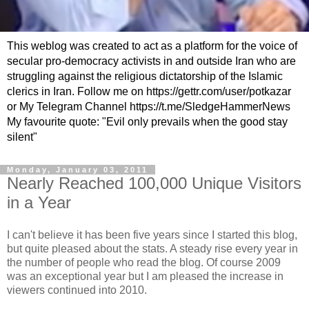
This weblog was created to act as a platform for the voice of
secular pro-democracy activists in and outside Iran who are
struggling against the religious dictatorship of the Islamic
clerics in Iran. Follow me on https://gettr.com/user/potkazar
or My Telegram Channel https://t.me/SledgeHammerNews
My favourite quote: "Evil only prevails when the good stay
silent"
Monday, January 03, 2011
Nearly Reached 100,000 Unique Visitors
in a Year
I can't believe it has been five years since I started this blog,
but quite pleased about the stats. A steady rise every year in
the number of people who read the blog. Of course 2009
was an exceptional year but I am pleased the increase in
viewers continued into 2010.