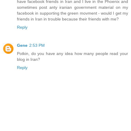
have facebook friends in Iran and I live in the Phoenix and
sometimes post anty iranian government material on my
facebook in supporting the green movment - would I get my
friends in Iran in trouble because their friends with me?
Reply
Gene
2:53 PM
Potkin, do you have any idea how many people read your
blog in Iran?
Reply