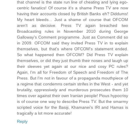
that channel is the state run line of cheating and lying ego-
centric fanatics! Of course it's a shame Press TV are now
having their accounts closed by British Banks eh? Diddums!
My heart bleeds... Just a shame of course that OFCOM
aren't as decisive. Press TV again breached two
Broadcasting rules in November 2010 during George
Galloway's Comment programme. Just as Comment did so
in 2009. OFCOM said they invited Press TV in to explain
themselves, but that's where OFCOM's statement ended.
So what happened then OFCOM? Did Press TV explain
themselves, or did they just thumb their noses and laugh up
their sleeves yet again at our nice and cosy PC rules?
Again, I'm all for Freedom of Speech and Freedom of The
Press. But I'm not in favour of a propaganda mouthpiece of
a regime that condemns certain strifes in the West - and yet
brutality, oppressively and murderous prosecutes them 10
times over against their own Iranian people! Pious hypocrisy
is of course one way to describe Press TV. But the smarmy
scripted voice for the Basiji, Khamanei's IRI and Hamas is
tragically a lot more accurate!
Reply