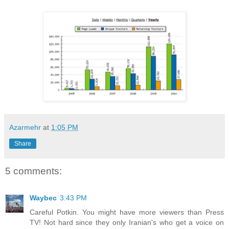
Azarmehr
at
1:05 PM
Share
5 comments:
Waybec
3:43 PM
Careful Potkin. You might have more viewers than Press
TV! Not hard since they only Iranian's who get a voice on