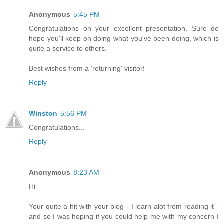
Anonymous
5:45 PM
Congratulations on your excellent presentation. Sure do
hope you'll keep on doing what you've been doing, which is
quite a service to others.
Best wishes from a 'returning' visitor!
Reply
Winston
5:56 PM
Congratulations...
Reply
Anonymous
8:23 AM
Hi
Your quite a hit with your blog - I learn alot from reading it -
and so I was hoping if you could help me with my concern I