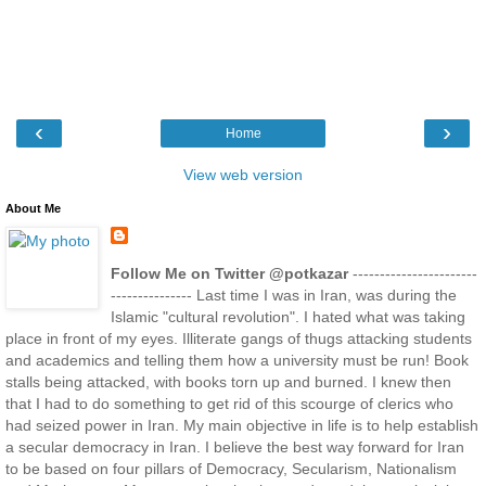
‹
›
Home
View web version
About Me
Follow Me on Twitter @potkazar
-----------------------
--------------- Last time I was in Iran, was during the
Islamic "cultural revolution". I hated what was taking
place in front of my eyes. Illiterate gangs of thugs attacking students
and academics and telling them how a university must be run! Book
stalls being attacked, with books torn up and burned. I knew then
that I had to do something to get rid of this scourge of clerics who
had seized power in Iran. My main objective in life is to help establish
a secular democracy in Iran. I believe the best way forward for Iran
to be based on four pillars of Democracy, Secularism, Nationalism