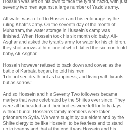
Hossein was left on his own to face the tyrant Yazid, with just
seventy two men against a large number of Yazid's army.
All water was cut off to Hossein and his entourage by the
ruling Khalif's army. On the seventh day of the month of
Muharram, the water storage in Hussein's camp was
finished. When Hossein took his six month old baby, Ali-
Asghar and asked the tyrant's army for water for his children,
they shot arrows at him, one of which killed the six month old
baby, Ali-Asghar.
Hossein however refused to back down and cower, as the
battle of Karbala began, he told his men:
'I do not see death but as happiness, and living with tyrants
but as sorrow.'
And so Hossein and his Seventy Two followers became
martyrs that were celebrated by the Shiites ever since. They
were all beheaded and their bodies were left for forty days
without burial. Hossein's family members were taken
prisoners to Syria. We were taught by our elders and by the
Shiite clergy to be like Hossein, to be fearless and to stand
up to tyranny and that at the end it was Hossein and his