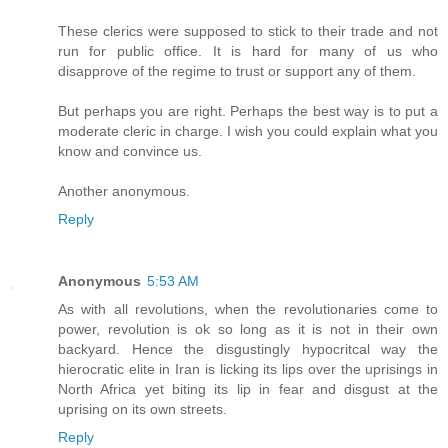
These clerics were supposed to stick to their trade and not
run for public office. It is hard for many of us who
disapprove of the regime to trust or support any of them.
But perhaps you are right. Perhaps the best way is to put a
moderate cleric in charge. I wish you could explain what you
know and convince us.
Another anonymous.
Reply
Anonymous
5:53 AM
As with all revolutions, when the revolutionaries come to
power, revolution is ok so long as it is not in their own
backyard. Hence the disgustingly hypocritcal way the
hierocratic elite in Iran is licking its lips over the uprisings in
North Africa yet biting its lip in fear and disgust at the
uprising on its own streets.
Reply