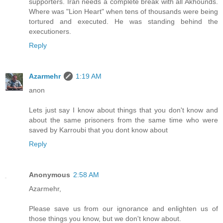
supporters. Iran needs a complete break with all Akhounds.
Where was "Lion Heart" when tens of thousands were being
tortured and executed. He was standing behind the
executioners.
Reply
Azarmehr
1:19 AM
anon
Lets just say I know about things that you don't know and
about the same prisoners from the same time who were
saved by Karroubi that you dont know about
Reply
Anonymous
2:58 AM
Azarmehr,
Please save us from our ignorance and enlighten us of
those things you know, but we don't know about.