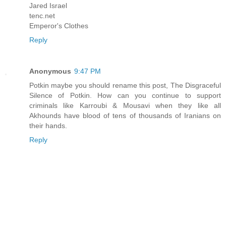
Jared Israel
tenc.net
Emperor's Clothes
Reply
Anonymous
9:47 PM
Potkin maybe you should rename this post, The Disgraceful
Silence of Potkin. How can you continue to support
criminals like Karroubi & Mousavi when they like all
Akhounds have blood of tens of thousands of Iranians on
their hands.
Reply