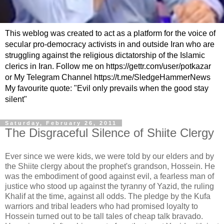
This weblog was created to act as a platform for the voice of
secular pro-democracy activists in and outside Iran who are
struggling against the religious dictatorship of the Islamic
clerics in Iran. Follow me on https://gettr.com/user/potkazar
or My Telegram Channel https://t.me/SledgeHammerNews
My favourite quote: "Evil only prevails when the good stay
silent"
Saturday, February 26, 2011
The Disgraceful Silence of Shiite Clergy
Ever since we were kids, we were told by our elders and by
the Shiite clergy about the prophet's grandson, Hossein. He
was the embodiment of good against evil, a fearless man of
justice who stood up against the tyranny of Yazid, the ruling
Khalif at the time, against all odds. The pledge by the Kufa
warriors and tribal leaders who had promised loyalty to
Hossein turned out to be tall tales of cheap talk bravado.