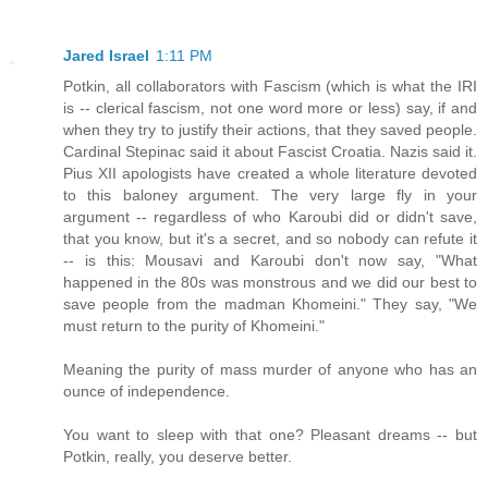
Jared Israel
1:11 PM
Potkin, all collaborators with Fascism (which is what the IRI
is -- clerical fascism, not one word more or less) say, if and
when they try to justify their actions, that they saved people.
Cardinal Stepinac said it about Fascist Croatia. Nazis said it.
Pius XII apologists have created a whole literature devoted
to this baloney argument. The very large fly in your
argument -- regardless of who Karoubi did or didn't save,
that you know, but it's a secret, and so nobody can refute it
-- is this: Mousavi and Karoubi don't now say, "What
happened in the 80s was monstrous and we did our best to
save people from the madman Khomeini." They say, "We
must return to the purity of Khomeini."
Meaning the purity of mass murder of anyone who has an
ounce of independence.
You want to sleep with that one? Pleasant dreams -- but
Potkin, really, you deserve better.