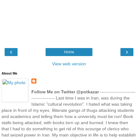
‹
›
Home
View web version
About Me
Follow Me on Twitter @potkazar
-----------------------
--------------- Last time I was in Iran, was during the
Islamic "cultural revolution". I hated what was taking
place in front of my eyes. Illiterate gangs of thugs attacking students
and academics and telling them how a university must be run! Book
stalls being attacked, with books torn up and burned. I knew then
that I had to do something to get rid of this scourge of clerics who
had seized power in Iran. My main objective in life is to help establish