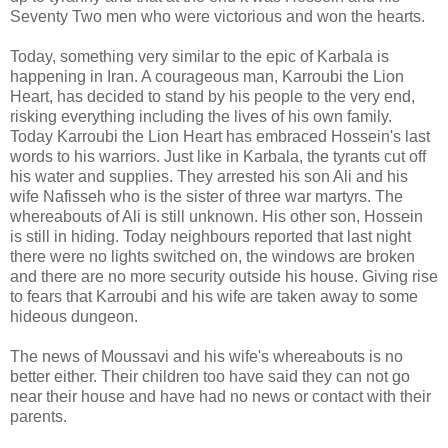
Seventy Two men who were victorious and won the hearts.
Today, something very similar to the epic of Karbala is
happening in Iran. A courageous man, Karroubi the Lion
Heart, has decided to stand by his people to the very end,
risking everything including the lives of his own family.
Today Karroubi the Lion Heart has embraced Hossein's last
words to his warriors. Just like in Karbala, the tyrants cut off
his water and supplies. They arrested his son Ali and his
wife Nafisseh who is the sister of three war martyrs. The
whereabouts of Ali is still unknown. His other son, Hossein
is still in hiding. Today neighbours reported that last night
there were no lights switched on, the windows are broken
and there are no more security outside his house. Giving rise
to fears that Karroubi and his wife are taken away to some
hideous dungeon.
The news of Moussavi and his wife's whereabouts is no
better either. Their children too have said they can not go
near their house and have had no news or contact with their
parents.