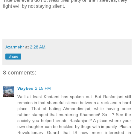
True believers do not wear their piety on their sleeves, they
fight evil by not staying silent.
Azarmehr
at
2:28 AM
Share
8 comments:
Waybec
2:15 PM
Well at least Khatami has spoken out. But Rasfanjani still
remains in that shameful silence between a rock and a hard
place. That of hating Ahmandinejad, while having once
rubber stamped that murdering Khamenei! So....? See the
society you helped create Rasfanjani? A place where your
own daughter can be heckled by thugs with impunity. Plus a
Revolutionary Guard that IS now more interested in