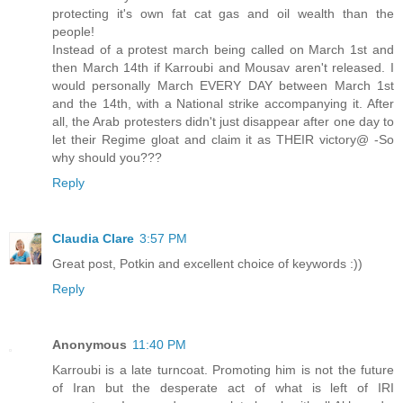
protecting it's own fat cat gas and oil wealth than the
people!
Instead of a protest march being called on March 1st and
then March 14th if Karroubi and Mousav aren't released. I
would personally March EVERY DAY between March 1st
and the 14th, with a National strike accompanying it. After
all, the Arab protesters didn't just disappear after one day to
let their Regime gloat and claim it as THEIR victory@ -So
why should you???
Reply
Claudia Clare
3:57 PM
Great post, Potkin and excellent choice of keywords :))
Reply
Anonymous
11:40 PM
Karroubi is a late turncoat. Promoting him is not the future
of Iran but the desperate act of what is left of IRI