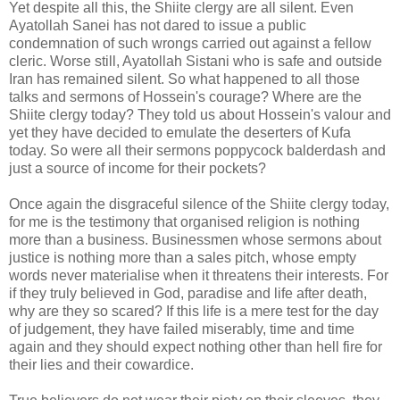
Yet despite all this, the Shiite clergy are all silent. Even
Ayatollah Sanei has not dared to issue a public
condemnation of such wrongs carried out against a fellow
cleric. Worse still, Ayatollah Sistani who is safe and outside
Iran has remained silent. So what happened to all those
talks and sermons of Hossein's courage? Where are the
Shiite clergy today? They told us about Hossein's valour and
yet they have decided to emulate the deserters of Kufa
today. So were all their sermons poppycock balderdash and
just a source of income for their pockets?
Once again the disgraceful silence of the Shiite clergy today,
for me is the testimony that organised religion is nothing
more than a business. Businessmen whose sermons about
justice is nothing more than a sales pitch, whose empty
words never materialise when it threatens their interests. For
if they truly believed in God, paradise and life after death,
why are they so scared? If this life is a mere test for the day
of judgement, they have failed miserably, time and time
again and they should expect nothing other than hell fire for
their lies and their cowardice.