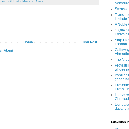
 Twitter+Heydar Moslehi+Baseej
s'entour
Svenska
Translati
Instituto
A Noble 
O Que Sa
Estato d
Stop Pre
Home
Older Post
London -
Galloway
s (Atom)
Ahmadien
The Midd
Protests 
whose ne
İranlılar
çabasın
Presenter
Press TV 
Interview
Christop
L'onda v
davanti a
Television I