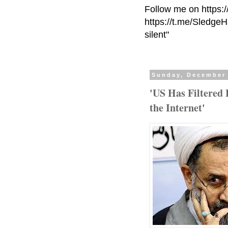
Follow me on https:
https://t.me/Sledge
silent"
Sunday, December 
'US Has Filtered
the Internet'