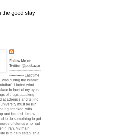
n the good stay
Follow Me on
Twitter @potkazar
--------------------------
------------ Last time
n, was during the Islamic
volution". I hated what
lace in front of my eyes.
angs of thugs attacking
d academics and telling
university must be run!
being attacked, with
up and burned. I knew
had to do something to get
scourge of clerics who had
r in Iran. My main
life is to help establish a