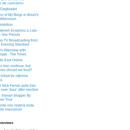
er de «sorciers»
 Dagbladet
on of My Blogs in Brazil's
 Millennium
Ambition
kineh Ensaniou a Lula -
e Sao Paoula
ss TV Broadcasting from
 Evening Standard
's INterview with
jad - The Times
le East Online
in Iran continue, but
ws should we trust?
 Türkiye'ye sığınma
da
 Nick Ferrari quits Iran
over ‘bias’ after election
: Iranian blogger By
her True
erde non resterà muta
lle esecuzioni
nterviews