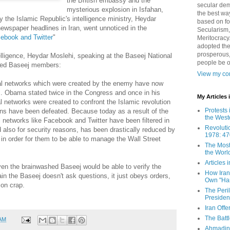
the British embassy and the
secular demo
mysterious explosion in Isfahan,
the best way
y the Islamic Republic's intelligence ministry, Heydar
based on fo
ewspaper headlines in Iran, went unnoticed in the
Secularism,
cebook and Twitter
"
Meritocracy
adopted the
prosperous,
telligence, Heydar Moslehi, speaking at the Baseej National
people be 
oted Baseej members:
View my com
ial networks which were created by the enemy have now
 Obama stated twice in the Congress and once in his
My Articles
l networks were created to confront the Islamic revolution
Protests 
ans have been defeated. Because today as a result of the
the West
l networks like Facebook and Twitter have been filtered in
Revoluti
 also for security reasons, has been drastically reduced by
1978: 47
n order for them to be able to manage the Wall Street
The Most
the Worl
Articles
en the brainwashed Baseej would be able to verify the
How Iran 
in the Baseej doesn't ask questions, it just obeys orders,
Own "Har
 on crap.
The Peri
Presiden
Iran Offe
The Batt
 AM
Ahmadin