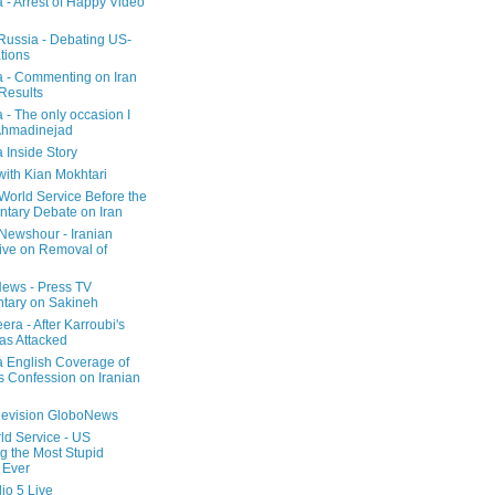
a - Arrest of Happy Video
 Russia - Debating US-
tions
a - Commenting on Iran
 Results
 - The only occasion I
Ahmadinejad
 Inside Story
with Kian Mokhtari
orld Service Before the
ntary Debate on Iran
ewshour - Iranian
ive on Removal of
ews - Press TV
tary on Sakineh
era - After Karroubi's
s Attacked
a English Coverage of
s Confession on Iranian
elevision GloboNews
d Service - US
 the Most Stupid
 Ever
o 5 Live