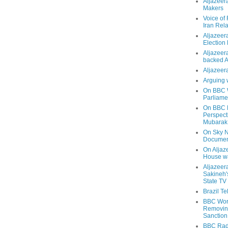
Aljazeer
Makers
Voice of
Iran Rela
Aljazeer
Election
Aljazeera
backed 
Aljazeera
Arguing 
On BBC W
Parliame
On BBC N
Perspect
Mubarak
On Sky N
Documen
On Aljaze
House wa
Aljazeer
Sakineh'
State TV
Brazil T
BBC Worl
Removing
Sanction
BBC Radi