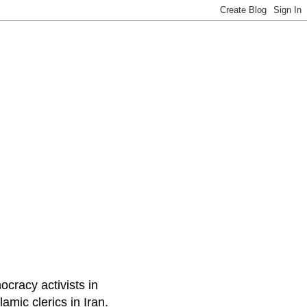
ocracy activists in
amic clerics in Iran.