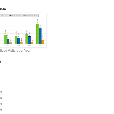
Stats
lopg Visitors per Year
e
2)
3)
2)
9)