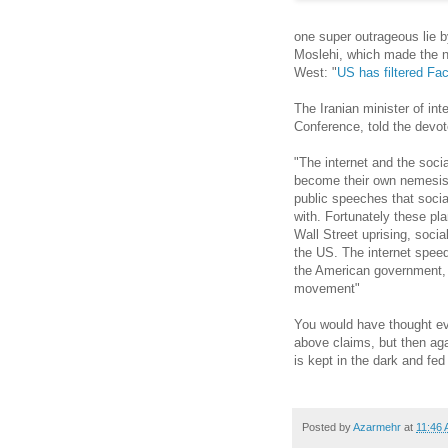
one super outrageous lie b
Moslehi, which made the n
West: "
US has filtered Fa
The Iranian minister of in
Conference, told the dev
"The internet and the soc
become their own nemesis.
public speeches that socia
with. Fortunately these pl
Wall Street uprising, socia
the US. The internet speed
the American government, i
movement"
You would have thought ev
above claims, but then aga
is kept in the dark and fed
Posted by
Azarmehr
at
11:46