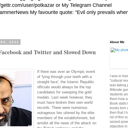
//gettr.com/user/potkazar or My Telegram Channel
HammerNews My favourite quote: "Evil only prevails whe
04, 2011
About Me
 Facebook and Twitter and Slowed Down
If there was ever an Olympic event
I was in Ira
of 'lying through your teeth with a
"cultural re
straight face', the Islamic Republic
was taking p
officials would always be the top
Illiterate g
candidates for sweeping the gold
students an
medals. Last week however, they
them how a 
must have broken their own world
Book stalls 
records. There were numerous
books torn 
then that I 
outrageous lies uttered by the elite
rid of this 
members of the establishment, but
seized powe
amidst all the news of the attack on
objective in 