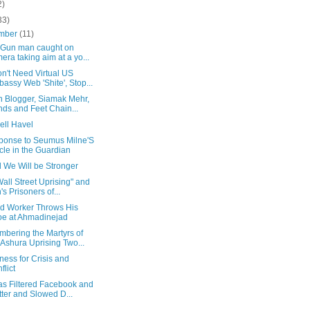
2)
33)
mber
(11)
: Gun man caught on
era taking aim at a yo...
n't Need Virtual US
assy Web 'Shite', Stop...
n Blogger, Siamak Mehr,
ds and Feet Chain...
ell Havel
ponse to Seumus Milne'S
icle in the Guardian
 We Will be Stronger
all Street Uprising" and
n's Prisoners of...
d Worker Throws His
e at Ahmadinejad
bering the Martyrs of
 Ashura Uprising Two...
ess for Crisis and
flict
as Filtered Facebook and
tter and Slowed D...