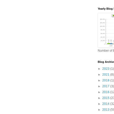
Yearly Blog 
Number of B
Blog Archiv
►
2023
(1)
►
2021
(8)
►
2018
(1)
►
2017
(3)
►
2016
(1
►
2015
(2
►
2014
(3
►
2013
(5