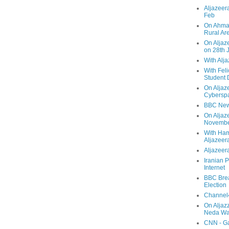
Aljazeera
Feb
On Ahmad
Rural Ar
On Aljaze
on 28th 
With Alj
With Feli
Student 
On Aljaz
Cyberspa
BBC New
On Aljaz
Novemb
With Ha
Aljazeer
Aljazeera
Iranian P
Internet
BBC Brea
Election
Channel4
On Aljaz
Neda Was
CNN - Ga