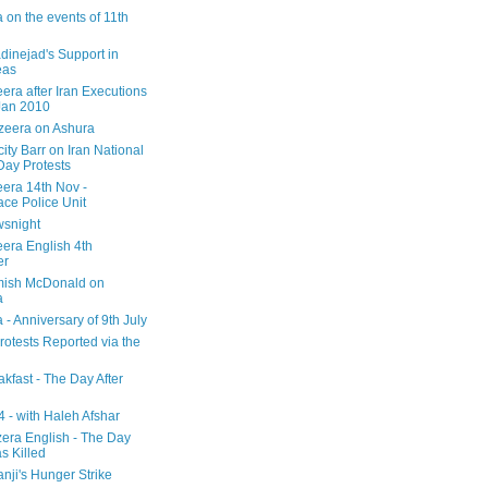
 on the events of 11th
inejad's Support in
eas
era after Iran Executions
Jan 2010
azeera on Ashura
city Barr on Iran National
Day Protests
eera 14th Nov -
ce Police Unit
snight
eera English 4th
er
mish McDonald on
a
 - Anniversary of 9th July
rotests Reported via the
kfast - The Day After
 - with Haleh Afshar
zera English - The Day
 Killed
nji's Hunger Strike