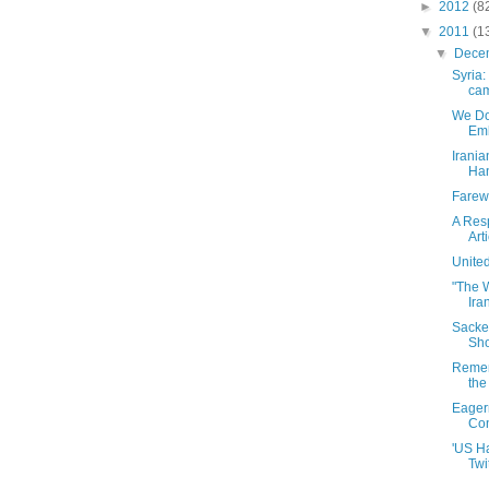
►
2012
(8
▼
2011
(1
▼
Dece
Syria
cam
We Do
Emb
Irania
Han
Farew
A Res
Art
United
"The W
Ira
Sacke
Sho
Remem
the
Eagern
Con
'US H
Twi