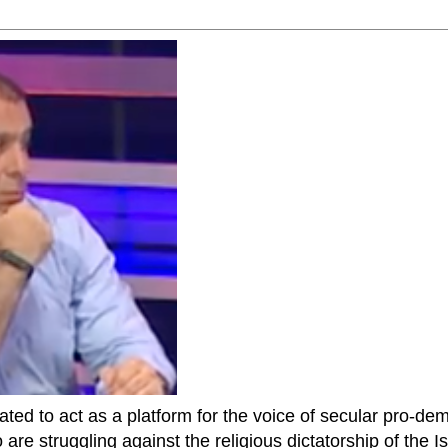
ted to act as a platform for the voice of secular pro-dem
are struggling against the religious dictatorship of the Isl