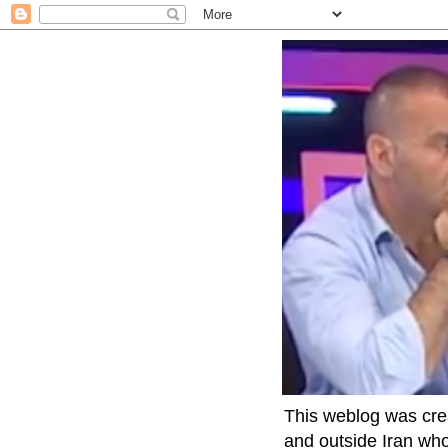
This weblog was crea
and outside Iran who 