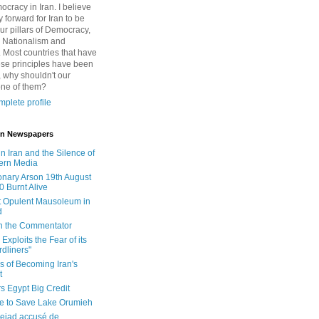
cracy in Iran. I believe
 forward for Iran to be
ur pillars of Democracy,
 Nationalism and
. Most countries that have
se principles have been
 why shouldn't our
one of them?
plete profile
 in Newspapers
in Iran and the Silence of
ern Media
onary Arson 19th August
0 Burnt Alive
 Opulent Mausoleum in
d
 in the Commentator
Exploits the Fear of its
dliners"
ls of Becoming Iran's
t
rs Egypt Big Credit
le to Save Lake Orumieh
ejad accusé de