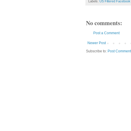
Labels:
US Filtered Facebook
No comments:
Post a Comment
Newer Post
Subscribe to:
Post Comment