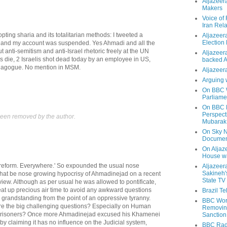
Aljazeer
Makers
Voice of
Iran Rela
pting sharia and its totalitarian methods: I tweeted a
Aljazeer
Election
m and my account was suspended. Yes Ahmadi and all the
t anti-semitism and anti-Israel rhetoric freely at the UN
Aljazeera
 die, 2 Israelis shot dead today by an employee in US,
backed 
nagogue. No mention in MSM.
Aljazeera
Arguing 
On BBC W
Parliame
On BBC N
Perspect
een removed by the author.
Mubarak
On Sky N
Documen
On Aljaze
House wa
reform. Everywhere.' So expounded the usual nose
Aljazeer
Sakineh'
 that be nose growing hypocrisy of Ahmadinejad on a recent
State TV
iew. Although as per usual he was allowed to pontificate,
eat up precious air time to avoid any awkward questions
Brazil T
is grandstanding from the point of an oppressive tyranny.
BBC Worl
e the big challenging questions? Especially on Human
Removing
al prisoners? Once more Ahmadinejad excused his Khamenei
Sanction
y claiming it has no influence on the Judicial system,
BBC Radi