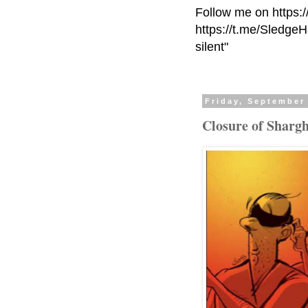
Follow me on https:
https://t.me/Sledge
silent"
Friday, September
Closure of Sharg