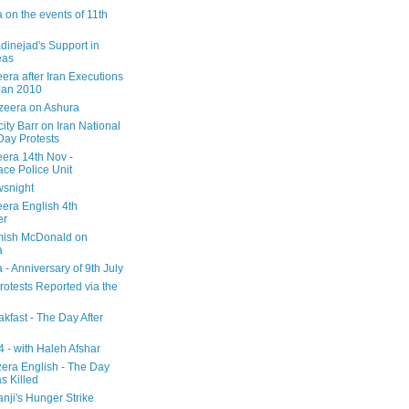
 on the events of 11th
inejad's Support in
eas
era after Iran Executions
Jan 2010
azeera on Ashura
city Barr on Iran National
Day Protests
eera 14th Nov -
ce Police Unit
snight
eera English 4th
er
mish McDonald on
a
 - Anniversary of 9th July
rotests Reported via the
kfast - The Day After
 - with Haleh Afshar
zera English - The Day
 Killed
nji's Hunger Strike