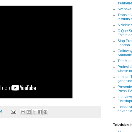
s'entour
Svenska
Translati
Instituto
A Noble 
O Que Sa
Estato d
Stop Pre
London -
Galloway
Ahmadien
The Midd
Protests 
whose ne
İranlılar
çabasın
Presenter
Press TV 
Interview
Christop
L'onda v
davanti a
AM
Television I