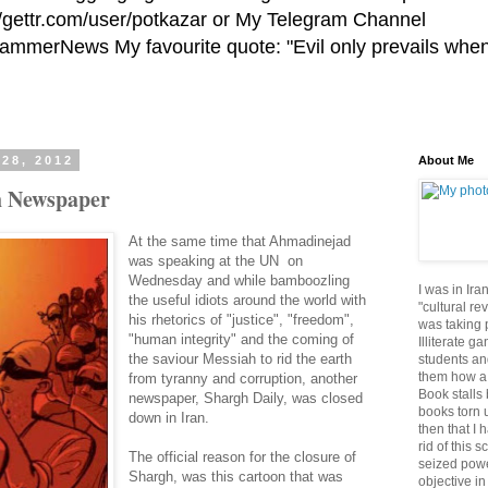
//gettr.com/user/potkazar or My Telegram Channel
HammerNews My favourite quote: "Evil only prevails whe
 28, 2012
About Me
h Newspaper
At the same time that Ahmadinejad
was speaking at the UN on
Wednesday and while bamboozling
I was in Ira
the useful idiots around the world with
"cultural re
his rhetorics of "justice", "freedom",
was taking p
"human integrity" and the coming of
Illiterate g
the saviour Messiah to rid the earth
students an
them how a 
from tyranny and corruption, another
Book stalls 
newspaper, Shargh Daily, was closed
books torn 
down in Iran.
then that I 
rid of this 
The official reason for the closure of
seized powe
Shargh, was this cartoon that was
objective in 