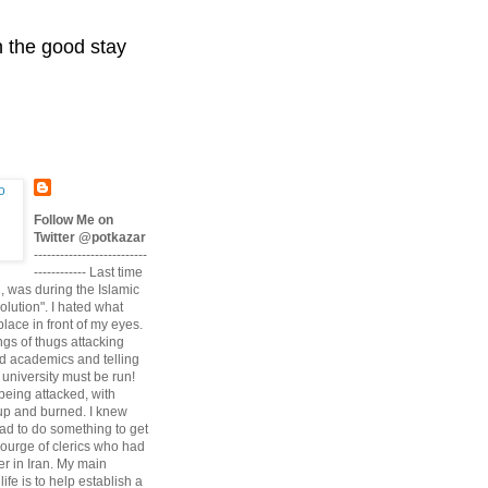
n the good stay
Follow Me on
Twitter @potkazar
--------------------------
------------ Last time
n, was during the Islamic
volution". I hated what
lace in front of my eyes.
angs of thugs attacking
d academics and telling
university must be run!
being attacked, with
up and burned. I knew
had to do something to get
scourge of clerics who had
r in Iran. My main
life is to help establish a