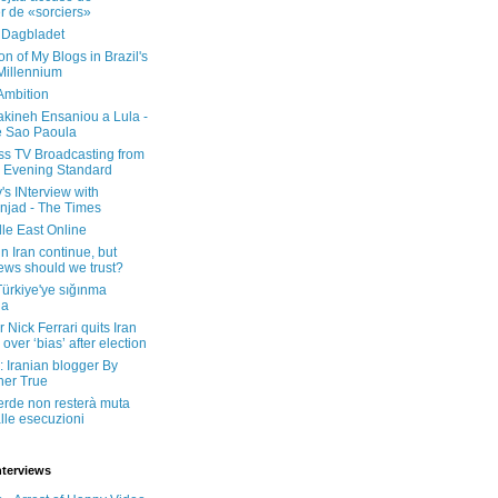
er de «sorciers»
 Dagbladet
on of My Blogs in Brazil's
 Millennium
Ambition
kineh Ensaniou a Lula -
e Sao Paoula
ss TV Broadcasting from
 Evening Standard
's INterview with
jad - The Times
le East Online
in Iran continue, but
ws should we trust?
 Türkiye'ye sığınma
da
 Nick Ferrari quits Iran
over ‘bias’ after election
: Iranian blogger By
her True
erde non resterà muta
lle esecuzioni
nterviews