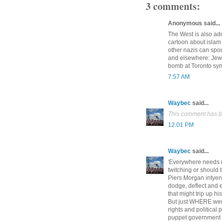
3 comments:
Anonymous said...
The West is also ado
cartoon about isla
other nazis can spou
and elsewhere: Jews
bomb at Toronto sy
7:57 AM
Waybec
said...
This comment has b
12:01 PM
Waybec
said...
'Everywhere needs 
twitching or should
Piers Morgan intyerv
dodge, deflect and 
that might trip up h
But just WHERE wer
rights and politic
puppet government b