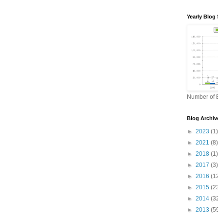
Yearly Blog 
Number of B
Blog Archiv
►
2023
(1)
►
2021
(8)
►
2018
(1)
►
2017
(3)
►
2016
(1
►
2015
(2
►
2014
(3
►
2013
(5