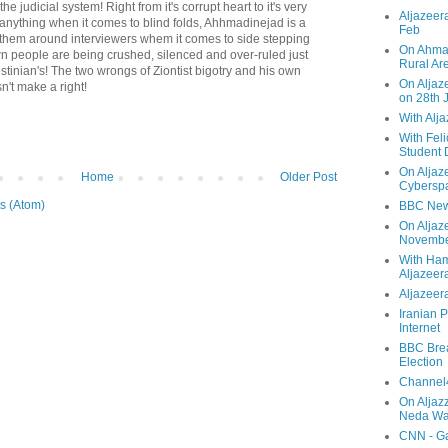
he judicial system! Right from it's corrupt heart to it's very
Aljazeera
If anything when it comes to blind folds, Ahhmadinejad is a
Feb
g them around interviewers whem it comes to side stepping
On Ahmad
wn people are being crushed, silenced and over-ruled just
Rural Ar
tinian's! The two wrongs of Ziontist bigotry and his own
On Aljaze
n't make a right!
on 28th 
With Alj
With Feli
Student 
On Aljaz
Home
Older Post
Cyberspa
s (Atom)
BBC New
On Aljaz
Novemb
With Ha
Aljazeer
Aljazeera
Iranian P
Internet
BBC Brea
Election
Channel4
On Aljaz
Neda Was
CNN - Ga