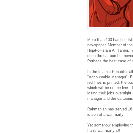
More than 100 hardline Isl
newspaper. Member of the 
Hojat-ol-Islam Ali Taheri, 
seen the cartoon but never
Perhaps the best case of ma
In the Islamic Republic, 
"Accountable Manager". Bas
red lines is printed, the 
which will be on the line. T
losing their jobs overnigh
manager and the cartoonis
Rahmanian has served 18 m
is son of a war martyr.
Yet somehow employing th
Iran's war martyrs!!