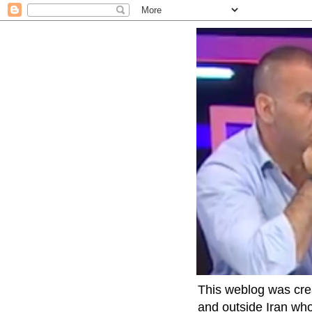
This weblog was crea
and outside Iran who 