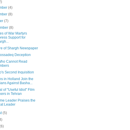
2)
mber
(4)
mber
(8)
ber
(7)
ember
(8)
es of War Martyrs
ress Support for
rgh...
re of Shargh Newspaper
ossadeq Deception
ho Cannot Read
mbers
o's Second Inquisition
ns in Holland Join the
ians Against Basha...
al of "Useful Idiot" Film
ers in Tehran
me Leader Praises the
at Leader
st
(5)
4)
(6)