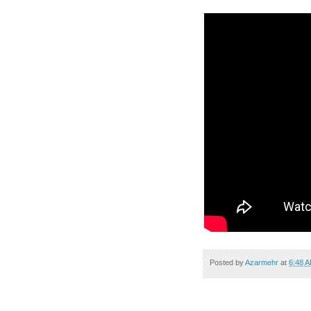
Posted by
Azarmehr
at
6:48 