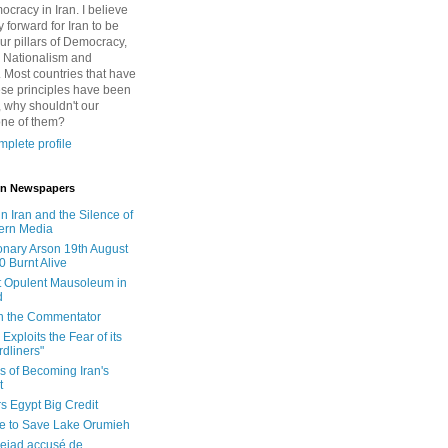
cracy in Iran. I believe
 forward for Iran to be
ur pillars of Democracy,
 Nationalism and
. Most countries that have
se principles have been
 why shouldn't our
one of them?
plete profile
 in Newspapers
in Iran and the Silence of
ern Media
onary Arson 19th August
0 Burnt Alive
 Opulent Mausoleum in
d
 in the Commentator
Exploits the Fear of its
dliners"
ls of Becoming Iran's
t
rs Egypt Big Credit
le to Save Lake Orumieh
ejad accusé de