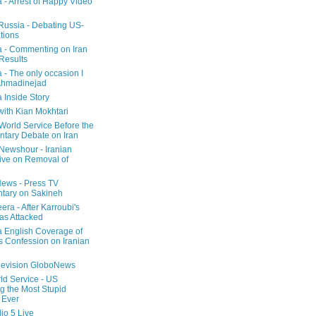
a - Arrest of Happy Video
 Russia - Debating US-
tions
a - Commenting on Iran
 Results
 - The only occasion I
Ahmadinejad
 Inside Story
with Kian Mokhtari
orld Service Before the
ntary Debate on Iran
ewshour - Iranian
ive on Removal of
ews - Press TV
tary on Sakineh
era - After Karroubi's
s Attacked
a English Coverage of
s Confession on Iranian
elevision GloboNews
d Service - US
 the Most Stupid
 Ever
o 5 Live