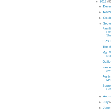
▼
2012
(8
►
Dece
►
Nove
►
Octo
▼
Sept
Famili
Exp
Sha
Closu
The M
Man W
Nu
Galile
Irania
Syr
Festiv
Mak
Supre
Gre
►
Augu
►
July
(
►
June