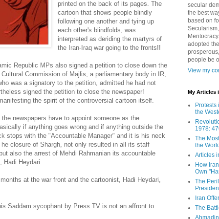
printed on the back of its pages. The
secular demo
cartoon that shows people blindly
the best way
based on fo
following one another and tying up
Secularism,
each other's blindfolds, was
Meritocracy
interpreted as deriding the martyrs of
adopted the
the Iran-Iraq war going to the fronts!!
prosperous,
people be 
amic Republic MPs also signed a petition to close down the
View my com
Cultural Commission of Majlis, a parliamentary body in IR,
who was a signatory to the petition, admitted he had not
theless signed the petition to close the newspaper!
My Articles
nifesting the spirit of the controversial cartoon itself.
Protests 
the West
all the newspapers have to appoint someone as the
Revoluti
ically if anything goes wrong and if anything outside the
1978: 47
buck stops with the "Accountable Manager" and it is his neck
The Most
he closure of Shargh, not only resulted in all its staff
the Worl
t but also the arrest of Mehdi Rahmanian its accountable
Articles
, Hadi Heydari.
How Iran 
Own "Har
onths at the war front and the cartoonist, Hadi Heydari,
The Peri
Presiden
Iran Offe
is Saddam sycophant by Press TV is not an affront to
The Batt
Ahmadin