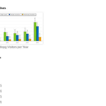
Stats
lopg Visitors per Year
e
2)
3)
2)
9)