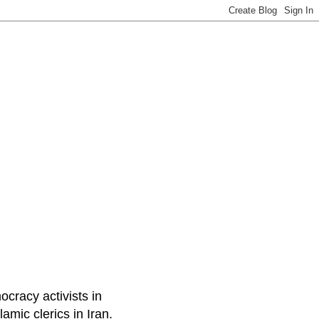
ocracy activists in
amic clerics in Iran.