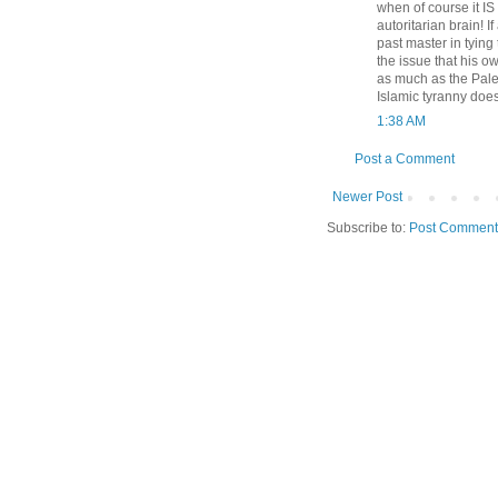
when of course it IS t
autoritarian brain! 
past master in tyin
the issue that his o
as much as the Pales
Islamic tyranny does
1:38 AM
Post a Comment
Newer Post
Subscribe to:
Post Comment