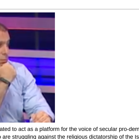
ted to act as a platform for the voice of secular pro-dem
are struggling against the religious dictatorship of the Isl