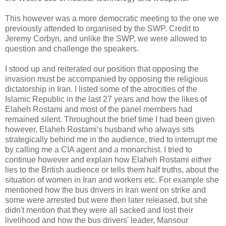
This however was a more democratic meeting to the one we
previously attended to organised by the SWP. Credit to
Jeremy Corbyn, and unlike the SWP, we were allowed to
question and challenge the speakers.
I stood up and reiterated our position that opposing the
invasion must be accompanied by opposing the religious
dictatorship in Iran. I listed some of the atrocities of the
Islamic Republic in the last 27 years and how the likes of
Elaheh Rostami and most of the panel members had
remained silent. Throughout the brief time I had been given
however, Elaheh Rostami's husband who always sits
strategically behind me in the audience, tried to interrupt me
by calling me a CIA agent and a monarchist. I tried to
continue however and explain how Elaheh Rostami either
lies to the British audience or tells them half truths, about the
situation of women in Iran and workers etc. For example she
mentioned how the bus drivers in Iran went on strike and
some were arrested but were then later released, but she
didn't mention that they were all sacked and lost their
livelihood and how the bus drivers' leader, Mansour