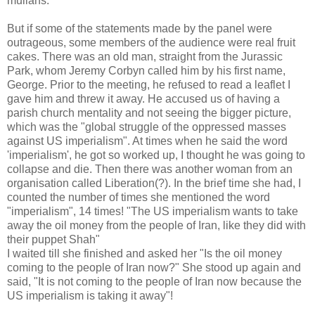
mullahs.
But if some of the statements made by the panel were
outrageous, some members of the audience were real fruit
cakes. There was an old man, straight from the Jurassic
Park, whom Jeremy Corbyn called him by his first name,
George. Prior to the meeting, he refused to read a leaflet I
gave him and threw it away. He accused us of having a
parish church mentality and not seeing the bigger picture,
which was the "global struggle of the oppressed masses
against US imperialism". At times when he said the word
'imperialism', he got so worked up, I thought he was going to
collapse and die. Then there was another woman from an
organisation called Liberation(?). In the brief time she had, I
counted the number of times she mentioned the word
"imperialism", 14 times! "The US imperialism wants to take
away the oil money from the people of Iran, like they did with
their puppet Shah"
I waited till she finished and asked her "Is the oil money
coming to the people of Iran now?" She stood up again and
said, "It is not coming to the people of Iran now because the
US imperialism is taking it away"!