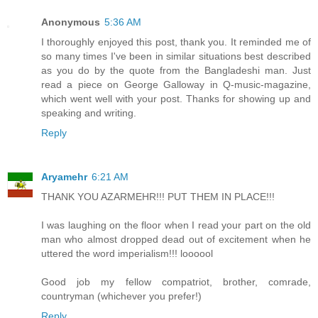
Anonymous
5:36 AM
I thoroughly enjoyed this post, thank you. It reminded me of
so many times I've been in similar situations best described
as you do by the quote from the Bangladeshi man. Just
read a piece on George Galloway in Q-music-magazine,
which went well with your post. Thanks for showing up and
speaking and writing.
Reply
Aryamehr
6:21 AM
THANK YOU AZARMEHR!!! PUT THEM IN PLACE!!!
I was laughing on the floor when I read your part on the old
man who almost dropped dead out of excitement when he
uttered the word imperialism!!! loooool
Good job my fellow compatriot, brother, comrade,
countryman (whichever you prefer!)
Reply