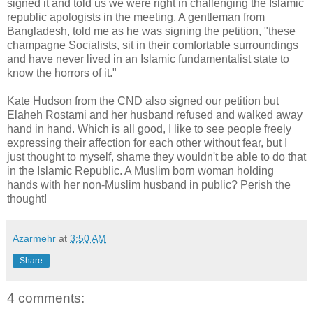
signed it and told us we were right in challenging the Islamic
republic apologists in the meeting. A gentleman from
Bangladesh, told me as he was signing the petition, "these
champagne Socialists, sit in their comfortable surroundings
and have never lived in an Islamic fundamentalist state to
know the horrors of it."
Kate Hudson from the CND also signed our petition but
Elaheh Rostami and her husband refused and walked away
hand in hand. Which is all good, I like to see people freely
expressing their affection for each other without fear, but I
just thought to myself, shame they wouldn't be able to do that
in the Islamic Republic. A Muslim born woman holding
hands with her non-Muslim husband in public? Perish the
thought!
Azarmehr
at
3:50 AM
Share
4 comments: