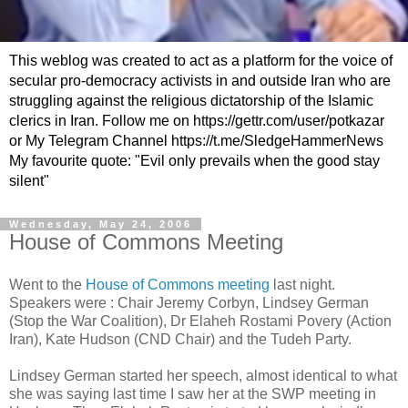
This weblog was created to act as a platform for the voice of
secular pro-democracy activists in and outside Iran who are
struggling against the religious dictatorship of the Islamic
clerics in Iran. Follow me on https://gettr.com/user/potkazar
or My Telegram Channel https://t.me/SledgeHammerNews
My favourite quote: "Evil only prevails when the good stay
silent"
Wednesday, May 24, 2006
House of Commons Meeting
Went to the
House of Commons meeting
last night.
Speakers were : Chair Jeremy Corbyn, Lindsey German
(Stop the War Coalition), Dr Elaheh Rostami Povery (Action
Iran), Kate Hudson (CND Chair) and the Tudeh Party.
Lindsey German started her speech, almost identical to what
she was saying last time I saw her at the SWP meeting in