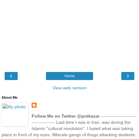
‹
›
Home
View web version
About Me
Follow Me on Twitter @potkazar
-----------------------
--------------- Last time I was in Iran, was during the
Islamic "cultural revolution". I hated what was taking
place in front of my eyes. Illiterate gangs of thugs attacking students