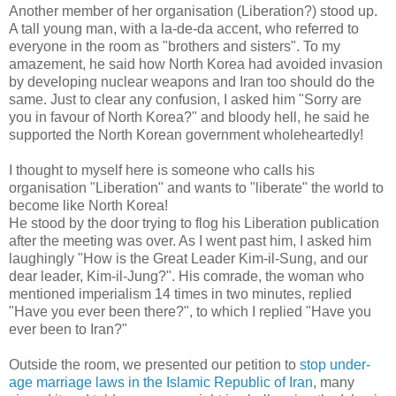
Another member of her organisation (Liberation?) stood up.
A tall young man, with a la-de-da accent, who referred to
everyone in the room as "brothers and sisters". To my
amazement, he said how North Korea had avoided invasion
by developing nuclear weapons and Iran too should do the
same. Just to clear any confusion, I asked him "Sorry are
you in favour of North Korea?" and bloody hell, he said he
supported the North Korean government wholeheartedly!
I thought to myself here is someone who calls his
organisation "Liberation" and wants to "liberate" the world to
become like North Korea!
He stood by the door trying to flog his Liberation publication
after the meeting was over. As I went past him, I asked him
laughingly "How is the Great Leader Kim-il-Sung, and our
dear leader, Kim-il-Jung?". His comrade, the woman who
mentioned imperialism 14 times in two minutes, replied
"Have you ever been there?", to which I replied "Have you
ever been to Iran?"
Outside the room, we presented our petition to
stop under-
age marriage laws in the Islamic Republic of Iran
, many