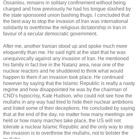
Ossanlou, remains in solitary confinement without being
charged and how previously he had his tongue slashed by
the state sponsored union bashing thugs. I concluded that
the best way to stop the invasion of Iran was international
solidarity to overthrow the religious dictatorship in Iran in
favour of a secular democratic government.
After me, another Iranian stood up and spoke much more
eloquently than me. He said right at the start that he was
unequivocally against any invasion of Iran. He mentioned
his family in fact live in the Natanz area, near one of the
nuclear reactors and he shuddered to think what would
happen to them if an invasion took place. He continued
however by saying that the Islamic Republic is really a nasty
regime and how disappointed he was by the chairman of
CND's hypocrisy, Kate Hudson, who could not see how the
mullahs in any way had tried to hide their nuclear ambitions
and listed some of their deceptions. He concluded by saying
that at the end of the day, no matter how many meetings are
held or how many marches take place, the US will not
tolerate a nuclear Islamic Republic and the only way to stop
the invasion is to overthrow the mullahs, not to bolster the