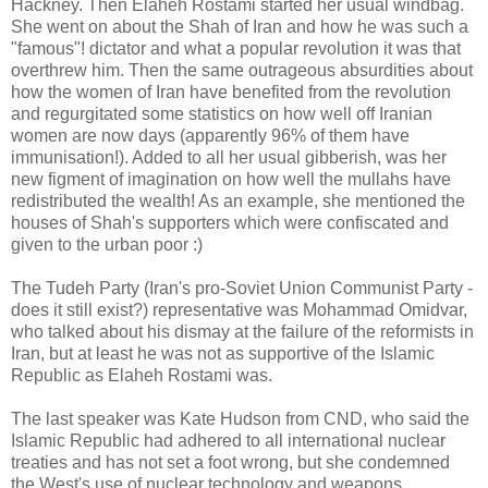
Hackney. Then Elaheh Rostami started her usual windbag.
She went on about the Shah of Iran and how he was such a
"famous"! dictator and what a popular revolution it was that
overthrew him. Then the same outrageous absurdities about
how the women of Iran have benefited from the revolution
and regurgitated some statistics on how well off Iranian
women are now days (apparently 96% of them have
immunisation!). Added to all her usual gibberish, was her
new figment of imagination on how well the mullahs have
redistributed the wealth! As an example, she mentioned the
houses of Shah's supporters which were confiscated and
given to the urban poor :)
The Tudeh Party (Iran's pro-Soviet Union Communist Party -
does it still exist?) representative was Mohammad Omidvar,
who talked about his dismay at the failure of the reformists in
Iran, but at least he was not as supportive of the Islamic
Republic as Elaheh Rostami was.
The last speaker was Kate Hudson from CND, who said the
Islamic Republic had adhered to all international nuclear
treaties and has not set a foot wrong, but she condemned
the West's use of nuclear technology and weapons.