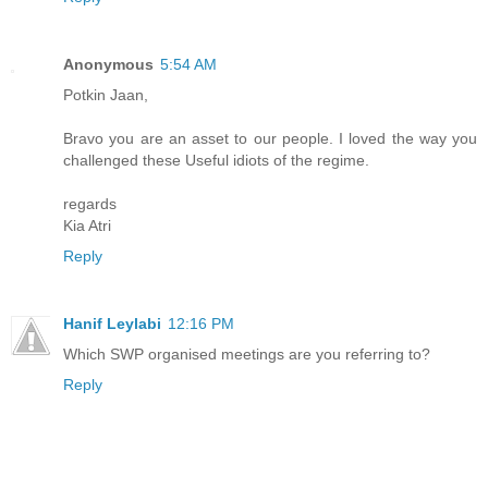
Anonymous
5:54 AM
Potkin Jaan,
Bravo you are an asset to our people. I loved the way you
challenged these Useful idiots of the regime.
regards
Kia Atri
Reply
Hanif Leylabi
12:16 PM
Which SWP organised meetings are you referring to?
Reply