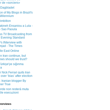
er de «sorciers»
 Dagbladet
on of My Blogs in Brazil's
 Millennium
Ambition
kineh Ensaniou a Lula -
e Sao Paoula
ss TV Broadcasting from
 Evening Standard
's INterview with
jad - The Times
le East Online
in Iran continue, but
ws should we trust?
 Türkiye'ye sığınma
da
 Nick Ferrari quits Iran
over ‘bias’ after election
: Iranian blogger By
her True
erde non resterà muta
lle esecuzioni
nterviews