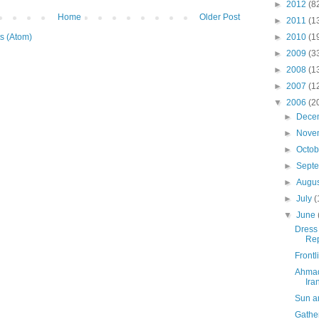
►
2012
(8
Home
Older Post
►
2011
(1
s (Atom)
►
2010
(1
►
2009
(3
►
2008
(1
►
2007
(1
▼
2006
(2
►
Dece
►
Nove
►
Octo
►
Sept
►
Augu
►
July
(
▼
June
Dress 
Rep
Front
Ahmad
Ira
Sun a
Gather