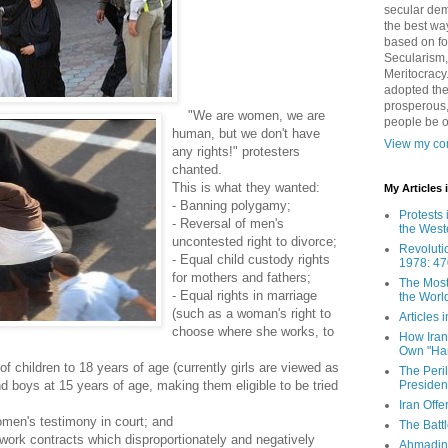
secular demo
the best way
based on fo
Secularism,
Meritocracy
adopted the
prosperous,
"We are women, we are
people be 
human, but we don't have
View my com
any rights!" protesters
chanted.
This is what they wanted:
My Articles
- Banning polygamy;
Protests 
- Reversal of men's
the West
uncontested right to divorce;
Revoluti
- Equal child custody rights
1978: 47
for mothers and fathers;
The Most
- Equal rights in marriage
the Worl
(such as a woman's right to
Articles
choose where she works, to
How Iran 
Own "Har
 of children to 18 years of age (currently girls are viewed as
The Peri
Presiden
nd boys at 15 years of age, making them eligible to be tried
Iran Offe
omen's testimony in court; and
The Batt
 work contracts which disproportionately and negatively
Ahmadin