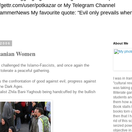
//gettr.com/user/potkazar or My Telegram Channel
HammerNews My favourite quote: "Evil only prevails whe
 2006
About Me
Iranian Women
challenged the Islamo-Fascists, and once again the
 tolerate a peaceful gathering.
I was in Ira
is the confrontation of good against evil, progress against
"cultural re
the Dark Ages.
was taking p
urnalist Zhila Bani-Yaghoub being handcuffed by the bullish
Illiterate g
students an
them how a 
Book stalls 
books torn 
then that I 
rid of this 
seized powe
objective in 