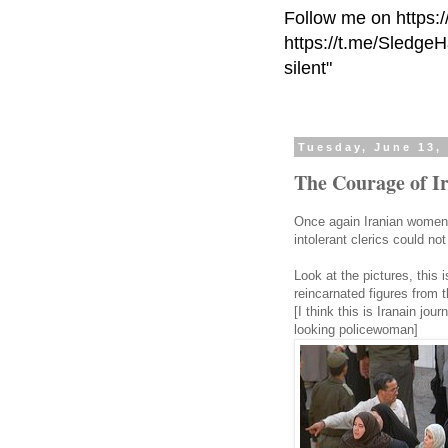
Follow me on https:
https://t.me/Sledge
silent"
Tuesday, June 13,
The Courage of 
Once again Iranian women 
intolerant clerics could not
Look at the pictures, this 
reincarnated figures from 
[I think this is Iranain jo
looking policewoman]