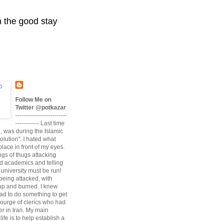
n the good stay
Follow Me on
Twitter @potkazar
--------------------------
------------ Last time
n, was during the Islamic
volution". I hated what
lace in front of my eyes.
angs of thugs attacking
d academics and telling
university must be run!
being attacked, with
up and burned. I knew
had to do something to get
scourge of clerics who had
r in Iran. My main
life is to help establish a