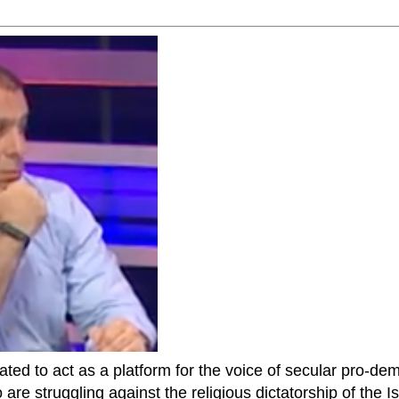
ted to act as a platform for the voice of secular pro-dem
are struggling against the religious dictatorship of the Isl