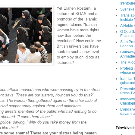
s'entour
Yet Elaheh Rostami, a
Svenska
lecturer at SOAS and a
Translati
promoter of the Islamic
Instituto
regime, claims "Iranian
A Noble 
women have more rights
O Que Sa
now than before the
Estato d
revolution" How could the
Stop Pre
London -
British universities have
sunk to such a low level
Galloway
Ahmadien
to employ such idiots as
The Midd
lecturers?
Protests 
whose ne
İranlılar
çabasın
Presenter
olice attack caused men who were passing by in the street
Press TV 
ent says. These are our sisters, how can you do this?"
Interview
ice. The women then gathered again on the other side of
Christop
 used pepper spray against them and onlookers.
L'onda v
ing arrests members of the public who had nothing to do
davanti a
y shouted: "Leave them alone."
police, saying: "Why do you take money from the
like this
?"
Television I
ve some shame! These are your sisters being beaten