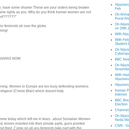
Aljazeera
e, have some shame! These are your sisters being beaten
Feb
ame rights as you. Why do you think Iranian women are not
On Ahmad
ort??????"
Rural Ar
On Aljaze
or feminists all over the globe.
on 28th 
ning!
With Alj
With Feli
Student 
On Aljaz
Cyberspa
ANIANS NOW
BBC New
On Aljaz
Novemb
With Ha
Aljazeer
Aljazeera
fening. Women in Europe are too busy defending womens
Iranian P
religeon (Cherie Blair) which doesnt help.
Internet
BBC Brea
Election
Channel4
On Aljaz
amme today which left me in tears...about Somalian Women
Neda Was
d, knives inserted into their private parts, guns pointed
CNN - Ga
nd fired. Come on all you feminists take part with the