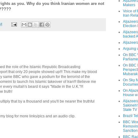
Aljazeer
rights as you. Why do you think Iranian women are not
Makers
??????
Voice of
Iran Rela
Aljazeer
AM
Election
Aljazeera
backed 
Aljazeera
Arguing 
On BBC W
Parliame
On BBC N
 the role of the Islamic Republic Broadcasting
Perspect
eport that only 20 people showed up!!! This make my blood
Mubarak
 very same BBC who gave a podium for the terrorist of the
On Sky N
omeini to launch his Islamic takeover of Iran!!! Believe me
Documen
r every mullah's beard it says "Made in the U.K."!!!
On Aljaze
 truth!
House wa
Aljazeer
! Multiply that by a thousand and you'll be nearer the truthful
Sakineh'
State TV
Brazil T
y blog for more links/pics and an audio clip.
BBC Worl
Removing
Sanction
BBC Radi