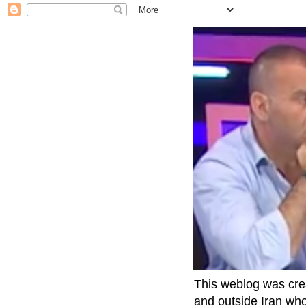
This weblog was crea
and outside Iran who 