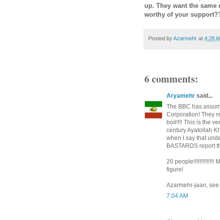
up. They want the same 
worthy of your support
Posted by
Azarmehr
at
4:28 
6 comments:
Aryamehr
said...
The BBC has assumed
Corporation! They r
boil!!!! This is the
century Ayatollah Kh
when I say that unde
BASTARDS report the
20 people!!!!!!!!!!!!!
figure!
Azarmehr-jaan, see m
7:04 AM