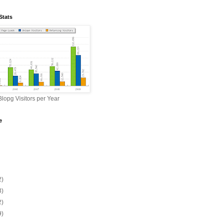
Stats
lopg Visitors per Year
e
2)
3)
2)
9)