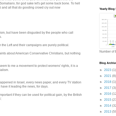
omalians..for god sake let's get some back bone. To hell
i and all that do gooding crowd cry out now
Yearly Blog 
nism, but have been disgusted by the people who call
s.
m the Left and their campaigns are purely political.
Number of B
laints about American Conservative Christians, but nothing
Blog Archiv
eem to me a movement to protect womens' rights, it is a
ialism.
►
2023
(1)
►
2021
(8)
►
2018
(1)
happened in Israel, every news paper, and every TV station
 have it leading the news, for days.
►
2017
(3)
►
2016
(1
rtant if they can be used for political gain, by the British
'.
►
2015
(2
►
2014
(3
►
2013
(5