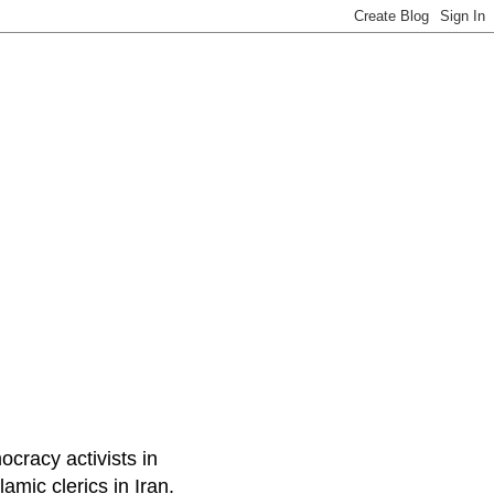
ocracy activists in
amic clerics in Iran.