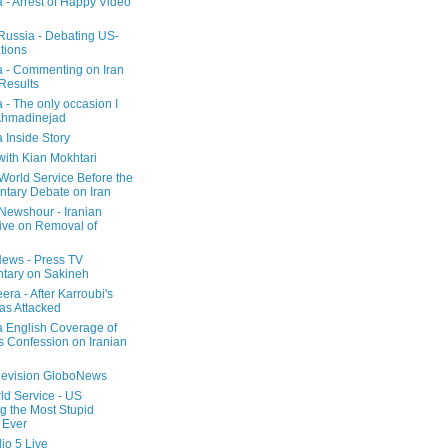
a - Arrest of Happy Video
 Russia - Debating US-
tions
a - Commenting on Iran
 Results
 - The only occasion I
Ahmadinejad
 Inside Story
with Kian Mokhtari
orld Service Before the
ntary Debate on Iran
ewshour - Iranian
ive on Removal of
ews - Press TV
tary on Sakineh
era - After Karroubi's
s Attacked
a English Coverage of
s Confession on Iranian
elevision GloboNews
d Service - US
 the Most Stupid
 Ever
o 5 Live