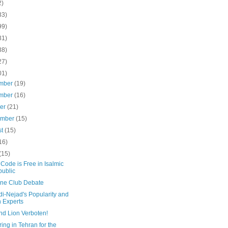
2)
33)
99)
31)
38)
27)
01)
mber
(19)
mber
(16)
ber
(21)
ember
(15)
st
(15)
16)
(15)
Code is Free in Isalmic
ublic
line Club Debate
i-Nejad's Popularity and
n Experts
nd Lion Verboten!
ing in Tehran for the