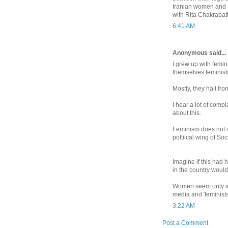
Iranian women and S
with Rita Chakrabatt
6:41 AM
Anonymous said...
I grew up with femi
themselves feminist
Mostly, they hail fro
I hear a lot of comp
about this.
Feminism does not s
poltiical wing of Soc
Imagine if this had 
in the country would
Women seem only impo
media and 'feminists
3:22 AM
Post a Comment