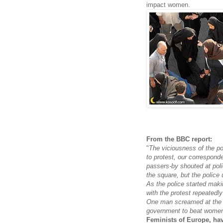
impact women.
From the BBC report:
"
The viciousness of the p
to protest, our correspond
passers-by shouted at pol
the square, but the police
As the police started mak
with the protest repeatedl
One man screamed at the 
government to beat women 
Feminists of Europe, ha