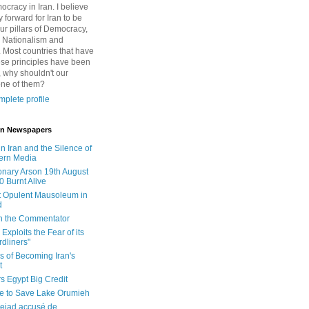
cracy in Iran. I believe
 forward for Iran to be
ur pillars of Democracy,
 Nationalism and
. Most countries that have
se principles have been
 why shouldn't our
one of them?
plete profile
 in Newspapers
in Iran and the Silence of
ern Media
onary Arson 19th August
0 Burnt Alive
 Opulent Mausoleum in
d
 in the Commentator
Exploits the Fear of its
dliners"
ls of Becoming Iran's
t
rs Egypt Big Credit
le to Save Lake Orumieh
ejad accusé de