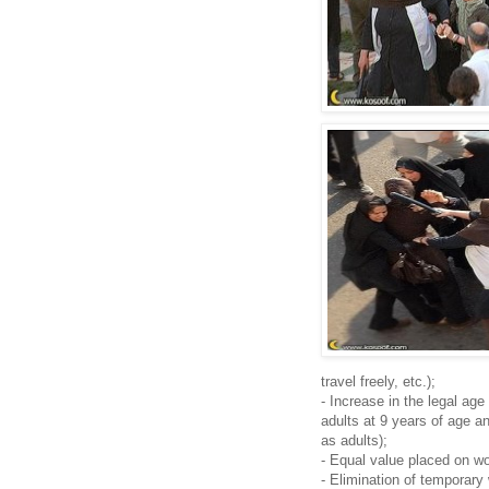
travel freely, etc.);
- Increase in the legal age
adults at 9 years of age a
as adults);
- Equal value placed on w
- Elimination of temporary