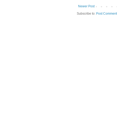
Newer Post
Subscribe to:
Post Comment