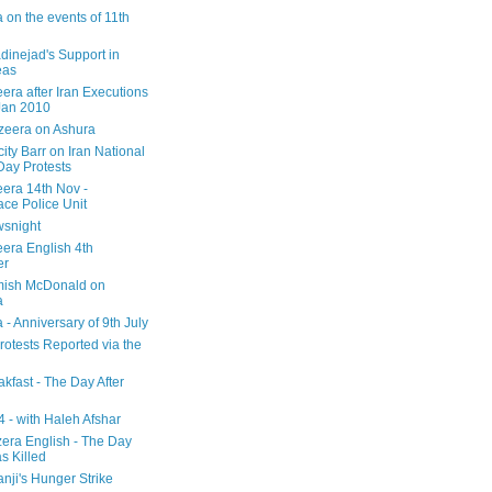
 on the events of 11th
inejad's Support in
eas
era after Iran Executions
Jan 2010
azeera on Ashura
city Barr on Iran National
Day Protests
eera 14th Nov -
ce Police Unit
snight
eera English 4th
er
mish McDonald on
a
 - Anniversary of 9th July
rotests Reported via the
kfast - The Day After
 - with Haleh Afshar
zera English - The Day
 Killed
nji's Hunger Strike