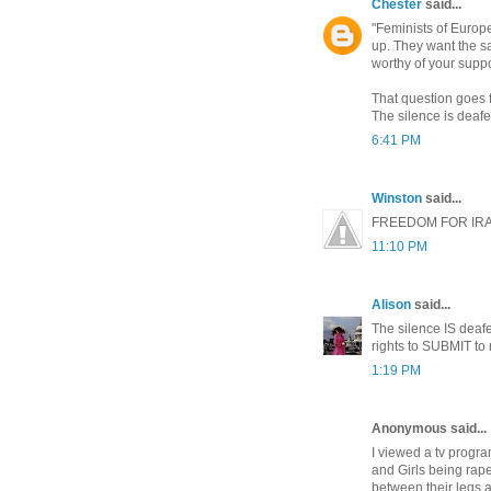
Chester
said...
"Feminists of Europ
up. They want the s
worthy of your supp
That question goes f
The silence is deafe
6:41 PM
Winston
said...
FREEDOM FOR IR
11:10 PM
Alison
said...
The silence IS dea
rights to SUBMIT to 
1:19 PM
Anonymous said...
I viewed a tv progr
and Girls being rape
between their legs a