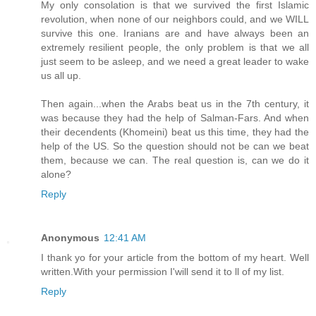
My only consolation is that we survived the first Islamic
revolution, when none of our neighbors could, and we WILL
survive this one. Iranians are and have always been an
extremely resilient people, the only problem is that we all
just seem to be asleep, and we need a great leader to wake
us all up.
Then again...when the Arabs beat us in the 7th century, it
was because they had the help of Salman-Fars. And when
their decendents (Khomeini) beat us this time, they had the
help of the US. So the question should not be can we beat
them, because we can. The real question is, can we do it
alone?
Reply
Anonymous
12:41 AM
I thank yo for your article from the bottom of my heart. Well
written.With your permission I'will send it to ll of my list.
Reply