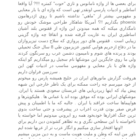
براي بعضي ها از واژه نامانوس و تازي "حوت" کمتره !!!? آيا واقعا
اساطير و ادبيات پارسي اونقدر تهي است که واژه اي با بار معنايي
و مفهومي بيشتر از "ماهي" نداشته باشيم تا روي اژدرهامون
بگذاريم !!؟ آمريکا شاهکار طراحي موشک خودش رو phoenix
نامگذاري ميکنه که همه ميدونن اين واژه از ققنوس بلند آشيان
اساطيري ايران به عاريت گرفته شده و اتفاقا چه واژه گزيني
زيبايي است . ققنوس هاي دور پروازي که سلاح دست تيزپروازان
ما در دفاع ازحريم هوايي کشور عزيزمون طي 8 سال جنگ تحميلي
بودند و پرنده هاي شوم و ناميمون دشمن عرب رو سرنگون کردند
ولي ما روي جايگزين اين موشکها نام سجيل رو ميگذاريم گو اينکه
واژه هاي با بار معنايي و مفهومي مناسب در ادبيات کهن اين
سرزمين فراوان داريم .
هروقت گزارش مانورهاي ايران در خليج هميشه پارس رو ميخونم
از خود ميپرسم چه راحت ممکنه براي يک ناظر خارجي اين شبهه
پيش بياد که اينها زيردريايي هاي عربستان سعودي هستند يا ايران.
موشکهاي ايراني بوده که موفق بوده اند يا عماني ها . هليکوپترها و
هواپيماها ساخت عراقند يا ايران . جالبه که ما با اطمينان و پيش
فرض صفر بودن قدرت اعراب در پيشرفت و حتي ساخت بدوي
ترين جنگ افزارها خودبخود همه رو ايروني ميدونيم اما خواسته يا
ناخواسته با اين سطحي نگري و به تظاهر کشوندن دين داريم براي
اونها افتخار سازي ميکنيم و انگار عرب تر از عربها شده ايم!
باور من اينه که وطن و مليت هويت ماست و به دين مزين ميشيم