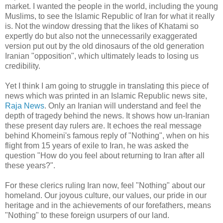
market. I wanted the people in the world, including the young
Muslims, to see the Islamic Republic of Iran for what it really
is. Not the window dressing that the likes of Khatami so
expertly do but also not the unnecessarily exaggerated
version put out by the old dinosaurs of the old generation
Iranian "opposition", which ultimately leads to losing us
credibility.
Yet I think I am going to struggle in translating this piece of
news which was printed in an Islamic Republic news site,
Raja News
. Only an Iranian will understand and feel the
depth of tragedy behind the news. It shows how un-Iranian
these present day rulers are. It echoes the real message
behind Khomeini's famous reply of "Nothing", when on his
flight from 15 years of exile to Iran, he was asked the
question "How do you feel about returning to Iran after all
these years?".
For these clerics ruling Iran now, feel "Nothing" about our
homeland. Our joyous culture, our values, our pride in our
heritage and in the achievements of our forefathers, means
"Nothing" to these foreign usurpers of our land.