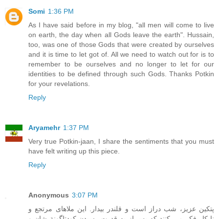
Somi
1:36 PM
As I have said before in my blog, "all men will come to live
on earth, the day when all Gods leave the earth". Hussain,
too, was one of those Gods that were created by ourselves
and it is time to let got of. All we need to watch out for is to
remember to be ourselves and no longer to let for our
identities to be defined through such Gods. Thanks Potkin
for your revelations.
Reply
Aryamehr
1:37 PM
Very true Potkin-jaan, I share the sentiments that you must
have felt writing up this piece.
Reply
Anonymous
3:07 PM
پتکين عزيز، شب دراز است و قلندر بيدار. اين ملاهای مرتجع و
نابکار فکر مي کنند که پس از به قدرت رسيدن کودتاگونة شان و