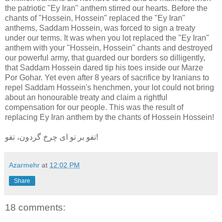
the patriotic "Ey Iran" anthem stirred our hearts. Before the
chants of "Hossein, Hossein" replaced the "Ey Iran"
anthems, Saddam Hossein, was forced to sign a treaty
under our terms. It was when you lot replaced the "Ey Iran"
anthem with your "Hossein, Hossein" chants and destroyed
our powerful army, that guarded our borders so dilligently,
that Saddam Hossein dared tip his toes inside our Marze
Por Gohar. Yet even after 8 years of sacrifice by Iranians to
repel Saddam Hossein's henchmen, your lot could not bring
about an honourable treaty and claim a rightful
compensation for our people. This was the result of
replacing Ey Iran anthem by the chants of Hossein Hossein!
تفو بر تو ای چرخ گردون، تفو!
Azarmehr
at
12:02 PM
Share
18 comments: