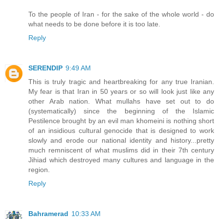
To the people of Iran - for the sake of the whole world - do
what needs to be done before it is too late.
Reply
SERENDIP
9:49 AM
This is truly tragic and heartbreaking for any true Iranian.
My fear is that Iran in 50 years or so will look just like any
other Arab nation. What mullahs have set out to do
(systematically) since the beginning of the Islamic
Pestilence brought by an evil man khomeini is nothing short
of an insidious cultural genocide that is designed to work
slowly and erode our national identity and history...pretty
much remniscent of what muslims did in their 7th century
Jihiad which destroyed many cultures and language in the
region.
Reply
Bahramerad
10:33 AM