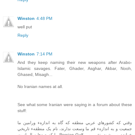
Winston
4:48 PM
well put
Reply
Winston
7:14 PM
And they keep naming their new weapons after Arabo-
Islamic savages. Fater, Ghader, Asghar, Akbar, Nooh,
Ghased, Misagh...
No Iranian names at all.
See what some Iranian were saying in a forum about these
stuff:
وقتي که کشورهاي عربي منطقه که گاه به اندازهء ورامين ما
جمعيت و به اندازهء قم ما وسعت ندارند، نام يک منطقهء تاريخي
را که صدها سال است Persian Gulf خوانده مي شود، تغيير مي