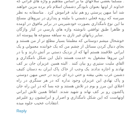
. مسلما بعضي سلاحهاي ما بر اساس مفاهيم و واژه هاي قرآني که
خداوند از اونها بعنوان نابودگر دشمنان اسلام نام برده مزين خواهند
شد اما ميهن پرستي رو هم نبايد فراموش کرد . متاسفانه به نظر
ميرسه که رويه فعلي دشمني با مليته و پنداري در نيروهاي مسلح
ما اين نوع نامگذاري بصورت خودشيريني در برابر مافوق در اومده
و ظاهرا طبق توافقي نانوشته واژه هاي پارسي در کنار واژگان
ساير زبانهاي غير تازي به سياهه ممنوعه ها پيوسته اند.
خوشحال ميشم دوستاني که مطمئنا بسيار مطلع تر از من هستند و
بجاي دنبال کردن مسائل از چشم من که يک خواننده معمولي و يک
ايراني علاقمند هستم آنها که از نزديک دستي بر آتش دارند و يا در
اين نيروها مشغول به خدمت هستند دليل اين شکل نامگذاري و
القاي مليت ستيزي رو بيان کنند . البته همين عزيزان جان بر کف
نهادند و اجازه ندادند يک وجب از خاک پاک ايران به دستان کثيف
دشمن عرب بعثي بيفته و حتي ذره اي ترديد در حس ميهن دوستي
و پاک نهادي اين عزيزان وجود نداره که در هر سنگري در راه
اعتلاي اين مرز و بوم در تلاش هستند و چه بسا که در اين راه جان
پاکشون رو بر کف نهاند و شهيد شدند. اتفاقا همين تلاش ايراني
اونهاست که اين شکل نامگذاري و اصرار و ابرامشون رو عليرغم
انتقادات عحيب جلوه ميده.
Reply