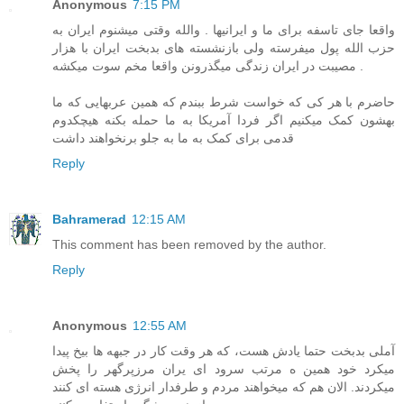
Anonymous
7:15 PM
واقعا جای تاسفه برای ما و ایرانیها . والله وقتی میشنوم ایران به
حزب الله پول میفرسته ولی بازنشسته های بدبخت ایران با هزار
مصیبت در ایران زندگی میگذرونن واقعا مخم سوت میکشه .
حاضرم با هر کی که خواست شرط ببندم که همین عربهایی که ما
بهشون کمک میکنیم اگر فردا آمریکا به ما حمله بکنه هیچکدوم
قدمی برای کمک به ما به جلو برنخواهند داشت
Reply
Bahramerad
12:15 AM
This comment has been removed by the author.
Reply
Anonymous
12:55 AM
آملی بدبخت حتما یادش هست، که هر وقت کار در جبهه ها بیخ پیدا
میکرد خود همین ه مرتب سرود ای یران مرزپرگهر را پخش
میکردند. الان هم که میخواهند مردم و طرفدار انرژی هسته ای کنند