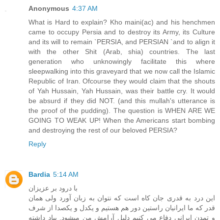
Anonymous
4:37 AM
What is Hard to explain? Kho maini(ac) and his henchmen
came to occupy Persia and to destroy its Army, its Culture
and its will to remain `PERSIA, and PERSIAN `and to align it
with the other Shit (Arab, shia) countries. The last
generation who unknowingly facilitate this where
sleepwalking into this graveyard that we now call the Islamic
Republic of Iran. Ofcourse they would claim that the shouts
of Yah Hussain, Yah Hussain, was their battle cry. It would
be absurd if they did NOT. (and this mullah's utterance is
the proof of the pudding). The question is WHEN ARE WE
GOING TO WEAK UP! When the Americans start bombing
and destroying the rest of our beloved PERSIA?
Reply
Bardia
5:14 AM
با درود بر عزیزان
این درد به قدری جان کاه است که نتوان به زبان آورد ولی همان
قدر که ما ایرانیان راستین دور هم هستیم و یکدل و یکصدا از شرف
و تمدن ایرانی دفاع می کنیم دلیل آرامش من میشود. بیاد داشته