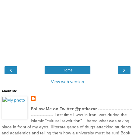
‹
›
Home
View web version
About Me
Follow Me on Twitter @potkazar
-----------------------
--------------- Last time I was in Iran, was during the
Islamic "cultural revolution". I hated what was taking
place in front of my eyes. Illiterate gangs of thugs attacking students
and academics and telling them how a university must be run! Book