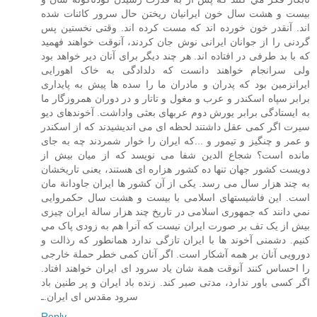
بيست و هشت سال خون ايرانيان ريختن حال سرور کائنات شده
اند. آنقدر خون خورده اند که مست کرده اند. وقتی نخستين پس
گردنی را از جوانان ايرانی نوش جان کردند، آنوقت خواهند فهميد
که با بد طرفی در افتاده اند. هر چند ديگر برای آنان دير خواهد بود
ولی سرانجام خواهند دانست که دلدادگی به خاک اهورايی
ايرانزمين بود که پدران و مادران ما را سده ها پيش به پايداری
برابر سپاه اسکندر و عرب و مغول و تاتار و در دوران همروزگار ما
به ايستادگی برابر يورش دوم عربهای بعثی واداشت. آخوندهای ديو
سيرت اگر کمی عقل داشتند لحظه ای می انديشيدند که از اسکندر
و عمر و چنگيز و تيمور و ...که ايران را خوار شمردند چه به جای
مانده است؟ شجاع الدين شفا می نويسد که از ميان بيش از
دويست کشور جهان تنها ده کشور هزاره ای هستند، يعنی تاريخشان
به چند هزار سال می رسد. يکی از آن کشور ها ايران جاودانة مان
است. اين فاشيستهای اسلامی با بيست و هشت سال حکمروايی
نمي دانند که جمهوری اسلامی در تاريخ چند هزار سالة ايران چيزی
بيش از يک تف بر صورت ايران نيست که آنرا هم به زودی پاک مي
کنيم. دشمنی آخوند ها با ايران تازگی ندارد همانطور که رذالت و
دورويی آنان بر همه آشکار است. اگر آنان کمی خطر حملة خارجی
را احساس کنند آنوقت همة شان ياد سرود ای ايران خواهند افتاد.
اگر کسی باور ندارد، مدتی صبر کند. زنده باد ايران و پر طنين باد
سرود مقدس ای ايران.ـ
Reply