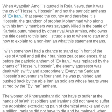
When Ayatollah Amoli is quoted in Raja News, that it was
the cry of "Hossein, Hossein" and not the patriotic anthems
of
"Ey Iran.."
that saved the country and therefore it is
Hossein, the grandson of prophet Mohammad who along
with his family members was savagely killed in the battle of
Karbala outnumbered by other rival Arab armies, who owns
the title deeds to this land, I struggle as to where to start and
how to explain to a non-Iranian what this statement means.
I wish somehow I had a chance to stand up in front of the
likes of Amoli and tell their brainless zealot audiences, that
before the patriotic anthem of "Ey Iran.." was replaced by the
chants of "Hossein, Hossein", the enemy aggressor was
dealt with swiftly and appropriately. Everytime Saddam
Hossein's adventurism flourished, he was punished and
pushed back by the able Iranian soldiers whose hearts were
stirred by the "Ey Iran" anthem.
The women of Khorramshahr did not have to suffer at the
hands of ba'athist soldiers and Iranians did not have to suffer
the agonising excruciating pain of chemical attacks and over
a million Iranians did not have to die and be maimed, when