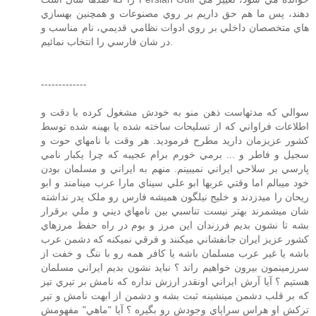
دهند، پس ما هم حق داريم بر روي مصنوعات و همچنين بهسازي
هاي متخصصان داخلي بر روي ادوات نظامي قديمي، نام مناسب و
در شان فارسي را انتخاب نمائيم.
-------------
سوالي که مدتهاست ذهن منو به خودش مشغول کرده با دقت و
اطلاعات فراواني که از تسليحات ساخته شده يا بهينه شده توسط
کشور عزيزمان داريد مطرح فرموديد. هر وقت با نامهاي حوت و
سجيل و فاطر و ... برمي خورم برام عجيبه که چرا يکبار نامي
پارسي بر سلاحي ايراني نميبينم. منهم به ايراني و مسلمان بودن
خود ميبالم اما وقتي عربها ابو علي سيناي مارا عرب مينامند و ابو
ريحان را ميدزدند و خليج نيلگون هميشه فارس رو ملک پدر نداشته
شان ميشمرند بهتر نيست تناسبي بين نامهاي ديني و ملي برقرار
بشه تا نشون بديم فرزندان اين مرز و بوم در راه حفظ مرزهاي
کشور عزيز ايران جانفشاني ميکنند و فرقي نميکنه که دشمن عرب
باشه يا غير عرب مسلمان باشه يا کافر همه رو با ننگ و خفت از
سرزمينمون بيرون خواهيم راند ؟ نبايد نشون بديم ايراني مسلمان
هستيم ؟ آيا آرش ايراني اونقدر ارزش نداره که نامش بر تيري تيز
که بر قلب دشمن مينشينه ثبت بشه و دشمن از ابهت نامش و تير
ترکش او هراس سراپاي وجودش رو بگيره ؟ آيا "ماهي" مفهومش