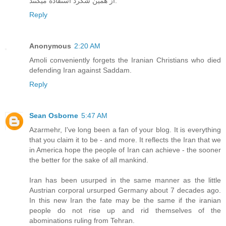
از همین شگرد استفاده میکنند.
Reply
Anonymous
2:20 AM
Amoli conveniently forgets the Iranian Christians who died
defending Iran against Saddam.
Reply
Sean Osborne
5:47 AM
Azarmehr, I've long been a fan of your blog. It is everything
that you claim it to be - and more. It reflects the Iran that we
in America hope the people of Iran can achieve - the sooner
the better for the sake of all mankind.
Iran has been usurped in the same manner as the little
Austrian corporal ursurped Germany about 7 decades ago.
In this new Iran the fate may be the same if the iranian
people do not rise up and rid themselves of the
abominations ruling from Tehran.