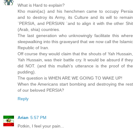
What is Hard to explain?
Kho maini(ac) and his henchmen came to occupy Persia
and to destroy its Army, its Culture and its will to remain
`PERSIA, and PERSIAN `and to align it with the other Shit
(Arab, shia) countries.
The last generation who unknowingly facilitate this where
sleepwalking into this graveyard that we now call the Islamic
Republic of Iran.
Off course they would claim that the shouts of Yah Hussain,
Yah Hussain, was their battle cry. It would be absurd if they
did NOT. (and this mullah's utterance is the proof of the
pudding).
The question is WHEN ARE WE GOING TO WAKE UP!
When the Americans start bombing and destroying the rest
of our beloved PERSIA?
Reply
Arian
5:57 PM
Potkin, I feel your pain...