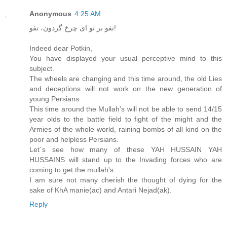
Anonymous
4:25 AM
تفو بر تو ای چرخ گردون، تفو!
Indeed dear Potkin,
You have displayed your usual perceptive mind to this
subject.
The wheels are changing and this time around, the old Lies
and deceptions will not work on the new generation of
young Persians.
This time around the Mullah's will not be able to send 14/15
year olds to the battle field to fight of the might and the
Armies of the whole world, raining bombs of all kind on the
poor and helpless Persians.
Let`s see how many of these YAH HUSSAIN YAH
HUSSAINS will stand up to the Invading forces who are
coming to get the mullah's.
I am sure not many cherish the thought of dying for the
sake of KhA manie(ac) and Antari Nejad(ak).
Reply