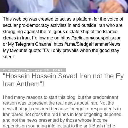
This weblog was created to act as a platform for the voice of
secular pro-democracy activists in and outside Iran who are
struggling against the religious dictatorship of the Islamic
clerics in Iran. Follow me on https://gettr.com/user/potkazar
or My Telegram Channel https://t.me/SledgeHammerNews
My favourite quote: "Evil only prevails when the good stay
silent"
Tuesday, January 16, 2007
"Hossein Hossein Saved Iran not the Ey
Iran Anthem"!
I had many reasons to start this blog, but the predominant
reason was to present the real news about Iran. Not the
news that got censored because foreign correspondents in
Iran dared not cross the red lines in fear of getting deported,
and not the news presented by those whose income
depends on sounding intellectual to the anti-Bush niche