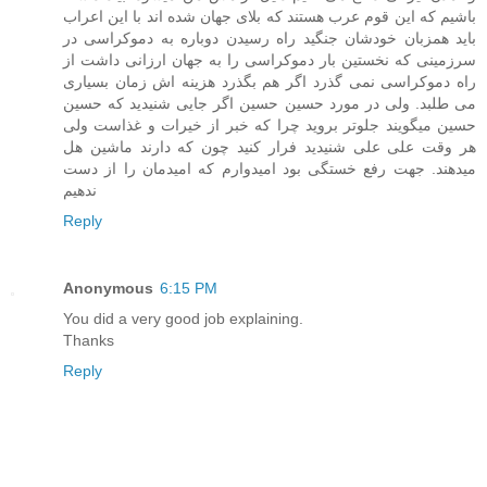
باشیم که این قوم عرب هستند که بلای جهان شده اند با این اعراب
باید همزبان خودشان جنگید راه رسیدن دوباره به دموکراسی در
سرزمینی که نخستین بار دموکراسی را به جهان ارزانی داشت از
راه دموکراسی نمی گذرد اگر هم بگذرد هزینه اش زمان بسیاری
می طلبد. ولی در مورد حسین حسین اگر جایی شنیدید که حسین
حسین میگویند جلوتر بروید چرا که خبر از خیرات و غذاست ولی
هر وقت علی علی شنیدید فرار کنید چون که دارند ماشین هل
میدهند. جهت رفع خستگی بود امیدوارم که امیدمان را از دست
ندهیم
Reply
Anonymous
6:15 PM
You did a very good job explaining.
Thanks
Reply