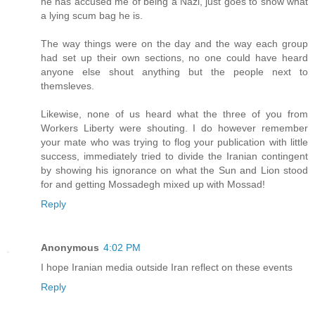
he has accused me of being a Nazi, just goes to show what
a lying scum bag he is.
The way things were on the day and the way each group
had set up their own sections, no one could have heard
anyone else shout anything but the people next to
themsleves.
Likewise, none of us heard what the three of you from
Workers Liberty were shouting. I do however remember
your mate who was trying to flog your publication with little
success, immediately tried to divide the Iranian contingent
by showing his ignorance on what the Sun and Lion stood
for and getting Mossadegh mixed up with Mossad!
Reply
Anonymous
4:02 PM
I hope Iranian media outside Iran reflect on these events
Reply