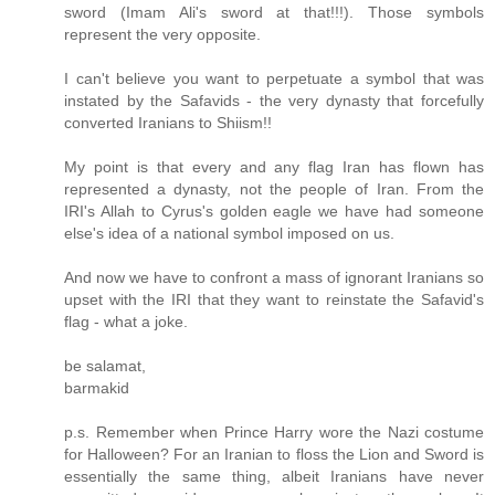
sword (Imam Ali's sword at that!!!). Those symbols
represent the very opposite.
I can't believe you want to perpetuate a symbol that was
instated by the Safavids - the very dynasty that forcefully
converted Iranians to Shiism!!
My point is that every and any flag Iran has flown has
represented a dynasty, not the people of Iran. From the
IRI's Allah to Cyrus's golden eagle we have had someone
else's idea of a national symbol imposed on us.
And now we have to confront a mass of ignorant Iranians so
upset with the IRI that they want to reinstate the Safavid's
flag - what a joke.
be salamat,
barmakid
p.s. Remember when Prince Harry wore the Nazi costume
for Halloween? For an Iranian to floss the Lion and Sword is
essentially the same thing, albeit Iranians have never