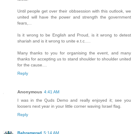
Until people get over their obbsession with this outlook, we
united will have the power and strength the government
fears,...
Is it wrong to be English and Proud, is it wrong to detest
shariah and is it wrong to unite e.t.c.....
Many thanks to you for organising the event, and many
thanks for accepting us to stand shoulder to shoulder united
for the cause....
Reply
Anonymous
4:41 AM
I was in the Quds Demo and really enjoyed it; see you
loosers next year in your little corner waving Israel flag.
Reply
Bahramerad
5:14 AM