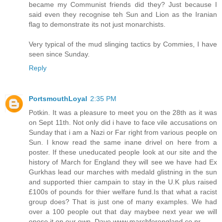
became my Communist friends did they? Just because I
said even they recognise teh Sun and Lion as the Iranian
flag to demonstrate its not just monarchists.
Very typical of the mud slinging tactics by Commies, I have
seen since Sunday.
Reply
PortsmouthLoyal
2:35 PM
Potkin. It was a pleasure to meet you on the 28th as it was
on Sept 11th. Not only did i have to face vile accusations on
Sunday that i am a Nazi or Far right from various people on
Sun. I know read the same inane drivel on here from a
poster. If these uneducated people look at our site and the
history of March for England they will see we have had Ex
Gurkhas lead our marches with medald glistning in the sun
and supported thier campain to stay in the U.K plus raised
£100s of pounds for thier welfare fund.Is that what a racist
group does? That is just one of many examples. We had
over a 100 people out that day maybee next year we will
opose it on our own. Dave www.marchforengland.co.nr