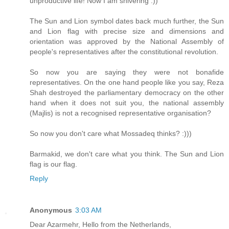
unproductive life! Now I am shivering :))
The Sun and Lion symbol dates back much further, the Sun
and Lion flag with precise size and dimensions and
orientation was approved by the National Assembly of
people's representatives after the constitutional revolution.
So now you are saying they were not bonafide
representatives. On the one hand people like you say, Reza
Shah destroyed the parliamentary democracy on the other
hand when it does not suit you, the national assembly
(Majlis) is not a recognised representative organisation?
So now you don't care what Mossadeq thinks? :)))
Barmakid, we don't care what you think. The Sun and Lion
flag is our flag.
Reply
Anonymous
3:03 AM
Dear Azarmehr, Hello from the Netherlands,