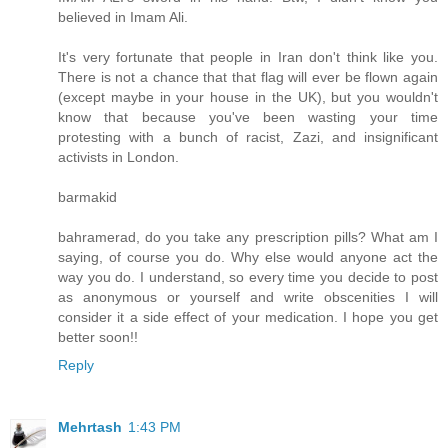
believed in Imam Ali.
It's very fortunate that people in Iran don't think like you.
There is not a chance that that flag will ever be flown again
(except maybe in your house in the UK), but you wouldn't
know that because you've been wasting your time
protesting with a bunch of racist, Zazi, and insignificant
activists in London.
barmakid
bahramerad, do you take any prescription pills? What am I
saying, of course you do. Why else would anyone act the
way you do. I understand, so every time you decide to post
as anonymous or yourself and write obscenities I will
consider it a side effect of your medication. I hope you get
better soon!!
Reply
Mehrtash
1:43 PM