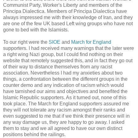
Communist Party, Worker's Liberty and members of the
Principa Dialectica. Members of Principa Dialectica have
always impressed me with their knowledge of Iran, and they
are one of the few UK based Left wing groups who have not
gone to bed with the Islamists.
To our right were the
SIOE
and
March for England
supporters. I had received many warnings that the later were
a right wing Nazi group, but I could find nothing on their
website that remotely suggested this, and in fact they go out
of their way to distance themselves from any racist
association. Nevertheless I had my anxieties about two
things, a confrontation between the different groups in the
counter demo and any indication of racism which would
have tarnished our aims and objectives and benefited the
Islamic Republic supporters. As it turned out, none of this
took place. The March for England supporters assured me
they will not tolerate any racism amongst their ranks and
even suggested to me that if we think their presence will in
any way damage us, they are happy to go away. I asked
them to stay and we all agreed to have our own distinct
positions behind the railings.