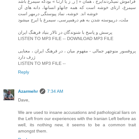
فراموش نمیکردندایرج ، همان « اِ ر ِ ز یا ارتـا » بودکه سیمرغ باشد
سیمرغ، ارتای خوشه است که همه جانهاو انسانها، دانه های آن
خوشه اند. خوشه، نماد پیوستگی درمهر است
ملت، درپیوسته شدن به هم درهمپرسی، سیمرغ یا ایرج میشود
پرسش و پاسخ با شنوندگان در تالار بنیاد فرهنگ ایران
LISTEN TO MP3 FILE -- DOWNLOAD MP3 FILE
پروفسور منوچهر جمالی - مفهوم میان ، در فرهنگ ایران ، معنایی
ژرف دارد
LISTEN TO MP3 FILE --
Reply
Azarmehr
7:34 AM
Dave,
We are used to insane accusations and pathological liars on
the Left from our experiences with the Iranian Left before as
well, its nothing new, it seems to be a common trait
amongst them.