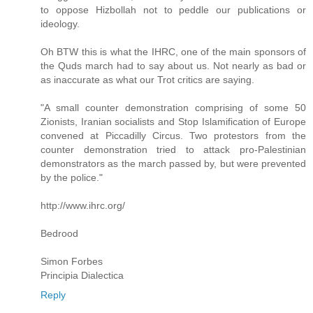
to oppose Hizbollah not to peddle our publications or
ideology.
Oh BTW this is what the IHRC, one of the main sponsors of
the Quds march had to say about us. Not nearly as bad or
as inaccurate as what our Trot critics are saying.
"A small counter demonstration comprising of some 50
Zionists, Iranian socialists and Stop Islamification of Europe
convened at Piccadilly Circus. Two protestors from the
counter demonstration tried to attack pro-Palestinian
demonstrators as the march passed by, but were prevented
by the police."
http://www.ihrc.org/
Bedrood
Simon Forbes
Principia Dialectica
Reply