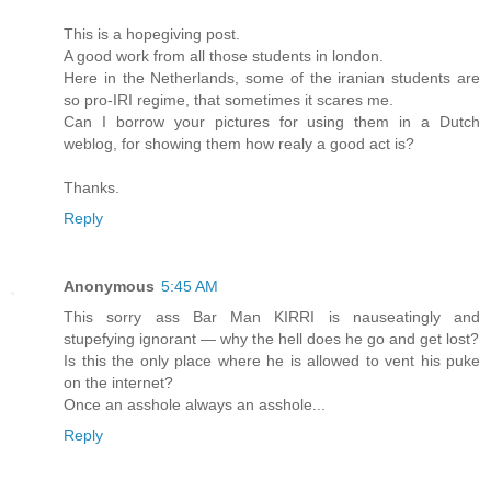
This is a hopegiving post.
A good work from all those students in london.
Here in the Netherlands, some of the iranian students are
so pro-IRI regime, that sometimes it scares me.
Can I borrow your pictures for using them in a Dutch
weblog, for showing them how realy a good act is?
Thanks.
Reply
Anonymous
5:45 AM
This sorry ass Bar Man KIRRI is nauseatingly and
stupefying ignorant — why the hell does he go and get lost?
Is this the only place where he is allowed to vent his puke
on the internet?
Once an asshole always an asshole...
Reply