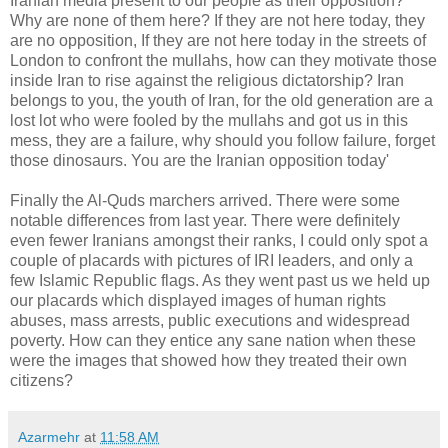
Iranian media present to our people as their opposition?
Why are none of them here? If they are not here today, they
are no opposition, If they are not here today in the streets of
London to confront the mullahs, how can they motivate those
inside Iran to rise against the religious dictatorship? Iran
belongs to you, the youth of Iran, for the old generation are a
lost lot who were fooled by the mullahs and got us in this
mess, they are a failure, why should you follow failure, forget
those dinosaurs. You are the Iranian opposition today'
Finally the Al-Quds marchers arrived. There were some
notable differences from last year. There were definitely
even fewer Iranians amongst their ranks, I could only spot a
couple of placards with pictures of IRI leaders, and only a
few Islamic Republic flags. As they went past us we held up
our placards which displayed images of human rights
abuses, mass arrests, public executions and widespread
poverty. How can they entice any sane nation when these
were the images that showed how they treated their own
citizens?
Azarmehr
at
11:58 AM