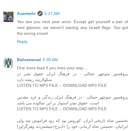
Azarmehr
5:17 AM
Yes see you next year anon. Except get yourself a pair of
new glasses, we weren't waving any Israeli flags. You got
the wrong crowd.
Reply
Bahramerad
5:30 AM
One more lead if you miss your way ...
پروفسور منوچهر جمالی - در فرهنگ ایران حقوق بشر در
سکولاریته ریشه دارد
LISTEN TO MP3 FILE -- DOWNLOAD MP3 FILE
پروفسور منوچهر جمالی - در فرهنگ ایران زندگی و خرد مقدس
است، حقوق بشر استوار بر این شالوده می باشد
LISTEN TO MP3 FILE -- DOWNLOAD MP3 FILE
نخستین شاه تاریخی ایران، کوروش بود که زود فراموش شد ولی
ایرانیان، نخستین شاه آرمانی خود را «ایـرج»میشمردند وهرگزاورا