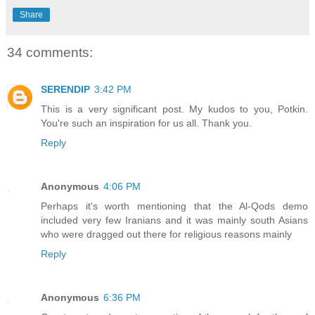
Share
34 comments:
SERENDIP
3:42 PM
This is a very significant post. My kudos to you, Potkin.
You're such an inspiration for us all. Thank you.
Reply
Anonymous
4:06 PM
Perhaps it's worth mentioning that the Al-Qods demo
included very few Iranians and it was mainly south Asians
who were dragged out there for religious reasons mainly
Reply
Anonymous
6:36 PM