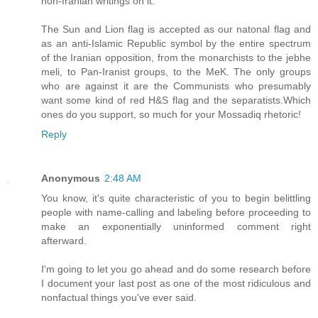
non-Iranian writings on it.
The Sun and Lion flag is accepted as our natonal flag and
as an anti-Islamic Republic symbol by the entire spectrum
of the Iranian opposition, from the monarchists to the jebhe
meli, to Pan-Iranist groups, to the MeK. The only groups
who are against it are the Communists who presumably
want some kind of red H&S flag and the separatists.Which
ones do you support, so much for your Mossadiq rhetoric!
Reply
Anonymous
2:48 AM
You know, it's quite characteristic of you to begin belittling
people with name-calling and labeling before proceeding to
make an exponentially uninformed comment right
afterward.
I'm going to let you go ahead and do some research before
I document your last post as one of the most ridiculous and
nonfactual things you've ever said.