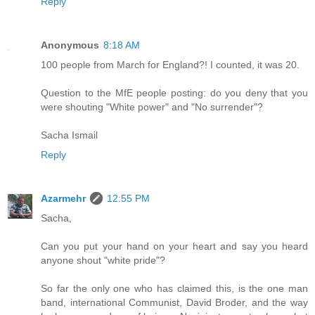
Reply
Anonymous
8:18 AM
100 people from March for England?! I counted, it was 20.
Question to the MfE people posting: do you deny that you
were shouting "White power" and "No surrender"?
Sacha Ismail
Reply
Azarmehr
12:55 PM
Sacha,
Can you put your hand on your heart and say you heard
anyone shout "white pride"?
So far the only one who has claimed this, is the one man
band, international Communist, David Broder, and the way