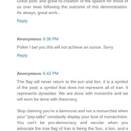
Great post, and great re-creation of the speech for those of
us over seas following the outcome of this demonstration.
As always, great work...
Reply
Anonymous
6:36 PM
Potkin I bet you this will not achieve an ounce. Sorry
Reply
Anonymous
6:42 PM
The flag will never return to the sun and lion, it is a symbol
of the past; a symbol that does not represent all of Iran. It
represents dynasties. We are done with monarchs and we
will soon be done with theocracy.
Stop claiming you're a democrat and not a monarchist when
your "pep-talks" constantly display your love of monarchism.
You can't be pro-democracy and secular when you
advocate the true flag of Iran is being the Sun, a lion, and a