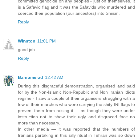
committed genocide on any peoples - just on themselves. It
is a Safavid flag and it was the Safavids who murdered and
coerced their population (our ancestors) into Shiism.
Reply
Winston
11:01 PM
good job
Reply
Bahramerad
12:42 AM
During this disgraceful demonstration, organised and paid
for by the Non-Islamic Non-Republic and Non Iranian Idiots
regime - I saw a couple of their organisers struggling with a
few of their marches who were carrying the shity IRI flags to
prevent them from raising it — as though they were under
instruction not to show their ugly and disgraced face no
more than necessary.
In other media — it was reported that the numbers of
Iranians partaking in this silly ritual in Tehran was so down