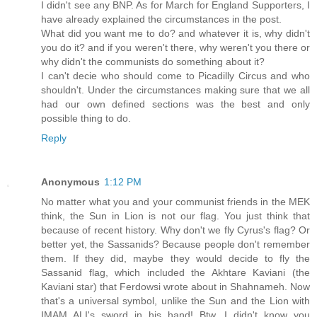
I didn't see any BNP. As for March for England Supporters, I
have already explained the circumstances in the post.
What did you want me to do? and whatever it is, why didn't
you do it? and if you weren't there, why weren't you there or
why didn't the communists do something about it?
I can't decie who should come to Picadilly Circus and who
shouldn't. Under the circumstances making sure that we all
had our own defined sections was the best and only
possible thing to do.
Reply
Anonymous
1:12 PM
No matter what you and your communist friends in the MEK
think, the Sun in Lion is not our flag. You just think that
because of recent history. Why don't we fly Cyrus's flag? Or
better yet, the Sassanids? Because people don't remember
them. If they did, maybe they would decide to fly the
Sassanid flag, which included the Akhtare Kaviani (the
Kaviani star) that Ferdowsi wrote about in Shahnameh. Now
that's a universal symbol, unlike the Sun and the Lion with
IMAM ALI's sword in his hand! Btw, I didn't know you