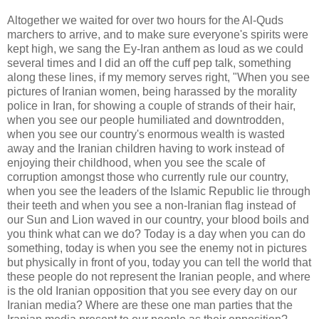
Altogether we waited for over two hours for the Al-Quds
marchers to arrive, and to make sure everyone's spirits were
kept high, we sang the Ey-Iran anthem as loud as we could
several times and I did an off the cuff pep talk, something
along these lines, if my memory serves right, "When you see
pictures of Iranian women, being harassed by the morality
police in Iran, for showing a couple of strands of their hair,
when you see our people humiliated and downtrodden,
when you see our country's enormous wealth is wasted
away and the Iranian children having to work instead of
enjoying their childhood, when you see the scale of
corruption amongst those who currently rule our country,
when you see the leaders of the Islamic Republic lie through
their teeth and when you see a non-Iranian flag instead of
our Sun and Lion waved in our country, your blood boils and
you think what can we do? Today is a day when you can do
something, today is when you see the enemy not in pictures
but physically in front of you, today you can tell the world that
these people do not represent the Iranian people, and where
is the old Iranian opposition that you see every day on our
Iranian media? Where are these one man parties that the