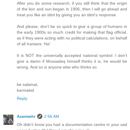
After you do some research, if you still think that the origin
of the lion and sun began in 1906, then I will go ahead and
treat you like an idiot by giving you an idiot's response.
And please, don't be so quick to give a group of humans in
the early 1900s so much credit for making that flag official,
as if they were acting with no political calculations, on behalf
of all Iranians. Ha!
It is NOT the universally accepted national symbol. I don't
give a damn if Mossadeq himself thinks it is, he would be
wrong. And so is anyone else who thinks so.
be salamat,
barmakid
Reply
Azarmehr
2:56 AM
Oh didn't know you had a documentation centre in your sad