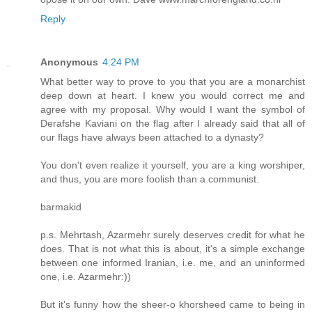
Reply
Anonymous
4:24 PM
What better way to prove to you that you are a monarchist
deep down at heart. I knew you would correct me and
agree with my proposal. Why would I want the symbol of
Derafshe Kaviani on the flag after I already said that all of
our flags have always been attached to a dynasty?
You don't even realize it yourself, you are a king worshiper,
and thus, you are more foolish than a communist.
barmakid
p.s. Mehrtash, Azarmehr surely deserves credit for what he
does. That is not what this is about, it's a simple exchange
between one informed Iranian, i.e. me, and an uninformed
one, i.e. Azarmehr:))
But it's funny how the sheer-o khorsheed came to being in