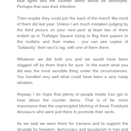
blue lights and the counter demo would be destroyed.
Perhaps that was their intention.
Then maybe they could join the back of the march like most
of them did last year. Unless I am much mistaken judging by
the third picture on your next post at least two of them
ended up in Trafalgar Square trying to flog their papers to
the mullahs and their mates - you can see copies of
'Solidarity,' their sect's rag, with one of them there.
Whatever we did both you and we would have been
slagged off by them that's for sure. In the event what you
did was the most sensible thing under the circumstances.
You handled very well what could have been a very nasty
situation.
Anyway I do hope that plenty of people inside Iran got to
hear about the counter demo. That is of far more
importance than the unprincipled bitching of these Trotskyist
dinosaurs who were just there to promote their sects.
As we said we were there for Iranians and to support the
struggle for freedom, democracy and secularism in Iran and