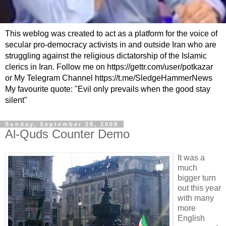
This weblog was created to act as a platform for the voice of
secular pro-democracy activists in and outside Iran who are
struggling against the religious dictatorship of the Islamic
clerics in Iran. Follow me on https://gettr.com/user/potkazar
or My Telegram Channel https://t.me/SledgeHammerNews
My favourite quote: "Evil only prevails when the good stay
silent"
Sunday, September 28, 2008
Al-Quds Counter Demo
It was a
much
bigger turn
out this year
with many
more
English