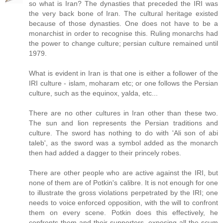
so what is Iran? The dynasties that preceded the IRI was
the very back bone of Iran. The cultural heritage existed
because of those dynasties. One does not have to be a
monarchist in order to recognise this. Ruling monarchs had
the power to change culture; persian culture remained until
1979.
What is evident in Iran is that one is either a follower of the
IRI culture - islam, moharam etc; or one follows the Persian
culture, such as the equinox, yalda, etc...
There are no other cultures in Iran other than these two.
The sun and lion represents the Persian traditions and
culture. The sword has nothing to do with 'Ali son of abi
taleb', as the sword was a symbol added as the monarch
then had added a dagger to their princely robes.
There are other people who are active against the IRI, but
none of them are of Potkin's calibre. It is not enough for one
to illustrate the gross violations perpetrated by the IRI; one
needs to voice enforced opposition, with the will to confront
them on every scene. Potkin does this effectively, he
confronts them and their supporters, exposing all the scum