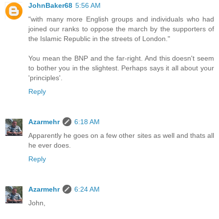
JohnBaker68
5:56 AM
"with many more English groups and individuals who had
joined our ranks to oppose the march by the supporters of
the Islamic Republic in the streets of London."
You mean the BNP and the far-right. And this doesn't seem
to bother you in the slightest. Perhaps says it all about your
'principles'.
Reply
Azarmehr
6:18 AM
Apparently he goes on a few other sites as well and thats all
he ever does.
Reply
Azarmehr
6:24 AM
John,