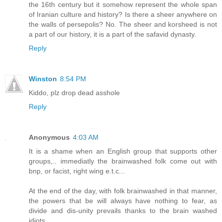
the 16th century but it somehow represent the whole span
of Iranian culture and history? Is there a sheer anywhere on
the walls of persepolis? No. The sheer and korsheed is not
a part of our history, it is a part of the safavid dynasty.
Reply
Winston
8:54 PM
Kiddo, plz drop dead asshole
Reply
Anonymous
4:03 AM
It is a shame when an English group that supports other
groups,.. immediatly the brainwashed folk come out with
bnp, or facist, right wing e.t.c...
At the end of the day, with folk brainwashed in that manner,
the powers that be will always have nothing to fear, as
divide and dis-unity prevails thanks to the brain washed
idiots.