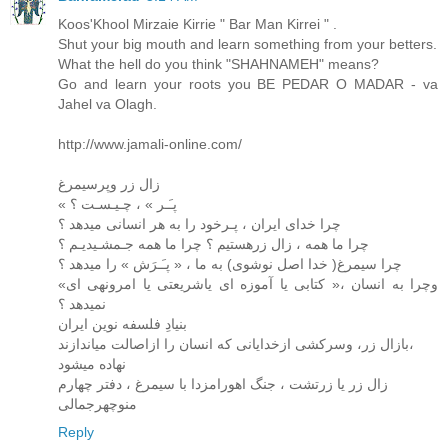
Koos'Khool Mirzaie Kirrie " Bar Man Kirrei " .
Shut your big mouth and learn something from your betters.
What the hell do you think "SHAHNAMEH" means?
Go and learn your roots you BE PEDAR O MADAR - va
Jahel va Olagh.
http://www.jamali-online.com/
زال زر وپرسیمرغ
« پـَـر » ، چـیـسـت ؟
چرا خدای ایران ، پـرخود را به هر انسانی میدهد ؟
چرا ما همه ، زال زرهستیم ؟ چرا ما همه جـمشـیدیـم ؟
چرا سیمرغ( خدا اصل نوشوی) به ما ، « پـَـرَش » را میدهد ؟
وچرا به انسان ،« کتابی یا آموزه ای یاشریعتی یا امرونهی ای»
نمیدهد ؟
بنیادِ فلسفه نوین ایران
بازال زر، وسرکشی ازخدایانی که انسان را ازاصالت میاندازند،
نهاده میشود
زال زر یا زرتشت ، جنگ اهورامزدا با سیمرغ ، دفتر چهارم
منوچهرجمالی
Reply