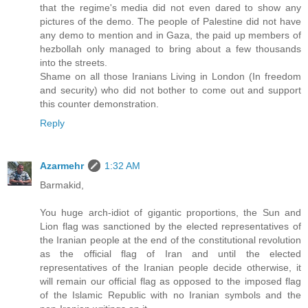
that the regime's media did not even dared to show any
pictures of the demo. The people of Palestine did not have
any demo to mention and in Gaza, the paid up members of
hezbollah only managed to bring about a few thousands
into the streets.
Shame on all those Iranians Living in London (In freedom
and security) who did not bother to come out and support
this counter demonstration.
Reply
Azarmehr
1:32 AM
Barmakid,
You huge arch-idiot of gigantic proportions, the Sun and
Lion flag was sanctioned by the elected representatives of
the Iranian people at the end of the constitutional revolution
as the official flag of Iran and until the elected
representatives of the Iranian people decide otherwise, it
will remain our official flag as opposed to the imposed flag
of the Islamic Republic with no Iranian symbols and the