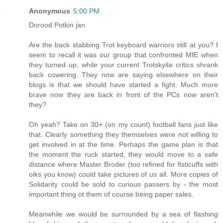
Anonymous
5:00 PM
Dorood Potkin jan
Are the back stabbing Trot keyboard warriors still at you? I
seem to recall it was our group that confronted MfE when
they turned up, while your current Trotskyite critics shrank
back cowering. They now are saying elsewhere on their
blogs is that we should have started a fight. Much more
brave now they are back in front of the PCs now aren't
they?
Oh yeah? Take on 30+ (on my count) football fans just like
that. Clearly something they themselves were not willing to
get involved in at the time. Perhaps the game plan is that
the moment the ruck started, they would move to a safe
distance where Master Broder (too refined for fisticuffs with
oiks you know) could take pictures of us all. More copies of
Solidarity could be sold to curious passers by - the most
important thing ot them of course being paper sales.
Meanwhile we would be surrounded by a sea of flashing