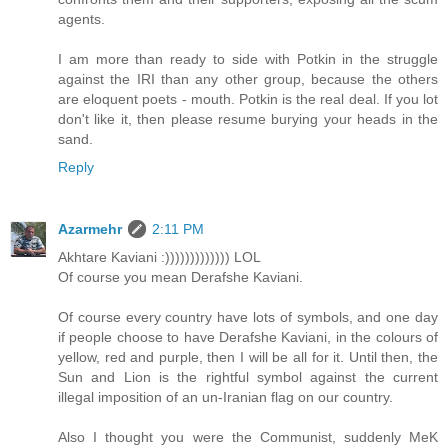
agents.
I am more than ready to side with Potkin in the struggle
against the IRI than any other group, because the others
are eloquent poets - mouth. Potkin is the real deal. If you lot
don't like it, then please resume burying your heads in the
sand.
Reply
Azarmehr
2:11 PM
Akhtare Kaviani :))))))))))))) LOL
Of course you mean Derafshe Kaviani.
Of course every country have lots of symbols, and one day
if people choose to have Derafshe Kaviani, in the colours of
yellow, red and purple, then I will be all for it. Until then, the
Sun and Lion is the rightful symbol against the current
illegal imposition of an un-Iranian flag on our country.
Also I thought you were the Communist, suddenly MeK