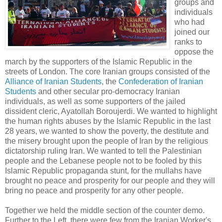
groups and
individuals
who had
joined our
ranks to
oppose the
march by the supporters of the Islamic Republic in the
streets of London. The core Iranian groups consisted of the
Alliance of Iranian Students
, the
Confederation of Iranian
Students
and other secular pro-democracy Iranian
individuals, as well as some supporters of the jailed
dissident cleric, Ayatollah Boroujerdi. We wanted to highlight
the human rights abuses by the Islamic Republic in the last
28 years, we wanted to show the poverty, the destitute and
the misery brought upon the people of Iran by the religious
dictatorship ruling Iran. We wanted to tell the Palestinian
people and the Lebanese people not to be fooled by this
Islamic Republic propaganda stunt, for the mullahs have
brought no peace and prosperity for our people and they will
bring no peace and prosperity for any other people.
Together we held the middle section of the counter demo.
Further to the Left, there were few from the Iranian Worker's