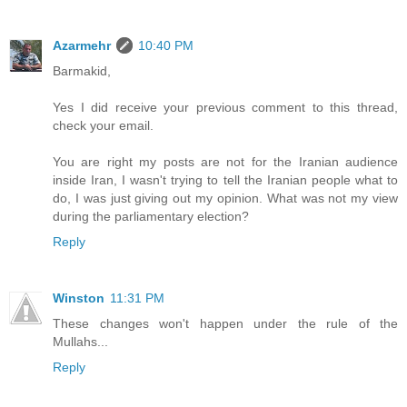
Azarmehr
10:40 PM
Barmakid,
Yes I did receive your previous comment to this thread,
check your email.
You are right my posts are not for the Iranian audience
inside Iran, I wasn't trying to tell the Iranian people what to
do, I was just giving out my opinion. What was not my view
during the parliamentary election?
Reply
Winston
11:31 PM
These changes won't happen under the rule of the
Mullahs...
Reply