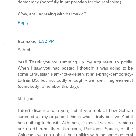
democracy (hopefully in preparation for the real thing).
Wow, am I agreeing with barmakid?
Reply
barmakid
1:32 PM
Sohrab,
Yes!! Thank you for summing up my argument so pithily.
When I saw you had posted I thought it was going to be
some Straussian I-am-not-a-relativist let's-bring-democracy-
to-Iran BS, but no, oddly enough - we are in agreement!!
(somebody remember this day).
M.B. jan,
I don't disagree with you, but if you look at how Sohrab
summed up my argument this is what I truly believe. And it
has nothing to do with Akhunds, it's social science. Iranians
are no different than Ukranians, Russians, Saudis, or the
Chinese - we can look at their politics with the same general