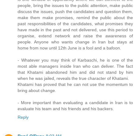
people, bring the issues to the public attention, make public
discuss the issues, push the candidates and question them,
make them make promises, remind the public about the
past responsibilities of the candidates, what promises they
have made in the past and not delivered, use this period to
organise, extend network and raise the awareness of
people. Anyone who wants change in Iran but stays at
home from now until 12th June is a fool and a bafoon.
- Whatever you may think of Karbaschi, he is one of the
most able managers inside Iran who can deliver. The fact
that Khatami abandoned him and did not stand by him
when he was jailed, reveals the true character of Khatami.
Khatami has proved that he can not use the momentum to
bring about change.
- More important than evaluating a candidate in Iran is to
evaluate his team and his friends and his backers.
Reply
René O'Deay
8:03 AM