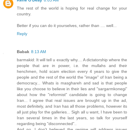
The rest of the world is hoping for real change for your
country.
Better if you can do it yourselves, rather than .... well...
Reply
Babak
8:13 AM
barmakid: It will tell u exactly why.... A dictatorship where the
people that are in power, i.e. the mullahs and their
henchmen, hold scam election every 4 years to give the
people and the rest of the world the "image" of Iran being a
democracy... Whats is masghareh and sad is that people
like you choose to believe in their lies and "sargarmkonegi"
about how the "reformist" candidate is going to change
Iran... I agree that real issues are brought up in the ad,
most definitely, and Iran has all those problems, however its
all just play for the galleries... Sigh all u want, I have been to
Iran several times in the last years, so talk for yourself
regarding being "disconnected"..
And no, I don't believed the regime will address issues