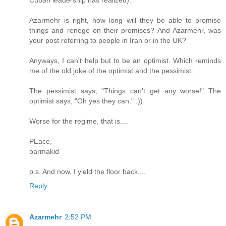
Azarmehr is right, how long will they be able to promise
things and renege on their promises? And Azarmehr, was
your post referring to people in Iran or in the UK?
Anyways, I can't help but to be an optimist. Which reminds
me of the old joke of the optimist and the pessimist:
The pessimist says, "Things can't get any worse!" The
optimist says, "Oh yes they can." :))
Worse for the regime, that is....
PEace,
barmakid
p.s. And now, I yield the floor back....
Reply
Azarmehr
2:52 PM