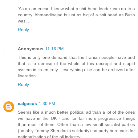
'As an american I know what a shit head leader can do to a
country. Ahmandinejad is just as big of a shit head as Bush
was. ...'
Reply
Anonymous
11:16 PM
This is only one demand that the Iranian people have and
that is to demise of the whole of this decrepit and stupid
system in its entirety... everything else can be archived after
liberation....
Reply
calgacus
1:30 PM
Seems like a much better political ad than a lot of the ones
we have in the UK - and for far more progressive things
than most of them. Other than a few small socialist parties
(notably Tommy Sheridan's solidarity) no party here calls for
nationalisation of the oil industry.