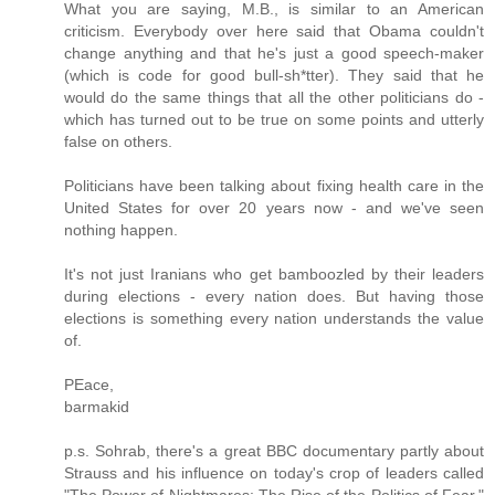
What you are saying, M.B., is similar to an American
criticism. Everybody over here said that Obama couldn't
change anything and that he's just a good speech-maker
(which is code for good bull-sh*tter). They said that he
would do the same things that all the other politicians do -
which has turned out to be true on some points and utterly
false on others.
Politicians have been talking about fixing health care in the
United States for over 20 years now - and we've seen
nothing happen.
It's not just Iranians who get bamboozled by their leaders
during elections - every nation does. But having those
elections is something every nation understands the value
of.
PEace,
barmakid
p.s. Sohrab, there's a great BBC documentary partly about
Strauss and his influence on today's crop of leaders called
"The Power of Nightmares: The Rise of the Politics of Fear,"