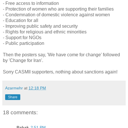
- Free access to information
- Protection of women who are supporting their families
- Condemnation of domestic violence against women
- Education for all
- Improving public safety and security
- Rights for religious and ethnic minorities
- Support for NGOs
- Public participation
Then the posters say, 'We have come for change' followed
by 'Change for Iran'.
Sorry CASMII supporters, nothing about sanctions again!
Azarmehr
at
12:18 PM
Share
18 comments:
Babak
2:51 PM