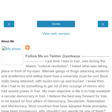
‹
›
Home
View web version
About Me
Follow Me on Twitter @potkazar
-----------------------
--------------- Last time I was in Iran, was during the
Islamic "cultural revolution". I hated what was taking
place in front of my eyes. Illiterate gangs of thugs attacking students
and academics and telling them how a university must be run! Book
stalls being attacked, with books torn up and burned. I knew then
that I had to do something to get rid of this scourge of clerics who
had seized power in Iran. My main objective in life is to help establish
a secular democracy in Iran. I believe the best way forward for Iran
to be based on four pillars of Democracy, Secularism, Nationalism
and Meritocracy. Most countries that have adopted these principles
have been prosperous, why shouldn't our people be one of them?