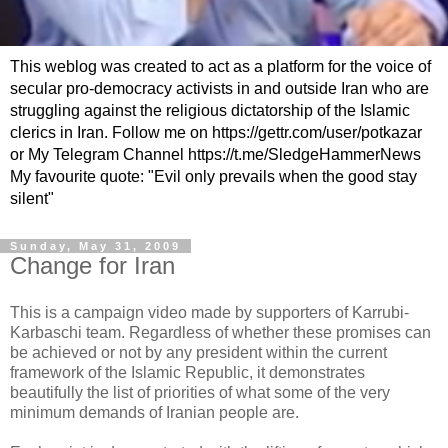
This weblog was created to act as a platform for the voice of
secular pro-democracy activists in and outside Iran who are
struggling against the religious dictatorship of the Islamic
clerics in Iran. Follow me on https://gettr.com/user/potkazar
or My Telegram Channel https://t.me/SledgeHammerNews
My favourite quote: "Evil only prevails when the good stay
silent"
Sunday, May 31, 2009
Change for Iran
This is a campaign video made by supporters of Karrubi-
Karbaschi team. Regardless of whether these promises can
be achieved or not by any president within the current
framework of the Islamic Republic, it demonstrates
beautifully the list of priorities of what some of the very
minimum demands of Iranian people are.