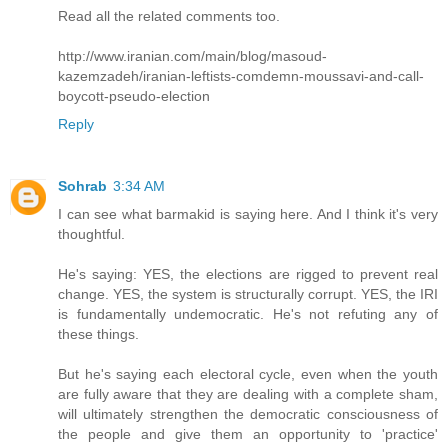
Read all the related comments too.
http://www.iranian.com/main/blog/masoud-
kazemzadeh/iranian-leftists-comdemn-moussavi-and-call-
boycott-pseudo-election
Reply
Sohrab
3:34 AM
I can see what barmakid is saying here. And I think it's very
thoughtful.
He's saying: YES, the elections are rigged to prevent real
change. YES, the system is structurally corrupt. YES, the IRI
is fundamentally undemocratic. He's not refuting any of
these things.
But he's saying each electoral cycle, even when the youth
are fully aware that they are dealing with a complete sham,
will ultimately strengthen the democratic consciousness of
the people and give them an opportunity to 'practice'