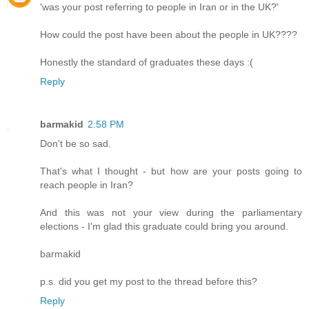
'was your post referring to people in Iran or in the UK?'
How could the post have been about the people in UK????
Honestly the standard of graduates these days :(
Reply
barmakid
2:58 PM
Don't be so sad.
That's what I thought - but how are your posts going to
reach people in Iran?
And this was not your view during the parliamentary
elections - I'm glad this graduate could bring you around.
barmakid
p.s. did you get my post to the thread before this?
Reply