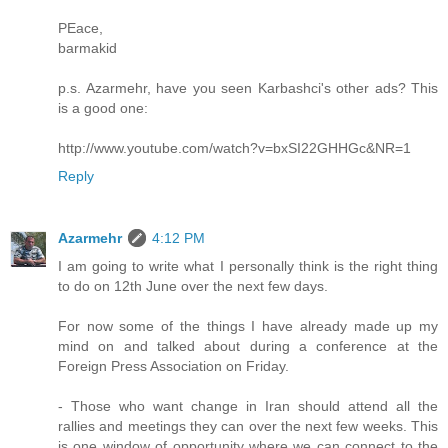
PEace,
barmakid
p.s. Azarmehr, have you seen Karbashci's other ads? This
is a good one:
http://www.youtube.com/watch?v=bxSI22GHHGc&NR=1
Reply
Azarmehr
4:12 PM
I am going to write what I personally think is the right thing
to do on 12th June over the next few days.
For now some of the things I have already made up my
mind on and talked about during a conference at the
Foreign Press Association on Friday.
- Those who want change in Iran should attend all the
rallies and meetings they can over the next few weeks. This
is one window of opportunity where we can connect to the