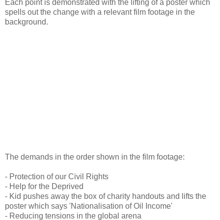
Each point is demonstrated with the lifting of a poster which
spells out the change with a relevant film footage in the
background.
The demands in the order shown in the film footage:
- Protection of our Civil Rights
- Help for the Deprived
- Kid pushes away the box of charity handouts and lifts the
poster which says 'Nationalisation of Oil Income'
- Reducing tensions in the global arena