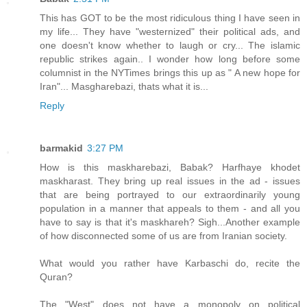
This has GOT to be the most ridiculous thing I have seen in
my life... They have "westernized" their political ads, and
one doesn't know whether to laugh or cry... The islamic
republic strikes again.. I wonder how long before some
columnist in the NYTimes brings this up as " A new hope for
Iran"... Masgharebazi, thats what it is...
Reply
barmakid
3:27 PM
How is this maskharebazi, Babak? Harfhaye khodet
maskharast. They bring up real issues in the ad - issues
that are being portrayed to our extraordinarily young
population in a manner that appeals to them - and all you
have to say is that it's maskhareh? Sigh...Another example
of how disconnected some of us are from Iranian society.
What would you rather have Karbaschi do, recite the
Quran?
The "West" does not have a monopoly on political