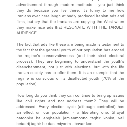
advertisement through modern methods - you just think
they do because you live there. It's funny to me how
Iranians over here laugh at badly produced Iranian ads and
films, but cry that the Iranians are copying the West when
they make nice ads that RESONATE WITH THE TARGET
AUDIENCE.
The fact that ads like these are being made is testament to
the fact that the general youth of our population has eroded
the regime's conservativeness (and their strict electoral
process). They are beginning to understand the youth's
disenchantment, not just with elections, but with the life
Iranian society has to offer them. It is an example that the
regime is conscious of its disaffected youth (70% of the
population).
How long do you think they can continue to bring up issues
like civil rights and not address them? They will be
addressed. Every election cycle (although controlled) has
an effect on our population - a liberating one. Shayat
natoonim ba enghelab jam'eamoono taghir konim, vali
betadrij taghir be dast miyarim - bavar kon.