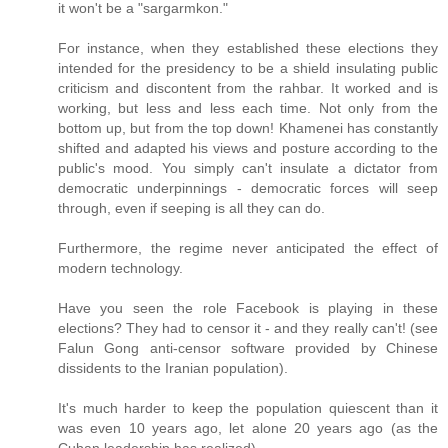
it won't be a "sargarmkon."
For instance, when they established these elections they
intended for the presidency to be a shield insulating public
criticism and discontent from the rahbar. It worked and is
working, but less and less each time. Not only from the
bottom up, but from the top down! Khamenei has constantly
shifted and adapted his views and posture according to the
public's mood. You simply can't insulate a dictator from
democratic underpinnings - democratic forces will seep
through, even if seeping is all they can do.
Furthermore, the regime never anticipated the effect of
modern technology.
Have you seen the role Facebook is playing in these
elections? They had to censor it - and they really can't! (see
Falun Gong anti-censor software provided by Chinese
dissidents to the Iranian population).
It's much harder to keep the population quiescent than it
was even 10 years ago, let alone 20 years ago (as the
Cuban leadership has realized).