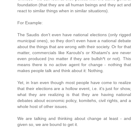
foundation (that they are all human beings and they act and
react to similar things when in similar situations).
For Example:
The Saudis don't even have national elections (only rigged
municipal ones), so they don't even have a national debate
about the things that are wrong with their society. Or for that
matter, commercials like Karoubi's or Khatami's are never
even produced (no matter if they are bullsh*t or not). This
means there is no active agent for change - nothing that
makes people talk and think about it: Nothing.
Yet, in Iran even though most people have come to realize
that their elections are a hollow event, i.e. it's just for show,
what they are realizing is that they are having national
debates about economic policy, komitehs, civil rights, and a
whole host of other issues.
We are talking and thinking about change at least - and
given so, we are bound to get it.