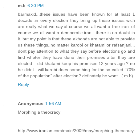
m.b
6:30 PM
barmakid...these issues have been known for at least 1
decade..in every election they bring up these issues wich
are really what we say.of course we all want a free iran..of
course we all want a democratic iran.. there is no doubt in
it..but my point is that these akhonds are not able to provide
us these things..no matter karobi or khatami or rafsanjani...
dont pay attention to what they say before elections go and
find wheter they have done their promises after they are
elected .. did khatami keep his promises 12 years ago ? no
he didnt.. will karobi does something for the so called "70%
of the population" after election? definately he wont.. ( m.b)
Reply
Anonymous
1:56 AM
Morphing a theocracy:
http://www.iranian.com/main/2009/may/morphing-theocracy