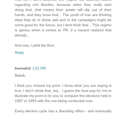
regarding civil liberties, because when they really start
doing that, that means their power will slip out of their
hands, and they know that... The youth of Iran are thinking
what they do in those ads and in the campaigns might do
some good for the future, but I dont think that... This regime
is genius when it comes to PR, if u havent realized that
already...
And now, I yield the floor...
Reply
barmakid
1:51 PM
Babak,
I think you missed my point. I know what you are saying is
true, I don't refute that, but... I guess the best way for me to
illustrate my point is for you to compare the elections held in
1997 or 1993 with the one being conducted now.
Every election cycle has a liberating effect - and eventually