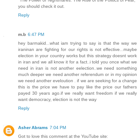
you should check it out.
Reply
m.b
6:47 PM
hey barmakid...what iam trying to say is that the way we
iraninan are fighting for our rights is not effective...maybe
election in your country works but this strategy doesnt work
in iran and we all know it for a fact..i told you once what we
need in iran is not another eelection..we need something
much deeper we need another referendum or in my opinion
we need another eveloution . if we are seeking for a change
this is the price we have to pay like the price our fathers
payed 30 years ago.if we really want freedom if we really
want democracy, election is not the way
Reply
Asher Abrams
7:04 PM
Got to love this comment at the YouTube site: