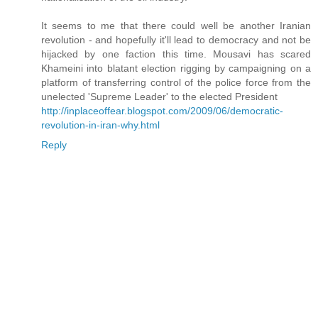
It seems to me that there could well be another Iranian
revolution - and hopefully it'll lead to democracy and not be
hijacked by one faction this time. Mousavi has scared
Khameini into blatant election rigging by campaigning on a
platform of transferring control of the police force from the
unelected 'Supreme Leader' to the elected President
http://inplaceoffear.blogspot.com/2009/06/democratic-
revolution-in-iran-why.html
Reply