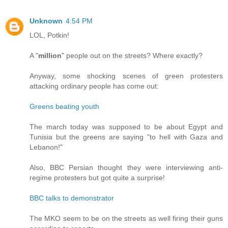
Unknown
4:54 PM
LOL, Potkin!
A "
million
" people out on the streets? Where exactly?
Anyway, some shocking scenes of green protesters
attacking ordinary people has come out:
Greens beating youth
The march today was supposed to be about Egypt and
Tunisia but the greens are saying "to hell with Gaza and
Lebanon!"
Also, BBC Persian thought they were interviewing anti-
regime protesters but got quite a surprise!
BBC talks to demonstrator
The MKO seem to be on the streets as well firing their guns