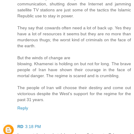
communication, shutting down the Internet and jamming
satellite TV stations are just some of the tactics the Islamic
Republic use to stay in power.
They say that cowards often need a lot of back up. Yes they
have a lot of resources it seems but they are no more than
murderous thugs; the worst kind of criminals on the face of
the earth.
But the winds of change are
blowing. Khamenei is holding on but not for long. The brave
people of Iran have shown their courage in the face of
mortal danger. The regime is scared and is crumbling.
The people of Iran will choose their destiny and come out
victorious despite the West's support for the regime for the
past 31 years.
Reply
RD
3:18 PM