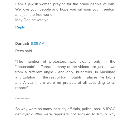
I am a jewish woman praying for the brave people of Iran.
We love your people and hope you will gain your freedom
and join the free world.
May God be with you.
Reply
Dariush
6:08 AM
Reza said...
"The number of protesters was clearly only in the
"thousands" in Tehran - many of the videos are just shown
from a different angle - and only "hundreds" in Mashhad
and Esfahan. In the rest of Iran, notably in places like Tabriz
and Ahvaz ,there were no protests at all according to all
reports"
-----------
So why were so many security officials, police, basij & IRGC
deployed? Why were reporters not allowed to film & why