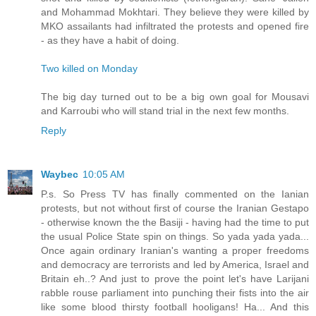
and Mohammad Mokhtari. They believe they were killed by
MKO assailants had infiltrated the protests and opened fire
- as they have a habit of doing.
Two killed on Monday
The big day turned out to be a big own goal for Mousavi
and Karroubi who will stand trial in the next few months.
Reply
Waybec
10:05 AM
P.s. So Press TV has finally commented on the Ianian
protests, but not without first of course the Iranian Gestapo
- otherwise known the the Basiji - having had the time to put
the usual Police State spin on things. So yada yada yada...
Once again ordinary Iranian's wanting a proper freedoms
and democracy are terrorists and led by America, Israel and
Britain eh..? And just to prove the point let's have Larijani
rabble rouse parliament into punching their fists into the air
like some blood thirsty football hooligans! Ha... And this