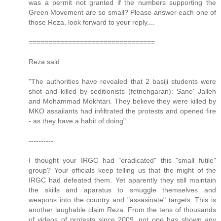
was a permit not granted if the numbers supporting the
Green Movement are so small? Please answer each one of
those Reza, look forward to your reply....
================================
Reza said
"The authorities have revealed that 2 basiji students were
shot and killed by seditionists (fetnehgaran): Sane' Jalleh
and Mohammad Mokhtari. They believe they were killed by
MKO assailants had infiltrated the protests and opened fire
- as they have a habit of doing"
----------
I thought your IRGC had "eradicated" this "small futile"
group? Your officials keep telling us that the might of the
IRGC had defeated them. Yet aparently they still maintain
the skills and aparatus to smuggle themselves and
weapons into the country and "assasinate" targets. This is
another laughable claim Reza. From the tens of thousands
of videos of protests since 2009, not one has shown any