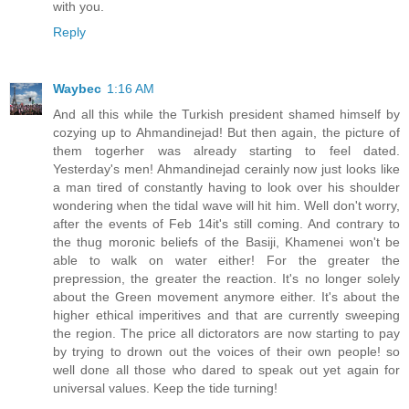
with you.
Reply
Waybec
1:16 AM
And all this while the Turkish president shamed himself by
cozying up to Ahmandinejad! But then again, the picture of
them togerher was already starting to feel dated.
Yesterday's men! Ahmandinejad cerainly now just looks like
a man tired of constantly having to look over his shoulder
wondering when the tidal wave will hit him. Well don't worry,
after the events of Feb 14it's still coming. And contrary to
the thug moronic beliefs of the Basiji, Khamenei won't be
able to walk on water either! For the greater the
prepression, the greater the reaction. It's no longer solely
about the Green movement anymore either. It's about the
higher ethical imperitives and that are currently sweeping
the region. The price all dictorators are now starting to pay
by trying to drown out the voices of their own people! so
well done all those who dared to speak out yet again for
universal values. Keep the tide turning!