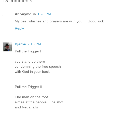
18 comments:
Anonymous
1:28 PM
My best whishes and prayers are with you ... Good luck
Reply
Bjarne
2:16 PM
Pull the Trigger I
you stand up there
condemning the free speech
with God in your back
Pull the Trigger II
The man on the roof
aimes at the people. One shot
and Neda falls