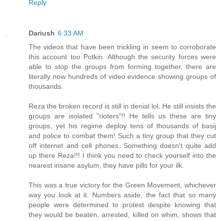
Reply
Dariush
6:33 AM
The videos that have been trickling in seem to corroborate
this account too Potkin. Although the security forces were
able to stop the groups from forming together, there are
literally now hundreds of video evidence showing groups of
thousands.
Reza the broken record is still in denial lol. He still insists the
groups are isolated "rioters"!! He tells us these are tiny
groups, yet his regime deploy tens of thousands of basij
and police to combat them! Such a tiny group that they cut
off internet and cell phones. Something doesn't quite add
up there Reza!!! I think you need to check yourself into the
nearest insane asylum, they have pills for your ilk.
This was a true victory for the Green Movement, whichever
way you look at it. Numbers aside, the fact that so many
people were determined to protest despite knowing that
they would be beaten, arrested, killed on whim, shows that