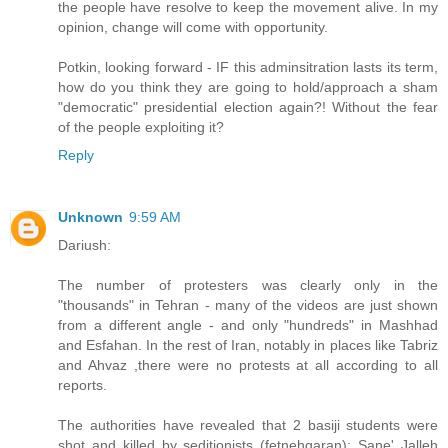
the people have resolve to keep the movement alive. In my
opinion, change will come with opportunity.
Potkin, looking forward - IF this adminsitration lasts its term,
how do you think they are going to hold/approach a sham
"democratic" presidential election again?! Without the fear
of the people exploiting it?
Reply
Unknown
9:59 AM
Dariush:
The number of protesters was clearly only in the
"thousands" in Tehran - many of the videos are just shown
from a different angle - and only "hundreds" in Mashhad
and Esfahan. In the rest of Iran, notably in places like Tabriz
and Ahvaz ,there were no protests at all according to all
reports.
The authorities have revealed that 2 basiji students were
shot and killed by seditionists (fetnehgaran): Sane' Jalleh