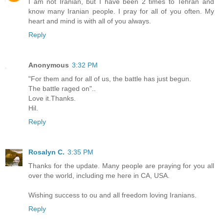
I am not Iranian, but I have been 2 times to Tehran and
know many Iranian people. I pray for all of you often. My
heart and mind is with all of you always.
Reply
Anonymous
3:32 PM
"For them and for all of us, the battle has just begun.
The battle raged on"..
Love it.Thanks.
Hil.
Reply
Rosalyn C.
3:35 PM
Thanks for the update. Many people are praying for you all
over the world, including me here in CA, USA.
Wishing success to ou and all freedom loving Iranians.
Reply