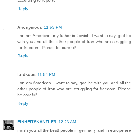
according to reports.
Reply
Anonymous
11:53 PM
I an am American, my father is Jewish. I want to say, god be
with you and all the other people of Iran who are struggling
for freedom. Please be careful!
Reply
lordkoos
11:54 PM
I an am American. I want to say, god be with you and all the
other people of Iran who are struggling for freedom. Please
be careful!
Reply
EINHEITSKANZLER
12:23 AM
i wish you all the best! people in germany and in europe are