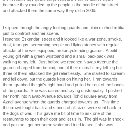
because they rounded up the people in the middle of the street
and attacked them the same way they did in 2009.
I slipped through the angry looking guards and plain clothed militia
just to confront another scene.
I reached Eskandari street and it looked like a war zone, smoke,
dust, tear gas, screaming people and flying stones with regular
attacks of the well equipped, motorcycle riding guards. A petit
young girl with a green wristband and a small backpack was
walking to my left. Just before we reached Navab Avenue the
guards charged from behind, one of their clubs hit my left leg but
three of them attacked the girl relentlessly. She started to scream
and fell down, but the guards kept on hitting her. I ran towards
them, grabbed the girl’s right hand and pulled her out of the hands
of the guards. She was dazed and crying unstoppably. I pushed
her north into Navab Avenue towards Tohid square away from
Azadi avenue when the guards charged towards us. This time
the crowd fought back and stones of all sizes were sent back to
the dogs of war. This gave me bit of time to ask one of the
restaurants to open their door and let us in. The girl was in shock
and pain so I got her some water and tried to see if she was