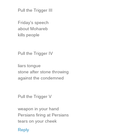
Pull the Trigger III
Friday's speech
about Mohareb
kills people
Pull the Trigger IV
liars tongue
stone after stone throwing
against the condemned
Pull the Trigger V
weapon in your hand
Persians firing at Persians
tears on your cheek
Reply