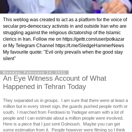
This weblog was created to act as a platform for the voice of
secular pro-democracy activists in and outside Iran who are
struggling against the religious dictatorship of the Islamic
clerics in Iran. Follow me on https://gettr.com/user/potkazar
or My Telegram Channel https://t.me/SledgeHammerNews
My favourite quote: "Evil only prevails when the good stay
silent"
Monday, February 14, 2011
An Eye Witness Account of What
Happened in Tehran Today
They separated us in groups. I am sure that there were at least a
million but in every street sign, the guards pushed people north or
south. I marched from Ferdowsi to Yadegar emam with a lot of
people and I can estimate about a million people were involved.
Here is a piece that I just sent Golnoush. Maybe you can get
some estimation from it. People however were filming so I think