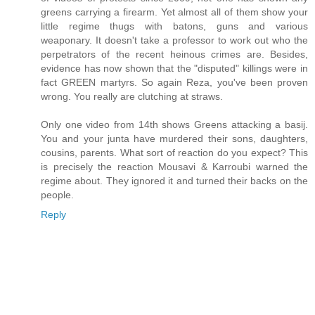
greens carrying a firearm. Yet almost all of them show your
little regime thugs with batons, guns and various
weaponary. It doesn't take a professor to work out who the
perpetrators of the recent heinous crimes are. Besides,
evidence has now shown that the "disputed" killings were in
fact GREEN martyrs. So again Reza, you've been proven
wrong. You really are clutching at straws.
Only one video from 14th shows Greens attacking a basij.
You and your junta have murdered their sons, daughters,
cousins, parents. What sort of reaction do you expect? This
is precisely the reaction Mousavi & Karroubi warned the
regime about. They ignored it and turned their backs on the
people.
Reply