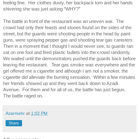
feeling fine. Her clothes dusty, her backpack torn and her hands
shivering she was just asking “WHY?”
The battle in front of the restaurant was an uneven war. The
crowd had only their feasts and stones found on the sides of the
street, but the guards were shooting people in the head by paint
guns, were spraying pepper gas and shooting tear gas canisters.
Then in a moment that I thought I would never see, to guards ran
sat on one foot and fired plastic bullets into the crowd randomly.
We waited until the demonstrators pushed the guards back before
leaving the restaurant. Tear gas smoke was everywhere and the
girl offered me a cigarette and although I am not a smoker, the
cigarette did alleviate the burning sensation. Within a few minutes
her friends showed up and they went back down to Azadi
Avenue. For them and for all of us, the battle has just begun.
The battle raged on.
Azarmehr
at
1:02 PM
Share