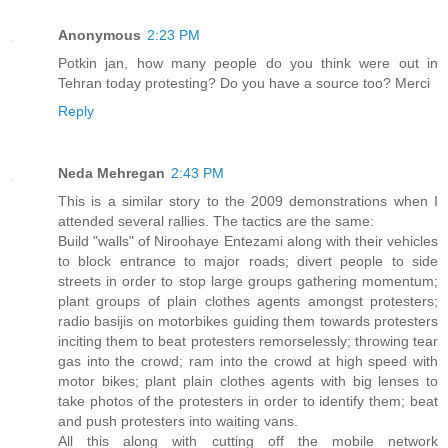
Anonymous
2:23 PM
Potkin jan, how many people do you think were out in
Tehran today protesting? Do you have a source too? Merci
Reply
Neda Mehregan
2:43 PM
This is a similar story to the 2009 demonstrations when I
attended several rallies. The tactics are the same:
Build "walls" of Niroohaye Entezami along with their vehicles
to block entrance to major roads; divert people to side
streets in order to stop large groups gathering momentum;
plant groups of plain clothes agents amongst protesters;
radio basijis on motorbikes guiding them towards protesters
inciting them to beat protesters remorselessly; throwing tear
gas into the crowd; ram into the crowd at high speed with
motor bikes; plant plain clothes agents with big lenses to
take photos of the protesters in order to identify them; beat
and push protesters into waiting vans.
All this along with cutting off the mobile network