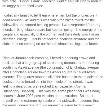
with hate. “Good Islamic Teaching, right?” said an elderly man in
an angry but muffled voice.
I called my family to tell th
em where I am but the phones went
dead around 3:45 and this was when the bikes rolled into the
sidewalks and started beating people. I was separated from my
friends in Enghelaab square but kept on going. The energy of the
people and especially of the women and the elderly was like an
electrical charge. I could not feel the beatings anymore and the
clubs kept on coming on our heads, shoulders, legs and knees.
Right at Jamalzadeh crossing, I heard a cheering crowd and
realized that a large group of screaming demonstrators pouring
south into Azadi avenue (the continuation of Enghelaab avenue
after Enghelaab square towards Azadi square is called Azadi
avenue. The guards stopped all of the busses in the middle of the
boulevard and forced us into the middle of the street. I was
feeling a déjà vu as we reached Dampezeshki (Animal
Husbandry Hospital). This was the same place that I was badly
beaten in June 2009 post election demonstration. So I kept
myself on the extreme right side of the sidewalk. It seems that
the revolutionary guard thugs repeat the same tactics again