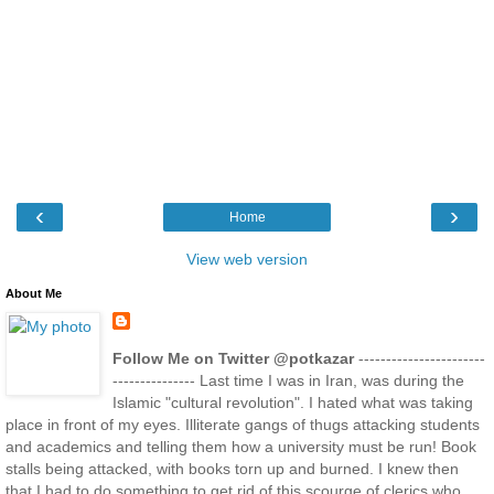
‹
›
Home
View web version
About Me
Follow Me on Twitter @potkazar
-----------------------
--------------- Last time I was in Iran, was during the
Islamic "cultural revolution". I hated what was taking
place in front of my eyes. Illiterate gangs of thugs attacking students
and academics and telling them how a university must be run! Book
stalls being attacked, with books torn up and burned. I knew then
that I had to do something to get rid of this scourge of clerics who