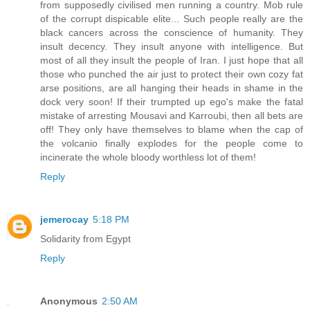
from supposedly civilised men running a country. Mob rule
of the corrupt dispicable elite... Such people really are the
black cancers across the conscience of humanity. They
insult decency. They insult anyone with intelligence. But
most of all they insult the people of Iran. I just hope that all
those who punched the air just to protect their own cozy fat
arse positions, are all hanging their heads in shame in the
dock very soon! If their trumpted up ego's make the fatal
mistake of arresting Mousavi and Karroubi, then all bets are
off! They only have themselves to blame when the cap of
the volcanio finally explodes for the people come to
incinerate the whole bloody worthless lot of them!
Reply
jemerocay
5:18 PM
Solidarity from Egypt
Reply
Anonymous
2:50 AM