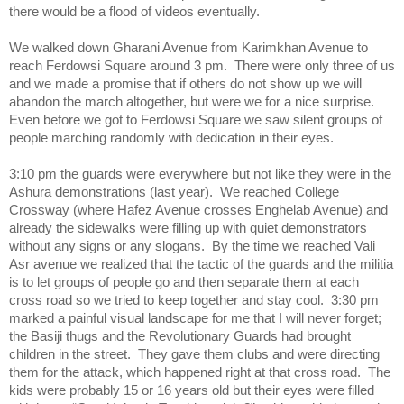
there would be a flood of videos eventually.
We walked down Gharani Avenue from Karimkhan Avenue to
reach Ferdowsi Square around 3 pm. There were only three of us
and we made a promise that if others do not show up we will
abandon the march altogether, but were we for a nice surprise.
Even before we got to Ferdowsi Square we saw silent groups of
people marching randomly with dedication in their eyes.
3:10 pm the guards were everywhere but not like they were in the
Ashura demonstrations (last year). We reached College
Crossway (where Hafez Avenue crosses Enghelab Avenue) and
already the sidewalks were filling up with quiet demonstrators
without any signs or any slogans. By the time we reached Vali
Asr avenue we realized that the tactic of the guards and the militia
is to let groups of people go and then separate them at each
cross road so we tried to keep together and stay cool. 3:30 pm
marked a painful visual landscape for me that I will never forget;
the Basiji thugs and the Revolutionary Guards had brought
children in the street. They gave them clubs and were directing
them for the attack, which happened right at that cross road. The
kids were probably 15 or 16 years old but their eyes were filled