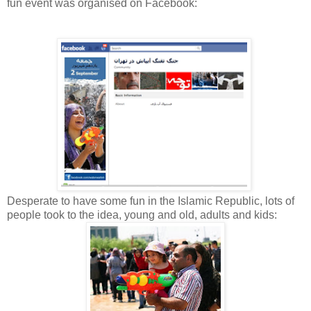
fun event was organised on Facebook:
Desperate to have some fun in the Islamic Republic, lots of
people took to the idea, young and old, adults and kids: