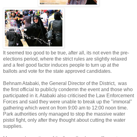
It seemed too good to be true, after all, its not even the pre-
elections period, where the strict rules are slightly relaxed
and a feel good factor induces people to turn up at the
ballots and vote for the state approved candidates.
Behnam Atabaki, the General Director of the District, was
the first official to publicly condemn the event and those who
participated in it. Atabaki also criticised the Law Enforcement
Forces and said they were unable to break up the "immoral"
gathering which went on from 9:00 am to 12:00 noon time.
Park authorities only managed to stop the massive water
pistol fight, only after they thought about cutting the water
supplies.