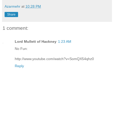
Azarmehr
at
10:28 PM
Share
1 comment:
Lord Mullett of Hackney
1:23 AM
No Fun:
http://www.youtube.com/watch?v=SomQX54qhz0
Reply