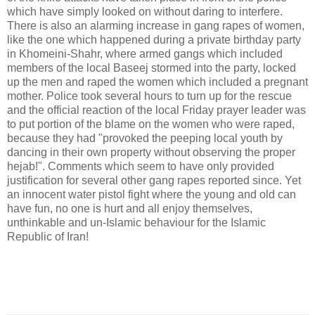
which have simply looked on without daring to interfere.
There is also an alarming increase in gang rapes of women,
like the one which happened during a private birthday party
in Khomeini-Shahr, where armed gangs which included
members of the local Baseej stormed into the party, locked
up the men and raped the women which included a pregnant
mother. Police took several hours to turn up for the rescue
and the official reaction of the local Friday prayer leader was
to put portion of the blame on the women who were raped,
because they had "provoked the peeping local youth by
dancing in their own property without observing the proper
hejab!". Comments which seem to have only provided
justification for several other gang rapes reported since. Yet
an innocent water pistol fight where the young and old can
have fun, no one is hurt and all enjoy themselves,
unthinkable and un-Islamic behaviour for the Islamic
Republic of Iran!