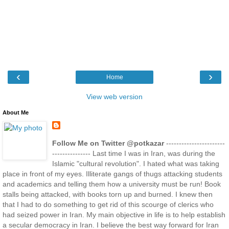
‹
›
Home
View web version
About Me
Follow Me on Twitter @potkazar
-----------------------
--------------- Last time I was in Iran, was during the
Islamic "cultural revolution". I hated what was taking
place in front of my eyes. Illiterate gangs of thugs attacking students
and academics and telling them how a university must be run! Book
stalls being attacked, with books torn up and burned. I knew then
that I had to do something to get rid of this scourge of clerics who
had seized power in Iran. My main objective in life is to help establish
a secular democracy in Iran. I believe the best way forward for Iran