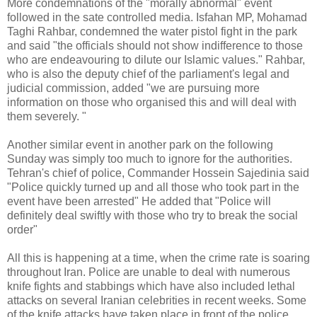
More condemnations of the "morally abnormal" event
followed in the sate controlled media. Isfahan MP, Mohamad
Taghi Rahbar, condemned the water pistol fight in the park
and said "the officials should not show indifference to those
who are endeavouring to dilute our Islamic values." Rahbar,
who is also the deputy chief of the parliament's legal and
judicial commission, added "we are pursuing more
information on those who organised this and will deal with
them severely. "
Another similar event in another park on the following
Sunday was simply too much to ignore for the authorities.
Tehran's chief of police, Commander Hossein Sajedinia said
"Police quickly turned up and all those who took part in the
event have been arrested" He added that "Police will
definitely deal swiftly with those who try to break the social
order"
All this is happening at a time, when the crime rate is soaring
throughout Iran. Police are unable to deal with numerous
knife fights and stabbings which have also included lethal
attacks on several Iranian celebrities in recent weeks. Some
of the knife attacks have taken place in front of the police