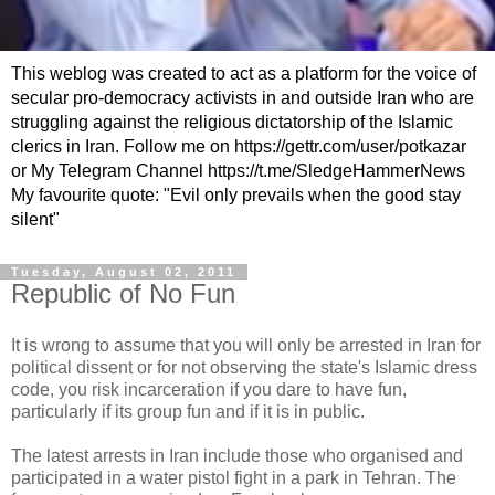
This weblog was created to act as a platform for the voice of
secular pro-democracy activists in and outside Iran who are
struggling against the religious dictatorship of the Islamic
clerics in Iran. Follow me on https://gettr.com/user/potkazar
or My Telegram Channel https://t.me/SledgeHammerNews
My favourite quote: "Evil only prevails when the good stay
silent"
Tuesday, August 02, 2011
Republic of No Fun
It is wrong to assume that you will only be arrested in Iran for
political dissent or for not observing the state's Islamic dress
code, you risk incarceration if you dare to have fun,
particularly if its group fun and if it is in public.
The latest arrests in Iran include those who organised and
participated in a water pistol fight in a park in Tehran. The