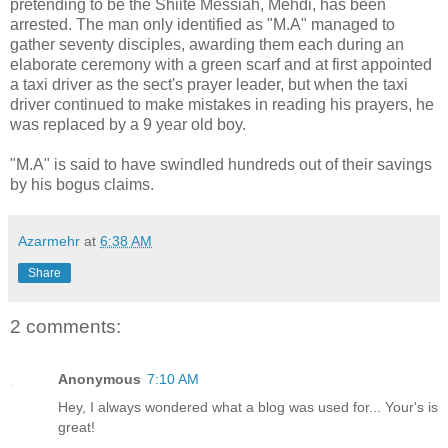
pretending to be the Shiite Messiah, Mehdi, has been
arrested. The man only identified as "M.A" managed to
gather seventy disciples, awarding them each during an
elaborate ceremony with a green scarf and at first appointed
a taxi driver as the sect's prayer leader, but when the taxi
driver continued to make mistakes in reading his prayers, he
was replaced by a 9 year old boy.
"M.A" is said to have swindled hundreds out of their savings
by his bogus claims.
Azarmehr
at
6:38 AM
Share
2 comments:
Anonymous
7:10 AM
Hey, I always wondered what a blog was used for... Your's is
great!