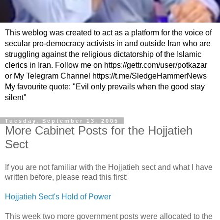
This weblog was created to act as a platform for the voice of
secular pro-democracy activists in and outside Iran who are
struggling against the religious dictatorship of the Islamic
clerics in Iran. Follow me on https://gettr.com/user/potkazar
or My Telegram Channel https://t.me/SledgeHammerNews
My favourite quote: "Evil only prevails when the good stay
silent"
Tuesday, September 13, 2005
More Cabinet Posts for the Hojjatieh
Sect
If you are not familiar with the Hojjatieh sect and what I have
written before, please read this first:
Hojjatieh Sect's Hold of Power
This week two more government posts were allocated to the