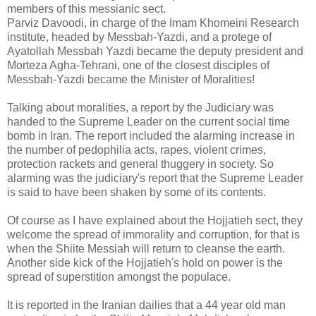
members of this messianic sect.
Parviz Davoodi, in charge of the Imam Khomeini Research
institute, headed by Messbah-Yazdi, and a protege of
Ayatollah Messbah Yazdi became the deputy president and
Morteza Agha-Tehrani, one of the closest disciples of
Messbah-Yazdi became the Minister of Moralities!
Talking about moralities, a report by the Judiciary was
handed to the Supreme Leader on the current social time
bomb in Iran. The report included the alarming increase in
the number of pedophilia acts, rapes, violent crimes,
protection rackets and general thuggery in society. So
alarming was the judiciary's report that the Supreme Leader
is said to have been shaken by some of its contents.
Of course as I have explained about the Hojjatieh sect, they
welcome the spread of immorality and corruption, for that is
when the Shiite Messiah will return to cleanse the earth.
Another side kick of the Hojjatieh's hold on power is the
spread of superstition amongst the populace.
It is reported in the Iranian dailies that a 44 year old man