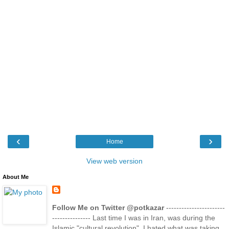
‹
›
Home
View web version
About Me
Follow Me on Twitter @potkazar
-----------------------
--------------- Last time I was in Iran, was during the
Islamic "cultural revolution". I hated what was taking