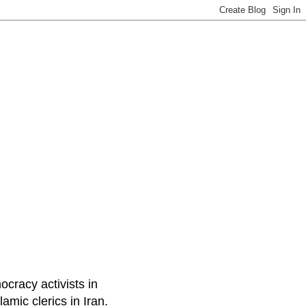
ocracy activists in
amic clerics in Iran.