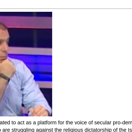
ted to act as a platform for the voice of secular pro-dem
are struggling against the religious dictatorship of the Isl