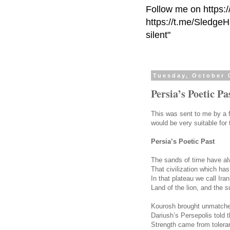
Follow me on https:
https://t.me/Sledge
silent"
Tuesday, October 
Persia’s Poetic Pa
This was sent to me by a fr
would be very suitable for
Persia’s Poetic Past
The sands of time have a
That civilization which ha
In that plateau we call Iran
Land of the lion, and the s
Kourosh brought unmatche
Dariush’s Persepolis told t
Strength came from toler