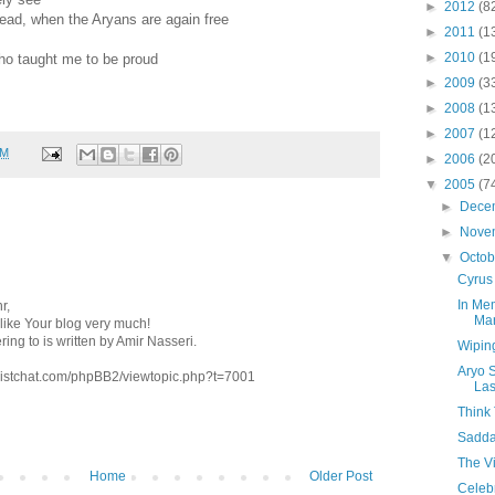
►
2012
(8
ahead, when the Aryans are again free
►
2011
(1
►
2010
(1
ho taught me to be proud
►
2009
(3
►
2008
(1
►
2007
(1
PM
►
2006
(2
▼
2005
(7
►
Dece
►
Nove
▼
Octo
Cyrus
In Me
r,
Mar
 I like Your blog very much!
ring to is written by Amir Nasseri.
Wiping
Aryo 
ivistchat.com/phpBB2/viewtopic.php?t=7001
La
Think 
Sadda
The V
Home
Older Post
Celeb