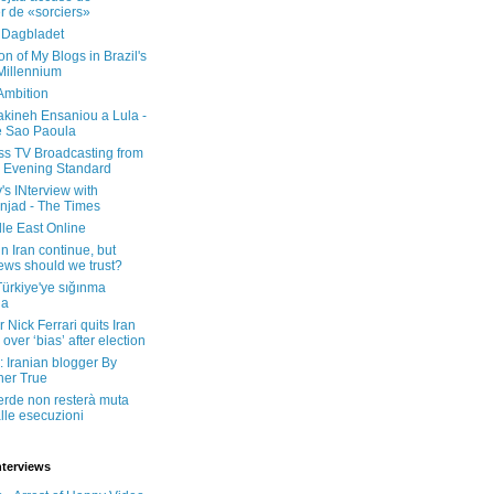
er de «sorciers»
 Dagbladet
on of My Blogs in Brazil's
 Millennium
Ambition
kineh Ensaniou a Lula -
e Sao Paoula
ss TV Broadcasting from
 Evening Standard
's INterview with
jad - The Times
le East Online
in Iran continue, but
ws should we trust?
 Türkiye'ye sığınma
da
 Nick Ferrari quits Iran
over ‘bias’ after election
: Iranian blogger By
her True
erde non resterà muta
lle esecuzioni
nterviews