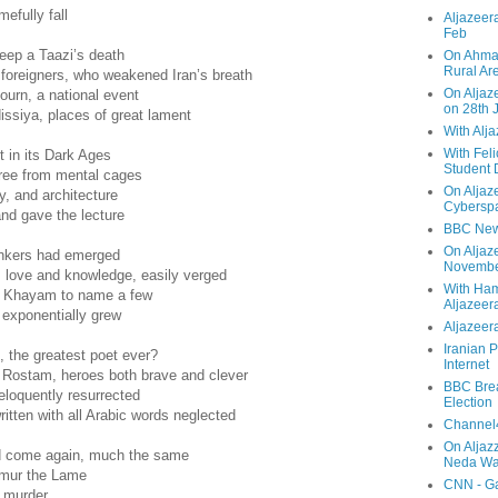
efully fall
Aljazeera
Feb
eep a Taazi’s death
On Ahmad
Rural Ar
oreigners, who weakened Iran’s breath
On Aljaze
ourn, a national event
on 28th 
ssiya, places of great lament
With Alj
With Feli
 in its Dark Ages
Student 
free from mental cages
On Aljaz
, and architecture
Cyberspa
nd gave the lecture
BBC New
On Aljaz
hinkers had emerged
Novemb
 love and knowledge, easily verged
With Ha
r Khayam to name a few
Aljazeer
exponentially grew
Aljazeera
Iranian P
 the greatest poet ever?
Internet
 Rostam, heroes both brave and clever
BBC Brea
eloquently resurrected
Election
ten with all Arabic words neglected
Channel4
On Aljaz
d come again, much the same
Neda Was
imur the Lame
CNN - Ga
d murder