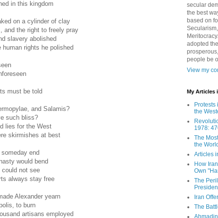
shed in this kingdom
secular demo
the best way
based on fo
ked on a cylinder of clay
Secularism,
 and the right to freely pray
Meritocracy
d slavery abolished
adopted the
e human rights he polished
prosperous,
people be 
seen
View my com
unforeseen
ts must be told
My Articles
Protests 
ermopylae, and Salamis?
the West
ve such bliss?
Revoluti
d lies for the West
1978: 47
re skirmishes at best
The Most
the Worl
t someday end
Articles
nasty would bend
How Iran 
 could not see
Own "Har
rts always stay free
The Peri
Presiden
made Alexander yearn
Iran Offe
olis, to burn
The Batt
thousand artisans employed
Ahmadin