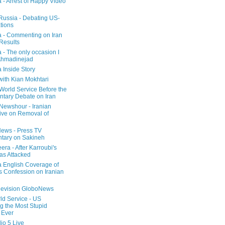
a - Arrest of Happy Video
 Russia - Debating US-
tions
a - Commenting on Iran
 Results
 - The only occasion I
Ahmadinejad
 Inside Story
with Kian Mokhtari
orld Service Before the
ntary Debate on Iran
ewshour - Iranian
ive on Removal of
ews - Press TV
tary on Sakineh
era - After Karroubi's
s Attacked
a English Coverage of
s Confession on Iranian
elevision GloboNews
d Service - US
 the Most Stupid
 Ever
o 5 Live