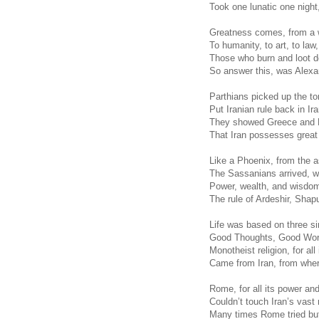
Took one lunatic one night,
Greatness comes, from a w
To humanity, to art, to law, 
Those who burn and loot d
So answer this, was Alexa
Parthians picked up the to
Put Iranian rule back in Ir
They showed Greece and 
That Iran possesses great
Like a Phoenix, from the a
The Sassanians arrived, wi
Power, wealth, and wisdom
The rule of Ardeshir, Shap
Life was based on three s
Good Thoughts, Good Wor
Monotheist religion, for all
Came from Iran, from wher
Rome, for all its power and
Couldn’t touch Iran’s vast
Many times Rome tried but