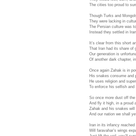
The cities too proud to sur
Though Turks and Mongols 
They were lacking in cultur
The Persian culture was too
Instead they settled in Ira
It’s clear from this short 
That Iran had its share of 
Our generation is unfortun
Of another dark chapter, in
Once again Zahak is in po
His snakes consume and p
He uses religion and super
To enforce his selfish and
So once more dust off the
And fly it high, in a proud 
Zahak and his snakes will
And our nation we shall ye
Iran in its infancy reached
Will faravahar’s wings expa
Just lift the veil, you’ll su