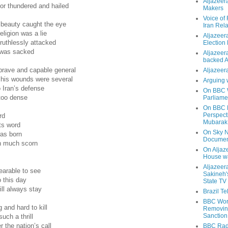
Aljazeer
or thundered and hailed
Makers
Voice of
 beauty caught the eye
Iran Rela
eligion was a lie
Aljazeer
ruthlessly attacked
Election
e was sacked
Aljazeera
backed 
brave and capable general
Aljazeera
h his wounds were several
Arguing 
 Iran’s defense
On BBC W
too dense
Parliame
On BBC N
Perspect
rd
Mubarak
ts word
On Sky N
was born
Documen
an much scorn
On Aljaze
House wa
Aljazeer
earable to see
Sakineh'
o this day
State TV
ll always stay
Brazil T
BBC Worl
 and hard to kill
Removing
Sanction
uch a thrill
 the nation’s call
BBC Radi