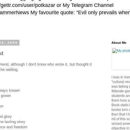
//gettr.com/user/potkazar or My Telegram Channel
HammerNews My favourite quote: "Evil only prevails whe
04, 2005
About Me
st
iend, although I don't know who wrote it, but thought it
 the weblog.
I was in Ira
"cultural re
was taking p
lways known
Illiterate g
s grown
students an
them how a 
Book stalls 
un
books torn 
then that I 
d glory
rid of this 
he lasting story
seized powe
ance and freedom
objective in 