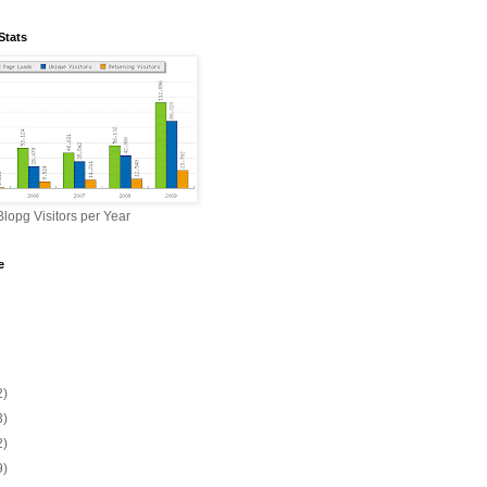
Stats
lopg Visitors per Year
e
2)
3)
2)
9)