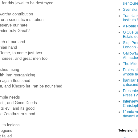
 for this jewel to be destroyed
s'entour
Svenska
orthy contribution
Translati
or a scientific institution
Instituto
eserve our hate
A Noble 
nder truly Great?
O Que Sa
Estato d
rch of our land
Stop Pre
London -
anian hand
Rome, to name just two
Galloway
Ahmadien
 horses, and great men too
The Midd
shes rising
Protests 
whose ne
th Iran reorganizing
İranlılar
 again flourished
çabasın
ur, and Khosro let Iran be nourished
Presenter
Press TV 
imple needs
Interview
ds, and Good Deeds
Christop
 its evil and its good
L'onda v
e Zarathustra stood
davanti a
 its legions
 regions
Television I
 failed