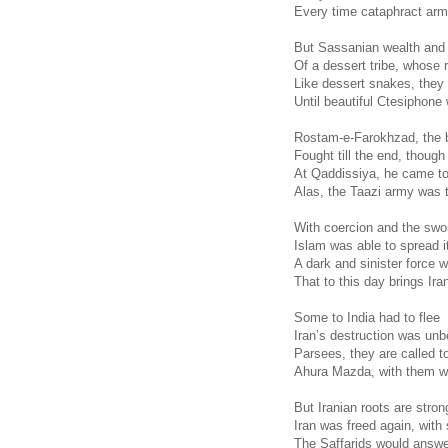
Every time cataphract arm
But Sassanian wealth and
Of a dessert tribe, whose r
Like dessert snakes, they 
Until beautiful Ctesiphon
Rostam-e-Farokhzad, the 
Fought till the end, thoug
At Qaddissiya, he came to
Alas, the Taazi army was 
With coercion and the swo
Islam was able to spread i
A dark and sinister force 
That to this day brings Ir
Some to India had to flee
Iran’s destruction was unb
Parsees, they are called t
Ahura Mazda, with them wi
But Iranian roots are strong
Iran was freed again, with s
The Saffarids would answer