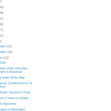
2)
33)
99)
31)
38)
27)
01)
4)
mber
(11)
mber
(10)
ber
(12)
 Day
mory of the Unknown
tyrs in Khavaran
 Israel off the Map
Seraji, Condemned to 30
shes
Tanks That Don't Think
m's Crimes in Zardeh
ile Baroness
ration of Mehregan