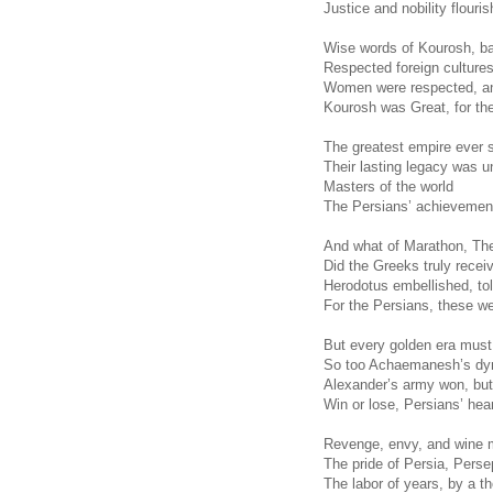
Justice and nobility flouri
Wise words of Kourosh, ba
Respected foreign cultures,
Women were respected, an
Kourosh was Great, for th
The greatest empire ever 
Their lasting legacy was 
Masters of the world
The Persians’ achievemen
And what of Marathon, Th
Did the Greeks truly recei
Herodotus embellished, tol
For the Persians, these we
But every golden era mus
So too Achaemanesh’s dy
Alexander’s army won, but
Win or lose, Persians’ hea
Revenge, envy, and wine 
The pride of Persia, Persep
The labor of years, by a 