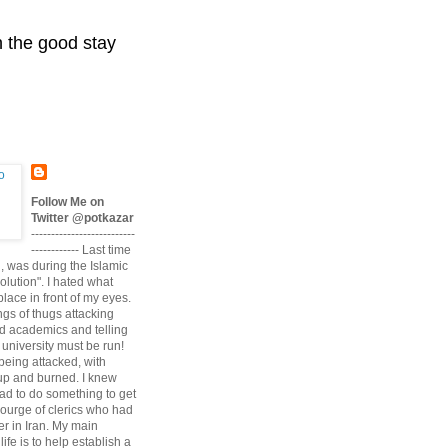
n the good stay
Follow Me on
Twitter @potkazar
--------------------------
------------ Last time
n, was during the Islamic
volution". I hated what
lace in front of my eyes.
angs of thugs attacking
d academics and telling
university must be run!
being attacked, with
up and burned. I knew
had to do something to get
scourge of clerics who had
r in Iran. My main
life is to help establish a