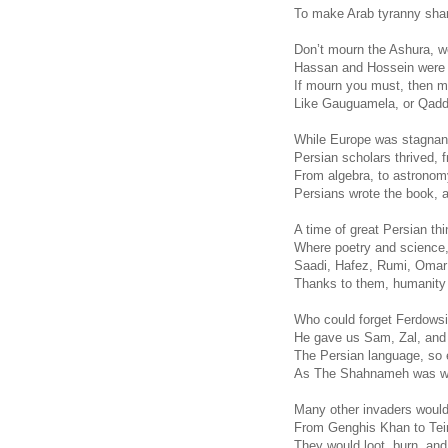
To make Arab tyranny sham
Don’t mourn the Ashura, w
Hassan and Hossein were f
If mourn you must, then m
Like Gauguamela, or Qaddi
While Europe was stagnant
Persian scholars thrived, 
From algebra, to astronomy
Persians wrote the book, a
A time of great Persian t
Where poetry and science,
Saadi, Hafez, Rumi, Oma
Thanks to them, humanity 
Who could forget Ferdowsi,
He gave us Sam, Zal, and
The Persian language, so 
As The Shahnameh was writ
Many other invaders woul
From Genghis Khan to Te
They would loot, burn, an