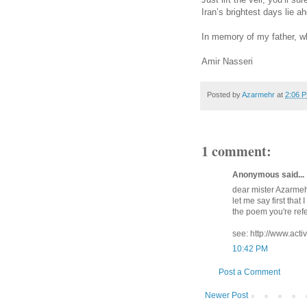
Iran’s brightest days lie 
In memory of my father, w
Amir Nasseri
Posted by
Azarmehr
at
2:06 
1 comment:
Anonymous said...
dear mister Azarmeh
let me say first that
the poem you're refe
see: http://www.act
10:42 PM
Post a Comment
Newer Post