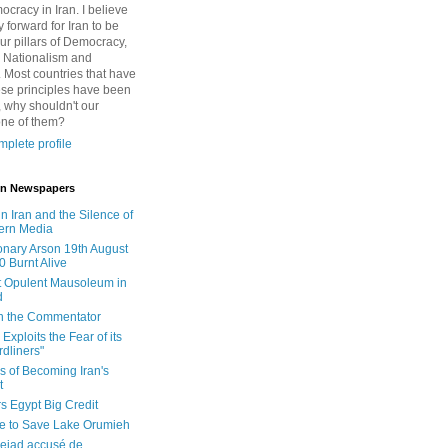
cracy in Iran. I believe
 forward for Iran to be
ur pillars of Democracy,
 Nationalism and
. Most countries that have
se principles have been
 why shouldn't our
one of them?
plete profile
 in Newspapers
in Iran and the Silence of
ern Media
onary Arson 19th August
0 Burnt Alive
 Opulent Mausoleum in
d
 in the Commentator
Exploits the Fear of its
dliners"
ls of Becoming Iran's
t
rs Egypt Big Credit
le to Save Lake Orumieh
ejad accusé de