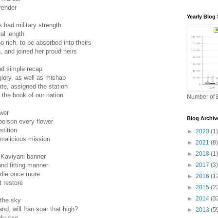
render
Yearly Blog 
had military strength
al length
 rich, to be absorbed into theirs
n, and joined her proud heirs
and simple recap
glory, as well as mishap
ate, assigned the station
 the book of our nation
Number of B
wer
Blog Archiv
oison every flower
stition
►
2023
(1)
 malicious mission
►
2021
(8)
►
2018
(1)
 Kaviyani banner
►
2017
(3)
and fitting manner
 die once more
►
2016
(1
t restore
►
2015
(2
►
2014
(3
 the sky
nd, will Iran soar that high?
►
2013
(5
rely see