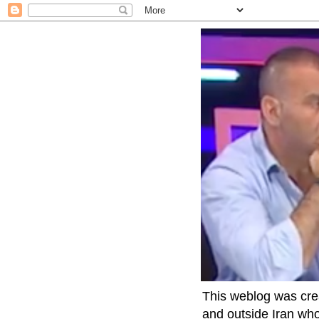
This weblog was crea
and outside Iran who 