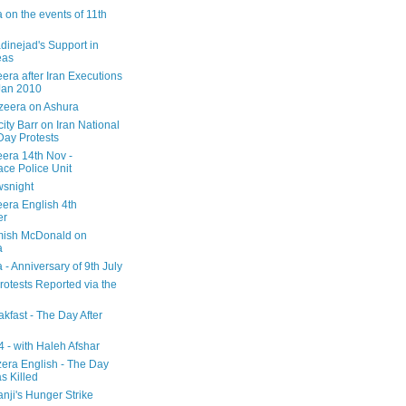
 on the events of 11th
inejad's Support in
eas
era after Iran Executions
Jan 2010
azeera on Ashura
city Barr on Iran National
Day Protests
eera 14th Nov -
ce Police Unit
snight
eera English 4th
er
mish McDonald on
a
 - Anniversary of 9th July
rotests Reported via the
kfast - The Day After
 - with Haleh Afshar
zera English - The Day
 Killed
nji's Hunger Strike