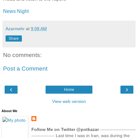
News Night
Azarmehr
at
9:08 AM
Share
No comments:
Post a Comment
‹
›
Home
View web version
About Me
Follow Me on Twitter @potkazar
-----------------------
--------------- Last time I was in Iran, was during the