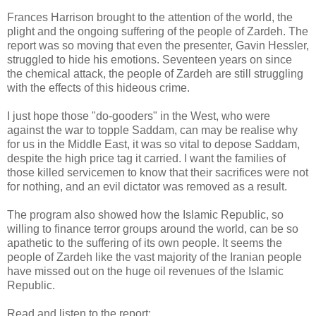
Frances Harrison brought to the attention of the world, the
plight and the ongoing suffering of the people of Zardeh. The
report was so moving that even the presenter, Gavin Hessler,
struggled to hide his emotions. Seventeen years on since
the chemical attack, the people of Zardeh are still struggling
with the effects of this hideous crime.
I just hope those "do-gooders" in the West, who were
against the war to topple Saddam, can may be realise why
for us in the Middle East, it was so vital to depose Saddam,
despite the high price tag it carried. I want the families of
those killed servicemen to know that their sacrifices were not
for nothing, and an evil dictator was removed as a result.
The program also showed how the Islamic Republic, so
willing to finance terror groups around the world, can be so
apathetic to the suffering of its own people. It seems the
people of Zardeh like the vast majority of the Iranian people
have missed out on the huge oil revenues of the Islamic
Republic.
Read and listen to the report: