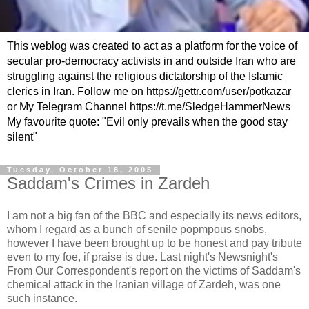
This weblog was created to act as a platform for the voice of
secular pro-democracy activists in and outside Iran who are
struggling against the religious dictatorship of the Islamic
clerics in Iran. Follow me on https://gettr.com/user/potkazar
or My Telegram Channel https://t.me/SledgeHammerNews
My favourite quote: "Evil only prevails when the good stay
silent"
Tuesday, October 18, 2005
Saddam's Crimes in Zardeh
I am not a big fan of the BBC and especially its news editors,
whom I regard as a bunch of senile popmpous snobs,
however I have been brought up to be honest and pay tribute
even to my foe, if praise is due. Last night's Newsnight's
From Our Correspondent's report on the victims of Saddam's
chemical attack in the Iranian village of Zardeh, was one
such instance.