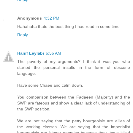
Anonymous
4:32 PM
Hahahaha thats the best thing I had read in some time
Reply
Hanif Leylabi
6:56 AM
The poverty of my arguments? I think it was you who
started the personal insults in the form of obscene
language.
Have some Chaee and calm down.
You comparison between the Fadaeen (Majority) and the
SWP are fateous and show a clear lack of understanding of
the SWP position.
We are not saying that the petty bourgeoisie are allies of
the working classes. We are saying that the imperialist
bourgeoisie are bigger enemies because they, have killed