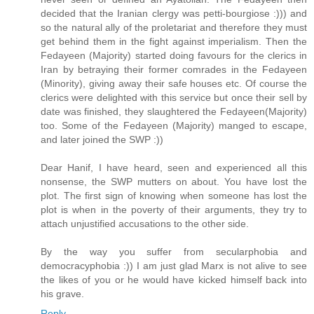
decided that the Iranian clergy was petti-bourgiose :))) and
so the natural ally of the proletariat and therefore they must
get behind them in the fight against imperialism. Then the
Fedayeen (Majority) started doing favours for the clerics in
Iran by betraying their former comrades in the Fedayeen
(Minority), giving away their safe houses etc. Of course the
clerics were delighted with this service but once their sell by
date was finished, they slaughtered the Fedayeen(Majority)
too. Some of the Fedayeen (Majority) manged to escape,
and later joined the SWP :))
Dear Hanif, I have heard, seen and experienced all this
nonsense, the SWP mutters on about. You have lost the
plot. The first sign of knowing when someone has lost the
plot is when in the poverty of their arguments, they try to
attach unjustified accusations to the other side.
By the way you suffer from secularphobia and
democracyphobia :)) I am just glad Marx is not alive to see
the likes of you or he would have kicked himself back into
his grave.
Reply