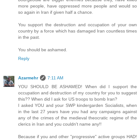
more people, have oppressed more people and would so
so again in Iran if given half a chance.
You support the destruction and occupation of your own
country by a force which has damaged Iran countless times
in the past.
You should be ashamed.
Reply
Azarmehr
7:11 AM
YOU SHOULD BE ASHAMED! When did I support the
occupation and destruction of my country for you to suggest
this?? When did I ask for US troops to bomb Iran?
I asked YOU and your SWP kindergarden Socialists, when
in the last 27 years have you had any campaigns against
any of the crimes of the medieval theocratic regime of the
clerics in Iran and you couldn't name any!!
Because if you and other "progressive" active groups HAD!