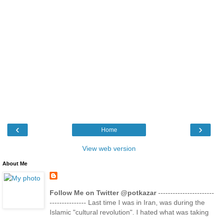
‹
›
Home
View web version
About Me
Follow Me on Twitter @potkazar
-----------------------
--------------- Last time I was in Iran, was during the
Islamic "cultural revolution". I hated what was taking