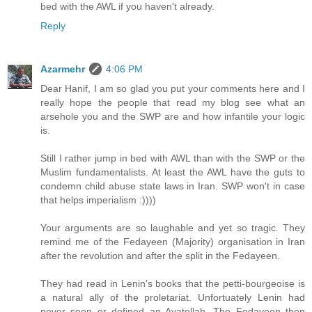
bed with the AWL if you haven't already.
Reply
Azarmehr
4:06 PM
Dear Hanif, I am so glad you put your comments here and I
really hope the people that read my blog see what an
arsehole you and the SWP are and how infantile your logic
is.
Still I rather jump in bed with AWL than with the SWP or the
Muslim fundamentalists. At least the AWL have the guts to
condemn child abuse state laws in Iran. SWP won't in case
that helps imperialism :))))
Your arguments are so laughable and yet so tragic. They
remind me of the Fedayeen (Majority) organisation in Iran
after the revolution and after the split in the Fedayeen.
They had read in Lenin's books that the petti-bourgeoise is
a natural ally of the proletariat. Unfortuately Lenin had
never seen or defined an Ayatollah. The Fedayeen then