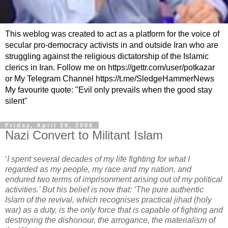
This weblog was created to act as a platform for the voice of
secular pro-democracy activists in and outside Iran who are
struggling against the religious dictatorship of the Islamic
clerics in Iran. Follow me on https://gettr.com/user/potkazar
or My Telegram Channel https://t.me/SledgeHammerNews
My favourite quote: "Evil only prevails when the good stay
silent"
Friday, April 28, 2006
Nazi Convert to Militant Islam
‘
I spent several decades of my life fighting for what I
regarded as my people, my race and my nation, and
endured two terms of imprisonment arising out of my political
activities.’ But his belief is now that: ‘The pure authentic
Islam of the revival, which recognises practical jihad (holy
war) as a duty, is the only force that is capable of fighting and
destroying the dishonour, the arrogance, the materialism of