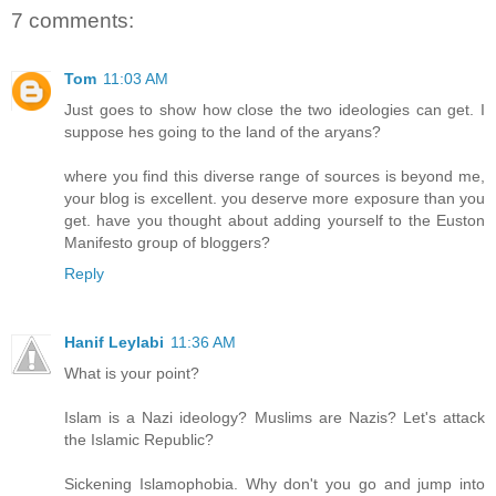
7 comments:
Tom
11:03 AM
Just goes to show how close the two ideologies can get. I
suppose hes going to the land of the aryans?
where you find this diverse range of sources is beyond me,
your blog is excellent. you deserve more exposure than you
get. have you thought about adding yourself to the Euston
Manifesto group of bloggers?
Reply
Hanif Leylabi
11:36 AM
What is your point?
Islam is a Nazi ideology? Muslims are Nazis? Let's attack
the Islamic Republic?
Sickening Islamophobia. Why don't you go and jump into