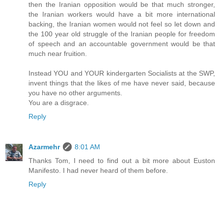
then the Iranian opposition would be that much stronger,
the Iranian workers would have a bit more international
backing, the Iranian women would not feel so let down and
the 100 year old struggle of the Iranian people for freedom
of speech and an accountable government would be that
much near fruition.
Instead YOU and YOUR kindergarten Socialists at the SWP,
invent things that the likes of me have never said, because
you have no other arguments.
You are a disgrace.
Reply
Azarmehr
8:01 AM
Thanks Tom, I need to find out a bit more about Euston
Manifesto. I had never heard of them before.
Reply