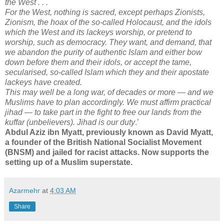
the West . . .
For the West, nothing is sacred, except perhaps Zionists,
Zionism, the hoax of the so-called Holocaust, and the idols
which the West and its lackeys worship, or pretend to
worship, such as democracy. They want, and demand, that
we abandon the purity of authentic Islam and either bow
down before them and their idols, or accept the tame,
secularised, so-called Islam which they and their apostate
lackeys have created.
This may well be a long war, of decades or more — and we
Muslims have to plan accordingly. We must affirm practical
jihad — to take part in the fight to free our lands from the
kuffar (unbelievers). Jihad is our duty
.’
Abdul Aziz ibn Myatt, previously known as David Myatt,
a founder of the British National Socialist Movement
(BNSM) and jailed for racist attacks. Now supports the
setting up of a Muslim superstate.
Azarmehr
at
4:03 AM
Share