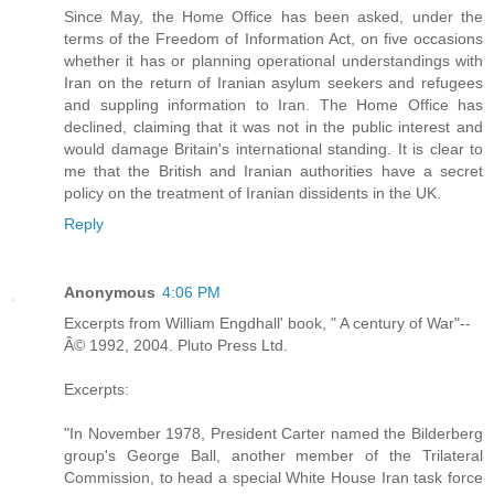
Since May, the Home Office has been asked, under the
terms of the Freedom of Information Act, on five occasions
whether it has or planning operational understandings with
Iran on the return of Iranian asylum seekers and refugees
and suppling information to Iran. The Home Office has
declined, claiming that it was not in the public interest and
would damage Britain's international standing. It is clear to
me that the British and Iranian authorities have a secret
policy on the treatment of Iranian dissidents in the UK.
Reply
Anonymous
4:06 PM
Excerpts from William Engdhall' book, " A century of War"--
Â© 1992, 2004. Pluto Press Ltd.
Excerpts:
"In November 1978, President Carter named the Bilderberg
group's George Ball, another member of the Trilateral
Commission, to head a special White House Iran task force