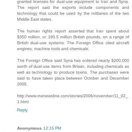
granted licenses for dual-use equipment to Iran and Syria.
The report said the exports include components and
technology that could be used by the militaries of the two
Middle East states.
The human rights report asserted that Iran spent about
$350 million, or 180.5 million British pounds, on a range of
British dual-use systems. The Foreign Office cited aircraft
engines, machine tools and chemicals.
The Foreign Office said Syria has ordered nearly $200,000
worth of dual-use items from Britain, including chemicals as
well as technology to produce toxins. The purchases were
said to have taken place between October and December
2005.
http://www.menewsline.com/stories/2006/november/11_02_
1.html
Reply
Anonymous
12:15 PM