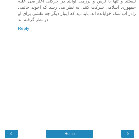
نيستند و تنها با ترس و لرزمی توانند در حرکتی اعتراضی عليه
جمهوری اسلامی شرکت کنند. به نظر می رسد که آخوند خاتمی
رادر آب نمک خوابانده اند. بايد ديد که اينبار ديگر چه نقشی برای او
در نظر گرفته اند
Reply
‹
›
Home