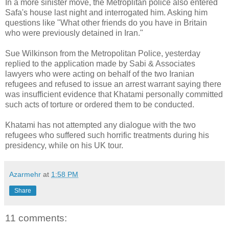
In a more sinister move, the Metroplitan police also entered
Safa's house last night and interrogated him. Asking him
questions like "What other friends do you have in Britain
who were previously detained in Iran."
Sue Wilkinson from the Metropolitan Police, yesterday
replied to the application made by Sabi & Associates
lawyers who were acting on behalf of the two Iranian
refugees and refused to issue an arrest warrant saying there
was insufficient evidence that Khatami personally committed
such acts of torture or ordered them to be conducted.
Khatami has not attempted any dialogue with the two
refugees who suffered such horrific treatments during his
presidency, while on his UK tour.
Azarmehr
at
1:58 PM
Share
11 comments: