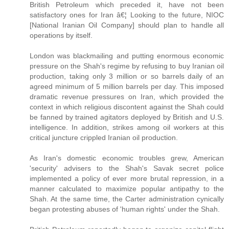
British Petroleum which preceded it, have not been
satisfactory ones for Iran â€¦ Looking to the future, NIOC
[National Iranian Oil Company] should plan to handle all
operations by itself.
London was blackmailing and putting enormous economic
pressure on the Shah's regime by refusing to buy Iranian oil
production, taking only 3 million or so barrels daily of an
agreed minimum of 5 million barrels per day. This imposed
dramatic revenue pressures on Iran, which provided the
context in which religious discontent against the Shah could
be fanned by trained agitators deployed by British and U.S.
intelligence. In addition, strikes among oil workers at this
critical juncture crippled Iranian oil production.
As Iran's domestic economic troubles grew, American
'security' advisers to the Shah's Savak secret police
implemented a policy of ever more brutal repression, in a
manner calculated to maximize popular antipathy to the
Shah. At the same time, the Carter administration cynically
began protesting abuses of 'human rights' under the Shah.