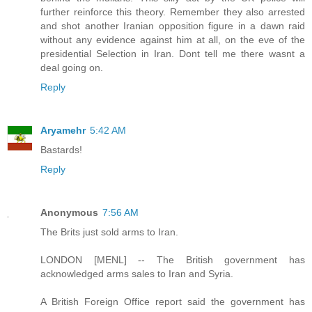
further reinforce this theory. Remember they also arrested
and shot another Iranian opposition figure in a dawn raid
without any evidence against him at all, on the eve of the
presidential Selection in Iran. Dont tell me there wasnt a
deal going on.
Reply
Aryamehr
5:42 AM
Bastards!
Reply
Anonymous
7:56 AM
The Brits just sold arms to Iran.
LONDON [MENL] -- The British government has
acknowledged arms sales to Iran and Syria.
A British Foreign Office report said the government has