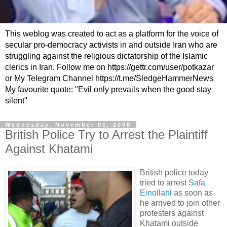
This weblog was created to act as a platform for the voice of
secular pro-democracy activists in and outside Iran who are
struggling against the religious dictatorship of the Islamic
clerics in Iran. Follow me on https://gettr.com/user/potkazar
or My Telegram Channel https://t.me/SledgeHammerNews
My favourite quote: "Evil only prevails when the good stay
silent"
Wednesday, November 01, 2006
British Police Try to Arrest the Plaintiff
Against Khatami
British police today
tried to arrest
Safa
Einollahi
as soon as
he arrived to join other
protesters against
Khatami outside