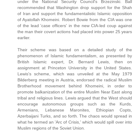
under the National Security Council's Brzezinski. Ball
recommended that Washington drop support for the Shah
of Iran and support the fundamentalistic Islamic opposition
of Ayatollah Khomeini. Robert Bowie from the CIA was one
of the lead 'case officers' in the new CIA-led coup against
the man their covert actions had placed into power 25 years
earlier.
Their scheme was based on a detailed study of the
phenomenon of Islamic fundamentalism, as presented by
British Islamic expert, Dr. Bernard Lewis, then on
assignment at Princeton University in the United States.
Lewis's scheme, which was unveiled at the May 1979
Bilderberg meeting in Austria, endorsed the radical Muslim
Brotherhood movement behind Khomeini, in order to
promote balkanization of the entire Muslim Near East along
tribal and religious lines. Lewis argued that the West should
encourage autonomous groups such as the Kurds,
Armenians, Lebanese Maronites, Ethiopian Copts,
Azerbaijani Turks, and so forth. The chaos would spread in
what he termed an 'Arc of Crisis,' which would spill over into
Muslim regions of the Soviet Union.