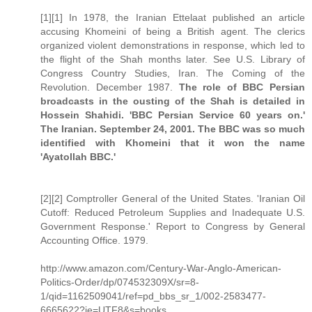
[1][1] In 1978, the Iranian Ettelaat published an article
accusing Khomeini of being a British agent. The clerics
organized violent demonstrations in response, which led to
the flight of the Shah months later. See U.S. Library of
Congress Country Studies, Iran. The Coming of the
Revolution. December 1987.
The role of BBC Persian
broadcasts in the ousting of the Shah is detailed in
Hossein Shahidi. 'BBC Persian Service 60 years on.'
The Iranian. September 24, 2001. The BBC was so much
identified with Khomeini that it won the name
'Ayatollah BBC.'
[2][2] Comptroller General of the United States. 'Iranian Oil
Cutoff: Reduced Petroleum Supplies and Inadequate U.S.
Government Response.' Report to Congress by General
Accounting Office. 1979.
http://www.amazon.com/Century-War-Anglo-American-
Politics-Order/dp/074532309X/sr=8-
1/qid=1162509041/ref=pd_bbs_sr_1/002-2583477-
6665622?ie=UTF8&s=books