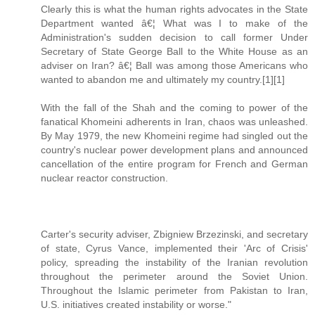
Clearly this is what the human rights advocates in the State
Department wanted â€¦ What was I to make of the
Administration's sudden decision to call former Under
Secretary of State George Ball to the White House as an
adviser on Iran? â€¦ Ball was among those Americans who
wanted to abandon me and ultimately my country.[1][1]
With the fall of the Shah and the coming to power of the
fanatical Khomeini adherents in Iran, chaos was unleashed.
By May 1979, the new Khomeini regime had singled out the
country's nuclear power development plans and announced
cancellation of the entire program for French and German
nuclear reactor construction.
Carter's security adviser, Zbigniew Brzezinski, and secretary
of state, Cyrus Vance, implemented their 'Arc of Crisis'
policy, spreading the instability of the Iranian revolution
throughout the perimeter around the Soviet Union.
Throughout the Islamic perimeter from Pakistan to Iran,
U.S. initiatives created instability or worse."