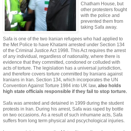
Chatham House, but
other protesters fought
with the police and
prevented them from
taking Safa away.
Safa is one of the two Iranian refugees who had applied to
the Met Police to have Khatami arrested under Section 134
of the Criminal Justice Act 1998. This Act requires the arrest
of any individual, regardless of nationality, where there is
evidence that they committed, condoned or colluded with
acts of torture. The legislation has a universal jurisdiction,
and therefore covers torture committed by Iranians against
Iranians in Iran. Section 134, which incorporates the UN
Convention Against Torture 1984 into UK law,
also holds
high state officials responsible if they fail to stop torture.
Safa was arrested and detained in 1999 during the student
protests in Iran. During his arrest, Safa was raped by bottle
on two occasions. As a result of such inhumane acts, Safa
suffers from long term physical and pscychological injuries.