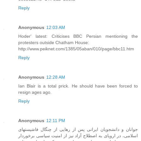
Reply
Anonymous
12:03 AM
Hoder' latest: Criticises BBC Persian mentioning the
protesters outside Chatham House:
http://www.peiknet.com/1385/05aban/010/page/bbc11.htm
Reply
Anonymous
12:28 AM
Ian Blair is a total prick. He should have been forced to
resign ages ago.
Reply
Anonymous
12:11 PM
جوانان و دانشجويان ايرانی پس از رهايی از چنگال فاشيستهای
اسلامی، در اروپای به اصطلاح آزاد نيز از امنيت سیاسی برخوردار