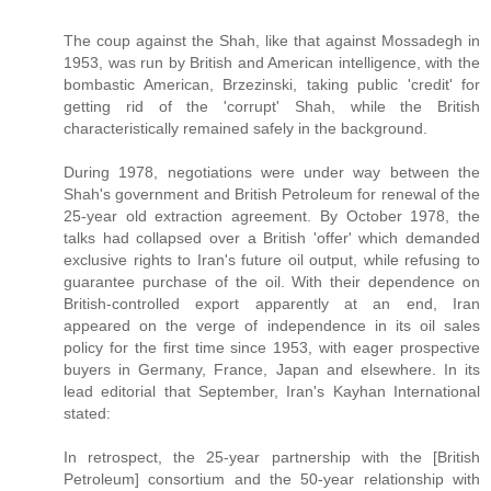
The coup against the Shah, like that against Mossadegh in
1953, was run by British and American intelligence, with the
bombastic American, Brzezinski, taking public 'credit' for
getting rid of the 'corrupt' Shah, while the British
characteristically remained safely in the background.
During 1978, negotiations were under way between the
Shah's government and British Petroleum for renewal of the
25-year old extraction agreement. By October 1978, the
talks had collapsed over a British 'offer' which demanded
exclusive rights to Iran's future oil output, while refusing to
guarantee purchase of the oil. With their dependence on
British-controlled export apparently at an end, Iran
appeared on the verge of independence in its oil sales
policy for the first time since 1953, with eager prospective
buyers in Germany, France, Japan and elsewhere. In its
lead editorial that September, Iran's Kayhan International
stated:
In retrospect, the 25-year partnership with the [British
Petroleum] consortium and the 50-year relationship with