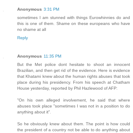
Anonymous
3:31 PM
sometimes I am stunned with things Eurowhinnies do and
this is one of them. Shame on these europeans who have
no shame at all
Reply
Anonymous
11:35 PM
But the Met police dont hesitate to shoot an innocent
Brazilian, and then get rid of the evidence. Here is evidence
that Khatami knew about the human rights abuses that took
place during his presidency. From his speech at Chatham
House yesterday, reported by Phil Hazlewood of AFP:
"On his own alleged involvement, he said that where
abuses took place "sometimes I was not in a position to do
anything about it".
So he obviously knew about them. The point is how could
the president of a country not be able to do anything about