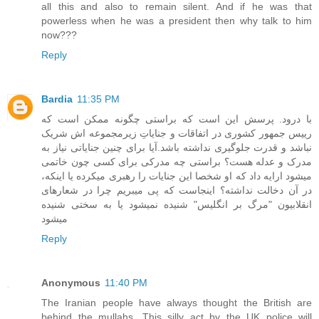
all this and also to remain silent. And if he was that
powerless when he was a president then why talk to him
now???
Reply
Bardia
11:35 PM
با درود. پرسش این است که براستی چگونه ممکن است که
رییس جمهور کشوری در اتفاقات و جنایاتِ زیرمجموعه اش شریک
نباشد و قدرت جلوگیری نداشته باشد.آیا برای چنین جنایاتی نیاز به
مدرک و عدله هست؟ براستی چه مدرکی برای کسی چون خاتمی
میشود ارایه داد که او شخصا این جنایات را رهبری میکرده یا اینکه،
در آن دخالت نداشته؟ اینجاست که پی میبریم چرا در شعارهای
انقلابیون "مرگ بر انگلیس" شنیده نمیشود یا به سختی شنیده
میشود
Reply
Anonymous
11:40 PM
The Iranian people have always thought the British are
behind the mullahs. This silly act by the UK police will