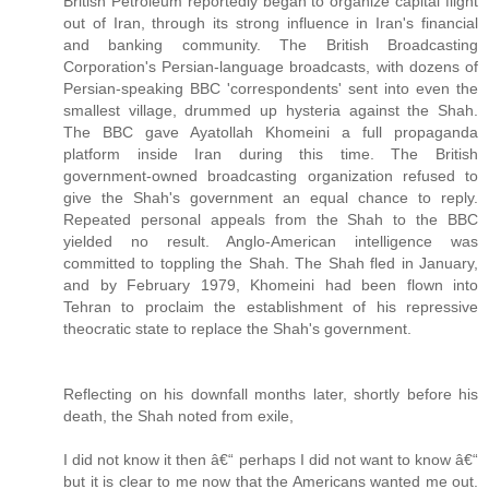
British Petroleum reportedly began to organize capital flight
out of Iran, through its strong influence in Iran's financial
and banking community. The British Broadcasting
Corporation's Persian-language broadcasts, with dozens of
Persian-speaking BBC 'correspondents' sent into even the
smallest village, drummed up hysteria against the Shah.
The BBC gave Ayatollah Khomeini a full propaganda
platform inside Iran during this time. The British
government-owned broadcasting organization refused to
give the Shah's government an equal chance to reply.
Repeated personal appeals from the Shah to the BBC
yielded no result. Anglo-American intelligence was
committed to toppling the Shah. The Shah fled in January,
and by February 1979, Khomeini had been flown into
Tehran to proclaim the establishment of his repressive
theocratic state to replace the Shah's government.
Reflecting on his downfall months later, shortly before his
death, the Shah noted from exile,
I did not know it then â€“ perhaps I did not want to know â€“
but it is clear to me now that the Americans wanted me out.