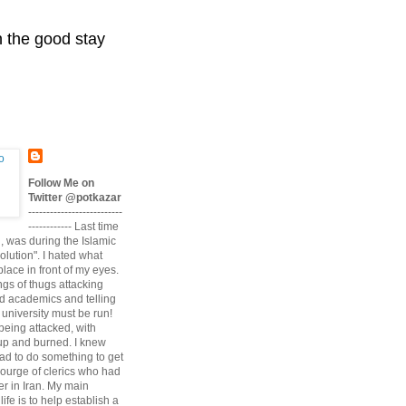
n the good stay
Follow Me on
Twitter @potkazar
--------------------------
------------ Last time
n, was during the Islamic
volution". I hated what
lace in front of my eyes.
angs of thugs attacking
d academics and telling
university must be run!
being attacked, with
up and burned. I knew
had to do something to get
scourge of clerics who had
r in Iran. My main
life is to help establish a