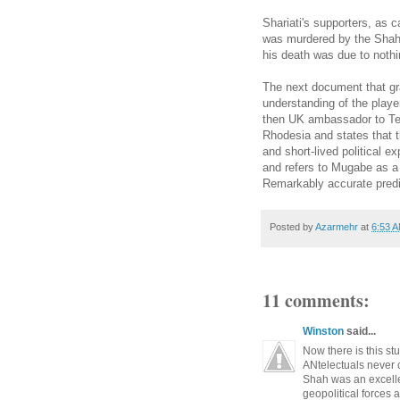
Shariati's
supporters, as ca
was murdered by the Shah's
his death was due to nothi
The next document that gr
understanding of the playe
then UK ambassador to Teh
Rhodesia and states that 
and short-lived political
ex
and refers t
o
Mugabe as a d
Remarkably accurate predi
Posted by
Azarmehr
at
6:53 
11 comments:
Winston
said...
Now there is this s
ANtelectuals never 
Shah was an excelle
geopolitical forces a