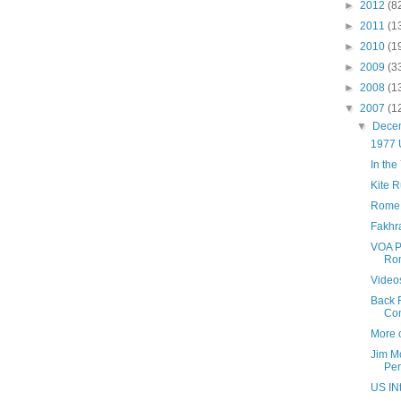
►
2012
(8
►
2011
(1
►
2010
(1
►
2009
(3
►
2008
(1
▼
2007
(1
▼
Dece
1977 
In the
Kite 
Rome 
Fakhr
VOA P
Ro
Videos
Back 
Co
More 
Jim M
Per
US INt