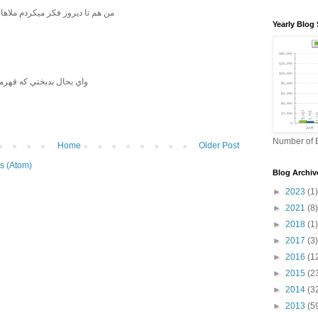
یکردم ملاها این شریعتی رو کشتند
Yearly Blog 
هرمانش ابوذر غفاري باشد
Number of B
Home
Older Post
s (Atom)
Blog Archiv
►
2023
(1)
►
2021
(8)
►
2018
(1)
►
2017
(3)
►
2016
(1
►
2015
(2
►
2014
(3
►
2013
(5