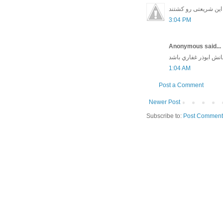
من هم تا دیروز فکر م
3:04 PM
Anonymous said...
واي بحال بدبختي كه ق
1:04 AM
Post a Comment
Newer Post
Subscribe to:
Post Comment