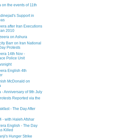
 on the events of 11th
inejad's Support in
eas
era after Iran Executions
Jan 2010
azeera on Ashura
city Barr on Iran National
Day Protests
eera 14th Nov -
ce Police Unit
snight
eera English 4th
er
mish McDonald on
a
 - Anniversary of 9th July
rotests Reported via the
kfast - The Day After
 - with Haleh Afshar
zera English - The Day
 Killed
nji's Hunger Strike