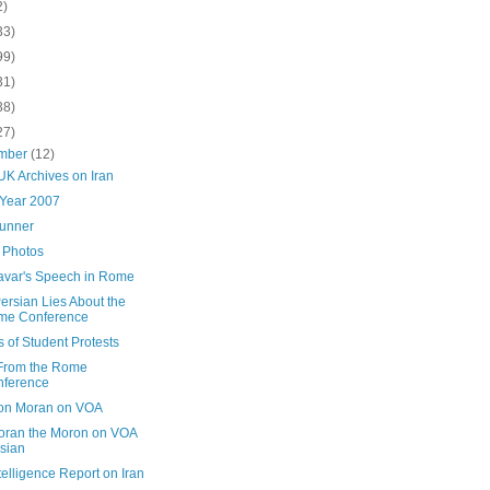
2)
33)
99)
31)
38)
27)
mber
(12)
UK Archives on Iran
 Year 2007
Runner
Photos
avar's Speech in Rome
ersian Lies About the
me Conference
 of Student Protests
From the Rome
nference
on Moran on VOA
oran the Moron on VOA
sian
elligence Report on Iran