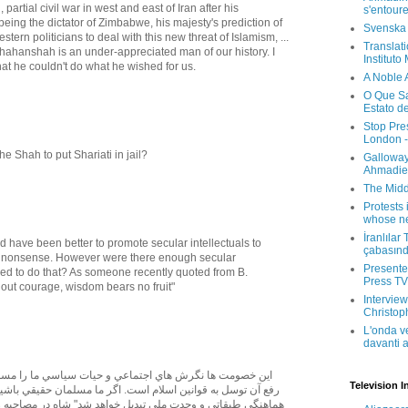
, partial civil war in west and east of Iran after his
s'entour
ing the dictator of Zimbabwe, his majesty's prediction of
Svenska
rn politicians to deal with this new threat of Islamism, ...
Translati
e Shahanshah is an under-appreciated man of our history. I
Instituto
hat he couldn't do what he wished for us.
A Noble 
O Que Sa
Estato d
Stop Pre
London -
he Shah to put Shariati in jail?
Galloway
Ahmadien
The Midd
Protests 
whose ne
İranlılar
d have been better to promote secular intellectuals to
çabasın
's nonsense. However were there enough secular
Presenter
red to do that? As someone recently quoted from B.
Press TV 
hout courage, wisdom bears no fruit"
Interview
Christop
L'onda v
davanti a
Television I
ين اسلام است. اگر ما مسلمان حقيقي باشيم كشمكش طبقاتي به
دت ملي تبديل خواهد شد" شاه در مصاحبه راديويي پيش از نخست