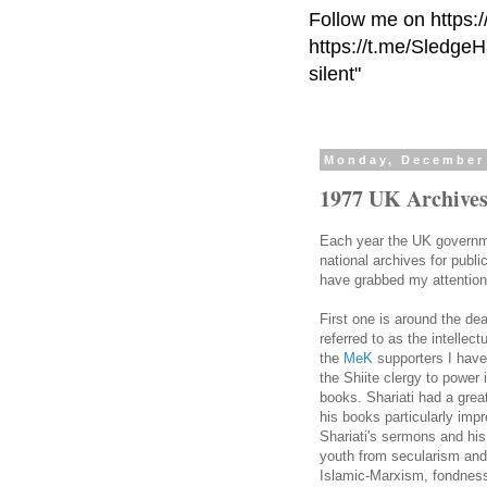
Follow me on https:
https://t.me/Sledge
silent"
Monday, December 
1977 UK Archives
Each year the UK governme
national archives for publi
have grabbed my attention 
First one is around the de
referred to as the intellect
the
MeK
supporters I have
the Shiite clergy to power 
books.
Shariati
had a great
his books particularly im
Shariati's
sermons and his p
youth from secularism and
Islamic-Marxism, fondness 