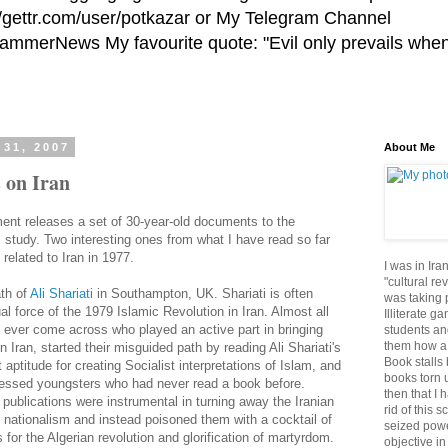
//gettr.com/user/potkazar or My Telegram Channel
HammerNews My favourite quote: "Evil only prevails whe
31, 2007
About Me
 on Iran
nt releases a set of 30-year-old documents to the
c study. Two interesting ones from what I have read so far
related to Iran in 1977.
I was in Ira
"cultural re
ath of
Ali
Shariati
in Southampton, UK.
Shariati
is often
was taking p
ual force of the 1979 Islamic Revolution in Iran. Almost all
Illiterate g
 ever come across who played an active part in bringing
students an
them how a 
in Iran, started their misguided path by reading Ali
Shariati's
Book stalls 
 aptitude for creating Socialist interpretations of Islam, and
books torn 
pressed youngsters who had never read a book before.
then that I 
ublications were instrumental in turning away the Iranian
rid of this 
 nationalism and instead poisoned them with a cocktail of
seized powe
for the Algerian revolution and glorification of martyrdom.
objective in 