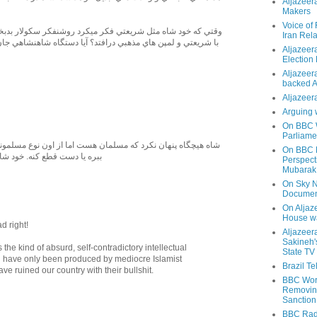
Aljazeer
Makers
Voice of
 شريعتي فكر ميكرد روشنفكر سكولار بدبخت چگونه جرات ميكرد
Iran Rela
 مذهبي درافتد؟ آيا دستگاه شاهنشاهي جان اين گونه روشنفكر را
Aljazeer
Election
Aljazeera
backed 
Aljazeera
Arguing 
On BBC W
Parliame
رد که مسلمان هست اما از اون نوع مسلمونی نبود که سر مردم رو
On BBC N
. خود شاه مسلمون سکولار بود
Perspect
Mubarak
On Sky N
Documen
On Aljaze
House wa
d right!
Aljazeer
Sakineh'
s the kind of absurd, self-contradictory intellectual
State TV
ld have only been produced by mediocre Islamist
Brazil T
e ruined our country with their bullshit.
BBC Worl
Removing
Sanction
BBC Radi