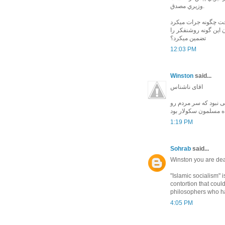
وزيري مصدق.
وقتي كه خود شاه مثل
با شريعتي و لمپن هاي
تضمين ميكرد؟
12:03 PM
Winston
said...
اقای ناشناس
شاه هیچگاه پنهان نک
ببره یا دست قطع کنه
1:19 PM
Sohrab
said...
Winston you are dea
"Islamic socialism" i
contortion that cou
philosophers who hav
4:05 PM