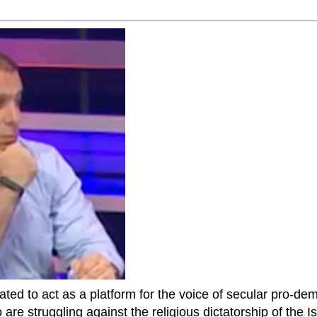
ted to act as a platform for the voice of secular pro-dem
are struggling against the religious dictatorship of the Isl