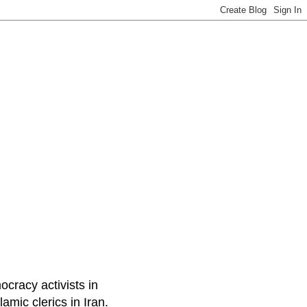
ocracy activists in
amic clerics in Iran.