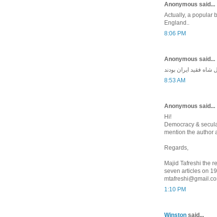
Anonymous said...
Actually, a popular b
England..
8:06 PM
Anonymous said...
ایکاش همه مسلمونهای 
8:53 AM
Anonymous said...
Hi!
Democracy & secular
mention the author 
Regards,
Majid Tafreshi the re
seven articles on 1
mtafreshi@gmail.c
1:10 PM
Winston
said...