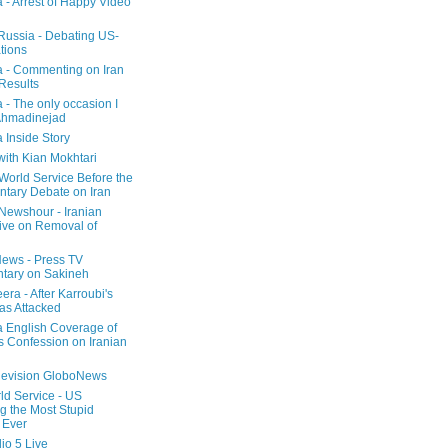
a - Arrest of Happy Video
 Russia - Debating US-
tions
a - Commenting on Iran
 Results
 - The only occasion I
Ahmadinejad
 Inside Story
with Kian Mokhtari
orld Service Before the
ntary Debate on Iran
ewshour - Iranian
ive on Removal of
ews - Press TV
tary on Sakineh
era - After Karroubi's
s Attacked
a English Coverage of
s Confession on Iranian
elevision GloboNews
d Service - US
 the Most Stupid
 Ever
o 5 Live