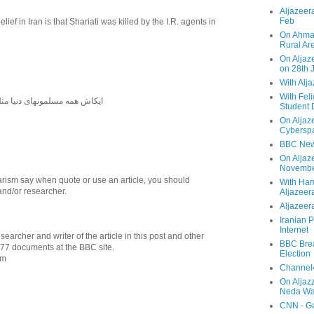
Aljazeera
Feb
elief in Iran is that Shariati was killed by the I.R. agents in
On Ahmad
Rural Ar
On Aljaze
on 28th 
With Alj
With Feli
دنیا مثل شاه فقید ایران بودند
Student 
On Aljaz
Cyberspa
BBC New
On Aljaz
Novemb
ism say when quote or use an article, you should
With Ha
and/or researcher.
Aljazeer
Aljazeera
Iranian P
Internet
searcher and writer of the article in this post and other
BBC Brea
977 documents at the BBC site.
Election
om
Channel4
On Aljaz
Neda Was
CNN - Ga