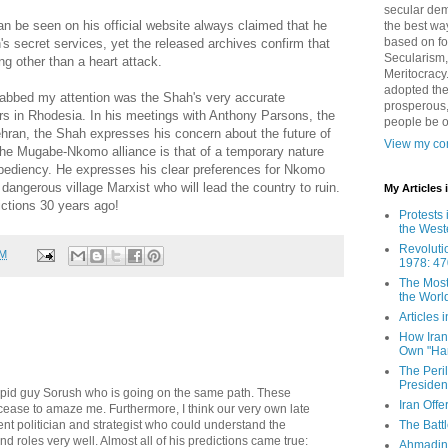
secular demo
n be seen on his official website always claimed that he
the best way
based on fo
 secret services, yet the released archives confirm that
Secularism,
ng other than a heart attack.
Meritocracy
adopted the
abbed my attention was the Shah's very accurate
prosperous,
rs in Rhodesia. In his meetings with Anthony Parsons, the
people be 
ran, the Shah expresses his concern about the future of
View my com
the Mugabe-
Nkomo
alliance is that of a temporary nature
pediency
. He expresses his clear preferences for
Nkomo
angerous village Marxist who will lead the country to ruin.
My Articles
ctions 30 years ago!
Protests 
the West
Revoluti
AM
1978: 47
The Most
the Worl
Articles
How Iran 
Own "Har
The Peri
Presiden
tupid guy Sorush who is going on the same path. These
Iran Offe
cease to amaze me. Furthermore, I think our very own late
nt politician and strategist who could understand the
The Batt
nd roles very well. Almost all of his predictions came true:
Ahmadin