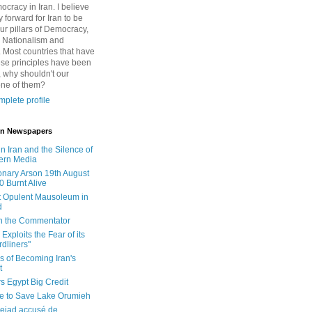
cracy in Iran. I believe
 forward for Iran to be
ur pillars of Democracy,
 Nationalism and
. Most countries that have
se principles have been
 why shouldn't our
one of them?
plete profile
 in Newspapers
in Iran and the Silence of
ern Media
onary Arson 19th August
0 Burnt Alive
 Opulent Mausoleum in
d
 in the Commentator
Exploits the Fear of its
dliners"
ls of Becoming Iran's
t
rs Egypt Big Credit
le to Save Lake Orumieh
ejad accusé de