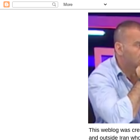
This weblog was crea
and outside Iran who 