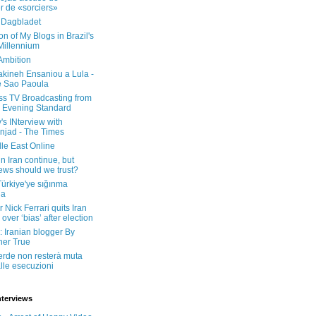
er de «sorciers»
 Dagbladet
on of My Blogs in Brazil's
 Millennium
Ambition
kineh Ensaniou a Lula -
e Sao Paoula
ss TV Broadcasting from
 Evening Standard
's INterview with
jad - The Times
le East Online
in Iran continue, but
ws should we trust?
 Türkiye'ye sığınma
da
 Nick Ferrari quits Iran
over ‘bias’ after election
: Iranian blogger By
her True
erde non resterà muta
lle esecuzioni
nterviews