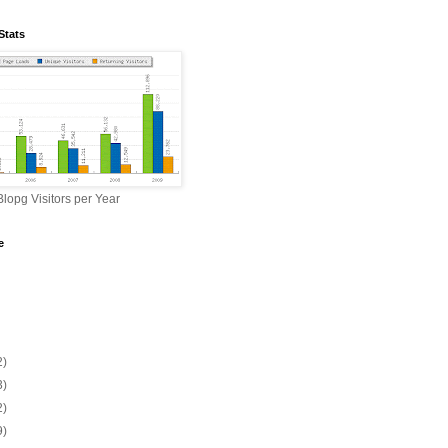
Stats
lopg Visitors per Year
e
2)
3)
2)
9)