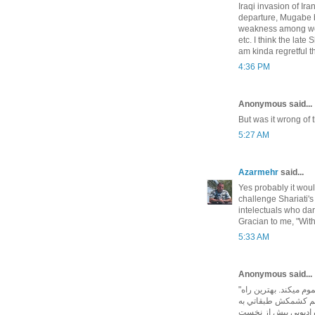
Iraqi invasion of Iran
departure, Mugabe be
weakness among weste
etc. I think the lat
am kinda regretful t
4:36 PM
Anonymous said...
But was it wrong of t
5:27 AM
Azarmehr
said...
Yes probably it woul
challenge Shariati
intelectuals who da
Gracian to me, "Wit
5:33 AM
Anonymous said...
"اين خصومت ها نگرش هاي اجتماعي و حيات سياسي ما را مسموم ميكند. بهترين راه
رفع آن توسل به قوان
هماهنگي طبقاتي و وح