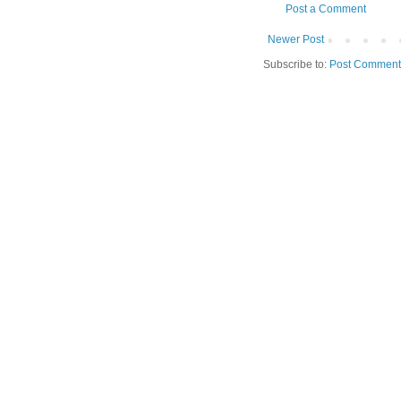
Post a Comment
Newer Post
Subscribe to:
Post Comment