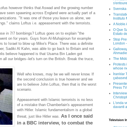
s'entour
 Lofus however thinks that Aswad and the growing number
Svenska
have seen spawning across England were actually part of a
Translati
ganizations. "It was one of those you leave us alone, we
Instituto
ngs." claims Loftus i.e. appeasement with the terrorists.
A Noble 
O Que Sa
pse in 7/7 bombings? Loftus goes on to explain "the
Estato d
e went on for years. Guys from Al-Muhajiroun for example
Stop Pre
London -
s to Israel to blow up Mike's Place. There was a definite
iner, Sadiki Al Kahn, was able to go back to Britain and not
Galloway
Ahmadien
elis believe happened is that Usama Bin Laden got
The Midd
 all our bridges--let's turn on the British. Break the truce,
Protests 
whose ne
İranlılar
Well who knows, may be we will never know. If
çabasın
the second conclusion is true however and we
Presenter
are to believe John Loftus, then that is the worst
Press TV 
scenario.
Interview
Christop
Appeasement with Islamic terrorists is no less
L'onda v
of a mistake than Chamberlain's appeasement
davanti a
with Hitler. Islamic fundamentalism is a global
As I once said
threat, just like Hitler was.
Television I
in a BBC interview, to combat the