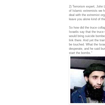
2) Terrorism expert, John
of Islamic extremists we 
deal with the extremist or
leave you alone kind of thi
So how did the truce colla
Israelis say that the truc
would bring suicide bomber
link there. And yet the tra
be touched. What the Isra
desperate, and he said burn
start the bombs."