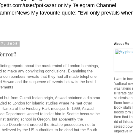
//gettr.com/user/potkazar or My Telegram Channel
HammerNews My favourite quote: "Evil only prevails whe
27, 2005
About Me
error?
licting reports about the mastermind of London bombings,
rd to make any convincing conclusions. Examining the
London bombers reveals that they had all made telephone
I was in Ira
ld Aswad and the sequence of events below is the best I
"cultural re
vements.
was taking p
Illiterate g
nd but from Gujrati Indian origin, Aswad obtained a diploma
students an
them how a 
aded to London for Islamic studies where he met other
Book stalls 
h Hamza of the Finsbury Park mosque. In 1999, Aswad
books torn 
ice Department wanted to indict him in Seattle because he
then that I 
orist training school in Oregon, but apparently the
rid of this 
stice Department ordered the Seattle prosecutors not to
seized powe
 believed by the US authorities to be dead but the South
objective in 