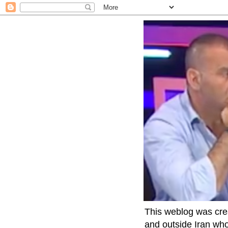
This weblog was crea
and outside Iran who 