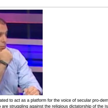
ted to act as a platform for the voice of secular pro-dem
are struggling against the religious dictatorship of the Isl