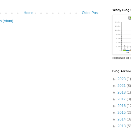
Yearly Blog 
Home
Older Post
s (Atom)
Number of B
Blog Archiv
►
2023
(1)
►
2021
(8)
►
2018
(1)
►
2017
(3)
►
2016
(1
►
2015
(2
►
2014
(3
►
2013
(5