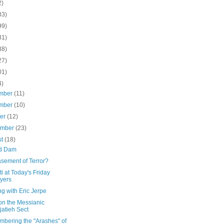
2)
33)
99)
31)
38)
27)
01)
4)
mber
(11)
mber
(10)
ber
(12)
ember
(23)
st
(18)
d Dam
sement of Terror?
i at Today's Friday
yers
g with Eric Jerpe
on the Messianic
jatieh Sect
bering the "Arashes" of