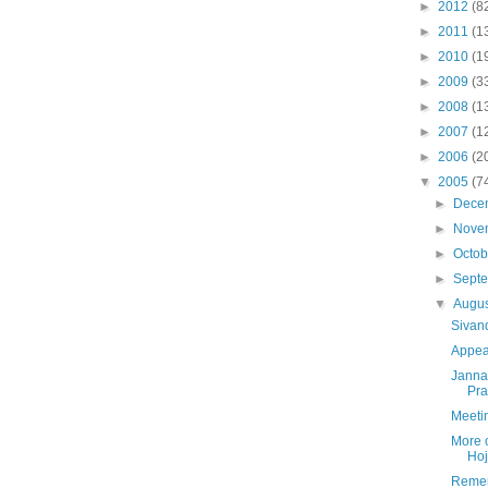
►
2012
(8
►
2011
(1
►
2010
(1
►
2009
(3
►
2008
(1
►
2007
(1
►
2006
(2
▼
2005
(7
►
Dece
►
Nove
►
Octo
►
Sept
▼
Augu
Sivan
Appea
Jannat
Pra
Meetin
More 
Hoj
Remem