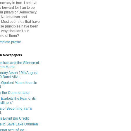
cracy in Iran. I believe
 forward for Iran to be
ur pillars of Democracy,
 Nationalism and
. Most countries that have
se principles have been
 why shouldn't our
one of them?
plete profile
 in Newspapers
in Iran and the Silence of
ern Media
onary Arson 19th August
0 Burnt Alive
 Opulent Mausoleum in
d
 in the Commentator
Exploits the Fear of its
dliners"
ls of Becoming Iran's
t
rs Egypt Big Credit
le to Save Lake Orumieh
ejad accusé de