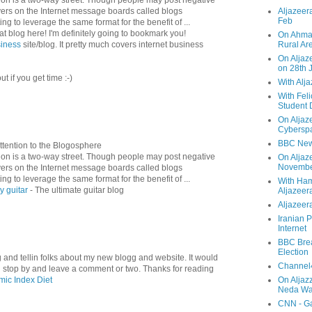
ers on the Internet message boards called blogs
Aljazeera
Feb
ng to leverage the same format for the benefit of ...
t blog here! I'm definitely going to bookmark you!
On Ahmad
siness
site/blog. It pretty much covers internet business
Rural Ar
On Aljaze
on 28th 
t if you get time :-)
With Alj
With Feli
Student 
On Aljaz
Cyberspa
BBC New
ttention to the Blogosphere
n is a two-way street. Though people may post negative
On Aljaz
Novemb
ers on the Internet message boards called blogs
ng to leverage the same format for the benefit of ...
With Ha
y guitar
- The ultimate guitar blog
Aljazeer
Aljazeera
Iranian P
Internet
BBC Brea
Election
ng and tellin folks about my new blogg and website. It would
Channel4
ld stop by and leave a comment or two. Thanks for reading
mic Index Diet
On Aljaz
Neda Was
CNN - Ga