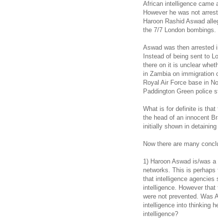
African intelligence came 
However he was not arrest
Haroon Rashid Aswad alleg
the 7/7 London bombings.
Aswad was then arrested in
Instead of being sent to L
there on it is unclear whe
in Zambia on immigration 
Royal Air Force base in Nor
Paddington Green police st
What is for definite is th
the head of an innocent Br
initially shown in detainin
Now there are many conclus
1) Haroon Aswad is/was a Br
networks. This is perhaps t
that intelligence agencies 
intelligence. However tha
were not prevented. Was A
intelligence into thinking
intelligence?