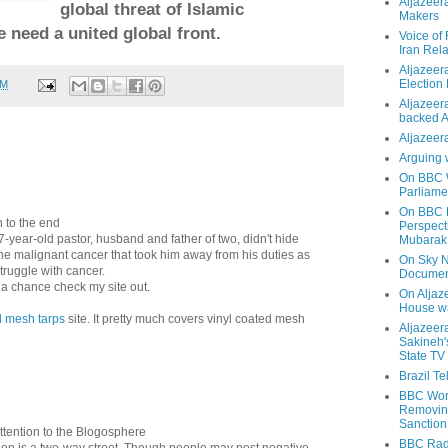
Aljazeer
global threat of Islamic
Makers
 need a united global front.
Voice of
Iran Rela
Aljazeer
Election
PM
Aljazeera
backed 
Aljazeera
Arguing 
On BBC W
Parliame
On BBC N
n to the end
Perspect
year-old pastor, husband and father of two, didn't hide
Mubarak
 the malignant cancer that took him away from his duties as
On Sky N
truggle with cancer.
Documen
t a chance check my site out.
On Aljaze
House wa
d mesh tarps
site. It pretty much covers vinyl coated mesh
Aljazeer
Sakineh'
State TV
Brazil T
BBC Worl
Removing
Sanction
ttention to the Blogosphere
BBC Radi
n is a two-way street. Though people may post negative