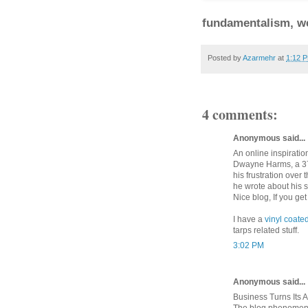
fundamentalism, we
Posted by
Azarmehr
at
1:12 
4 comments:
Anonymous said...
An online inspiratio
Dwayne Harms, a 37-
his frustration over
he wrote about his s
Nice blog, If you ge
I have a
vinyl coate
tarps related stuff.
3:02 PM
Anonymous said...
Business Turns Its A
The blog phenomeno