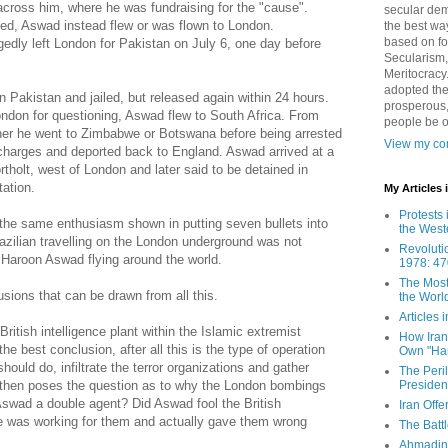
across him, where he was fundraising for the "cause".
secular demo
ed, Aswad instead flew or was flown to London.
the best way
based on fo
edly left London for Pakistan on July 6, one day before
Secularism,
Meritocracy
adopted the
 Pakistan and jailed, but released again within 24 hours.
prosperous,
ondon for questioning, Aswad flew to South Africa. From
people be 
ther he went to Zimbabwe or Botswana before being arrested
View my com
charges and deported back to England. Aswad arrived at a
tholt, west of London and later said to be detained in
ation.
My Articles
Protests 
at the same enthusiasm shown in putting seven bullets into
the West
azilian travelling on the London underground was not
Revoluti
g Haroon Aswad flying around the world.
1978: 47
The Most
ions that can be drawn from all this.
the Worl
Articles
itish intelligence plant within the Islamic extremist
How Iran 
he best conclusion, after all this is the type of operation
Own "Har
should do, infiltrate the terror organizations and gather
The Peri
Presiden
t then poses the question as to why the London bombings
swad a double agent? Did Aswad fool the British
Iran Offe
 he was working for them and actually gave them wrong
The Batt
Ahmadin