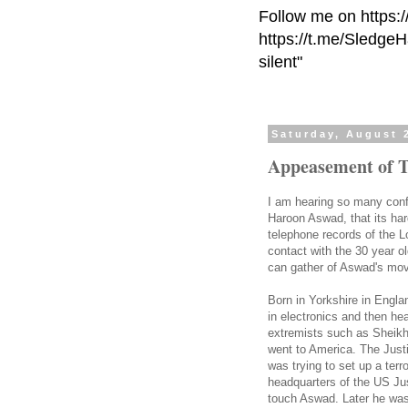
Follow me on https:
https://t.me/Sledge
silent"
Saturday, August 
Appeasement of T
I am hearing so many conf
Haroon Aswad, that its ha
telephone records of the 
contact with the 30 year o
can gather of Aswad's mo
Born in Yorkshire in Engla
in electronics and then he
extremists such as Sheik
went to America. The Just
was trying to set up a terr
headquarters of the US Ju
touch Aswad. Later he was