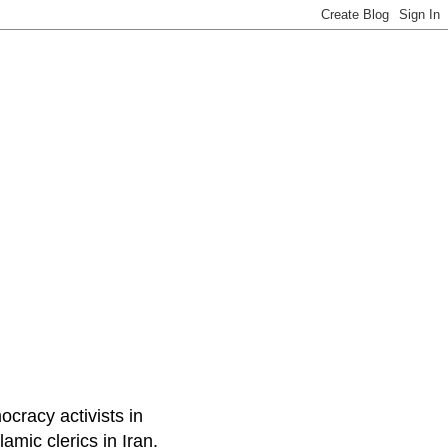
ocracy activists in
amic clerics in Iran.