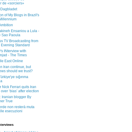
er de «sorciers»
 Dagbladet
on of My Blogs in Brazil's
 Millennium
Ambition
kineh Ensaniou a Lula -
e Sao Paoula
ss TV Broadcasting from
 Evening Standard
's INterview with
jad - The Times
le East Online
in Iran continue, but
ws should we trust?
 Türkiye'ye sığınma
da
 Nick Ferrari quits Iran
over ‘bias’ after election
: Iranian blogger By
her True
erde non resterà muta
lle esecuzioni
nterviews