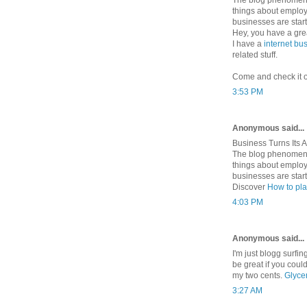
things about employ
businesses are starti
Hey, you have a grea
I have a
internet bu
related stuff.
Come and check it ou
3:53 PM
Anonymous said...
Business Turns Its A
The blog phenomeno
things about employ
businesses are starti
Discover
How to pla
4:03 PM
Anonymous said...
I'm just blogg surfi
be great if you cou
my two cents.
Glyce
3:27 AM