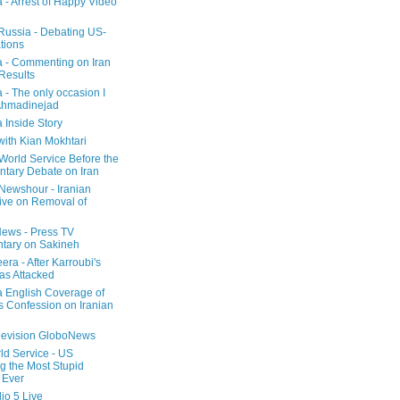
a - Arrest of Happy Video
 Russia - Debating US-
tions
a - Commenting on Iran
 Results
 - The only occasion I
Ahmadinejad
 Inside Story
with Kian Mokhtari
orld Service Before the
ntary Debate on Iran
ewshour - Iranian
ive on Removal of
ews - Press TV
tary on Sakineh
era - After Karroubi's
s Attacked
a English Coverage of
s Confession on Iranian
elevision GloboNews
d Service - US
 the Most Stupid
 Ever
o 5 Live