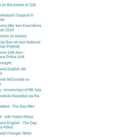
 on the events of 11th
inejad's Support in
eas
era after Iran Executions
Jan 2010
azeera on Ashura
city Barr on Iran National
Day Protests
eera 14th Nov -
ce Police Unit
snight
eera English 4th
er
mish McDonald on
a
 - Anniversary of 9th July
rotests Reported via the
kfast - The Day After
 - with Haleh Afshar
zera English - The Day
 Killed
nji's Hunger Strike