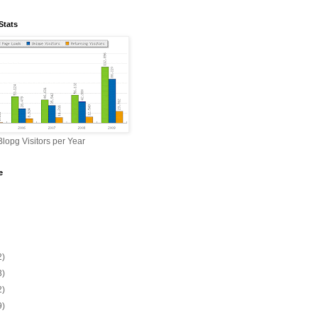
Stats
lopg Visitors per Year
e
2)
3)
2)
9)