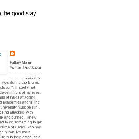
n the good stay
Follow Me on
Twitter @potkazar
--------------------------
------------ Last time
n, was during the Islamic
volution". I hated what
lace in front of my eyes.
angs of thugs attacking
d academics and telling
university must be run!
being attacked, with
up and burned. I knew
had to do something to get
scourge of clerics who had
r in Iran. My main
life is to help establish a