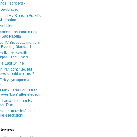
er de «sorciers»
 Dagbladet
on of My Blogs in Brazil's
 Millennium
Ambition
kineh Ensaniou a Lula -
e Sao Paoula
ss TV Broadcasting from
 Evening Standard
's INterview with
jad - The Times
le East Online
in Iran continue, but
ws should we trust?
 Türkiye'ye sığınma
da
 Nick Ferrari quits Iran
over ‘bias’ after election
: Iranian blogger By
her True
erde non resterà muta
lle esecuzioni
nterviews