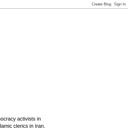
ocracy activists in
amic clerics in Iran.