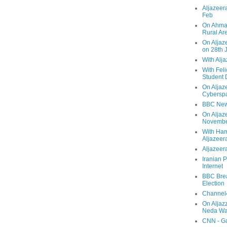
Aljazeera
Feb
On Ahmad
Rural Ar
On Aljaze
on 28th 
With Alj
With Feli
Student 
On Aljaz
Cyberspa
BBC New
On Aljaz
Novemb
With Ha
Aljazeer
Aljazeera
Iranian P
Internet
BBC Brea
Election
Channel4
On Aljaz
Neda Was
CNN - Ga