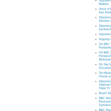
Aljazeer
Makers
Voice of
Iran Rela
Aljazeer
Election
Aljazeera
backed 
Aljazeera
Arguing 
On BBC W
Parliame
On BBC N
Perspect
Mubarak
On Sky N
Documen
On Aljaze
House wa
Aljazeer
Sakineh'
State TV
Brazil T
BBC Worl
Removing
Sanction
BBC Radi