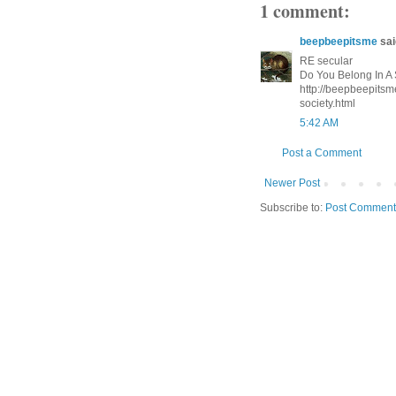
1 comment:
beepbeepitsme
said
RE secular
Do You Belong In A 
http://beepbeepitsm
society.html
5:42 AM
Post a Comment
Newer Post
Subscribe to:
Post Comment