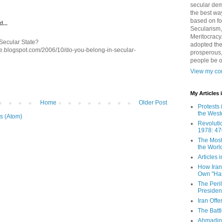
secular demo
the best way
based on fo
...
Secularism,
Meritocracy
Secular State?
adopted the
e.blogspot.com/2006/10/do-you-belong-in-secular-
prosperous,
people be 
View my com
My Articles
Home
Older Post
Protests 
the West
s (Atom)
Revoluti
1978: 47
The Most
the Worl
Articles
How Iran 
Own "Har
The Peri
Presiden
Iran Offe
The Batt
Ahmadin