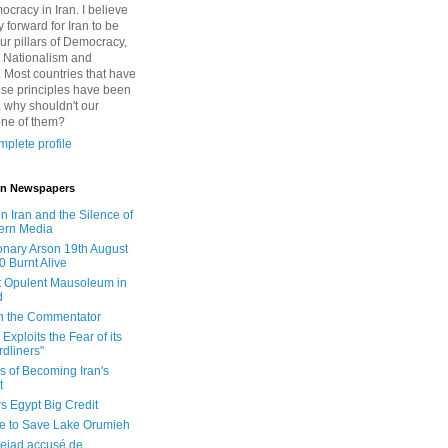
cracy in Iran. I believe
 forward for Iran to be
ur pillars of Democracy,
 Nationalism and
. Most countries that have
se principles have been
 why shouldn't our
one of them?
plete profile
 in Newspapers
in Iran and the Silence of
ern Media
onary Arson 19th August
0 Burnt Alive
 Opulent Mausoleum in
d
 in the Commentator
Exploits the Fear of its
dliners"
ls of Becoming Iran's
t
rs Egypt Big Credit
le to Save Lake Orumieh
ejad accusé de