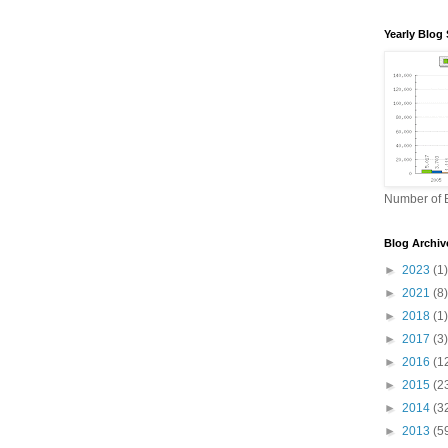
Yearly Blog 
Number of B
Blog Archiv
►
2023
(1)
►
2021
(8)
►
2018
(1)
►
2017
(3)
►
2016
(1
►
2015
(2
►
2014
(3
►
2013
(5