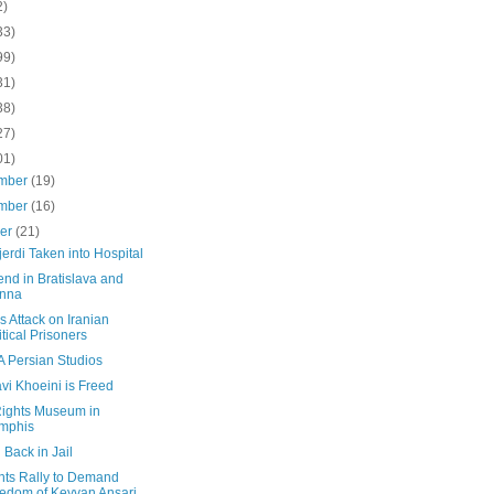
2)
33)
99)
31)
38)
27)
01)
mber
(19)
mber
(16)
ber
(21)
erdi Taken into Hospital
nd in Bratislava and
enna
s Attack on Iranian
itical Prisoners
A Persian Studios
vi Khoeini is Freed
 Rights Museum in
mphis
 Back in Jail
nts Rally to Demand
edom of Keyvan Ansari