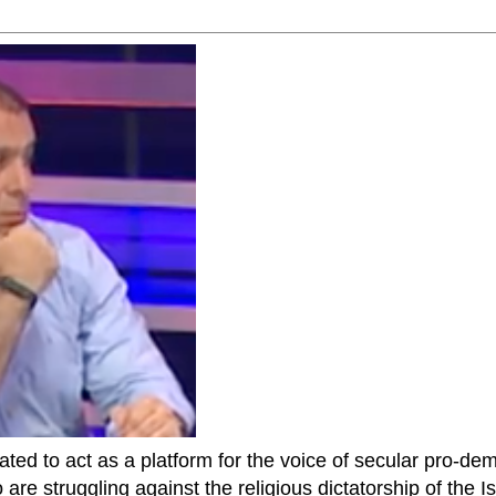
ted to act as a platform for the voice of secular pro-dem
are struggling against the religious dictatorship of the Isl