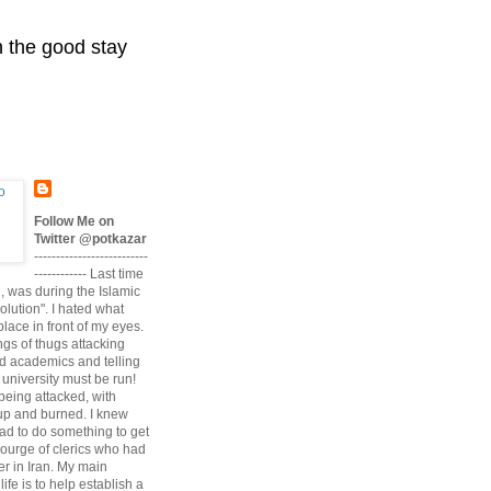
n the good stay
Follow Me on
Twitter @potkazar
--------------------------
------------ Last time
n, was during the Islamic
volution". I hated what
lace in front of my eyes.
angs of thugs attacking
d academics and telling
university must be run!
being attacked, with
up and burned. I knew
had to do something to get
scourge of clerics who had
r in Iran. My main
life is to help establish a