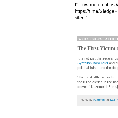
Follow me on https:
https://t.me/Sledge
silent"
Wednesday, Octobe
The First Victim 
It is not just the secular 
Ayatollah Boroujerdi
and hi
political Islam and the de
"the most afflicted victim
the ruling clerics in the 
droves." Kazemeini Borouje
Posted by
Azarmehr
at
5:15 