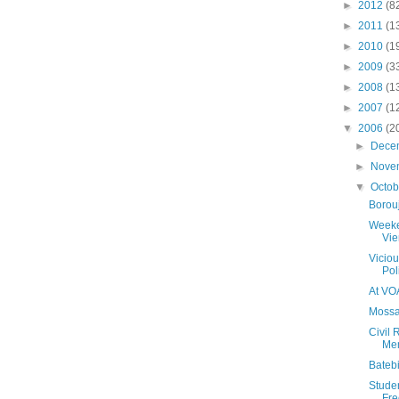
►
2012
(8
►
2011
(1
►
2010
(1
►
2009
(3
►
2008
(1
►
2007
(1
▼
2006
(2
►
Dece
►
Nove
▼
Octo
Borouj
Weeke
Vi
Viciou
Pol
At VO
Mossa
Civil
Me
Batebi
Stude
Fre