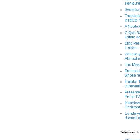
s'entour
Svenska
Translati
Instituto
A Noble 
O Que Sa
Estato d
Stop Pre
London -
Galloway
Ahmadien
The Midd
Protests 
whose ne
İranlılar
çabasın
Presenter
Press TV 
Interview
Christop
L'onda v
davanti a
Television I