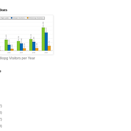
Stats
lopg Visitors per Year
e
2)
3)
2)
9)