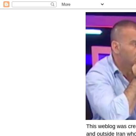
This weblog was crea
and outside Iran who 