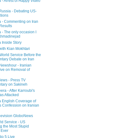
a - Arrest of Happy Video
 Russia - Debating US-
tions
a - Commenting on Iran
 Results
 - The only occasion I
Ahmadinejad
 Inside Story
with Kian Mokhtari
orld Service Before the
ntary Debate on Iran
ewshour - Iranian
ive on Removal of
ews - Press TV
tary on Sakineh
era - After Karroubi's
s Attacked
a English Coverage of
s Confession on Iranian
elevision GloboNews
d Service - US
 the Most Stupid
 Ever
o 5 Live