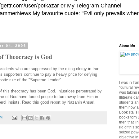
//gettr.com/user/potkazar or My Telegram Channel
HammerNews My favourite quote: "Evil only prevails whe
r 04, 2006
About Me
of Theocracy is God
dissidents who are suppressed by the ruling clergy in Iran.
s supporters continue to pay a heavy price for defying
spotic rule of the "Supreme Leader".
I was in Ira
"cultural re
 of this theocracy has been God. Injustices perpetrated by
was taking p
name of God have forced people to turn away from Him in
Illiterate g
rdi insists. Read this good report by Nazanin Ansari.
students an
them how a 
Book stalls 
books torn 
PM
then that I 
rid of this 
seized powe
objective in 