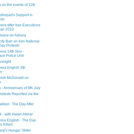
 on the events of 11th
inejad's Support in
eas
era after Iran Executions
Jan 2010
azeera on Ashura
city Barr on Iran National
Day Protests
eera 14th Nov -
ce Police Unit
snight
eera English 4th
er
mish McDonald on
a
 - Anniversary of 9th July
rotests Reported via the
kfast - The Day After
 - with Haleh Afshar
zera English - The Day
 Killed
nji's Hunger Strike