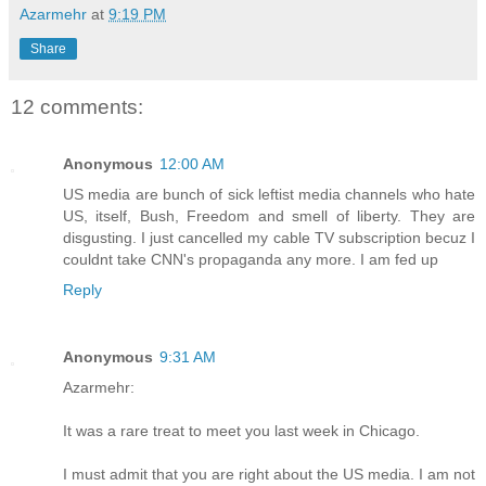
Azarmehr
at
9:19 PM
Share
12 comments:
Anonymous
12:00 AM
US media are bunch of sick leftist media channels who hate
US, itself, Bush, Freedom and smell of liberty. They are
disgusting. I just cancelled my cable TV subscription becuz I
couldnt take CNN's propaganda any more. I am fed up
Reply
Anonymous
9:31 AM
Azarmehr:
It was a rare treat to meet you last week in Chicago.
I must admit that you are right about the US media. I am not