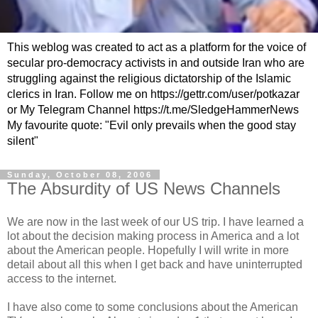
This weblog was created to act as a platform for the voice of
secular pro-democracy activists in and outside Iran who are
struggling against the religious dictatorship of the Islamic
clerics in Iran. Follow me on https://gettr.com/user/potkazar
or My Telegram Channel https://t.me/SledgeHammerNews
My favourite quote: "Evil only prevails when the good stay
silent"
Sunday, October 08, 2006
The Absurdity of US News Channels
We are now in the last week of our US trip. I have learned a
lot about the decision making process in America and a lot
about the American people. Hopefully I will write in more
detail about all this when I get back and have uninterrupted
access to the internet.
I have also come to some conclusions about the American