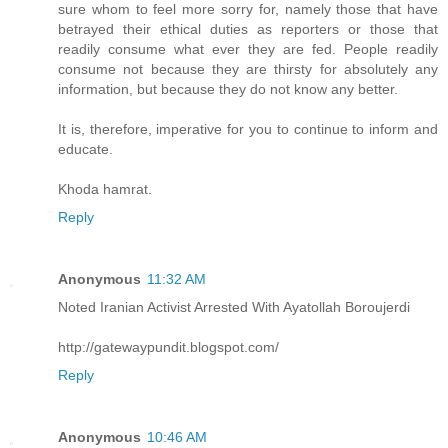
sure whom to feel more sorry for, namely those that have
betrayed their ethical duties as reporters or those that
readily consume what ever they are fed. People readily
consume not because they are thirsty for absolutely any
information, but because they do not know any better.
It is, therefore, imperative for you to continue to inform and
educate.
Khoda hamrat.
Reply
Anonymous
11:32 AM
Noted Iranian Activist Arrested With Ayatollah Boroujerdi
http://gatewaypundit.blogspot.com/
Reply
Anonymous
10:46 AM