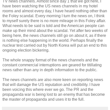
TV news channels. Almost since day 1 that we got here, I
have been watching the US news channels in my hotel
rooms and almost every day, I have heard nothing other than
the Foley scandal. Every morning I turn the news on, I think
to myself surely there is no more mileage in this Foley affair.
What needs to be said is told and the American people can
make up their mind about the scandal. Yet after two weeks of
being here, the news channels still go on about it, as if there
is nothing else happening in the world. Perhaps finally the
nuclear test carried out by North Korea will put an end to this
ongoing election bickering.
The whole snappy format of the news channels and the
constant commercial interruptions are geared for
titillating
news rather than any in depth information to the public.
The news channels are also more keen on reporting news
that will damage the US reputation and credibility. I have
been voicing this where ever we go. The PR and the
propaganda war is being lost to an
enemy
that has become
the master of propaganda and uses it to the full.