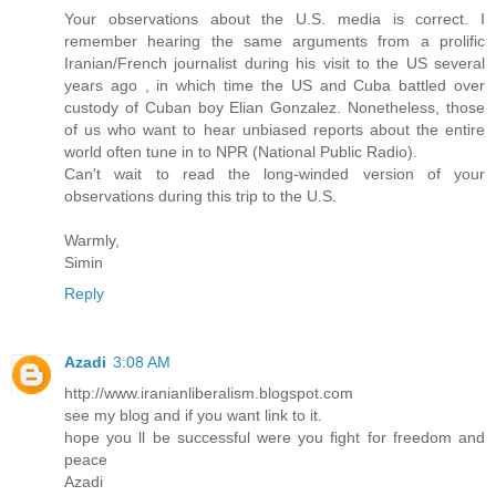
Your observations about the U.S. media is correct. I
remember hearing the same arguments from a prolific
Iranian/French journalist during his visit to the US several
years ago , in which time the US and Cuba battled over
custody of Cuban boy Elian Gonzalez. Nonetheless, those
of us who want to hear unbiased reports about the entire
world often tune in to NPR (National Public Radio).
Can't wait to read the long-winded version of your
observations during this trip to the U.S.
Warmly,
Simin
Reply
Azadi
3:08 AM
http://www.iranianliberalism.blogspot.com
see my blog and if you want link to it.
hope you ll be successful were you fight for freedom and
peace
Azadi