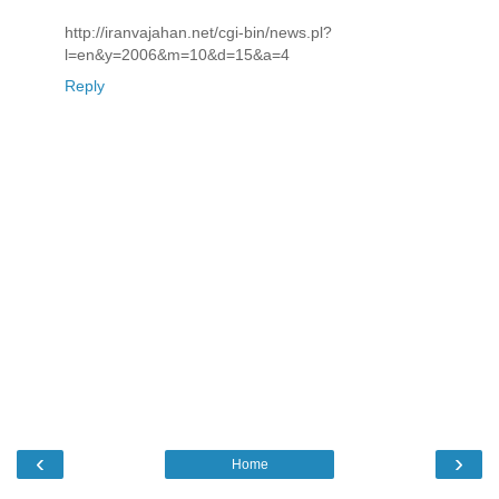
http://iranvajahan.net/cgi-bin/news.pl?
l=en&y=2006&m=10&d=15&a=4
Reply
‹
›
Home