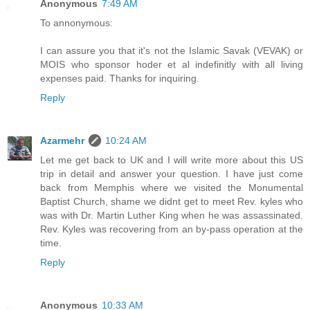
Anonymous
7:49 AM
To annonymous:
I can assure you that it's not the Islamic Savak (VEVAK) or
MOIS who sponsor hoder et al indefinitly with all living
expenses paid. Thanks for inquiring.
Reply
Azarmehr
10:24 AM
Let me get back to UK and I will write more about this US
trip in detail and answer your question. I have just come
back from Memphis where we visited the Monumental
Baptist Church, shame we didnt get to meet Rev. kyles who
was with Dr. Martin Luther King when he was assassinated.
Rev. Kyles was recovering from an by-pass operation at the
time.
Reply
Anonymous
10:33 AM