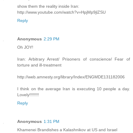
show them the reality inside Iran:
http://www.youtube.com/watch?v=HpjMp9jlZSU
Reply
Anonymous
2:29 PM
Oh JOY!
Iran: Arbitrary Arrest/ Prisoners of conscience/ Fear of
torture and ill-treatment
http://web.amnesty.org/library/Index/ENGMDE131182006
I think on the average Iran is executing 10 people a day.
Lovely!!!!!!!!
Reply
Anonymous
1:31 PM
Khamenei Brandishes a Kalashnikov at US and Israel