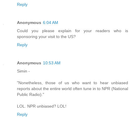
Reply
Anonymous
6:04 AM
Could you please explain for your readers who is
sponsoring your visit to the US?
Reply
Anonymous
10:53 AM
Simin -
"Nonetheless, those of us who want to hear unbiased
reports about the entire world often tune in to NPR (National
Public Radio)."
LOL. NPR unbiased? LOL!
Reply