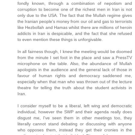
fondly known, through a combination of nepotism and
corruption to become one of the richest men in Iran is not
only due to the USA. The fact that the Mullah regime gives
the Iranian people's money from our oil and gas to terrorists
like Hezbollah and Hamas whilst there are millions of heroin
addicts in Iran is despicable, and the fact that she refused
to even mention these things is unforgivable.
In all fairness though, I knew the meeting would be doomed
from the minute I set foot in the place and saw a PressTV
microphone on the table. Also, the abundance of Mullah
apologists in the audience and the general lack of those in
favour of human rights and democracy saddened me,
especially when that man who was thrown out of the lecture
theatre for telling the truth about the student activists in
Iran.
I consider myself to be a liberal, left wing and democratic
individual, however the SWP and their agenda really does
disgust me, I've seen them in other meetings too, they
literally cannot stand debating or discussing with anyone
who opposes them, instead they get their cronies in the