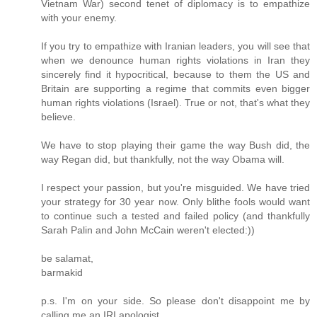
Vietnam War) second tenet of diplomacy is to empathize
with your enemy.
If you try to empathize with Iranian leaders, you will see that
when we denounce human rights violations in Iran they
sincerely find it hypocritical, because to them the US and
Britain are supporting a regime that commits even bigger
human rights violations (Israel). True or not, that's what they
believe.
We have to stop playing their game the way Bush did, the
way Regan did, but thankfully, not the way Obama will.
I respect your passion, but you're misguided. We have tried
your strategy for 30 year now. Only blithe fools would want
to continue such a tested and failed policy (and thankfully
Sarah Palin and John McCain weren't elected:))
be salamat,
barmakid
p.s. I'm on your side. So please don't disappoint me by
calling me an IRI apologist.