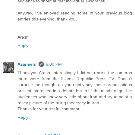
audience to shout at that individual. Disgraceful.
Anyway, I've enjoyed reading some of your previous blog
entries this evening, thank you.
Arash
Reply
Azarmehr
6:00 PM
Thank you Arash. Interestingly I did not realise the cameras
there were from the Islamic Republic Press TV. Doesn't
surprise me though, as you rightly say these organisations
are not interested in a debate but to fill the minds of gullible
audiences who know very little about Iran and try to paint a
rosey picture of the ruling theocracy in Iran.
Thanks for your useful comment.
Reply