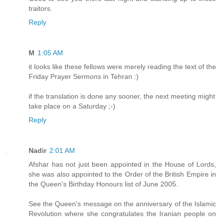
traitors.
Reply
M
1:05 AM
it looks like these fellows were merely reading the text of the
Friday Prayer Sermons in Tehran :)
if the translation is done any sooner, the next meeting might
take place on a Saturday ;-)
Reply
Nadir
2:01 AM
Afshar has not just been appointed in the House of Lords,
she was also appointed to the Order of the British Empire in
the Queen's Birthday Honours list of June 2005.
See the Queen's message on the anniversary of the Islamic
Revolution where she congratulates the Iranian people on