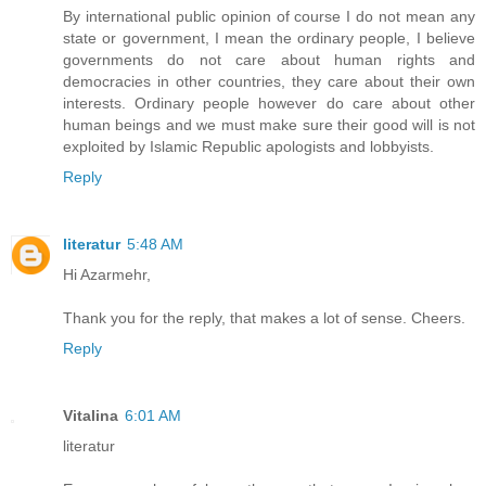
By international public opinion of course I do not mean any
state or government, I mean the ordinary people, I believe
governments do not care about human rights and
democracies in other countries, they care about their own
interests. Ordinary people however do care about other
human beings and we must make sure their good will is not
exploited by Islamic Republic apologists and lobbyists.
Reply
literatur
5:48 AM
Hi Azarmehr,
Thank you for the reply, that makes a lot of sense. Cheers.
Reply
Vitalina
6:01 AM
literatur