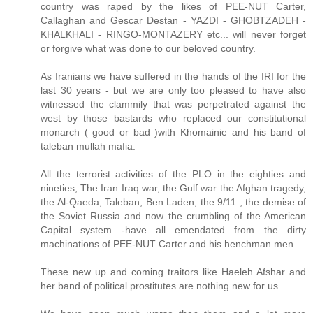
country was raped by the likes of PEE-NUT Carter,
Callaghan and Gescar Destan - YAZDI - GHOBTZADEH -
KHALKHALI - RINGO-MONTAZERY etc... will never forget
or forgive what was done to our beloved country.
As Iranians we have suffered in the hands of the IRI for the
last 30 years - but we are only too pleased to have also
witnessed the clammily that was perpetrated against the
west by those bastards who replaced our constitutional
monarch ( good or bad )with Khomainie and his band of
taleban mullah mafia.
All the terrorist activities of the PLO in the eighties and
nineties, The Iran Iraq war, the Gulf war the Afghan tragedy,
the Al-Qaeda, Taleban, Ben Laden, the 9/11 , the demise of
the Soviet Russia and now the crumbling of the American
Capital system -have all emendated from the dirty
machinations of PEE-NUT Carter and his henchman men .
These new up and coming traitors like Haeleh Afshar and
her band of political prostitutes are nothing new for us.