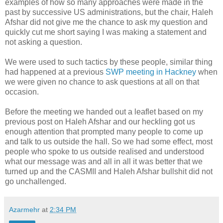
examples of how so many approaches were made in the
past by successive US administrations, but the chair, Haleh
Afshar did not give me the chance to ask my question and
quickly cut me short saying I was making a statement and
not asking a question.
We were used to such tactics by these people, similar thing
had happened at a previous
SWP meeting in Hackney
when
we were given no chance to ask questions at all on that
occasion.
Before the meeting we handed out a leaflet based on my
previous post on Haleh Afshar and our heckling got us
enough attention that prompted many people to come up
and talk to us outside the hall. So we had some effect, most
people who spoke to us outside realised and understood
what our message was and all in all it was better that we
turned up and the CASMII and Haleh Afshar bullshit did not
go unchallenged.
Azarmehr
at
2:34 PM