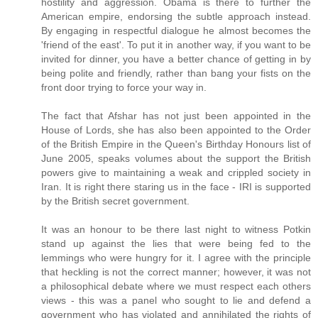
hostility and aggression. Obama is there to further the
American empire, endorsing the subtle approach instead.
By engaging in respectful dialogue he almost becomes the
'friend of the east'. To put it in another way, if you want to be
invited for dinner, you have a better chance of getting in by
being polite and friendly, rather than bang your fists on the
front door trying to force your way in.
The fact that Afshar has not just been appointed in the
House of Lords, she has also been appointed to the Order
of the British Empire in the Queen's Birthday Honours list of
June 2005, speaks volumes about the support the British
powers give to maintaining a weak and crippled society in
Iran. It is right there staring us in the face - IRI is supported
by the British secret government.
It was an honour to be there last night to witness Potkin
stand up against the lies that were being fed to the
lemmings who were hungry for it. I agree with the principle
that heckling is not the correct manner; however, it was not
a philosophical debate where we must respect each others
views - this was a panel who sought to lie and defend a
government who has violated and annihilated the rights of