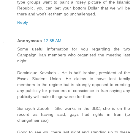
type groups want to paint a rosey picture of the Islamic
Republic, you can bet your bottom Dollar that we will be
there and won't let them go unchallenged.
Reply
Anonymous
12:55 AM
Some useful information for you regarding the two
Campaign Iran members who organised the meeting last
night.
Dominique Kavakeb - He is half Iranian, president of the
Essex Student Union. He claims to have lost family
members to the regime but is strongly opposed to creating
any publicity for prisoners of conscience in Iran saying any
publicity will make things worse for them.
Somayeh Zadeh - She works in the BBC, she is on the
record as having said, gays had rights in Iran (to
changetheir sex)
Good to see you there last night and standing up to these