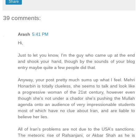
Share
39 comments:
Arash
5:41 PM
Hi,
Just to let you know, I'm the guy who came up at the end
and shook your hand, though by the sounds of your blog
entry maybe quite a few people did that.
Anyway, your post pretty much sums up what I feel. Mehri
Honarbin is totally clueless, she seems to talk and look like
a progressive woman of the 21st century, however even
though she's not under a chador she's pushing the Mullah
agenda onto an audience of very impressionable students
most of which have no clue about Iran, and are liable to
believe her lies.
All of Iran's problems are not due to the USA's sanctions.
The meteoric rise of Rafsanjani, or Akbar Shah as he is