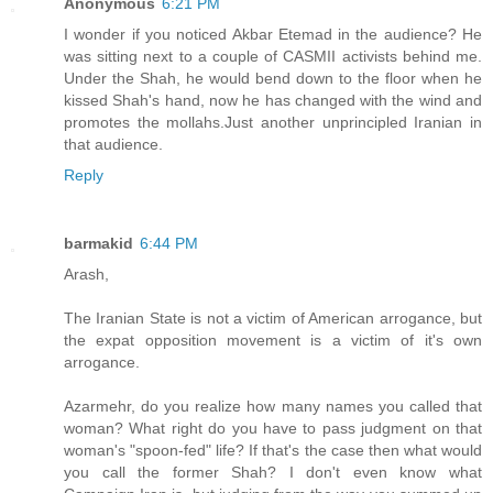
Anonymous
6:21 PM
I wonder if you noticed Akbar Etemad in the audience? He
was sitting next to a couple of CASMII activists behind me.
Under the Shah, he would bend down to the floor when he
kissed Shah's hand, now he has changed with the wind and
promotes the mollahs.Just another unprincipled Iranian in
that audience.
Reply
barmakid
6:44 PM
Arash,
The Iranian State is not a victim of American arrogance, but
the expat opposition movement is a victim of it's own
arrogance.
Azarmehr, do you realize how many names you called that
woman? What right do you have to pass judgment on that
woman's "spoon-fed" life? If that's the case then what would
you call the former Shah? I don't even know what