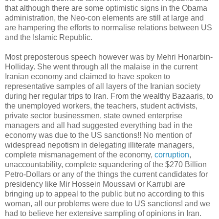
that although there are some optimistic signs in the Obama
administration, the Neo-con elements are still at large and
are hampering the efforts to normalise relations between US
and the Islamic Republic.
Most preposterous speech however was by Mehri Honarbin-
Holliday. She went through all the malaise in the current
Iranian economy and claimed to have spoken to
representative samples of all layers of the Iranian society
during her regular trips to Iran. From the wealthy Bazaaris, to
the unemployed workers, the teachers, student activists,
private sector businessmen, state owned enterprise
managers and all had suggested everything bad in the
economy was due to the US sanctions!! No mention of
widespread nepotism in delegating illiterate managers,
complete mismanagement of the economy,
corruption
,
unaccountability, complete squandering of the $270 Billion
Petro-Dollars or any of the things the current candidates for
presidency like Mir Hossein Moussavi or Karrubi are
bringing up to appeal to the public but no according to this
woman, all our problems were due to US sanctions! and we
had to believe her extensive sampling of opinions in Iran.