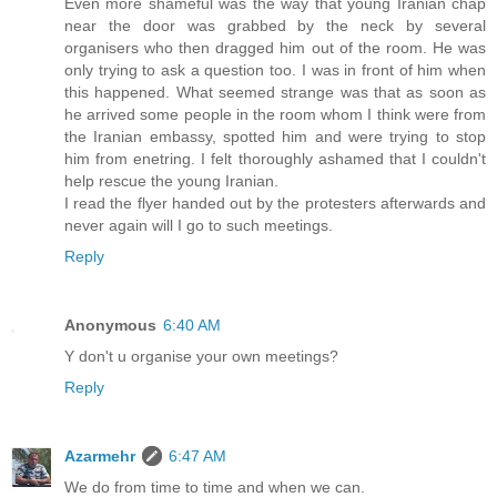
Even more shameful was the way that young Iranian chap
near the door was grabbed by the neck by several
organisers who then dragged him out of the room. He was
only trying to ask a question too. I was in front of him when
this happened. What seemed strange was that as soon as
he arrived some people in the room whom I think were from
the Iranian embassy, spotted him and were trying to stop
him from enetring. I felt thoroughly ashamed that I couldn't
help rescue the young Iranian.
I read the flyer handed out by the protesters afterwards and
never again will I go to such meetings.
Reply
Anonymous
6:40 AM
Y don't u organise your own meetings?
Reply
Azarmehr
6:47 AM
We do from time to time and when we can.