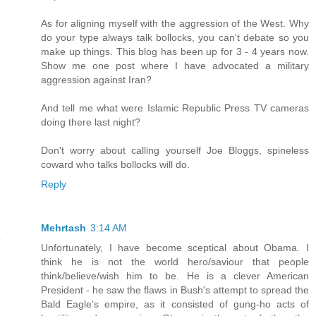
As for aligning myself with the aggression of the West. Why
do your type always talk bollocks, you can't debate so you
make up things. This blog has been up for 3 - 4 years now.
Show me one post where I have advocated a military
aggression against Iran?
And tell me what were Islamic Republic Press TV cameras
doing there last night?
Don't worry about calling yourself Joe Bloggs, spineless
coward who talks bollocks will do.
Reply
Mehrtash
3:14 AM
Unfortunately, I have become sceptical about Obama. I
think he is not the world hero/saviour that people
think/believe/wish him to be. He is a clever American
President - he saw the flaws in Bush's attempt to spread the
Bald Eagle's empire, as it consisted of gung-ho acts of