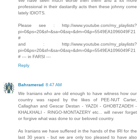
We have seen much worse then them and a lot more
professional in their dastardly acts then these johnny come
lately IDIOTS.
Please see : http://www.youtube.com/my_playlists?
pi=0&ps=20&sf=&sa=0&sq=&dm=0&p=5549EA1096049F21
#
and : http://www.youtube.com/my_playlists?
pi=0&ps=20&sf=&sa=0&sq=&dm=0&p=5549EA1096049F21
# --- in FARSI ---
Reply
Bahramerad
8:47 AM
We Iranians who are old enough to have witness how our
country was raped by the likes of PEE-NUT Carter,
Callaghan and Gescar Destan - YAZDI - GHOBTZADEH -
KHALKHALI - RINGO-MONTAZERY etc... will never forget
or forgive what was done to our beloved country.
As Iranians we have suffered in the hands of the IRI for the
last 30 years - but we are only too pleased to have also