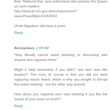
their 'National Day' and understand who advises the Queen
on such matters.
http://ukiniran.fco.gov.uk/en/newsroom/?
view=PressR&id=13453633
Uncle Napoleon did have a point.
Reply
Anonymous
2:08 AM
"they literally cannot stand debating or discussing with
anyone who opposes them"
Might it help somewhat if you didn't rant and rave like
lunatics? The irony of course is that you did not want
opposing voices heard, which is why you sought to disrupt
the entire meeting - not the other way around.
How about you organise your own meeting if you like the
sound of your voice so much?
Reply