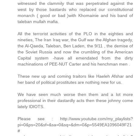
witnessed the clammily that was perpetrated against the
west by those bastards who replaced our constitutional
monarch ( good or bad )with Khomainie and his band of
taleban mullah mafia.
All the terrorist activities of the PLO in the eighties and
nineties, The Iran Iraq war, the Gulf war the Afghan tragedy,
the Al-Qaeda, Taleban, Ben Laden, the 9/11 , the demise of
the Soviet Russia and now the crumbling of the American
Capital system -have all emendated from the dirty
machinations of PEE-NUT Carter and his henchman men .
These new up and coming traitors like Haeleh Afshar and
her band of political prostitutes are nothing new for us.
We have seen much worse then them and a lot more
professional in their dastardly acts then these johnny come
lately IDIOTS.
Please see : http://www.youtube.com/my_playlists?
pi=0&ps=20&sf=&sa=0&sq=&dm=0&p=5549EA1096049F21
#