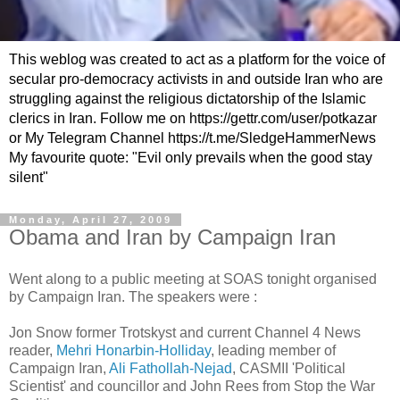
This weblog was created to act as a platform for the voice of
secular pro-democracy activists in and outside Iran who are
struggling against the religious dictatorship of the Islamic
clerics in Iran. Follow me on https://gettr.com/user/potkazar
or My Telegram Channel https://t.me/SledgeHammerNews
My favourite quote: "Evil only prevails when the good stay
silent"
Monday, April 27, 2009
Obama and Iran by Campaign Iran
Went along to a public meeting at SOAS tonight organised
by Campaign Iran. The speakers were :
Jon Snow former Trotskyst and current Channel 4 News
reader,
Mehri Honarbin-Holliday
, leading member of
Campaign Iran,
Ali Fathollah-Nejad
, CASMII 'Political
Scientist' and councillor and John Rees from Stop the War