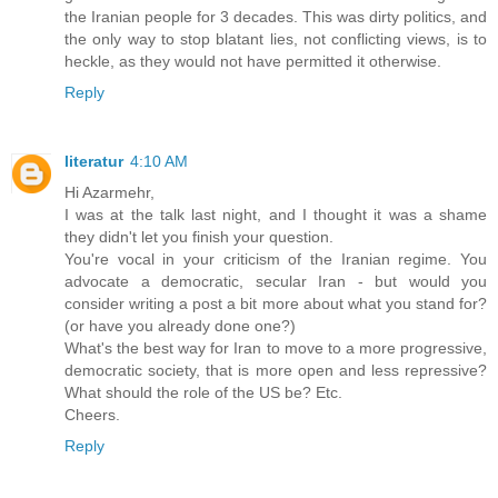
the Iranian people for 3 decades. This was dirty politics, and
the only way to stop blatant lies, not conflicting views, is to
heckle, as they would not have permitted it otherwise.
Reply
literatur
4:10 AM
Hi Azarmehr,
I was at the talk last night, and I thought it was a shame
they didn't let you finish your question.
You're vocal in your criticism of the Iranian regime. You
advocate a democratic, secular Iran - but would you
consider writing a post a bit more about what you stand for?
(or have you already done one?)
What's the best way for Iran to move to a more progressive,
democratic society, that is more open and less repressive?
What should the role of the US be? Etc.
Cheers.
Reply