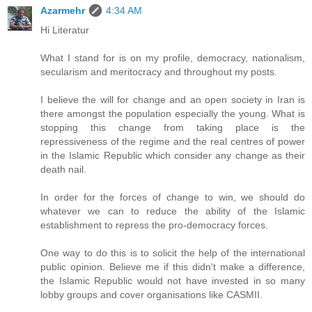
Azarmehr
4:34 AM
Hi Literatur
What I stand for is on my profile, democracy, nationalism,
secularism and meritocracy and throughout my posts.
I believe the will for change and an open society in Iran is
there amongst the population especially the young. What is
stopping this change from taking place is the
repressiveness of the regime and the real centres of power
in the Islamic Republic which consider any change as their
death nail.
In order for the forces of change to win, we should do
whatever we can to reduce the ability of the Islamic
establishment to repress the pro-democracy forces.
One way to do this is to solicit the help of the international
public opinion. Believe me if this didn't make a difference,
the Islamic Republic would not have invested in so many
lobby groups and cover organisations like CASMII.