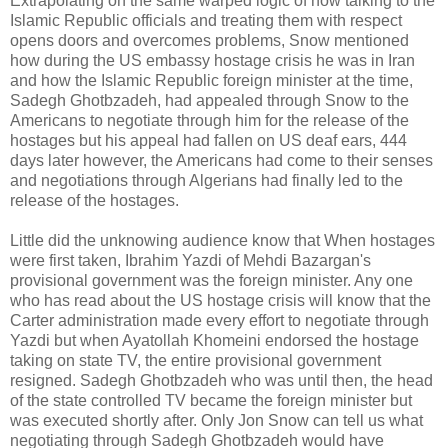
Extrapolating on the same warped logic of how talking to the
Islamic Republic officials and treating them with respect
opens doors and overcomes problems, Snow mentioned
how during the US embassy hostage crisis he was in Iran
and how the Islamic Republic foreign minister at the time,
Sadegh Ghotbzadeh, had appealed through Snow to the
Americans to negotiate through him for the release of the
hostages but his appeal had fallen on US deaf ears, 444
days later however, the Americans had come to their senses
and negotiations through Algerians had finally led to the
release of the hostages.
Little did the unknowing audience know that When hostages
were first taken, Ibrahim Yazdi of Mehdi Bazargan's
provisional government was the foreign minister. Any one
who has read about the US hostage crisis will know that the
Carter administration made every effort to negotiate through
Yazdi but when Ayatollah Khomeini endorsed the hostage
taking on state TV, the entire provisional government
resigned. Sadegh Ghotbzadeh who was until then, the head
of the state controlled TV became the foreign minister but
was executed shortly after. Only Jon Snow can tell us what
negotiating through Sadegh Ghotbzadeh would have