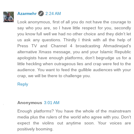
Azarmehr
2:24 AM
Look anonymous, first of all you do not have the courage to
say who you are, so I have little respect for you, secondly
you know full well we had no other choice and they didn't let
us ask any questions. Thirdly I think with all the help of
Press TV and Channel 4 broadcasting Ahmadinejad's
alternative Xmass message, you and your Islamic Republic
apologists have enough platforms, don't begrudge us for a
little heckling when outrageous lies and crap were fed to the
audience. You want to feed the gullible audiences with your
crap, we will be there to challenge you.
Reply
Anonymous
3:01 AM
Enough platforms? You have the whole of the mainstream
media plus the rulers of the world who agree with you. Don't
expect the violins out anytime soon. Your voices are
positively booming.