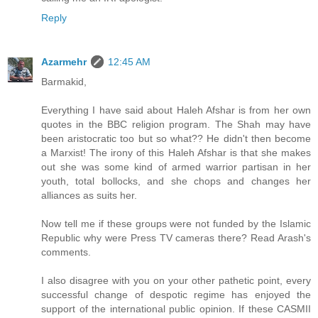
Reply
Azarmehr
12:45 AM
Barmakid,
Everything I have said about Haleh Afshar is from her own
quotes in the BBC religion program. The Shah may have
been aristocratic too but so what?? He didn't then become
a Marxist! The irony of this Haleh Afshar is that she makes
out she was some kind of armed warrior partisan in her
youth, total bollocks, and she chops and changes her
alliances as suits her.
Now tell me if these groups were not funded by the Islamic
Republic why were Press TV cameras there? Read Arash's
comments.
I also disagree with you on your other pathetic point, every
successful change of despotic regime has enjoyed the
support of the international public opinion. If these CASMII