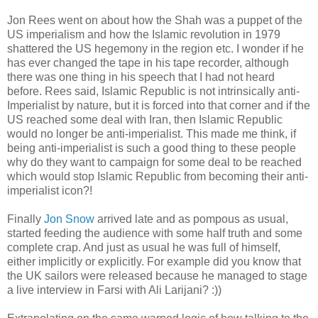
Jon Rees went on about how the Shah was a puppet of the
US imperialism and how the Islamic revolution in 1979
shattered the US hegemony in the region etc. I wonder if he
has ever changed the tape in his tape recorder, although
there was one thing in his speech that I had not heard
before. Rees said, Islamic Republic is not intrinsically anti-
Imperialist by nature, but it is forced into that corner and if the
US reached some deal with Iran, then Islamic Republic
would no longer be anti-imperialist. This made me think, if
being anti-imperialist is such a good thing to these people
why do they want to campaign for some deal to be reached
which would stop Islamic Republic from becoming their anti-
imperialist icon?!
Finally
Jon Snow
arrived late and as pompous as usual,
started feeding the audience with some half truth and some
complete crap. And just as usual he was full of himself,
either implicitly or explicitly. For example did you know that
the UK sailors were released because he managed to stage
a live interview in Farsi with Ali Larijani? :))