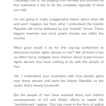
Campaign Iran is, but judging from the way you summed up
that statement it has to be the complete opposite of what
you said.
I'm not going to make exaggerated claims about what will
and won't happen, but from what I understand the Islamic
Republic will not be defeated by any "outside" forces. There
biggest enemies and most potent threats are within the
country.
What good would it do for this rag-tag conference to
denounce human rights abuses in Iran? We all know it has
no effect but to instigate more rhetoric about Israeli human
rights abuses that have nothing to do with the people of
Iran.
Yet, I understand your frustration with how people gloss
over these abuses and paint the Islamic Republic as the
victim; that's clearly horsesh#t.
But the people of Iran have endured direct and indirect
consequences of US and British efforts to topple the
"revolutionary" regime. This has come in the form of aiding