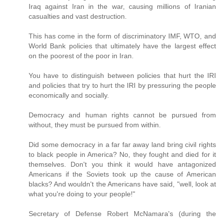
Iraq against Iran in the war, causing millions of Iranian
casualties and vast destruction.
This has come in the form of discriminatory IMF, WTO, and
World Bank policies that ultimately have the largest effect
on the poorest of the poor in Iran.
You have to distinguish between policies that hurt the IRI
and policies that try to hurt the IRI by pressuring the people
economically and socially.
Democracy and human rights cannot be pursued from
without, they must be pursued from within.
Did some democracy in a far far away land bring civil rights
to black people in America? No, they fought and died for it
themselves. Don't you think it would have antagonized
Americans if the Soviets took up the cause of American
blacks? And wouldn't the Americans have said, "well, look at
what you're doing to your people!"
Secretary of Defense Robert McNamara's (during the