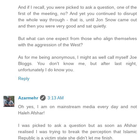
And if I recall, you were picked to ask a question, one of the
first of the meeting, no? And yet you continued to disrupt
the whole way through - that is, until Jon Snow came out
and then you were very good and sat quietly.
But what can one expect from those who align themselves
with the aggression of the West?
As for me being anonymous, I might as well call myself Joe
Bloggs. You don't know me, but after last night,
unfortunately I do know you.
Reply
Azarmehr
3:13 AM
Oh yes, I am on mainstream media every day and not
Haleh Afshar!
I was picked to ask a question but as soon as Afshar
realised I was trying to break the perception that Islamic
Republic is a victim state she didn't let me finish.