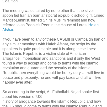
Coalition.
The meeting was chaired by none other than the silver
spoon fed Iranian born aristocrat ex-public school girl, turned
Marxist-Leninist, turned Shiite Muslim feminist and now
referred to as People's Peer in the House of Lords,
Haleh
Afshar
.
If you have been to any of these CASMII or Campaign Iran or
any similar meetings with Haleh Afshar, the script by the
speakers is quite predictable and it is along these lines:
The Islamic Republic is a victim state of American
arrogance, imperialism and sanctions and if only the West
found a way to accept and come to terms with the Islamic
revolution and guaranteed the security of the Islamic
Republic then everything would be honky dory, all will live in
peace and prosperity, no one will pay taxes and all will live
happily ever after.
So according to the script, Ali Fathollahi-Nejad spoke first
about his version of US
history of arrogance towards the Islamic Republic and how
the US should come to terms with the Islamic Republic and