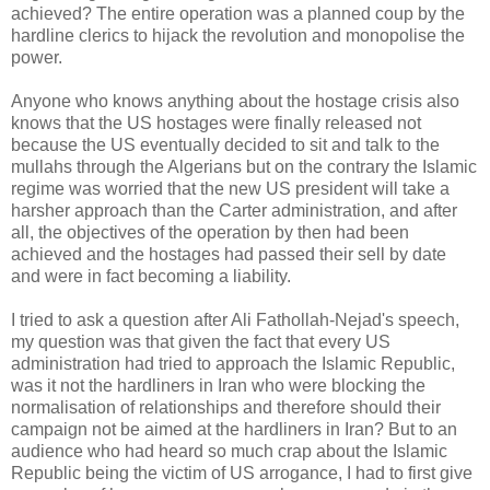
achieved? The entire operation was a planned coup by the
hardline clerics to hijack the revolution and monopolise the
power.
Anyone who knows anything about the hostage crisis also
knows that the US hostages were finally released not
because the US eventually decided to sit and talk to the
mullahs through the Algerians but on the contrary the Islamic
regime was worried that the new US president will take a
harsher approach than the Carter administration, and after
all, the objectives of the operation by then had been
achieved and the hostages had passed their sell by date
and were in fact becoming a liability.
I tried to ask a question after Ali Fathollah-Nejad's speech,
my question was that given the fact that every US
administration had tried to approach the Islamic Republic,
was it not the hardliners in Iran who were blocking the
normalisation of relationships and therefore should their
campaign not be aimed at the hardliners in Iran? But to an
audience who had heard so much crap about the Islamic
Republic being the victim of US arrogance, I had to first give