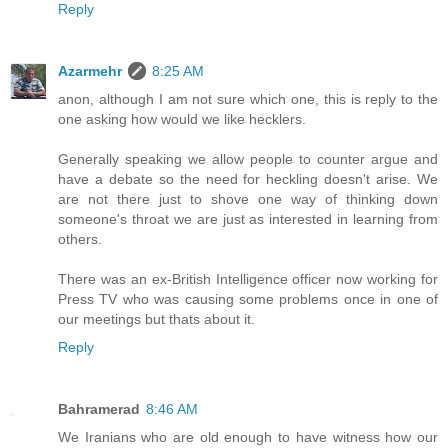
Reply
Azarmehr
8:25 AM
anon, although I am not sure which one, this is reply to the
one asking how would we like hecklers.
Generally speaking we allow people to counter argue and
have a debate so the need for heckling doesn't arise. We
are not there just to shove one way of thinking down
someone's throat we are just as interested in learning from
others.
There was an ex-British Intelligence officer now working for
Press TV who was causing some problems once in one of
our meetings but thats about it.
Reply
Bahramerad
8:46 AM
We Iranians who are old enough to have witness how our