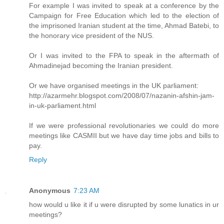
For example I was invited to speak at a conference by the
Campaign for Free Education which led to the election of
the imprisoned Iranian student at the time, Ahmad Batebi, to
the honorary vice president of the NUS.
Or I was invited to the FPA to speak in the aftermath of
Ahmadinejad becoming the Iranian president.
Or we have organised meetings in the UK parliament:
http://azarmehr.blogspot.com/2008/07/nazanin-afshin-jam-
in-uk-parliament.html
If we were professional revolutionaries we could do more
meetings like CASMII but we have day time jobs and bills to
pay.
Reply
Anonymous
7:23 AM
how would u like it if u were disrupted by some lunatics in ur
meetings?