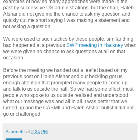
examples of how so many approaches were made in the
past by successive US administrations, but the chair, Haleh
Afshar did not give me the chance to ask my question and
quickly cut me short saying I was making a statement and
not asking a question.
We were used to such tactics by these people, similar thing
had happened at a previous
SWP meeting in Hackney
when
we were given no chance to ask questions at all on that
occasion.
Before the meeting we handed out a leaflet based on my
previous post on Haleh Afshar and our heckling got us
enough attention that prompted many people to come up
and talk to us outside the hall. So we had some effect, most
people who spoke to us outside realised and understood
what our message was and all in all it was better that we
turned up and the CASMII and Haleh Afshar bullshit did not
go unchallenged.
Azarmehr
at
2:34 PM