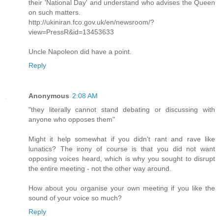
their 'National Day' and understand who advises the Queen
on such matters.
http://ukiniran.fco.gov.uk/en/newsroom/?
view=PressR&id=13453633
Uncle Napoleon did have a point.
Reply
Anonymous
2:08 AM
"they literally cannot stand debating or discussing with
anyone who opposes them"
Might it help somewhat if you didn't rant and rave like
lunatics? The irony of course is that you did not want
opposing voices heard, which is why you sought to disrupt
the entire meeting - not the other way around.
How about you organise your own meeting if you like the
sound of your voice so much?
Reply