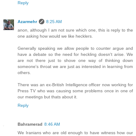
Reply
Azarmehr
8:25 AM
anon, although I am not sure which one, this is reply to the
one asking how would we like hecklers.
Generally speaking we allow people to counter argue and
have a debate so the need for heckling doesn't arise. We
are not there just to shove one way of thinking down
someone's throat we are just as interested in learning from
others.
There was an ex-British Intelligence officer now working for
Press TV who was causing some problems once in one of
our meetings but thats about it.
Reply
Bahramerad
8:46 AM
We Iranians who are old enough to have witness how our