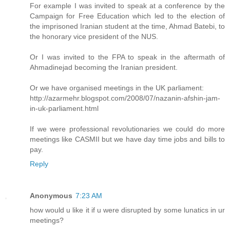
For example I was invited to speak at a conference by the
Campaign for Free Education which led to the election of
the imprisoned Iranian student at the time, Ahmad Batebi, to
the honorary vice president of the NUS.
Or I was invited to the FPA to speak in the aftermath of
Ahmadinejad becoming the Iranian president.
Or we have organised meetings in the UK parliament:
http://azarmehr.blogspot.com/2008/07/nazanin-afshin-jam-
in-uk-parliament.html
If we were professional revolutionaries we could do more
meetings like CASMII but we have day time jobs and bills to
pay.
Reply
Anonymous
7:23 AM
how would u like it if u were disrupted by some lunatics in ur
meetings?