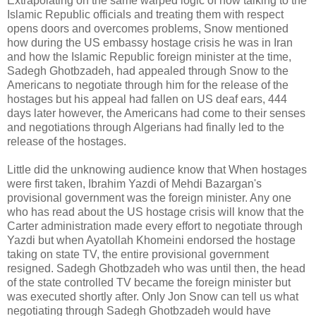
Extrapolating on the same warped logic of how talking to the
Islamic Republic officials and treating them with respect
opens doors and overcomes problems, Snow mentioned
how during the US embassy hostage crisis he was in Iran
and how the Islamic Republic foreign minister at the time,
Sadegh Ghotbzadeh, had appealed through Snow to the
Americans to negotiate through him for the release of the
hostages but his appeal had fallen on US deaf ears, 444
days later however, the Americans had come to their senses
and negotiations through Algerians had finally led to the
release of the hostages.
Little did the unknowing audience know that When hostages
were first taken, Ibrahim Yazdi of Mehdi Bazargan's
provisional government was the foreign minister. Any one
who has read about the US hostage crisis will know that the
Carter administration made every effort to negotiate through
Yazdi but when Ayatollah Khomeini endorsed the hostage
taking on state TV, the entire provisional government
resigned. Sadegh Ghotbzadeh who was until then, the head
of the state controlled TV became the foreign minister but
was executed shortly after. Only Jon Snow can tell us what
negotiating through Sadegh Ghotbzadeh would have