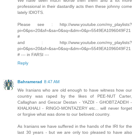
We have seen much worse then them and a lot more
professional in their dastardly acts then these johnny come
lately IDIOTS.
Please see : http://www.youtube.com/my_playlists?
pi=0&ps=20&sf=&sa=0&sq=&dm=0&p=5549EA1096049F21
#
and : http://www.youtube.com/my_playlists?
pi=0&ps=20&sf=&sa=0&sq=&dm=0&p=5549EA1096049F21
# --- in FARSI ---
Reply
Bahramerad
8:47 AM
We Iranians who are old enough to have witness how our
country was raped by the likes of PEE-NUT Carter,
Callaghan and Gescar Destan - YAZDI - GHOBTZADEH -
KHALKHALI - RINGO-MONTAZERY etc... will never forget
or forgive what was done to our beloved country.
As Iranians we have suffered in the hands of the IRI for the
last 30 years - but we are only too pleased to have also