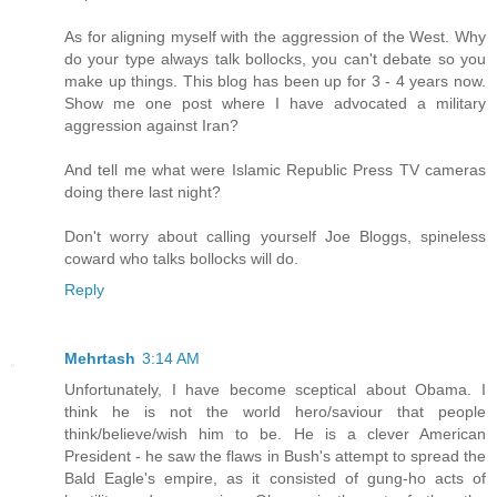
As for aligning myself with the aggression of the West. Why
do your type always talk bollocks, you can't debate so you
make up things. This blog has been up for 3 - 4 years now.
Show me one post where I have advocated a military
aggression against Iran?
And tell me what were Islamic Republic Press TV cameras
doing there last night?
Don't worry about calling yourself Joe Bloggs, spineless
coward who talks bollocks will do.
Reply
Mehrtash
3:14 AM
Unfortunately, I have become sceptical about Obama. I
think he is not the world hero/saviour that people
think/believe/wish him to be. He is a clever American
President - he saw the flaws in Bush's attempt to spread the
Bald Eagle's empire, as it consisted of gung-ho acts of