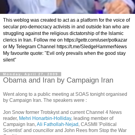
This weblog was created to act as a platform for the voice of
secular pro-democracy activists in and outside Iran who are
struggling against the religious dictatorship of the Islamic
clerics in Iran. Follow me on https://gettr.com/user/potkazar
or My Telegram Channel https://t.me/SledgeHammerNews
My favourite quote: "Evil only prevails when the good stay
silent"
Monday, April 27, 2009
Obama and Iran by Campaign Iran
Went along to a public meeting at SOAS tonight organised
by Campaign Iran. The speakers were :
Jon Snow former Trotskyst and current Channel 4 News
reader,
Mehri Honarbin-Holliday
, leading member of
Campaign Iran,
Ali Fathollah-Nejad
, CASMII 'Political
Scientist' and councillor and John Rees from Stop the War