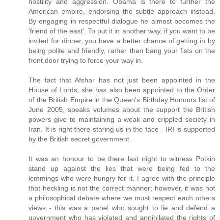
hostility and aggression. Obama is there to further the
American empire, endorsing the subtle approach instead.
By engaging in respectful dialogue he almost becomes the
'friend of the east'. To put it in another way, if you want to be
invited for dinner, you have a better chance of getting in by
being polite and friendly, rather than bang your fists on the
front door trying to force your way in.
The fact that Afshar has not just been appointed in the
House of Lords, she has also been appointed to the Order
of the British Empire in the Queen's Birthday Honours list of
June 2005, speaks volumes about the support the British
powers give to maintaining a weak and crippled society in
Iran. It is right there staring us in the face - IRI is supported
by the British secret government.
It was an honour to be there last night to witness Potkin
stand up against the lies that were being fed to the
lemmings who were hungry for it. I agree with the principle
that heckling is not the correct manner; however, it was not
a philosophical debate where we must respect each others
views - this was a panel who sought to lie and defend a
government who has violated and annihilated the rights of