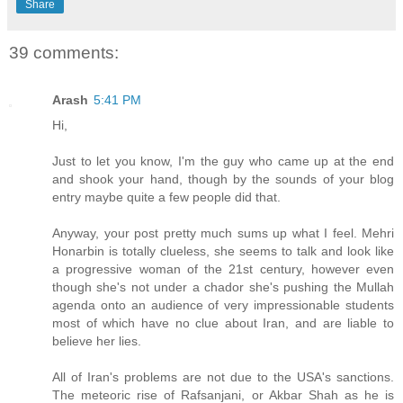
Share
39 comments:
Arash
5:41 PM
Hi,
Just to let you know, I'm the guy who came up at the end
and shook your hand, though by the sounds of your blog
entry maybe quite a few people did that.
Anyway, your post pretty much sums up what I feel. Mehri
Honarbin is totally clueless, she seems to talk and look like
a progressive woman of the 21st century, however even
though she's not under a chador she's pushing the Mullah
agenda onto an audience of very impressionable students
most of which have no clue about Iran, and are liable to
believe her lies.
All of Iran's problems are not due to the USA's sanctions.
The meteoric rise of Rafsanjani, or Akbar Shah as he is