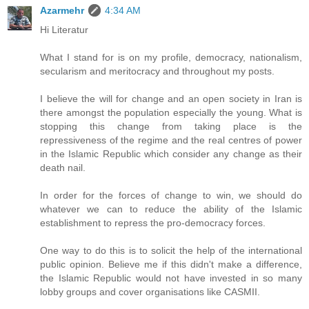
Azarmehr
4:34 AM
Hi Literatur
What I stand for is on my profile, democracy, nationalism,
secularism and meritocracy and throughout my posts.
I believe the will for change and an open society in Iran is
there amongst the population especially the young. What is
stopping this change from taking place is the
repressiveness of the regime and the real centres of power
in the Islamic Republic which consider any change as their
death nail.
In order for the forces of change to win, we should do
whatever we can to reduce the ability of the Islamic
establishment to repress the pro-democracy forces.
One way to do this is to solicit the help of the international
public opinion. Believe me if this didn't make a difference,
the Islamic Republic would not have invested in so many
lobby groups and cover organisations like CASMII.