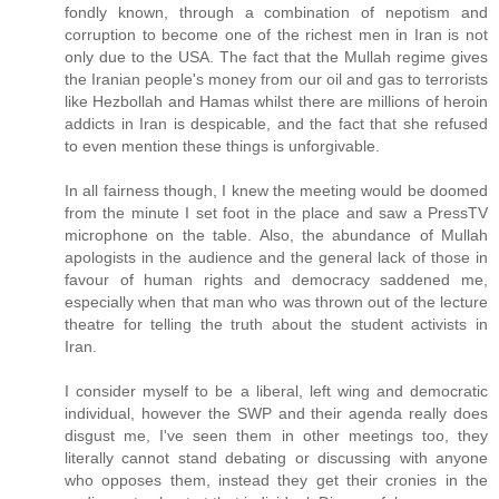
fondly known, through a combination of nepotism and
corruption to become one of the richest men in Iran is not
only due to the USA. The fact that the Mullah regime gives
the Iranian people's money from our oil and gas to terrorists
like Hezbollah and Hamas whilst there are millions of heroin
addicts in Iran is despicable, and the fact that she refused
to even mention these things is unforgivable.
In all fairness though, I knew the meeting would be doomed
from the minute I set foot in the place and saw a PressTV
microphone on the table. Also, the abundance of Mullah
apologists in the audience and the general lack of those in
favour of human rights and democracy saddened me,
especially when that man who was thrown out of the lecture
theatre for telling the truth about the student activists in
Iran.
I consider myself to be a liberal, left wing and democratic
individual, however the SWP and their agenda really does
disgust me, I've seen them in other meetings too, they
literally cannot stand debating or discussing with anyone
who opposes them, instead they get their cronies in the