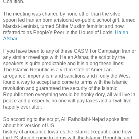
Coalition.
The meeting was chaired by none other than the silver
spoon fed Iranian born aristocrat ex-public school girl, turned
Marxist-Leninist, turned Shiite Muslim feminist and now
referred to as People's Peer in the House of Lords,
Haleh
Afshar
.
If you have been to any of these CASMII or Campaign Iran or
any similar meetings with Haleh Afshar, the script by the
speakers is quite predictable and it is along these lines:
The Islamic Republic is a victim state of American
arrogance, imperialism and sanctions and if only the West
found a way to accept and come to terms with the Islamic
revolution and guaranteed the security of the Islamic
Republic then everything would be honky dory, all will live in
peace and prosperity, no one will pay taxes and all will live
happily ever after.
So according to the script, Ali Fathollahi-Nejad spoke first
about his version of US
history of arrogance towards the Islamic Republic and how
the US should come to terms with the Islamic Republic and