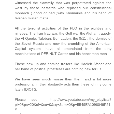
witnessed the clammily that was perpetrated against the
west by those bastards who replaced our constitutional
monarch ( good or bad )with Khomainie and his band of
taleban mullah mafia.
All the terrorist activities of the PLO in the eighties and
nineties, The Iran Iraq war, the Gulf war the Afghan tragedy,
the Al-Qaeda, Taleban, Ben Laden, the 9/11 , the demise of
the Soviet Russia and now the crumbling of the American
Capital system -have all emendated from the dirty
machinations of PEE-NUT Carter and his henchman men .
These new up and coming traitors like Haeleh Afshar and
her band of political prostitutes are nothing new for us.
We have seen much worse then them and a lot more
professional in their dastardly acts then these johnny come
lately IDIOTS.
Please see : http://www.youtube.com/my_playlists?
pi=0&ps=20&sf=&sa=0&sq=&dm=0&p=5549EA1096049F21
#