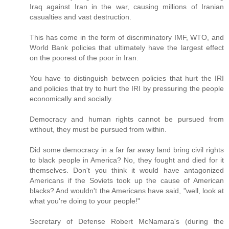
Iraq against Iran in the war, causing millions of Iranian
casualties and vast destruction.
This has come in the form of discriminatory IMF, WTO, and
World Bank policies that ultimately have the largest effect
on the poorest of the poor in Iran.
You have to distinguish between policies that hurt the IRI
and policies that try to hurt the IRI by pressuring the people
economically and socially.
Democracy and human rights cannot be pursued from
without, they must be pursued from within.
Did some democracy in a far far away land bring civil rights
to black people in America? No, they fought and died for it
themselves. Don't you think it would have antagonized
Americans if the Soviets took up the cause of American
blacks? And wouldn't the Americans have said, "well, look at
what you're doing to your people!"
Secretary of Defense Robert McNamara's (during the