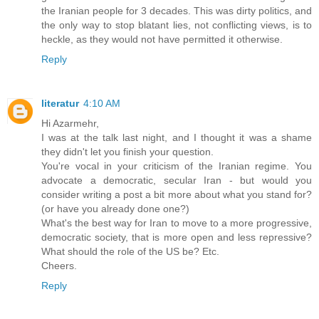
the Iranian people for 3 decades. This was dirty politics, and
the only way to stop blatant lies, not conflicting views, is to
heckle, as they would not have permitted it otherwise.
Reply
literatur
4:10 AM
Hi Azarmehr,
I was at the talk last night, and I thought it was a shame
they didn't let you finish your question.
You're vocal in your criticism of the Iranian regime. You
advocate a democratic, secular Iran - but would you
consider writing a post a bit more about what you stand for?
(or have you already done one?)
What's the best way for Iran to move to a more progressive,
democratic society, that is more open and less repressive?
What should the role of the US be? Etc.
Cheers.
Reply