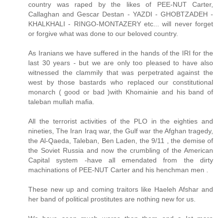
country was raped by the likes of PEE-NUT Carter,
Callaghan and Gescar Destan - YAZDI - GHOBTZADEH -
KHALKHALI - RINGO-MONTAZERY etc... will never forget
or forgive what was done to our beloved country.
As Iranians we have suffered in the hands of the IRI for the
last 30 years - but we are only too pleased to have also
witnessed the clammily that was perpetrated against the
west by those bastards who replaced our constitutional
monarch ( good or bad )with Khomainie and his band of
taleban mullah mafia.
All the terrorist activities of the PLO in the eighties and
nineties, The Iran Iraq war, the Gulf war the Afghan tragedy,
the Al-Qaeda, Taleban, Ben Laden, the 9/11 , the demise of
the Soviet Russia and now the crumbling of the American
Capital system -have all emendated from the dirty
machinations of PEE-NUT Carter and his henchman men .
These new up and coming traitors like Haeleh Afshar and
her band of political prostitutes are nothing new for us.