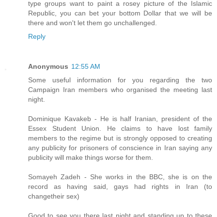
type groups want to paint a rosey picture of the Islamic
Republic, you can bet your bottom Dollar that we will be
there and won't let them go unchallenged.
Reply
Anonymous
12:55 AM
Some useful information for you regarding the two
Campaign Iran members who organised the meeting last
night.
Dominique Kavakeb - He is half Iranian, president of the
Essex Student Union. He claims to have lost family
members to the regime but is strongly opposed to creating
any publicity for prisoners of conscience in Iran saying any
publicity will make things worse for them.
Somayeh Zadeh - She works in the BBC, she is on the
record as having said, gays had rights in Iran (to
changetheir sex)
Good to see you there last night and standing up to these