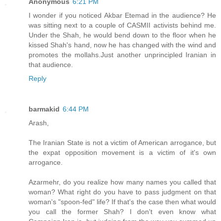
Anonymous
6:21 PM
I wonder if you noticed Akbar Etemad in the audience? He
was sitting next to a couple of CASMII activists behind me.
Under the Shah, he would bend down to the floor when he
kissed Shah's hand, now he has changed with the wind and
promotes the mollahs.Just another unprincipled Iranian in
that audience.
Reply
barmakid
6:44 PM
Arash,
The Iranian State is not a victim of American arrogance, but
the expat opposition movement is a victim of it's own
arrogance.
Azarmehr, do you realize how many names you called that
woman? What right do you have to pass judgment on that
woman's "spoon-fed" life? If that's the case then what would
you call the former Shah? I don't even know what