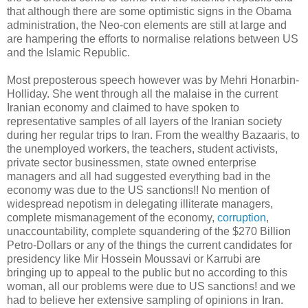
that although there are some optimistic signs in the Obama
administration, the Neo-con elements are still at large and
are hampering the efforts to normalise relations between US
and the Islamic Republic.
Most preposterous speech however was by Mehri Honarbin-
Holliday. She went through all the malaise in the current
Iranian economy and claimed to have spoken to
representative samples of all layers of the Iranian society
during her regular trips to Iran. From the wealthy Bazaaris, to
the unemployed workers, the teachers, student activists,
private sector businessmen, state owned enterprise
managers and all had suggested everything bad in the
economy was due to the US sanctions!! No mention of
widespread nepotism in delegating illiterate managers,
complete mismanagement of the economy,
corruption
,
unaccountability, complete squandering of the $270 Billion
Petro-Dollars or any of the things the current candidates for
presidency like Mir Hossein Moussavi or Karrubi are
bringing up to appeal to the public but no according to this
woman, all our problems were due to US sanctions! and we
had to believe her extensive sampling of opinions in Iran.