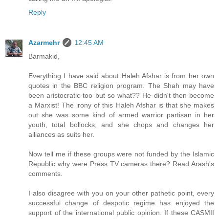
Reply
Azarmehr
12:45 AM
Barmakid,
Everything I have said about Haleh Afshar is from her own
quotes in the BBC religion program. The Shah may have
been aristocratic too but so what?? He didn't then become
a Marxist! The irony of this Haleh Afshar is that she makes
out she was some kind of armed warrior partisan in her
youth, total bollocks, and she chops and changes her
alliances as suits her.
Now tell me if these groups were not funded by the Islamic
Republic why were Press TV cameras there? Read Arash's
comments.
I also disagree with you on your other pathetic point, every
successful change of despotic regime has enjoyed the
support of the international public opinion. If these CASMII