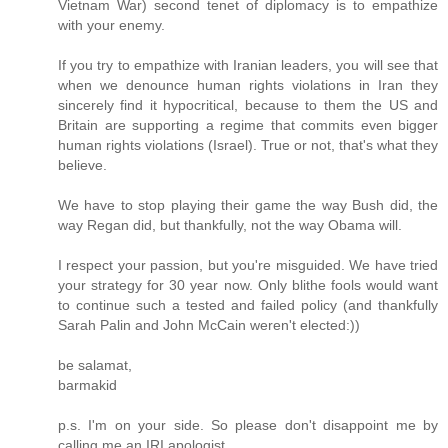
Vietnam War) second tenet of diplomacy is to empathize
with your enemy.
If you try to empathize with Iranian leaders, you will see that
when we denounce human rights violations in Iran they
sincerely find it hypocritical, because to them the US and
Britain are supporting a regime that commits even bigger
human rights violations (Israel). True or not, that's what they
believe.
We have to stop playing their game the way Bush did, the
way Regan did, but thankfully, not the way Obama will.
I respect your passion, but you're misguided. We have tried
your strategy for 30 year now. Only blithe fools would want
to continue such a tested and failed policy (and thankfully
Sarah Palin and John McCain weren't elected:))
be salamat,
barmakid
p.s. I'm on your side. So please don't disappoint me by
calling me an IRI apologist.