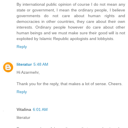
By international public opinion of course I do not mean any
state or government, I mean the ordinary people, I believe
governments do not care about human rights and
democracies in other countries, they care about their own
interests. Ordinary people however do care about other
human beings and we must make sure their good will is not
exploited by Islamic Republic apologists and lobbyists.
Reply
literatur
5:48 AM
Hi Azarmehr,
Thank you for the reply, that makes a lot of sense. Cheers.
Reply
Vitalina
6:01 AM
literatur