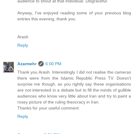
audience to shout at that individual. Disgraceful.
Anyway, I've enjoyed reading some of your previous blog
entries this evening, thank you.
Arash
Reply
Azarmehr
6:00 PM
Thank you Arash. Interestingly I did not realise the cameras
there were from the Islamic Republic Press TV. Doesn't
surprise me though, as you rightly say these organisations
are not interested in a debate but to fill the minds of gullible
audiences who know very little about Iran and try to paint a
rosey picture of the ruling theocracy in Iran.
Thanks for your useful comment.
Reply