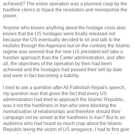
achieved? The entire operation was a planned coup by the
hardline clerics to hijack the revolution and monopolise the
power.
Anyone who knows anything about the hostage crisis also
knows that the US hostages were finally released not
because the US eventually decided to sit and talk to the
mullahs through the Algerians but on the contrary the Islamic
regime was worried that the new US president will take a
harsher approach than the Carter administration, and after
all, the objectives of the operation by then had been
achieved and the hostages had passed their sell by date
and were in fact becoming a liability.
I tried to ask a question after Ali Fathollah-Nejad's speech,
my question was that given the fact that every US
administration had tried to approach the Islamic Republic,
was it not the hardliners in Iran who were blocking the
normalisation of relationships and therefore should their
campaign not be aimed at the hardliners in Iran? But to an
audience who had heard so much crap about the Islamic
Republic being the victim of US arrogance, I had to first give