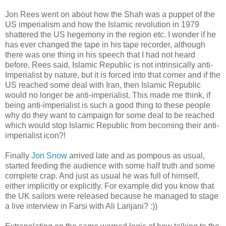
Jon Rees went on about how the Shah was a puppet of the
US imperialism and how the Islamic revolution in 1979
shattered the US hegemony in the region etc. I wonder if he
has ever changed the tape in his tape recorder, although
there was one thing in his speech that I had not heard
before. Rees said, Islamic Republic is not intrinsically anti-
Imperialist by nature, but it is forced into that corner and if the
US reached some deal with Iran, then Islamic Republic
would no longer be anti-imperialist. This made me think, if
being anti-imperialist is such a good thing to these people
why do they want to campaign for some deal to be reached
which would stop Islamic Republic from becoming their anti-
imperialist icon?!
Finally
Jon Snow
arrived late and as pompous as usual,
started feeding the audience with some half truth and some
complete crap. And just as usual he was full of himself,
either implicitly or explicitly. For example did you know that
the UK sailors were released because he managed to stage
a live interview in Farsi with Ali Larijani? :))