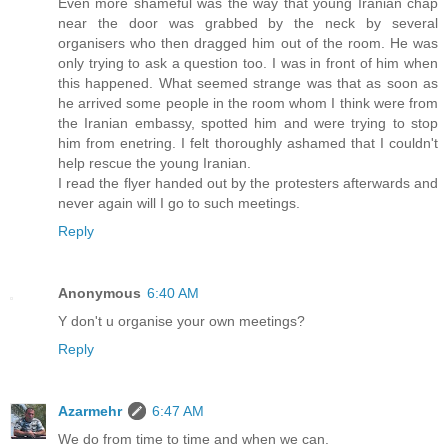
Even more shameful was the way that young Iranian chap
near the door was grabbed by the neck by several
organisers who then dragged him out of the room. He was
only trying to ask a question too. I was in front of him when
this happened. What seemed strange was that as soon as
he arrived some people in the room whom I think were from
the Iranian embassy, spotted him and were trying to stop
him from enetring. I felt thoroughly ashamed that I couldn't
help rescue the young Iranian.
I read the flyer handed out by the protesters afterwards and
never again will I go to such meetings.
Reply
Anonymous
6:40 AM
Y don't u organise your own meetings?
Reply
Azarmehr
6:47 AM
We do from time to time and when we can.