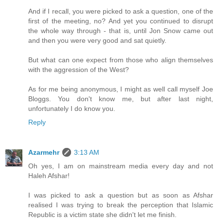
And if I recall, you were picked to ask a question, one of the
first of the meeting, no? And yet you continued to disrupt
the whole way through - that is, until Jon Snow came out
and then you were very good and sat quietly.
But what can one expect from those who align themselves
with the aggression of the West?
As for me being anonymous, I might as well call myself Joe
Bloggs. You don't know me, but after last night,
unfortunately I do know you.
Reply
Azarmehr
3:13 AM
Oh yes, I am on mainstream media every day and not
Haleh Afshar!
I was picked to ask a question but as soon as Afshar
realised I was trying to break the perception that Islamic
Republic is a victim state she didn't let me finish.