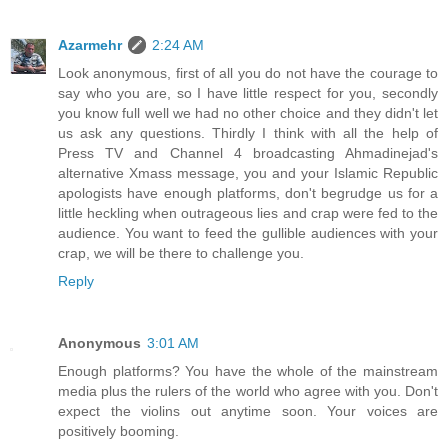
Azarmehr
2:24 AM
Look anonymous, first of all you do not have the courage to
say who you are, so I have little respect for you, secondly
you know full well we had no other choice and they didn't let
us ask any questions. Thirdly I think with all the help of
Press TV and Channel 4 broadcasting Ahmadinejad's
alternative Xmass message, you and your Islamic Republic
apologists have enough platforms, don't begrudge us for a
little heckling when outrageous lies and crap were fed to the
audience. You want to feed the gullible audiences with your
crap, we will be there to challenge you.
Reply
Anonymous
3:01 AM
Enough platforms? You have the whole of the mainstream
media plus the rulers of the world who agree with you. Don't
expect the violins out anytime soon. Your voices are
positively booming.