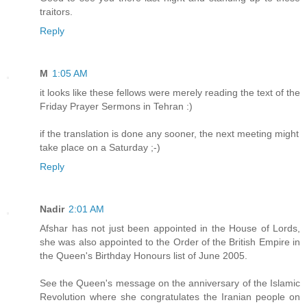
traitors.
Reply
M
1:05 AM
it looks like these fellows were merely reading the text of the
Friday Prayer Sermons in Tehran :)
if the translation is done any sooner, the next meeting might
take place on a Saturday ;-)
Reply
Nadir
2:01 AM
Afshar has not just been appointed in the House of Lords,
she was also appointed to the Order of the British Empire in
the Queen's Birthday Honours list of June 2005.
See the Queen's message on the anniversary of the Islamic
Revolution where she congratulates the Iranian people on