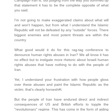
Campaign Iran is, but judging from the way you summed up
that statement it has to be the complete opposite of what
you said.
I'm not going to make exaggerated claims about what will
and won't happen, but from what I understand the Islamic
Republic will not be defeated by any "outside" forces. There
biggest enemies and most potent threats are within the
country.
What good would it do for this rag-tag conference to
denounce human rights abuses in Iran? We all know it has
no effect but to instigate more rhetoric about Israeli human
rights abuses that have nothing to do with the people of
Iran.
Yet, I understand your frustration with how people gloss
over these abuses and paint the Islamic Republic as the
victim; that's clearly horsesh#t.
But the people of Iran have endured direct and indirect
consequences of US and British efforts to topple the
"revolutionary" regime. This has come in the form of aiding