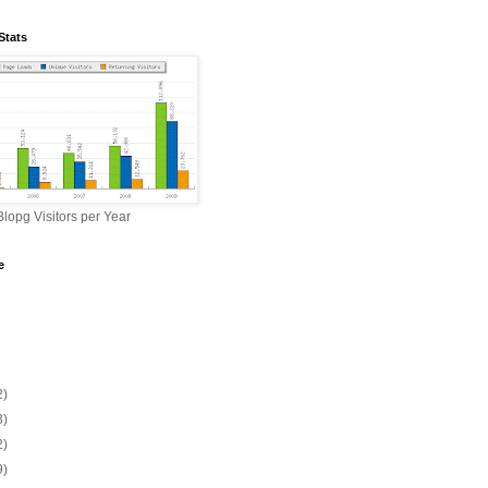
Stats
lopg Visitors per Year
e
2)
3)
2)
9)