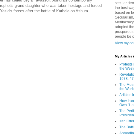
er has called Leyla Tavassoli, Ashura's contemporary
secular demo
 prophet's grand daughter who was taken hostage and forced
the best way
zid's forces after the battle of Karbala on Ashura.
based on fo
Secularism,
Meritocracy
adopted the
prosperous,
people be 
View my com
My Articles
Protests 
the West
Revoluti
1978: 47
The Most
the Worl
Articles
How Iran 
Own "Har
The Peri
Presiden
Iran Offe
The Batt
Ahmadin