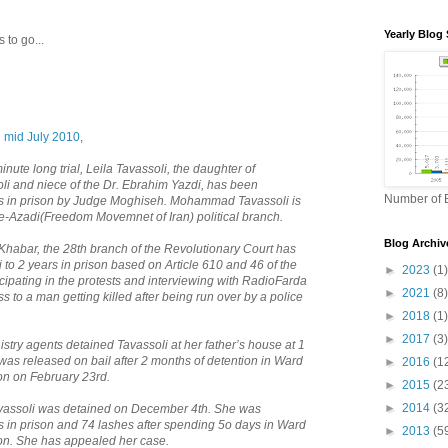
Yearly Blog 
 to go...
n mid July 2010
,
ute long trial, Leila Tavassoli, the daughter of
 and niece of the Dr. Ebrahim Yazdi, has been
Number of B
rs in prison by Judge Moghiseh. Mohammad Tavassoli is
e-Azadi(Freedom Movemnet of Iran) political branch.
Blog Archiv
Khabar, the 28th branch of the Revolutionary Court has
to 2 years in prison based on Article 610 and 46 of the
►
2023
(1)
icipating in the protests and interviewing with RadioFarda
►
2021
(8)
 to a man getting killed after being run over by a police
►
2018
(1)
►
2017
(3)
istry agents detained Tavassoli at her father’s house at 1
as released on bail after 2 months of detention in Ward
►
2016
(1
son on February 23rd.
►
2015
(2
►
2014
(3
avassoli was detained on December 4th. She was
s in prison and 74 lashes after spending 5o days in Ward
►
2013
(5
son. She has appealed her case.