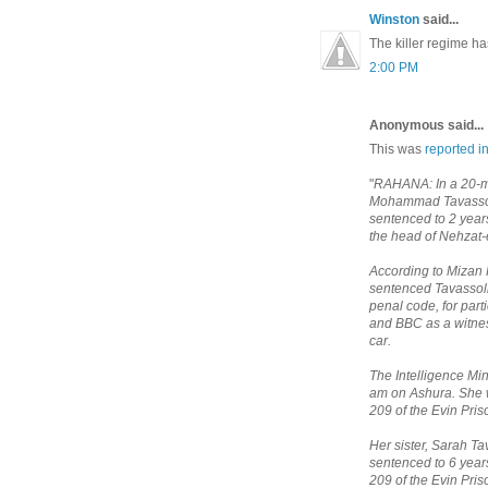
Winston
said...
The killer regime has
2:00 PM
Anonymous said...
This was
reported i
"
RAHANA: In a 20-min
Mohammad Tavassoli
sentenced to 2 yea
the head of Nehzat-
According to Mizan 
sentenced Tavassoli 
penal code, for part
and BBC as a witness
car.
The Intelligence Min
am on Ashura. She w
209 of the Evin Pri
Her sister, Sarah T
sentenced to 6 year
209 of the Evin Pri