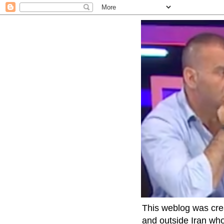
This weblog was crea
and outside Iran who 