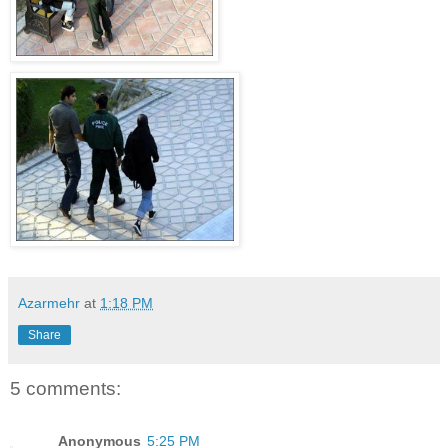
Azarmehr
at
1:18 PM
Share
5 comments:
Anonymous
5:25 PM