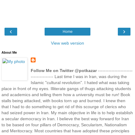
‹
›
Home
View web version
About Me
Follow Me on Twitter @potkazar
-----------------------
--------------- Last time I was in Iran, was during the
Islamic "cultural revolution". I hated what was taking
place in front of my eyes. Illiterate gangs of thugs attacking students
and academics and telling them how a university must be run! Book
stalls being attacked, with books torn up and burned. I knew then
that I had to do something to get rid of this scourge of clerics who
had seized power in Iran. My main objective in life is to help establish
a secular democracy in Iran. I believe the best way forward for Iran
to be based on four pillars of Democracy, Secularism, Nationalism
and Meritocracy. Most countries that have adopted these principles