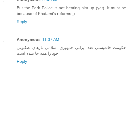
But the Park Police is not beating him up (yet). It must be
because of Khatami's reforms ;)
Reply
Anonymous
11:37 AM
حکومت فاشيستی ضد ايرانی جمهوری اسلامی تارهای عنکبوتی
خود را همه جا تنيده است
Reply