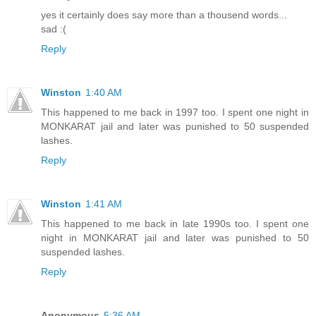
yes it certainly does say more than a thousend words...
sad :(
Reply
Winston
1:40 AM
This happened to me back in 1997 too. I spent one night in
MONKARAT jail and later was punished to 50 suspended
lashes.
Reply
Winston
1:41 AM
This happened to me back in late 1990s too. I spent one
night in MONKARAT jail and later was punished to 50
suspended lashes.
Reply
Anonymous
5:36 AM