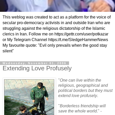
This weblog was created to act as a platform for the voice of
secular pro-democracy activists in and outside Iran who are
struggling against the religious dictatorship of the Islamic
clerics in Iran. Follow me on https://gettr.com/user/potkazar
or My Telegram Channel https://t.me/SledgeHammerNews
My favourite quote: "Evil only prevails when the good stay
silent"
Wednesday, November 01, 2006
Extending Love Profusely
"
One can live within the
religious, geographical and
political borders but they must
extend love profusely
.
"
Borderless friendship will
save the whole world
." -