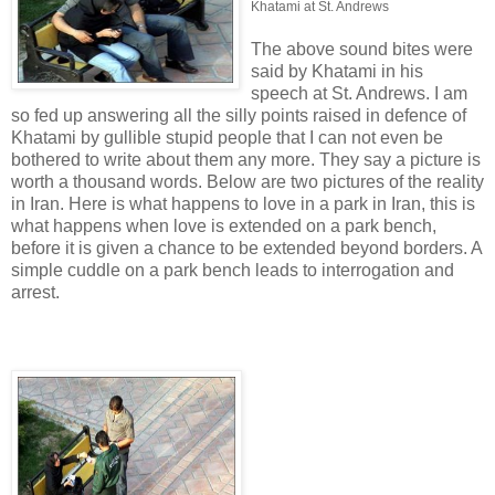
Khatami at St. Andrews
The above sound bites were
said by Khatami in his
speech at St. Andrews. I am
so fed up answering all the silly points raised in defence of
Khatami by gullible stupid people that I can not even be
bothered to write about them any more. They say a picture is
worth a thousand words. Below are two pictures of the reality
in Iran. Here is what happens to love in a park in Iran, this is
what happens when love is extended on a park bench,
before it is given a chance to be extended beyond borders. A
simple cuddle on a park bench leads to interrogation and
arrest.