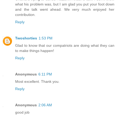
what his problem was, but I am glad you put your foot down
and the talk went ahead. We very much enjoyed her
contribution.
Reply
Twoshorties
1:53 PM
Glad to know that our compatriots are doing what they can
to make things happen!
Reply
Anonymous
6:11 PM
Most excellent. Thank you.
Reply
Anonymous
2:06 AM
good job