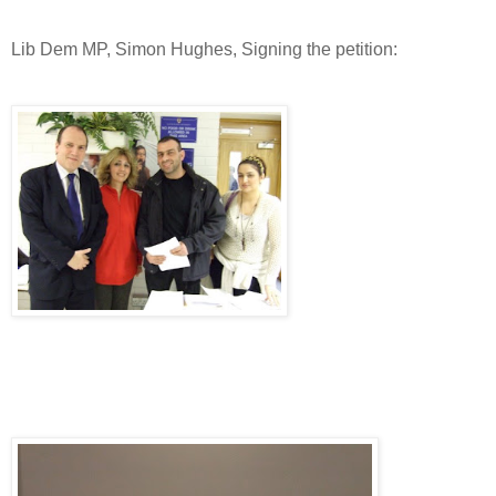
Lib Dem MP, Simon Hughes, Signing the petition: