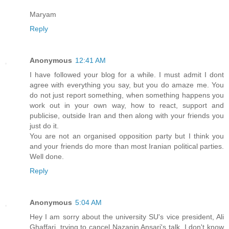
Maryam
Reply
Anonymous
12:41 AM
I have followed your blog for a while. I must admit I dont
agree with everything you say, but you do amaze me. You
do not just report something, when something happens you
work out in your own way, how to react, support and
publicise, outside Iran and then along with your friends you
just do it.
You are not an organised opposition party but I think you
and your friends do more than most Iranian political parties.
Well done.
Reply
Anonymous
5:04 AM
Hey I am sorry about the university SU's vice president, Ali
Ghaffari, trying to cancel Nazanin Ansari's talk. I don't know