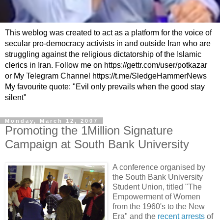
This weblog was created to act as a platform for the voice of
secular pro-democracy activists in and outside Iran who are
struggling against the religious dictatorship of the Islamic
clerics in Iran. Follow me on https://gettr.com/user/potkazar
or My Telegram Channel https://t.me/SledgeHammerNews
My favourite quote: "Evil only prevails when the good stay
silent"
Monday, March 12, 2007
Promoting the 1Million Signature
Campaign at South Bank University
A conference organised by
the South Bank University
Student Union, titled "The
Empowerment of Women
from the 1960's to the New
Era" and the
recent arrests
of