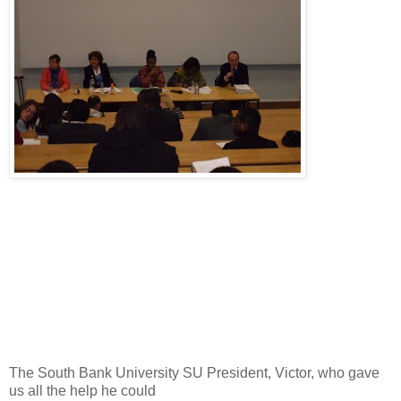
The South Bank University SU President, Victor, who gave
us all the help he could