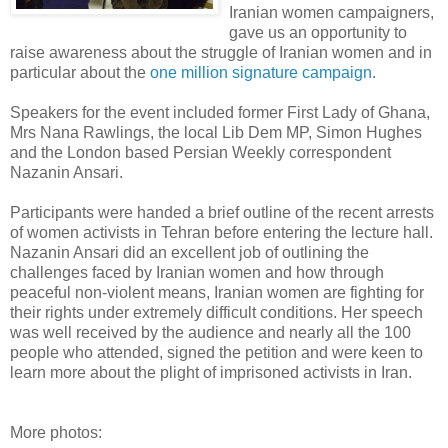
Iranian women campaigners,
gave us an opportunity to
raise awareness about the struggle of Iranian women and in
particular about the
one million signature campaign
.
Speakers for the event included former First Lady of Ghana,
Mrs Nana Rawlings, the local Lib Dem MP, Simon Hughes
and the London based Persian Weekly correspondent
Nazanin Ansari.
Participants were handed a brief outline of the recent arrests
of women activists in Tehran before entering the lecture hall.
Nazanin Ansari did an excellent job of outlining the
challenges faced by Iranian women and how through
peaceful non-violent means, Iranian women are fighting for
their rights under extremely difficult conditions. Her speech
was well received by the audience and nearly all the 100
people who attended, signed the petition and were keen to
learn more about the plight of imprisoned activists in Iran.
More photos: