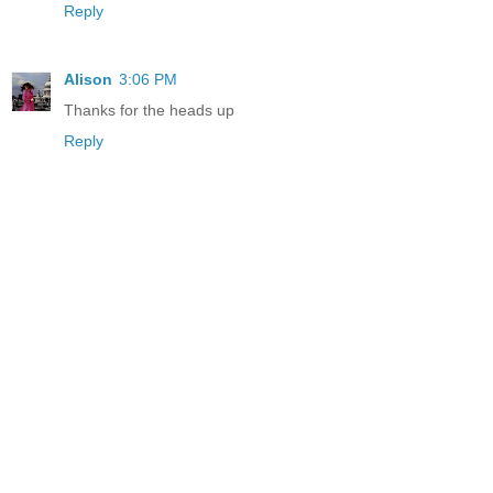
Reply
Alison
3:06 PM
Thanks for the heads up
Reply