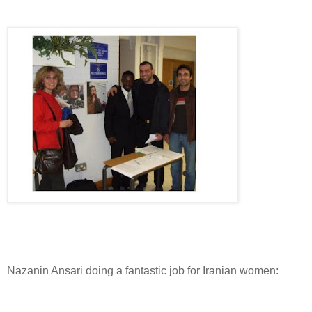
Nazanin Ansari doing a fantastic job for Iranian women: