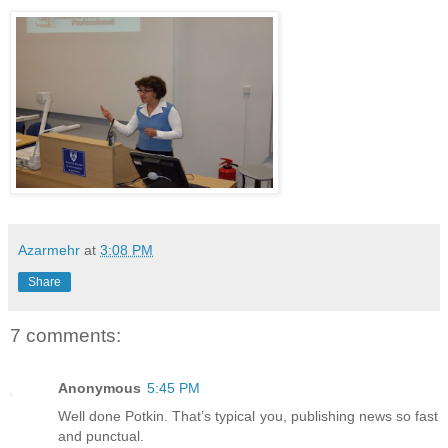
Azarmehr
at
3:08 PM
Share
7 comments:
Anonymous
5:45 PM
Well done Potkin. That’s typical you, publishing news so fast
and punctual.