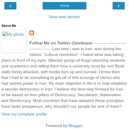
‹
›
Home
View web version
About Me
Follow Me on Twitter @potkazar
-----------------------
--------------- Last time I was in Iran, was during the
Islamic "cultural revolution". I hated what was taking
place in front of my eyes. Illiterate gangs of thugs attacking students
and academics and telling them how a university must be run! Book
stalls being attacked, with books torn up and burned. I knew then
that I had to do something to get rid of this scourge of clerics who
had seized power in Iran. My main objective in life is to help establish
a secular democracy in Iran. I believe the best way forward for Iran
to be based on four pillars of Democracy, Secularism, Nationalism
and Meritocracy. Most countries that have adopted these principles
have been prosperous, why shouldn't our people be one of them?
View my complete profile
Powered by
Blogger
.