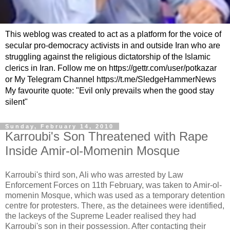
This weblog was created to act as a platform for the voice of
secular pro-democracy activists in and outside Iran who are
struggling against the religious dictatorship of the Islamic
clerics in Iran. Follow me on https://gettr.com/user/potkazar
or My Telegram Channel https://t.me/SledgeHammerNews
My favourite quote: "Evil only prevails when the good stay
silent"
Sunday, February 14, 2010
Karroubi's Son Threatened with Rape
Inside Amir-ol-Momenin Mosque
Karroubi's third son, Ali who was arrested by Law
Enforcement Forces on 11th February, was taken to Amir-ol-
momenin Mosque, which was used as a temporary detention
centre for protesters. There, as the detainees were identified,
the lackeys of the Supreme Leader realised they had
Karroubi's son in their possession. After contacting their