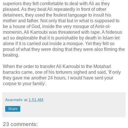
superiors they felt comfortable to deal with Ali as they
pleased. As they beat Ali repeatedly in front of other
detainees, they used the foulest language to insult his
mother and father. Not only that but in what is supposed to
be a house of God, inside the very mosque of Amir-ol-
momenin, Ali Karroubi was threatened with rape. A hideous
act so deplorable that it is punishable by death in Islam let
alone if it is carried out inside a mosque. Yet they felt so
proud of what they were doing that they were also filming the
beating.
When the order to transfer Ali Karroubi to the Motahari
barracks came, one of his torturers sighed and said, 'If only
they gave me another 24 hours, I would have sent your
corpse to your family'.
Azarmehr
at
1:51 AM
Share
23 comments: