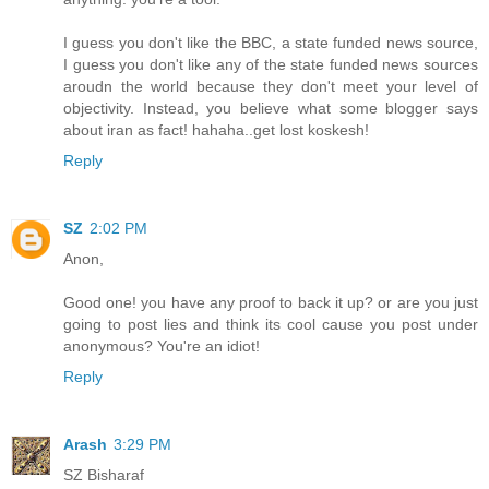
I guess you don't like the BBC, a state funded news source,
I guess you don't like any of the state funded news sources
aroudn the world because they don't meet your level of
objectivity. Instead, you believe what some blogger says
about iran as fact! hahaha..get lost koskesh!
Reply
SZ
2:02 PM
Anon,
Good one! you have any proof to back it up? or are you just
going to post lies and think its cool cause you post under
anonymous? You're an idiot!
Reply
Arash
3:29 PM
SZ Bisharaf