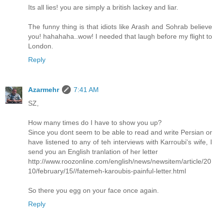
Its all lies! you are simply a british lackey and liar.
The funny thing is that idiots like Arash and Sohrab believe
you! hahahaha..wow! I needed that laugh before my flight to
London.
Reply
Azarmehr
7:41 AM
SZ,
How many times do I have to show you up?
Since you dont seem to be able to read and write Persian or
have listened to any of teh interviews with Karroubi's wife, I
send you an English tranlation of her letter
http://www.roozonline.com/english/news/newsitem/article/20
10/february/15//fatemeh-karoubis-painful-letter.html
So there you egg on your face once again.
Reply