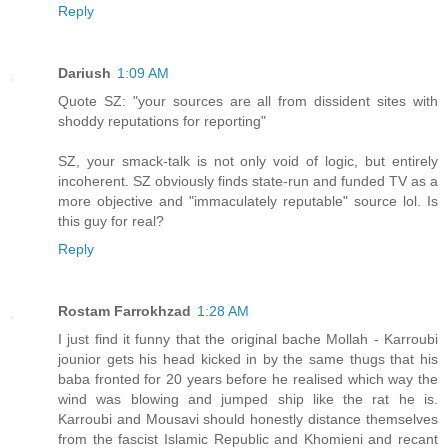
Reply
Dariush
1:09 AM
Quote SZ: "your sources are all from dissident sites with
shoddy reputations for reporting"
SZ, your smack-talk is not only void of logic, but entirely
incoherent. SZ obviously finds state-run and funded TV as a
more objective and "immaculately reputable" source lol. Is
this guy for real?
Reply
Rostam Farrokhzad
1:28 AM
I just find it funny that the original bache Mollah - Karroubi
jounior gets his head kicked in by the same thugs that his
baba fronted for 20 years before he realised which way the
wind was blowing and jumped ship like the rat he is.
Karroubi and Mousavi should honestly distance themselves
from the fascist Islamic Republic and Khomieni and recant