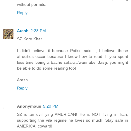
without permits.
Reply
Arash
2:28 PM
SZ Kore Khar
I didn't believe it because Potkin said it, I believe these
atrocities occur because I know how to read. If you spent
less time being a bache sefarati/wannabe Basiji, you might
be able to do some reading too!
Arash
Reply
Anonymous
5:20 PM
SZ is an evil lying AMERICAN! He is NOT living in Iran,
supporting the vile regime he loves so much! Stay safe in
AMERICA, coward!