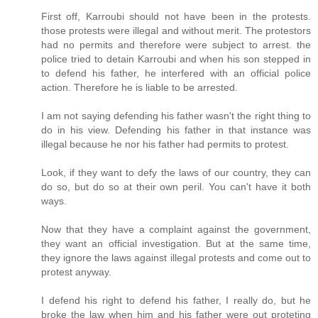
First off, Karroubi should not have been in the protests.
those protests were illegal and without merit. The protestors
had no permits and therefore were subject to arrest. the
police tried to detain Karroubi and when his son stepped in
to defend his father, he interfered with an official police
action. Therefore he is liable to be arrested.
I am not saying defending his father wasn't the right thing to
do in his view. Defending his father in that instance was
illegal because he nor his father had permits to protest.
Look, if they want to defy the laws of our country, they can
do so, but do so at their own peril. You can't have it both
ways.
Now that they have a complaint against the government,
they want an official investigation. But at the same time,
they ignore the laws against illegal protests and come out to
protest anyway.
I defend his right to defend his father, I really do, but he
broke the law when him and his father were out proteting