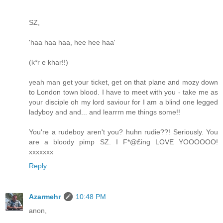
SZ,
'haa haa haa, hee hee haa'
(k*r e khar!!)
yeah man get your ticket, get on that plane and mozy down
to London town blood. I have to meet with you - take me as
your disciple oh my lord saviour for I am a blind one legged
ladyboy and and... and learrrn me things some!!
You're a rudeboy aren't you? huhn rudie??! Seriously. You
are a bloody pimp SZ. I F*@£ing LOVE YOOOOOO!
xxxxxxx
Reply
Azarmehr
10:48 PM
anon,