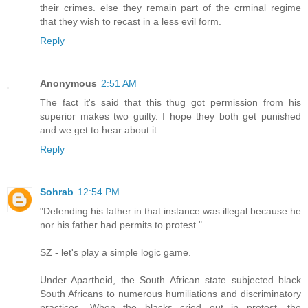
their crimes. else they remain part of the crminal regime
that they wish to recast in a less evil form.
Reply
Anonymous
2:51 AM
The fact it's said that this thug got permission from his
superior makes two guilty. I hope they both get punished
and we get to hear about it.
Reply
Sohrab
12:54 PM
"Defending his father in that instance was illegal because he
nor his father had permits to protest."
SZ - let's play a simple logic game.
Under Apartheid, the South African state subjected black
South Africans to numerous humiliations and discriminatory
practices. When the blacks cried out in protest, the