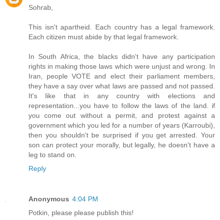
Sohrab,
This isn't apartheid. Each country has a legal framework.
Each citizen must abide by that legal framework.
In South Africa, the blacks didn't have any participation
rights in making those laws which were unjust and wrong. In
Iran, people VOTE and elect their parliament members,
they have a say over what laws are passed and not passed.
It's like that in any country with elections and
representation...you have to follow the laws of the land. if
you come out without a permit, and protest against a
government which you led for a number of years (Karroubi),
then you shouldn't be surprised if you get arrested. Your
son can protect your morally, but legally, he doesn't have a
leg to stand on.
Reply
Anonymous
4:04 PM
Potkin, please please publish this!