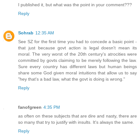
I published it, but what was the point in your comment???
Reply
Sohrab
12:35 AM
See SZ for the first time you had to concede a basic point -
that just because govt action is legal doesn't mean its
moral. The very worst of the 20th century's atrocities were
committed by govts claiming to be merely following the law.
Sure every country has different laws but human beings
share some God given moral intuitions that allow us to say
"hey that's a bad law, what the govt is doing is wrong."
Reply
fanofgreen
4:35 PM
as often on these subjects that are dire and nasty, there are
so many that try to justify with insults. It's always the same.
Reply