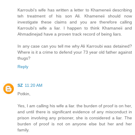
Karroubi's wife has written a letter to Khameneii describing
teh treatment of his son Ali. Khameneii should now
investigate these claims and you are therefore calling
Karroubi's wife a liar. I happen to think Khamaneii and
Ahmadinejad have a proven track record of being liars.
In any case can you tell me why Ali Karroubi was detained?
Where is it a crime to defend your 73 year old father against
thugs?
Reply
SZ
11:20 AM
Potkin,
Yes, I am calling his wife a liar. the burden of proof is on her,
and until there is significant evidence of any misconduct in
prison involving any prisoner, she is considered a liar. The
burden of proof is not on anyone else but her and her
family.