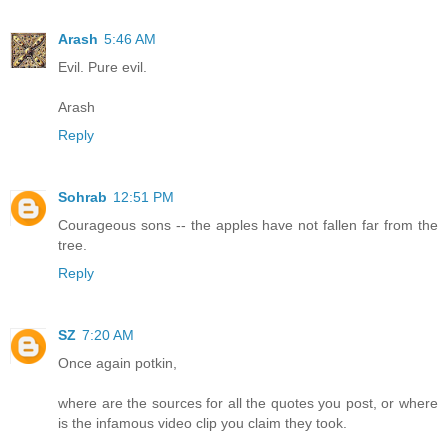
Arash
5:46 AM
Evil. Pure evil.
Arash
Reply
Sohrab
12:51 PM
Courageous sons -- the apples have not fallen far from the
tree.
Reply
SZ
7:20 AM
Once again potkin,
where are the sources for all the quotes you post, or where
is the infamous video clip you claim they took.