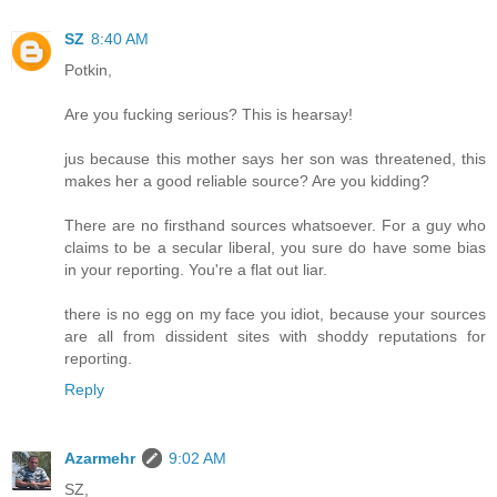
SZ
8:40 AM
Potkin,
Are you fucking serious? This is hearsay!
jus because this mother says her son was threatened, this
makes her a good reliable source? Are you kidding?
There are no firsthand sources whatsoever. For a guy who
claims to be a secular liberal, you sure do have some bias
in your reporting. You're a flat out liar.
there is no egg on my face you idiot, because your sources
are all from dissident sites with shoddy reputations for
reporting.
Reply
Azarmehr
9:02 AM
SZ,