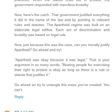
government responded with merciless brutality.
Now, here's the catch. That government justified everything
it did in the name of the law and by pointing to relevant
rules and statutes. The Apartheid regime was built on an
elaborate legal edifice. Each act of discrimination and
brutality was based on legal rule.
Now, just because this was the case, can you morally justify
Apartheid? Go ahead and try!
"Apartheid was okay because it was legal." That is your
argument in so many words. "Beating people for exercising
their right to protest is okay as long as there is a rule or
statute that justifies it."
Go ahead an try to untangle this mess you've created. You
can't.
Reply