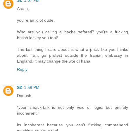
SZ
1:57 PM
Arash,
you're an idiot dude.
Who are you calling a bache sefarati? you're a fucking
british lackey you tool!
The last thing I care about is what a prick like you thinks
about Iran. go protest outside the Iranian embassy in
England, it may change the world! haha.
Reply
SZ
1:59 PM
Dariush,
"your smack-talk is not only void of logic, but entirely
incoherent."
its incoherent because you can't fucking comprehend
anything. you're a tool.