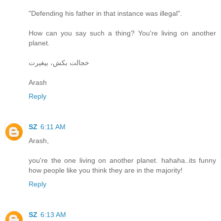
"Defending his father in that instance was illegal".
How can you say such a thing? You're living on another
planet.
خجالت بکش، بیغیرت
Arash
Reply
SZ
6:11 AM
Arash,
you're the one living on another planet. hahaha..its funny
how people like you think they are in the majority!
Reply
SZ
6:13 AM