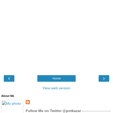
‹
›
Home
View web version
About Me
Follow Me on Twitter @potkazar
-----------------------