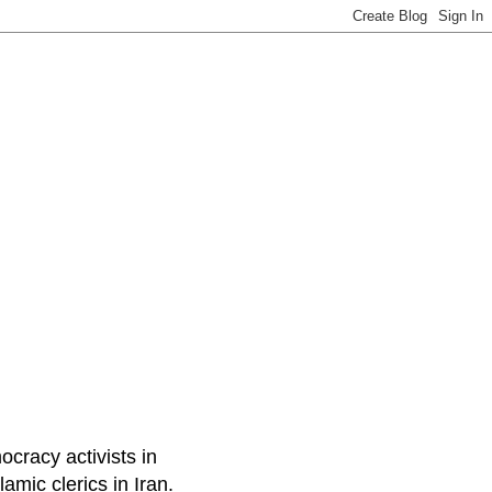
ocracy activists in
amic clerics in Iran.