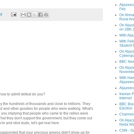
Aljazeera
Feb
PM
On Ahmad
Rural Ar
On Aljaze
on 28th 
With Alj
With Feli
Student 
On Aljaz
Cyberspa
BBC New
On Aljaz
Novemb
With Ha
Aljazeer
Aljazeera
Iranian P
 how to admit defeat do you?
Internet
y the hundreds of thousands and close to millions. They
BBC Brea
Election
od and other goodies for people who were walking. What's
e you implying that people who came to the rallies were
Channel4
 That they don't support the government, but they come out
On Aljaz
're and idiot dude, let's get real here.
Neda Was
CNN - Ga
isappointed that your precious greens didn't show up for