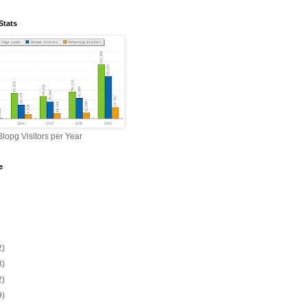
Stats
lopg Visitors per Year
e
2)
3)
2)
9)