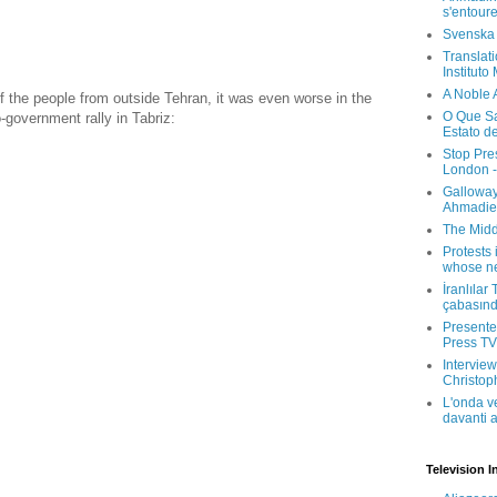
s'entour
Svenska
Translati
Instituto
A Noble 
 the people from outside Tehran, it was even worse in the
O Que Sa
o-government rally in Tabriz:
Estato d
Stop Pre
London -
Galloway
Ahmadien
The Midd
Protests 
whose ne
İranlılar
çabasın
Presenter
Press TV 
Interview
Christop
L'onda v
davanti a
Television I