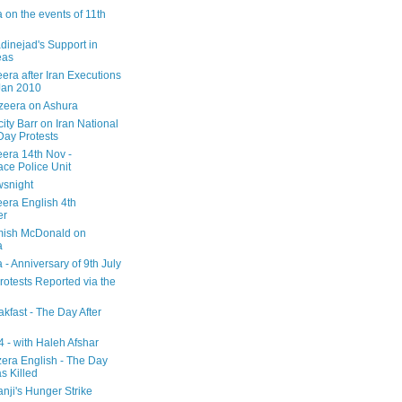
 on the events of 11th
inejad's Support in
eas
era after Iran Executions
Jan 2010
azeera on Ashura
city Barr on Iran National
Day Protests
eera 14th Nov -
ce Police Unit
snight
eera English 4th
er
mish McDonald on
a
 - Anniversary of 9th July
rotests Reported via the
kfast - The Day After
 - with Haleh Afshar
zera English - The Day
 Killed
nji's Hunger Strike