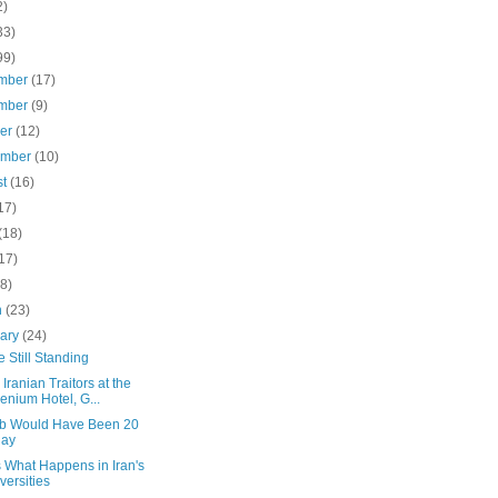
2)
33)
99)
mber
(17)
mber
(9)
ber
(12)
ember
(10)
st
(16)
17)
(18)
17)
(8)
h
(23)
uary
(24)
 Still Standing
h Iranian Traitors at the
lenium Hotel, G...
b Would Have Been 20
day
s What Happens in Iran's
versities