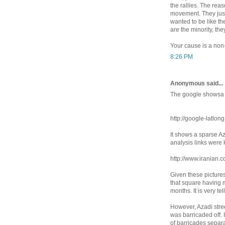
the rallies. The rea
movement. They just
wanted to be like th
are the minority, the
Your cause is a non-
8:26 PM
Anonymous said...
The google showsa 
http://google-latlon
It shows a sparse A
analysis links were 
http://www.iranian.c
Given these pictures
that square having mo
months. It is very tel
However, Azadi stree
was barricaded off. In
of barricades separa