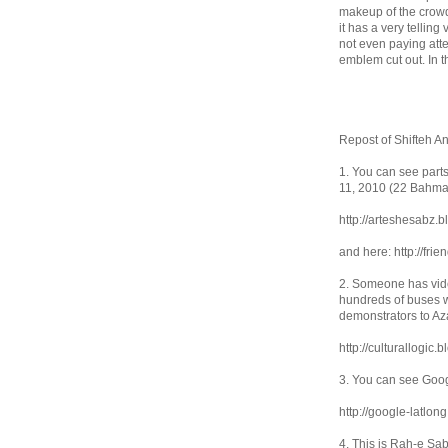
makeup of the crowd
it has a very tellin
not even paying atte
emblem cut out. In t
Repost of Shifteh Ans
1. You can see part
11, 2010 (22 Bahma
http://arteshesabz.
and here: http://fr
2. Someone has vide
hundreds of buses w
demonstrators to Az
http://culturallogic
3. You can see Goog
http://google-latlon
4. This is Rah-e Sa