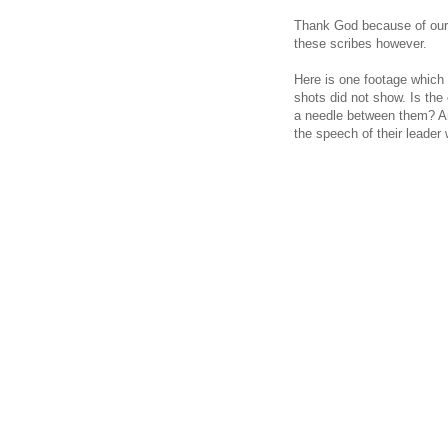
Thank God because of our c
these scribes however.
Here is one footage which 
shots did not show. Is the
a needle between them? Are
the speech of their leader w