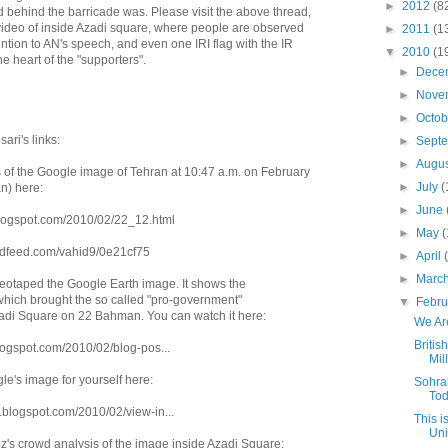
►
2012
(8
 behind the barricade was. Please visit the above thread,
g video of inside Azadi square, where people are observed
►
2011
(1
ntion to AN's speech, and even one IRI flag with the IR
▼
2010
(1
he heart of the "supporters".
►
Dece
►
Nove
►
Octo
ari's links:
►
Sept
►
Augu
s of the Google image of Tehran at 10:47 a.m. on February
►
July
(
n) here:
►
June
blogspot.com/2010/02/22_12.html
►
May
(
iendfeed.com/vahid9/0e21cf75
►
April
►
Marc
otaped the Google Earth image. It shows the
hich brought the so called "pro-government"
▼
Febr
adi Square on 22 Bahman. You can watch it here:
We Are
Britis
.blogspot.com/2010/02/blog-pos...
Mil
le's image for yourself here:
Sohra
To
g.blogspot.com/2010/02/view-in...
This i
Uni
bz's crowd analysis of the image inside Azadi Square: