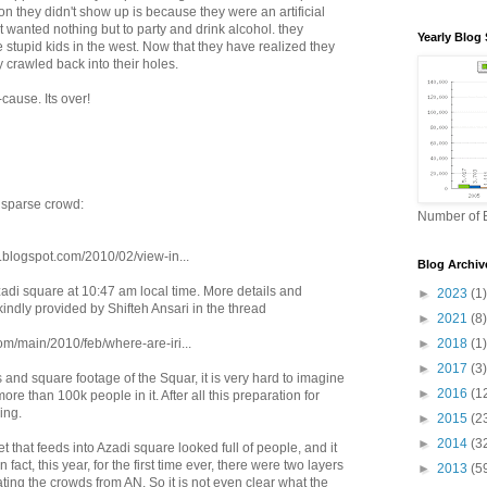
son they didn't show up is because they were an artificial
 wanted nothing but to party and drink alcohol. they
Yearly Blog 
e stupid kids in the west. Now that they have realized they
y crawled back into their holes.
cause. Its over!
sparse crowd:
Number of B
g.blogspot.com/2010/02/view-in...
Blog Archiv
zadi square at 10:47 am local time. More details and
►
2023
(1)
kindly provided by Shifteh Ansari in the thread
►
2021
(8)
om/main/2010/feb/where-are-iri...
►
2018
(1)
►
2017
(3)
 and square footage of the Squar, it is very hard to imagine
►
2016
(1
re than 100k people in it. After all this preparation for
ling.
►
2015
(2
►
2014
(3
t that feeds into Azadi square looked full of people, and it
 fact, this year, for the first time ever, there were two layers
►
2013
(5
ting the crowds from AN. So it is not even clear what the