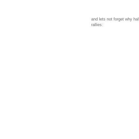
and lets not forget why ha
rallies: