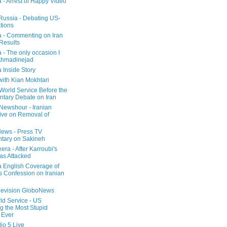
a - Arrest of Happy Video
 Russia - Debating US-
tions
a - Commenting on Iran
 Results
 - The only occasion I
Ahmadinejad
 Inside Story
with Kian Mokhtari
orld Service Before the
ntary Debate on Iran
ewshour - Iranian
ive on Removal of
ews - Press TV
tary on Sakineh
era - After Karroubi's
s Attacked
a English Coverage of
s Confession on Iranian
elevision GloboNews
d Service - US
 the Most Stupid
 Ever
o 5 Live