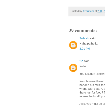
Posted by
Azarmehr
at
2:11 
39 comments:
Sohrab
said...
Haha pathetic.
3:01 PM
SZ
said...
Potkin,
You just don't know
People were there b
handed out milk, fo
wrong with that? Ar
there just for food?
to take the food? you
Also, you must be d