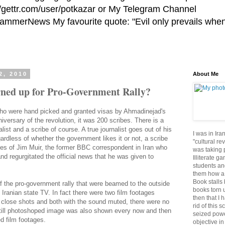
//gettr.com/user/potkazar or My Telegram Channel
HammerNews My favourite quote: "Evil only prevails whe
2, 2010
About Me
ned up for Pro-Government Rally?
' who were hand picked and granted visas by Ahmadinejad's
niversary of the revolution, it was 200 scribes. There is a
list and a scribe of course. A true journalist goes out of his
I was in Ira
rdless of whether the government likes it or not, a scribe
"cultural re
ikes of Jim Muir, the former BBC correspondent in Iran who
was taking p
 and regurgitated the official news that he was given to
Illiterate g
students an
them how a 
Book stalls 
f the pro-government rally that were beamed to the outside
books torn 
Iranian state TV. In fact there were two film footages
then that I 
 close shots and both with the sound muted, there were no
rid of this 
till photoshoped image was also shown every now and then
seized powe
d film footages.
objective in 