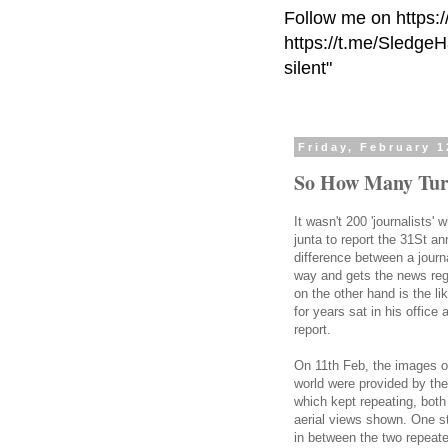
Follow me on https:
https://t.me/Sledge
silent"
Friday, February 1
So How Many Tur
It wasn't 200 'journalists
junta to report the 31St an
difference between a journa
way and gets the news rega
on the other hand is the l
for years sat in his office
report.
On 11th Feb, the images o
world were provided by the 
which kept repeating, both
aerial views shown. One s
in between the two repeate