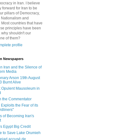
cracy in Iran. I believe
 forward for Iran to be
ur pillars of Democracy,
 Nationalism and
. Most countries that have
se principles have been
 why shouldn't our
one of them?
plete profile
 in Newspapers
in Iran and the Silence of
ern Media
onary Arson 19th August
0 Burnt Alive
 Opulent Mausoleum in
d
 in the Commentator
Exploits the Fear of its
dliners"
ls of Becoming Iran's
t
rs Egypt Big Credit
le to Save Lake Orumieh
ejad accusé de