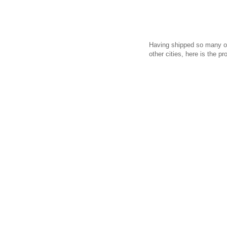
Having shipped so many of
other cities, here is the pr