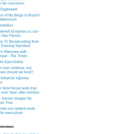
er de «sorciers»
 Dagbladet
on of My Blogs in Brazil's
 Millennium
Ambition
kineh Ensaniou a Lula -
e Sao Paoula
ss TV Broadcasting from
 Evening Standard
's INterview with
jad - The Times
le East Online
in Iran continue, but
ws should we trust?
 Türkiye'ye sığınma
da
 Nick Ferrari quits Iran
over ‘bias’ after election
: Iranian blogger By
her True
erde non resterà muta
lle esecuzioni
nterviews