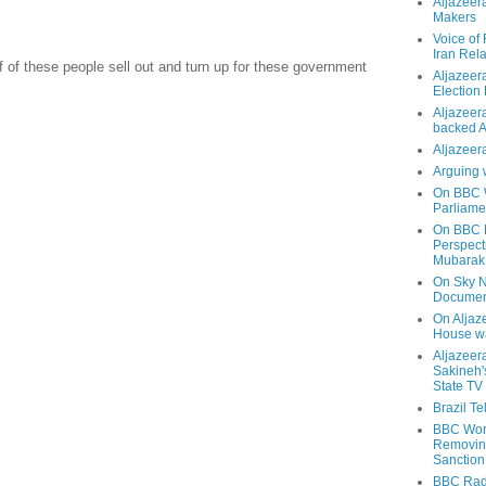
Aljazeer
Makers
Voice of
Iran Rela
lf of these people sell out and turn up for these government
Aljazeer
Election
Aljazeera
backed 
Aljazeera
Arguing 
On BBC W
Parliame
On BBC N
Perspect
Mubarak
On Sky N
Documen
On Aljaze
House wa
Aljazeer
Sakineh'
State TV
Brazil T
BBC Worl
Removing
Sanction
BBC Radi