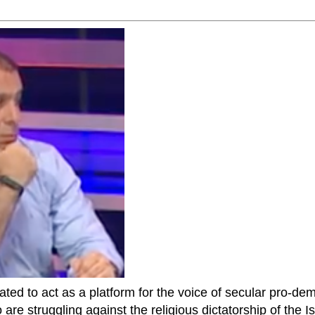
ted to act as a platform for the voice of secular pro-dem
are struggling against the religious dictatorship of the Isl