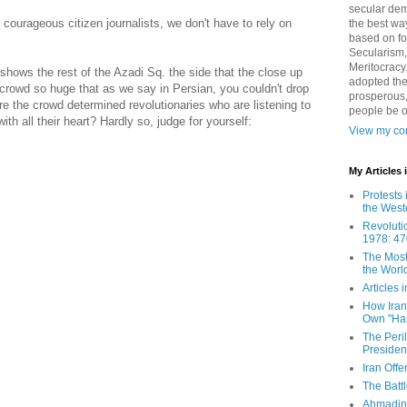
secular demo
ourageous citizen journalists, we don't have to rely on
the best way
based on fo
Secularism,
Meritocracy
shows the rest of the Azadi Sq. the side that the close up
adopted the
 crowd so huge that as we say in Persian, you couldn't drop
prosperous,
 the crowd determined revolutionaries who are listening to
people be 
ith all their heart? Hardly so, judge for yourself:
View my com
My Articles
Protests 
the West
Revoluti
1978: 47
The Most
the Worl
Articles
How Iran 
Own "Har
The Peri
Presiden
Iran Offe
The Batt
Ahmadin