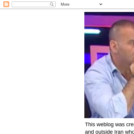
This weblog was crea
and outside Iran who 