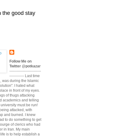
n the good stay
Follow Me on
Twitter @potkazar
--------------------------
------------ Last time
n, was during the Islamic
volution". I hated what
lace in front of my eyes.
angs of thugs attacking
d academics and telling
university must be run!
being attacked, with
up and burned. I knew
had to do something to get
scourge of clerics who had
r in Iran. My main
life is to help establish a