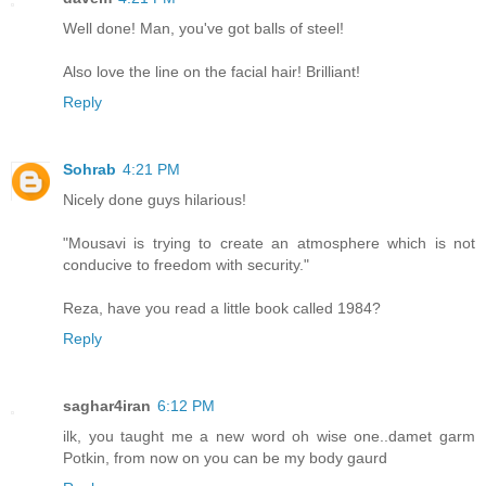
Well done! Man, you've got balls of steel!
Also love the line on the facial hair! Brilliant!
Reply
Sohrab
4:21 PM
Nicely done guys hilarious!
"Mousavi is trying to create an atmosphere which is not
conducive to freedom with security."
Reza, have you read a little book called 1984?
Reply
saghar4iran
6:12 PM
ilk, you taught me a new word oh wise one..damet garm
Potkin, from now on you can be my body gaurd