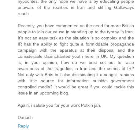
hypocrites, the only hope we have is by educating people
unaware of the realities in Iran and stiffling Galloways
reach.
Recently, you have commented on the need for more British
people to join our cause in standing up to the tyrany in Iran.
It's not an easy task as the situation is so complex and the
IR has the ability to fight quite a formiddable propaganda
campaign with the aparatus at their disposal and the
considerable disenchanted youth here in UK. My question
is, in your opinion, how do we best set out to raise
awareness of the tragedies in Iran and the crimes of IR?
Not only with Brits but also disiminating it amongst Iranians
with little source for information outside government
controlled media? It would be great if you could tackle this
issue in an upcoming blog.
Again, i salute you for your work Potkin jan.
Dariush
Reply