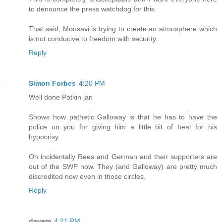
to denounce the press watchdog for this.
That said, Mousavi is trying to create an atmosphere which
is not conducive to freedom with security.
Reply
Simon Forbes
4:20 PM
Well done Potkin jan
Shows how pathetic Galloway is that he has to have the
police on you for giving him a little bit of heat for his
hypocrisy.
Oh incidentally Rees and German and their supporters are
out of the SWP now. They (and Galloway) are pretty much
discredited now even in those circles.
Reply
davem
4:21 PM