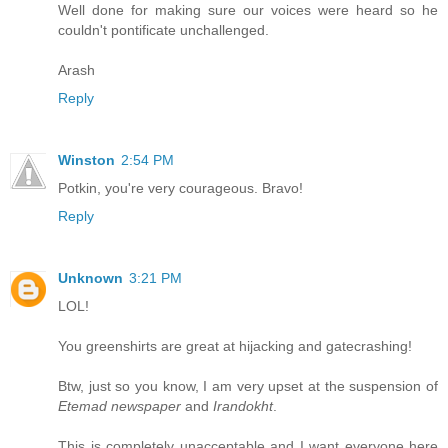
Well done for making sure our voices were heard so he
couldn't pontificate unchallenged.
Arash
Reply
Winston
2:54 PM
Potkin, you're very courageous. Bravo!
Reply
Unknown
3:21 PM
LOL!
You greenshirts are great at hijacking and gatecrashing!
Btw, just so you know, I am very upset at the suspension of
Etemad newspaper
and
Irandokht
.
This is completely unacceptable and I want everyone here