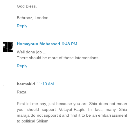
God Bless.
Behrooz, London
Reply
Homayoun Mobasseri
6:48 PM
Well done job ....
There should be more of these interventions....
Reply
barmakid
11:10 AM
Reza,
First let me say, just because you are Shia does not mean
you should support Velayat-Faqih. In fact, many Shia
maraja do not support it and find it to be an embarrassment
to political Shiism.