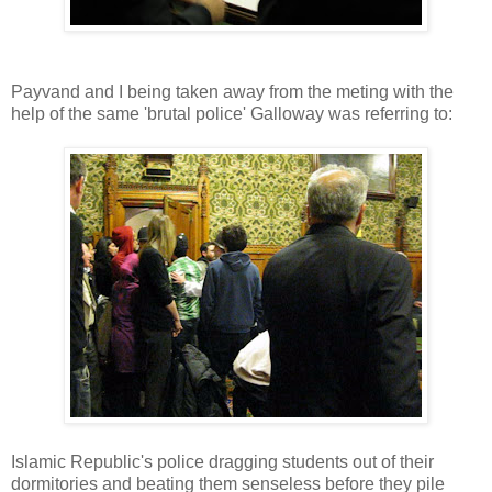
Payvand and I being taken away from the meting with the
help of the same 'brutal police' Galloway was referring to:
Islamic Republic's police dragging students out of their
dormitories and beating them senseless before they pile