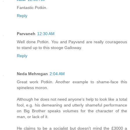
Fantastic Potkin.
Reply
Parvaneh
12:30 AM
Well done Potkin. You and Payvand are really courageous
to stand up to this stooge Galloway.
Reply
Neda Mehregan
2:04 AM
Great work Potkin. Another example to shame-face this
spineless moron.
Although he does not need anyone's help to look like a total
fool, e.g. his demeaning and utterly shameful performance
on Big Brother speaks volumes for the character of the
man, or lack of it.
He claims to be a socialist but doesn't mind the £3000 a