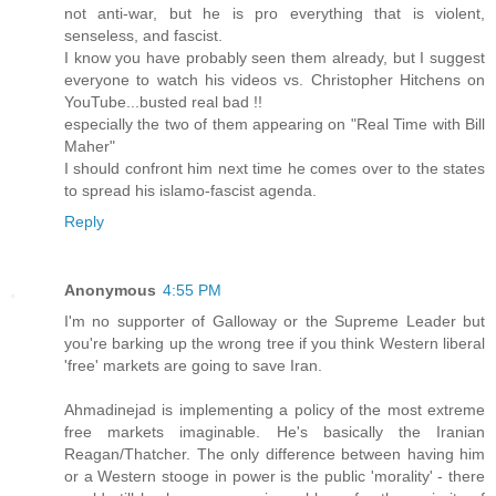
not anti-war, but he is pro everything that is violent,
senseless, and fascist.
I know you have probably seen them already, but I suggest
everyone to watch his videos vs. Christopher Hitchens on
YouTube...busted real bad !!
especially the two of them appearing on "Real Time with Bill
Maher"
I should confront him next time he comes over to the states
to spread his islamo-fascist agenda.
Reply
Anonymous
4:55 PM
I'm no supporter of Galloway or the Supreme Leader but
you're barking up the wrong tree if you think Western liberal
'free' markets are going to save Iran.
Ahmadinejad is implementing a policy of the most extreme
free markets imaginable. He's basically the Iranian
Reagan/Thatcher. The only difference between having him
or a Western stooge in power is the public 'morality' - there