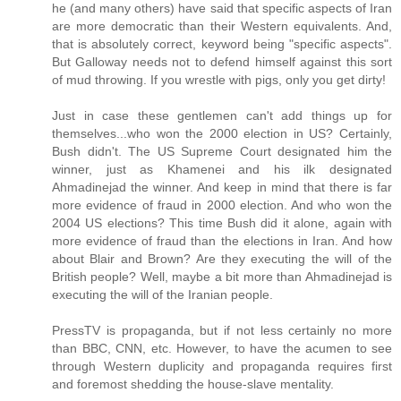
he (and many others) have said that specific aspects of Iran
are more democratic than their Western equivalents. And,
that is absolutely correct, keyword being "specific aspects".
But Galloway needs not to defend himself against this sort
of mud throwing. If you wrestle with pigs, only you get dirty!
Just in case these gentlemen can't add things up for
themselves...who won the 2000 election in US? Certainly,
Bush didn't. The US Supreme Court designated him the
winner, just as Khamenei and his ilk designated
Ahmadinejad the winner. And keep in mind that there is far
more evidence of fraud in 2000 election. And who won the
2004 US elections? This time Bush did it alone, again with
more evidence of fraud than the elections in Iran. And how
about Blair and Brown? Are they executing the will of the
British people? Well, maybe a bit more than Ahmadinejad is
executing the will of the Iranian people.
PressTV is propaganda, but if not less certainly no more
than BBC, CNN, etc. However, to have the acumen to see
through Western duplicity and propaganda requires first
and foremost shedding the house-slave mentality.