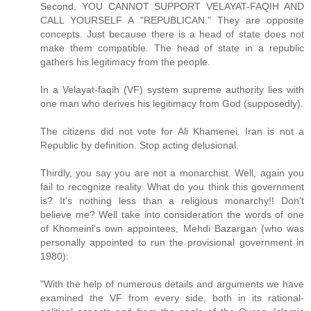
Second, YOU CANNOT SUPPORT VELAYAT-FAQIH AND
CALL YOURSELF A "REPUBLICAN." They are opposite
concepts. Just because there is a head of state does not
make them compatible. The head of state in a republic
gathers his legitimacy from the people.
In a Velayat-faqih (VF) system supreme authority lies with
one man who derives his legitimacy from God (supposedly).
The citizens did not vote for Ali Khamenei. Iran is not a
Republic by definition. Stop acting delusional.
Thirdly, you say you are not a monarchist. Well, again you
fail to recognize reality. What do you think this government
is? It's nothing less than a religious monarchy!! Don't
believe me? Well take into consideration the words of one
of Khomeini's own appointees, Mehdi Bazargan (who was
personally appointed to run the provisional government in
1980):
"With the help of numerous details and arguments we have
examined the VF from every side, both in its rational-