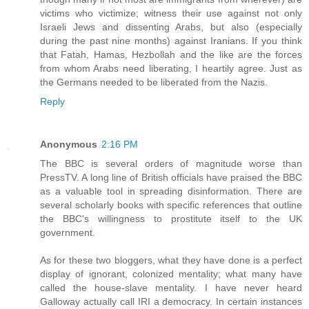
victims who victimize; witness their use against not only
Israeli Jews and dissenting Arabs, but also (especially
during the past nine months) against Iranians. If you think
that Fatah, Hamas, Hezbollah and the like are the forces
from whom Arabs need liberating, I heartily agree. Just as
the Germans needed to be liberated from the Nazis.
Reply
Anonymous
2:16 PM
The BBC is several orders of magnitude worse than
PressTV. A long line of British officials have praised the BBC
as a valuable tool in spreading disinformation. There are
several scholarly books with specific references that outline
the BBC's willingness to prostitute itself to the UK
government.
As for these two bloggers, what they have done is a perfect
display of ignorant, colonized mentality; what many have
called the house-slave mentality. I have never heard
Galloway actually call IRI a democracy. In certain instances