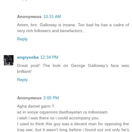
Anonymous
10:31 AM
Amen, bro. Galloway is insane. Too bad he has a cadre of
very rich followers and benefactors...
Reply
angrysoba
12:34 PM
Great post! The look on George Galloway's face was
brilliant!
Reply
Anonymous
2:05 PM
Agha damet garm !!
az in sooye oqyanoos dasthayetan ra miboosam.
i wish i was there so i could accompany you.
I used to think this guy was a decent man for opposing the
Iraq war, but it wasn't long before i found out not only he's