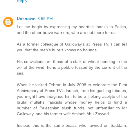
Reply
Unknown
8:59 PM
Let me begin by expressing my heartfelt thanks to Potkin,
and the other brave warriors, who are out there for us.
As a former colleague of Galloway’s at Press TV, I can tell
you that the man's hubris knows no bounds.
His convictions are those of a stalk of wheat bending to the
will of the wind; he is a pebble tossed by the current of the
sea.
When he visited Tehran in July 2008 to celebrate the First
Anniversary of Press TV's launch, from his gushing tributes,
you might have imagined him to be a lifelong acolyte of the
brutal mullahs; fascists whose money helps to fund a
number of Palestinian slush funds, not unfamiliar to Mr
Galloway, and his former wife Amineh Abu-Zayyad.
Instead this is the same beast, who fawned on Saddam,