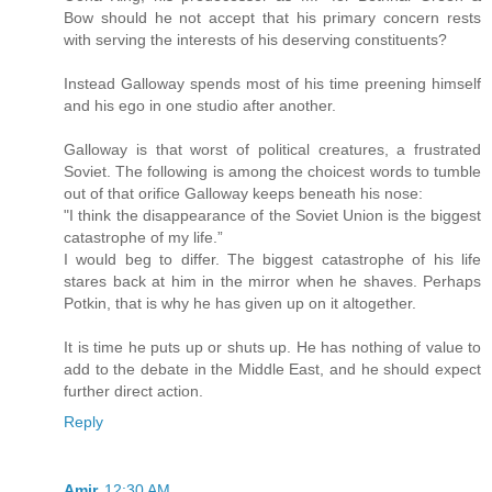
Bow should he not accept that his primary concern rests
with serving the interests of his deserving constituents?
Instead Galloway spends most of his time preening himself
and his ego in one studio after another.
Galloway is that worst of political creatures, a frustrated
Soviet. The following is among the choicest words to tumble
out of that orifice Galloway keeps beneath his nose:
"I think the disappearance of the Soviet Union is the biggest
catastrophe of my life.”
I would beg to differ. The biggest catastrophe of his life
stares back at him in the mirror when he shaves. Perhaps
Potkin, that is why he has given up on it altogether.
It is time he puts up or shuts up. He has nothing of value to
add to the debate in the Middle East, and he should expect
further direct action.
Reply
Amir
12:30 AM