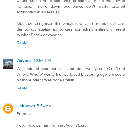
would still be huge economic problems for the majority of
Iranians. Trickle down economics don't work, take-off
economics even less so.
Mousavi recognises this which is why he promotes social-
democratic egalitarian policies, something entirely different
to what Potkin advocates.
Reply
Waybec
10:55 PM
Well lots of comments - and deservedly so. Old 'Lord
Whore-Whore' wants his two-faced blustering ego bruised a
bit more often! Well done Potkin.
Reply
Unknown
5:54 AM
Barmakid
Potkin knows I am from
taghooti stock
.