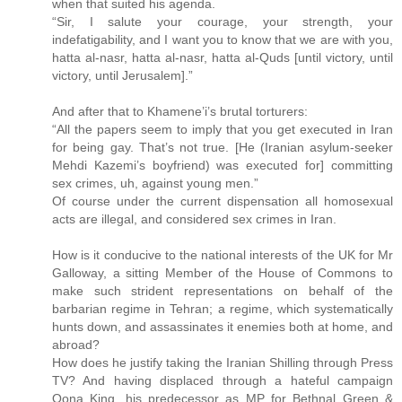
when that suited his agenda.
“Sir, I salute your courage, your strength, your
indefatigability, and I want you to know that we are with you,
hatta al-nasr, hatta al-nasr, hatta al-Quds [until victory, until
victory, until Jerusalem].”
And after that to Khamene’i’s brutal torturers:
“All the papers seem to imply that you get executed in Iran
for being gay. That’s not true. [He (Iranian asylum-seeker
Mehdi Kazemi’s boyfriend) was executed for] committing
sex crimes, uh, against young men.”
Of course under the current dispensation all homosexual
acts are illegal, and considered sex crimes in Iran.
How is it conducive to the national interests of the UK for Mr
Galloway, a sitting Member of the House of Commons to
make such strident representations on behalf of the
barbarian regime in Tehran; a regime, which systematically
hunts down, and assassinates it enemies both at home, and
abroad?
How does he justify taking the Iranian Shilling through Press
TV? And having displaced through a hateful campaign
Oona King, his predecessor as MP for Bethnal Green &