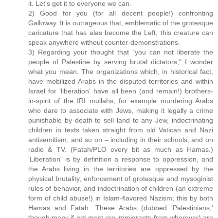
it. Let's get it to everyone we can.
2) Good for you (for all decent people!) confronting
Galloway. It is outrageous that, emblematic of the grotesque
caricature that has alas become the Left, this creature can
speak anywhere without counter-demonstrations.
3) Regarding your thought that "you can not liberate the
people of Palestine by serving brutal dictators," I wonder
what you mean. The organizations which, in historical fact,
have mobilized Arabs in the disputed territories and within
Israel for 'liberation' have all been (and remain!) brothers-
in-spirit of the IRI mullahs, for example murdering Arabs
who dare to associate with Jews, making it legally a crime
punishable by death to sell land to any Jew, indoctrinating
children in texts taken straight from old Vatican and Nazi
antisemitism, and so on – including in their schools, and on
radio & TV. (Fatah/PLO every bit as much as Hamas.)
'Liberation' is by definition a response to oppression, and
the Arabs living in the territories are oppressed by the
physical brutality, enforcement of grotesque and mysoginist
rules of behavior, and indoctrination of children (an extreme
form of child abuse!) in Islam-flavored Nazism; this by both
Hamas and Fatah. These Arabs (dubbed 'Palestinians,'
though many if not most are immigrants from wherever) are