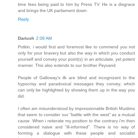
time fees being paid to him by Press TV. He is a disgrace
and brings the UK parliament down.
Reply
Dariush
2:08 AM
Potkin, i would first and foremost like to commend you not
only for your bravery but also the way in which you conduct
yourself and convey your point(s) in an articulate, yet potent
manner. This also extends to our brother Peyvand.
People of Galloway's ilk are blind and incognizant to the
hypocrisy and paradoxical messages they convey, which
can only be highlighted by showing them up in the way you
did.
I often am misunderstood by impressionable British Muslims
that seem to consider our "battle with the west" as a mutual
cause. When i reiterate my position to the contrary i'm then
considered naive and "ill-informed". There is no way of
forming a dialogue with these people and socialist