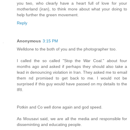
you two, who clearly have a heart full of love for your
motherland (iran), to think more about what your doing to
help further the green movement.
Reply
Anonymous
3:15 PM
Welldone to the both of you and the photographer too.
I called the so called "Stop the War Coal." about four
months ago and asked if perhaps they should also take a
lead in denouncing violation in Iran. They asked me to email
them nd promised to get back to me. I would not be
surprised if this guy would have passed on my details to the
IRI.
Potkin and Co well done again and god speed.
As Mousavi said, we are all the media and responsible for
disseminting and educating people.