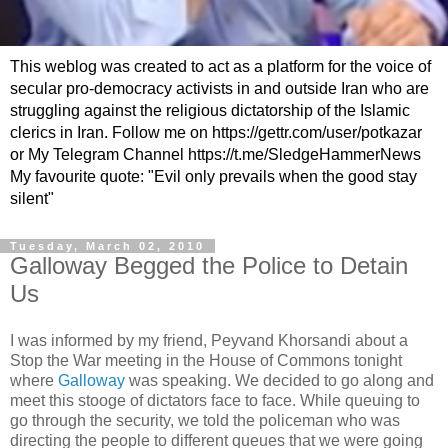
This weblog was created to act as a platform for the voice of
secular pro-democracy activists in and outside Iran who are
struggling against the religious dictatorship of the Islamic
clerics in Iran. Follow me on https://gettr.com/user/potkazar
or My Telegram Channel https://t.me/SledgeHammerNews
My favourite quote: "Evil only prevails when the good stay
silent"
Tuesday, March 02, 2010
Galloway Begged the Police to Detain
Us
I was informed by my friend, Peyvand Khorsandi about a
Stop the War meeting in the House of Commons tonight
where
Galloway
was speaking. We decided to go along and
meet this stooge of dictators face to face. While queuing to
go through the security, we told the policeman who was
directing the people to different queues that we were going