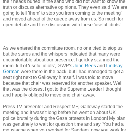
their heads buried in the sand who did not want to know the
truth or discuss alternative opinions. They even said 'We are
going to tell 'them' to stop you from coming to the meeting'
and moved ahead of the queue away from us. So much for
open debate and free discussion with these 'useful idiots'.
As we entered the committee room, no one tried to stop us
but the stares and the whispers indicated that many were
uncomfortable about our presence. I quickly scanned the
room, full of 'useful idiots', SWP's
John Rees
and
Lindsay
German
were there in the back, but I had managed to get a
seat right next to Galloway himself. I was told to move
because that chair was reserved for another speaker. Well
that was the closest I got to the Supreme Leader I thought
and happily obliged to move one chair away.
Press TV presenter and Respect MP, Galloway started the
meeting and it wasn't long before he went on about UK
police brutality during the Gaza protests in London! My plan
was genuinely to wait for question time and say 'You had a
moustache when you worked for Saddam, now you work for