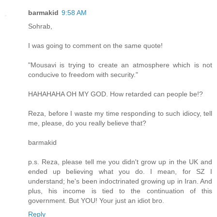
barmakid
9:58 AM
Sohrab,
I was going to comment on the same quote!
"Mousavi is trying to create an atmosphere which is not
conducive to freedom with security."
HAHAHAHA OH MY GOD. How retarded can people be!?
Reza, before I waste my time responding to such idiocy, tell
me, please, do you really believe that?
barmakid
p.s. Reza, please tell me you didn't grow up in the UK and
ended up believing what you do. I mean, for SZ I
understand; he's been indoctrinated growing up in Iran. And
plus, his income is tied to the continuation of this
government. But YOU! Your just an idiot bro.
Reply