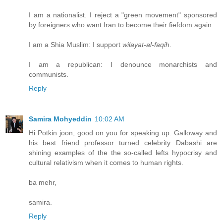
I am a nationalist. I reject a "green movement" sponsored
by foreigners who want Iran to become their fiefdom again.
I am a Shia Muslim: I support
wilayat-al-faqih
.
I am a republican: I denounce monarchists and
communists.
Reply
Samira Mohyeddin
10:02 AM
Hi Potkin joon, good on you for speaking up. Galloway and
his best friend professor turned celebrity Dabashi are
shining examples of the the so-called lefts hypocrisy and
cultural relativism when it comes to human rights.
ba mehr,
samira.
Reply