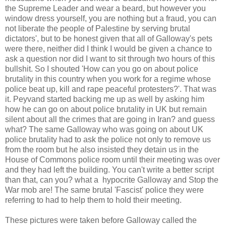
the Supreme Leader and wear a beard, but however you
window dress yourself, you are nothing but a fraud, you can
not liberate the people of Palestine by serving brutal
dictators', but to be honest given that all of Galloway's pets
were there, neither did I think I would be given a chance to
ask a question nor did I want to sit through two hours of this
bullshit. So I shouted 'How can you go on about police
brutality in this country when you work for a regime whose
police beat up, kill and rape peaceful protesters?'. That was
it. Peyvand started backing me up as well by asking him
how he can go on about police brutality in UK but remain
silent about all the crimes that are going in Iran? and guess
what? The same Galloway who was going on about UK
police brutality had to ask the police not only to remove us
from the room but he also insisted they detain us in the
House of Commons police room until their meeting was over
and they had left the building. You can't write a better script
than that, can you? what a hypocrite Galloway and Stop the
War mob are! The same brutal 'Fascist' police they were
referring to had to help them to hold their meeting.
These pictures were taken before Galloway called the