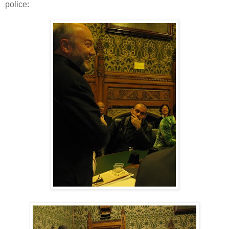
police: