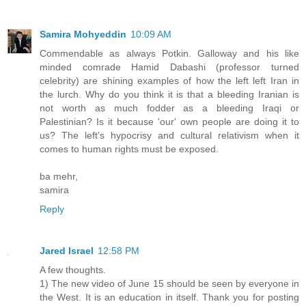
Samira Mohyeddin
10:09 AM
Commendable as always Potkin. Galloway and his like
minded comrade Hamid Dabashi (professor turned
celebrity) are shining examples of how the left left Iran in
the lurch. Why do you think it is that a bleeding Iranian is
not worth as much fodder as a bleeding Iraqi or
Palestinian? Is it because 'our' own people are doing it to
us? The left's hypocrisy and cultural relativism when it
comes to human rights must be exposed.
ba mehr,
samira
Reply
Jared Israel
12:58 PM
A few thoughts.
1) The new video of June 15 should be seen by everyone in
the West. It is an education in itself. Thank you for posting