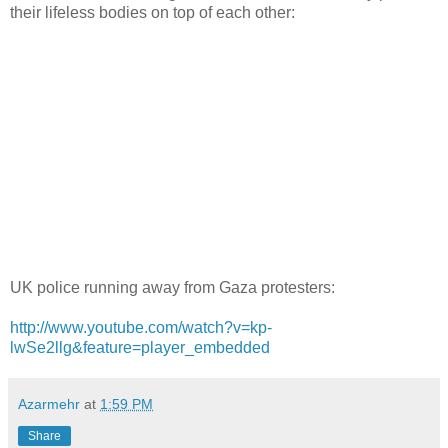
their lifeless bodies on top of each other:
UK police running away from Gaza protesters:
http://www.youtube.com/watch?v=kp-
lwSe2llg&feature=player_embedded
Azarmehr
at
1:59 PM
Share