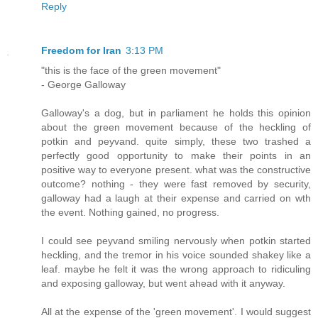
Reply
Freedom for Iran
3:13 PM
"this is the face of the green movement"
- George Galloway
Galloway's a dog, but in parliament he holds this opinion
about the green movement because of the heckling of
potkin and peyvand. quite simply, these two trashed a
perfectly good opportunity to make their points in an
positive way to everyone present. what was the constructive
outcome? nothing - they were fast removed by security,
galloway had a laugh at their expense and carried on wth
the event. Nothing gained, no progress.
I could see peyvand smiling nervously when potkin started
heckling, and the tremor in his voice sounded shakey like a
leaf. maybe he felt it was the wrong approach to ridiculing
and exposing galloway, but went ahead with it anyway.
All at the expense of the 'green movement'. I would suggest