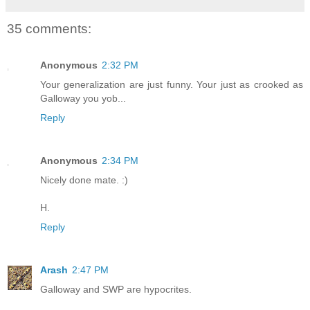
35 comments:
Anonymous
2:32 PM
Your generalization are just funny. Your just as crooked as
Galloway you yob...
Reply
Anonymous
2:34 PM
Nicely done mate. :)
H.
Reply
Arash
2:47 PM
Galloway and SWP are hypocrites.