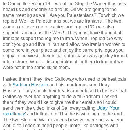
to Committee Room 19. Two of the Stop the War enthusiasts
heard us and cheerily said to us 'Oh we are going to the
same meeting as well. Are you Palestenians?' To which we
replied 'We like Palestinians but we are Iranians'. The two
women got even more excited and replied 'Oh we also
support Iran against the West!'. They must have thought all
Iranians support the regime in Iran. When I replied 'So why
don't you go and live in Iran and allow two Iranian women to
come here in your place and enjoy the same privileges you
enjoy in the West', their initial enthusiasm was quickly turned
into a shock. What a disappointment for them to find out we
were not in the same ilk as them.
I asked them if they liked Galloway who used to be best pals
with
Saddam Hussein
and his murderous son, Uday
Hussein. They shook their heads and refused to believe that
Galloway ever had anything to do with Saddam. I asked
them if they would like to give me their emails so I could
send them the video links of Galloway calling
Uday 'Your
excellency'
and telling him 'That he is with them to the end'.
The two Stop the War devotees however were not what you
would call open minded people, more like ostridges with