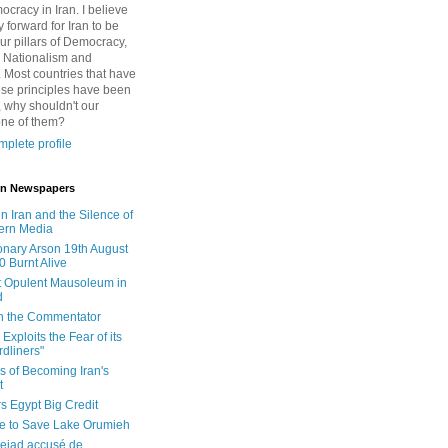
cracy in Iran. I believe
 forward for Iran to be
ur pillars of Democracy,
 Nationalism and
. Most countries that have
se principles have been
 why shouldn't our
one of them?
plete profile
 in Newspapers
in Iran and the Silence of
ern Media
onary Arson 19th August
0 Burnt Alive
 Opulent Mausoleum in
d
 in the Commentator
Exploits the Fear of its
dliners"
ls of Becoming Iran's
t
rs Egypt Big Credit
le to Save Lake Orumieh
ejad accusé de