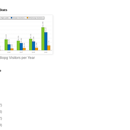
Stats
lopg Visitors per Year
e
2)
3)
2)
9)