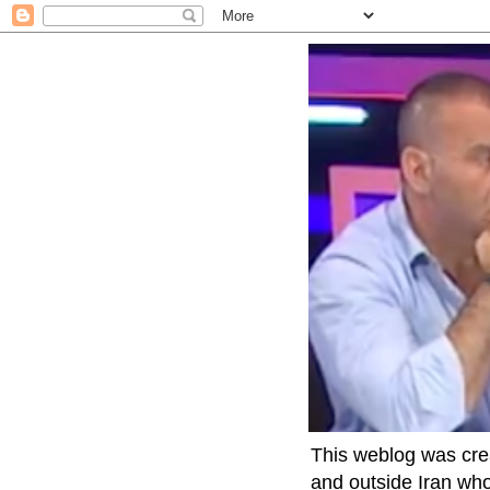
This weblog was crea
and outside Iran who 