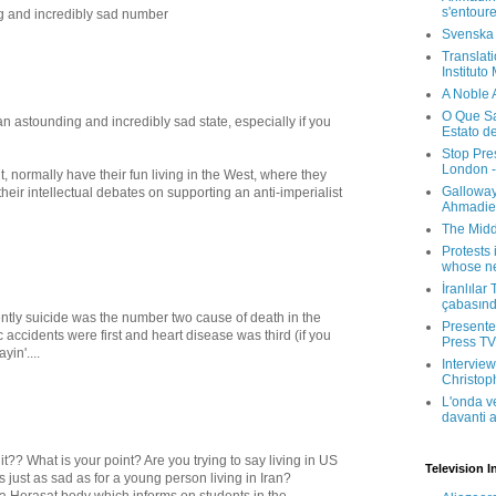
s'entour
g and incredibly sad number
Svenska
Translati
Instituto
A Noble 
O Que Sa
an astounding and incredibly sad state, especially if you
Estato d
Stop Pre
London -
, normally have their fun living in the West, where they
Galloway
heir intellectual debates on supporting an anti-imperialist
Ahmadien
The Midd
Protests 
whose ne
İranlılar
çabasın
ecently suicide was the number two cause of death in the
Presenter
c accidents were first and heart disease was third (if you
Press TV 
yin'....
Interview
Christop
L'onda v
davanti a
t?? What is your point? Are you trying to say living in US
Television I
s just as sad as for a young person living in Iran?
 Herasat body which informs on students in the