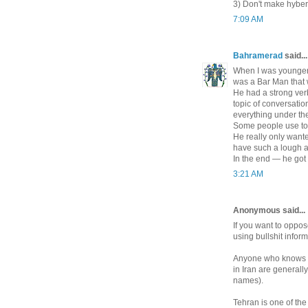
3) Don't make hyberb
7:09 AM
Bahramerad
said...
When I was younger .
was a Bar Man that 
He had a strong ver
topic of conversati
everything under th
Some people use to l
He really only wante
have such a lough a
In the end — he got 
3:21 AM
Anonymous said...
If you want to oppos
using bullshit infor
Anyone who knows Ir
in Iran are generall
names).
Tehran is one of the 