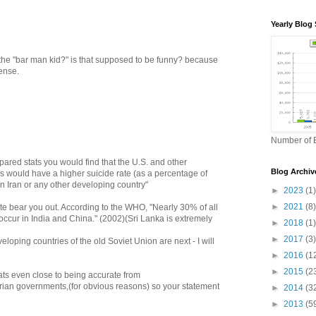
Yearly Blog 
 the "bar man kid?" is that supposed to be funny? because
sense.
Number of B
ompared stats you would find that the U.S. and other
Blog Archiv
s would have a higher suicide rate (as a percentage of
an Iran or any other developing country"
►
2023
(1)
►
2021
(8)
ite bear you out. According to the WHO, "Nearly 30% of all
occur in India and China." (2002)(Sri Lanka is extremely
►
2018
(1)
►
2017
(3)
eloping countries of the old Soviet Union are next - I will
►
2016
(1
►
2015
(2
ats even close to being accurate from
tarian governments,(for obvious reasons) so your statement
►
2014
(3
►
2013
(5