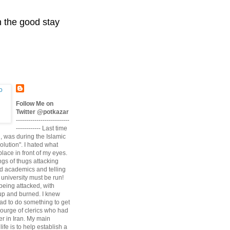
n the good stay
Follow Me on
Twitter @potkazar
--------------------------
------------ Last time
n, was during the Islamic
volution". I hated what
lace in front of my eyes.
angs of thugs attacking
d academics and telling
university must be run!
being attacked, with
up and burned. I knew
had to do something to get
scourge of clerics who had
r in Iran. My main
life is to help establish a