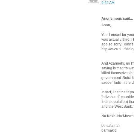
9:45 AM
Anonymous said...
Anon,
Yes, I meant for you
was actually third. 
ago so sorry I didn't
http://www.suicidol
And Azarmehr, no I'm 
saying is that it's w
killed themselves b
government. Suicide 
sadder, kids in the U
In fact, I bet that i
"advanced" countrie
their population) th
and the West Bank.
Na Kakh! Na Masche
be salamat,
barmakid