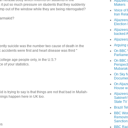
Aljazeer
t put so much pressure on students that they suddenly
Makers
ump out of the window while they are being nterrogated?
Voice of
Iran Rela
Barmakid?
Aljazeer
Election
Aljazeera
backed 
Aljazeera
Arguing 
recently suicide was the number two cause of death in the
ic accidents were first and heart disease was third "
On BBC W
Parliame
 college age people only, in the U.S.?
On BBC N
ce of your statistics.
Perspect
Mubarak
On Sky N
Documen
On Aljaze
House wa
 is trying to say is that things are not that bad in Mullah-
Aljazeer
things happen here in UK too.
Sakineh'
State TV
Brazil T
BBC Worl
Removing
Sanction
ws
BBC Radi