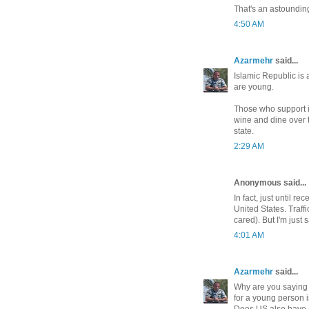
That's an astoundin
4:50 AM
Azarmehr
said...
Islamic Republic is 
are young.
Those who support it
wine and dine over t
state.
2:29 AM
Anonymous said...
In fact, just until r
United States. Traffi
cared). But I'm just sa
4:01 AM
Azarmehr
said...
Why are you saying i
for a young person i
Does US also have a