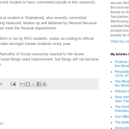
econd student to have committed suicide in this university
secular demo
the best way
based on fo
Secularism,
ical student in Shahrekord, also recently committed
Meritocracy
being harassed, beaten up and detained by Herasat because
adopted the
not meet the Herasat requirements.
prosperous,
people be 
ich is run by AKU students, states according to official
View my com
icides amongst Iranian students every year.
ancellor of Sistan university reacted to the recent
My Articles
l know things need improvement, but things will not become
Protests 
m
the West
Revoluti
1978: 47
The Most
AM
the Worl
Articles
How Iran 
Own "Har
The Peri
Presiden
Iran Offe
The Batt
es
Ahmadin