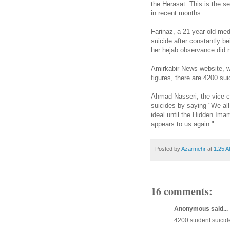
the Herasat. This is the s
in recent months.
Farinaz, a 21 year old med
suicide after constantly 
her hejab observance did 
Amirkabir News website, wh
figures, there are 4200 su
Ahmad Nasseri, the vice ch
suicides by saying "We al
ideal until the Hidden Ima
appears to us again."
Posted by
Azarmehr
at
1:25 
16 comments:
Anonymous said...
4200 student suicid