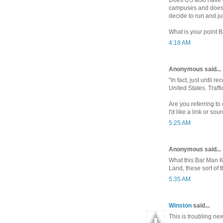
campuses and does i
decide to run and j
What is your point 
4:18 AM
Anonymous said...
"In fact, just until 
United States. Traff
Are you referring to
I'd like a link or sour
5:25 AM
Anonymous said...
What this Bar Man Kid
Land, these sort of 
5:35 AM
Winston
said...
This is troubling ne