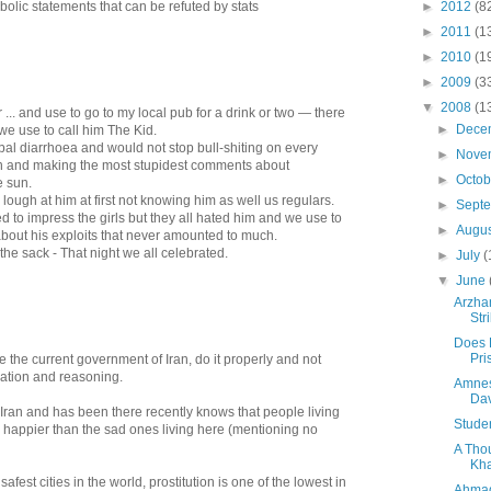
olic statements that can be refuted by stats
►
2012
(8
►
2011
(1
►
2010
(1
►
2009
(3
▼
2008
(1
.. and use to go to my local pub for a drink or two — there
►
Dece
we use to call him The Kid.
bal diarrhoea and would not stop bull-shiting on every
►
Nove
on and making the most stupidest comments about
►
Octo
e sun.
ough at him at first not knowing him as well us regulars.
►
Sept
d to impress the girls but they all hated him and we use to
►
Augu
bout his exploits that never amounted to much.
the sack - That night we all celebrated.
►
July
(
▼
June
Arzha
Str
Does 
Pri
e the current government of Iran, do it properly and not
mation and reasoning.
Amnes
Dav
an and has been there recently knows that people living
Studen
y happier than the sad ones living here (mentioning no
A Tho
Kha
safest cities in the world, prostitution is one of the lowest in
Ahmad