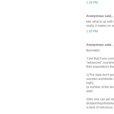
1:29 PM
Anonymous said...
btw, what is up with
really, it makes no 
1:35 PM
Anonymous said...
Barmakid -
"I bet that if you c
"advanced" countrie
their population) th
1)The stats don't qu
suicides worldwide 
high)
(a number of the dev
add)
2)No one can get st
dictatorships/totali
is kind of ridiculous