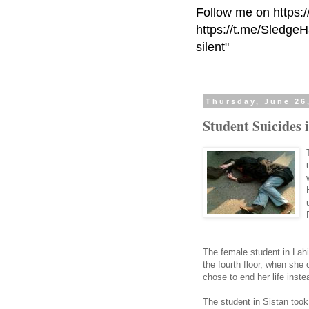
Follow me on https:
https://t.me/Sledge
silent"
Thursday, June 26
Student Suicides 
The female student in Lahij
the fourth floor, when she
chose to end her life inste
The student in Sistan too