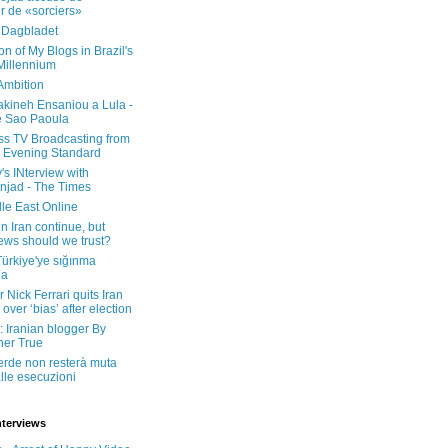
er de «sorciers»
 Dagbladet
on of My Blogs in Brazil's
 Millennium
Ambition
kineh Ensaniou a Lula -
e Sao Paoula
ss TV Broadcasting from
 Evening Standard
's INterview with
jad - The Times
le East Online
in Iran continue, but
ws should we trust?
 Türkiye'ye sığınma
da
 Nick Ferrari quits Iran
over ‘bias’ after election
: Iranian blogger By
her True
erde non resterà muta
lle esecuzioni
nterviews