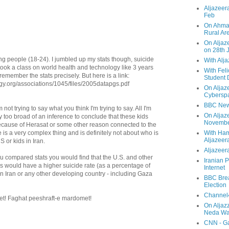
Aljazeera
Feb
On Ahmad
Rural Ar
On Aljaze
on 28th 
ng people (18-24). I jumbled up my stats though, suicide
With Alj
I took a class on world health and technology like 3 years
With Feli
 remember the stats precisely. But here is a link:
Student 
ogy.org/associations/1045/files/2005datapgs.pdf
On Aljaz
Cyberspa
BBC New
not trying to say what you think I'm trying to say. All I'm
On Aljaz
ay too broad of an inference to conclude that these kids
Novemb
ecause of Herasat or some other reason connected to the
is a very complex thing and is definitely not about who is
With Ha
Aljazeer
S or kids in Iran.
Aljazeera
f you compared stats you would find that the U.S. and other
Iranian P
s would have a higher suicide rate (as a percentage of
Internet
an Iran or any other developing country - including Gaza
BBC Brea
Election
Channel4
t! Faghat peeshraft-e mardomet!
On Aljaz
Neda Was
CNN - Ga