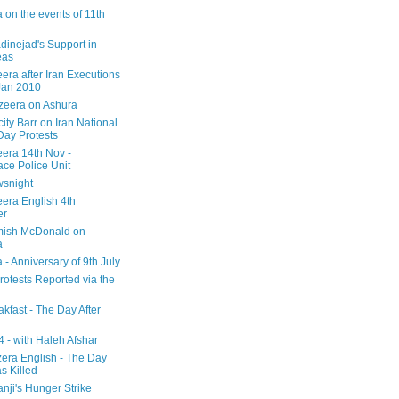
 on the events of 11th
inejad's Support in
eas
era after Iran Executions
Jan 2010
azeera on Ashura
city Barr on Iran National
Day Protests
eera 14th Nov -
ce Police Unit
snight
eera English 4th
er
mish McDonald on
a
 - Anniversary of 9th July
rotests Reported via the
kfast - The Day After
 - with Haleh Afshar
zera English - The Day
 Killed
nji's Hunger Strike