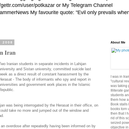
//gettr.com/user/potkazar or My Telegram Channel
HammerNews My favourite quote: "Evil only prevails whe
, 2008
About Me
in Iran
Two Iranian students in separate incidents in Lahijan
university and Sistan university, committed suicide last
week as a direct result of constant harassment by the
I was in Ira
Herasat - The body of informants who spy and report in
"cultural re
universities and government work places in the Islamic
was taking p
Republic.
Illiterate g
students an
them how a 
Book stalls 
an was being interrogated by the Herasat in their office, on
books torn 
 could take no more and jumped out of the window and
then that I 
ad.
rid of this 
seized powe
k an overdose after repeatedly having been informed on by
objective in 