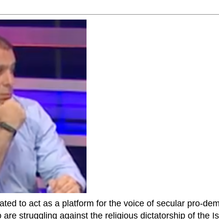
ted to act as a platform for the voice of secular pro-dem
are struggling against the religious dictatorship of the Isl