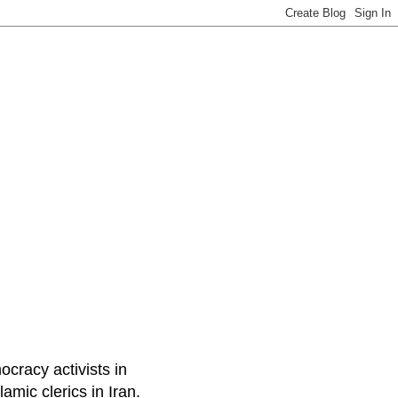
ocracy activists in
amic clerics in Iran.