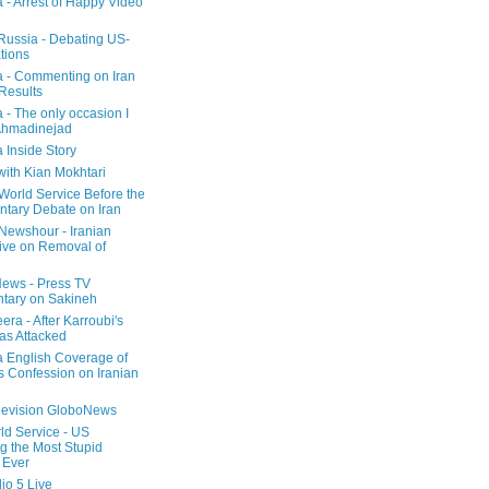
a - Arrest of Happy Video
 Russia - Debating US-
tions
a - Commenting on Iran
 Results
 - The only occasion I
Ahmadinejad
 Inside Story
with Kian Mokhtari
orld Service Before the
ntary Debate on Iran
ewshour - Iranian
ive on Removal of
ews - Press TV
tary on Sakineh
era - After Karroubi's
s Attacked
a English Coverage of
s Confession on Iranian
elevision GloboNews
d Service - US
 the Most Stupid
 Ever
o 5 Live