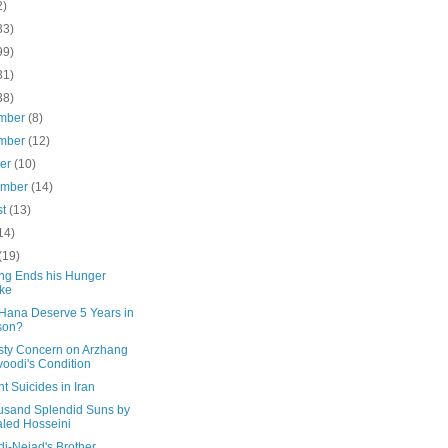
2)
33)
99)
31)
38)
mber
(8)
mber
(12)
ber
(10)
ember
(14)
st
(13)
14)
(19)
ng Ends his Hunger
ike
Hana Deserve 5 Years in
son?
ty Concern on Arzhang
oodi's Condition
t Suicides in Iran
usand Splendid Suns by
led Hosseini
i-Nejad's Brother