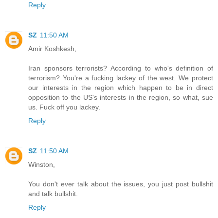
Reply
SZ
11:50 AM
Amir Koshkesh,
Iran sponsors terrorists? According to who's definition of
terrorism? You're a fucking lackey of the west. We protect
our interests in the region which happen to be in direct
opposition to the US's interests in the region, so what, sue
us. Fuck off you lackey.
Reply
SZ
11:50 AM
Winston,
You don't ever talk about the issues, you just post bullshit
and talk bullshit.
Reply