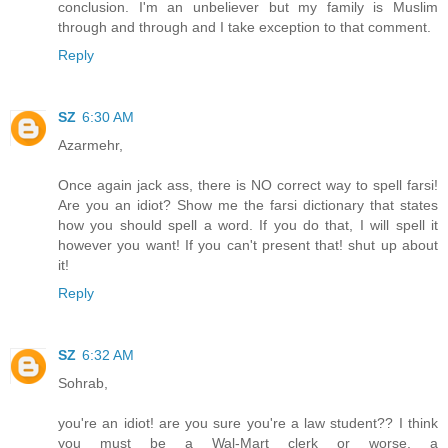
conclusion. I'm an unbeliever but my family is Muslim
through and through and I take exception to that comment.
Reply
SZ
6:30 AM
Azarmehr,
Once again jack ass, there is NO correct way to spell farsi!
Are you an idiot? Show me the farsi dictionary that states
how you should spell a word. If you do that, I will spell it
however you want! If you can't present that! shut up about
it!
Reply
SZ
6:32 AM
Sohrab,
you're an idiot! are you sure you're a law student?? I think
you must be a Wal-Mart clerk or worse, a