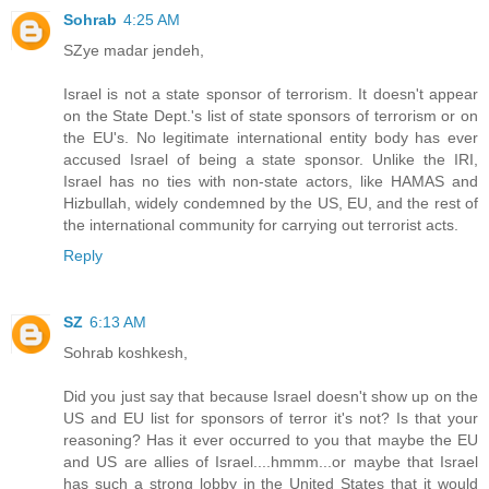
Sohrab
4:25 AM
SZye madar jendeh,
Israel is not a state sponsor of terrorism. It doesn't appear
on the State Dept.'s list of state sponsors of terrorism or on
the EU's. No legitimate international entity body has ever
accused Israel of being a state sponsor. Unlike the IRI,
Israel has no ties with non-state actors, like HAMAS and
Hizbullah, widely condemned by the US, EU, and the rest of
the international community for carrying out terrorist acts.
Reply
SZ
6:13 AM
Sohrab koshkesh,
Did you just say that because Israel doesn't show up on the
US and EU list for sponsors of terror it's not? Is that your
reasoning? Has it ever occurred to you that maybe the EU
and US are allies of Israel....hmmm...or maybe that Israel
has such a strong lobby in the United States that it would