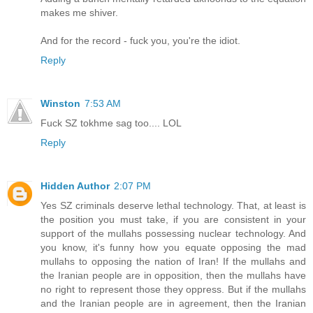
makes me shiver.
And for the record - fuck you, you're the idiot.
Reply
Winston
7:53 AM
Fuck SZ tokhme sag too.... LOL
Reply
Hidden Author
2:07 PM
Yes SZ criminals deserve lethal technology. That, at least is
the position you must take, if you are consistent in your
support of the mullahs possessing nuclear technology. And
you know, it's funny how you equate opposing the mad
mullahs to opposing the nation of Iran! If the mullahs and
the Iranian people are in opposition, then the mullahs have
no right to represent those they oppress. But if the mullahs
and the Iranian people are in agreement, then the Iranian