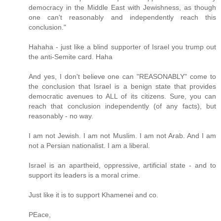
democracy in the Middle East with Jewishness, as though
one can't reasonably and independently reach this
conclusion."
Hahaha - just like a blind supporter of Israel you trump out
the anti-Semite card. Haha
And yes, I don't believe one can "REASONABLY" come to
the conclusion that Israel is a benign state that provides
democratic avenues to ALL of its citizens. Sure, you can
reach that conclusion independently (of any facts), but
reasonably - no way.
I am not Jewish. I am not Muslim. I am not Arab. And I am
not a Persian nationalist. I am a liberal.
Israel is an apartheid, oppressive, artificial state - and to
support its leaders is a moral crime.
Just like it is to support Khamenei and co.
PEace,