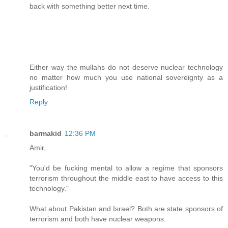
back with something better next time.
Either way the mullahs do not deserve nuclear technology
no matter how much you use national sovereignty as a
justification!
Reply
barmakid
12:36 PM
Amir,
"You'd be fucking mental to allow a regime that sponsors
terrorism throughout the middle east to have access to this
technology."
What about Pakistan and Israel? Both are state sponsors of
terrorism and both have nuclear weapons.