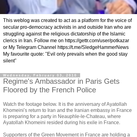
This weblog was created to act as a platform for the voice of
secular pro-democracy activists in and outside Iran who are
struggling against the religious dictatorship of the Islamic
clerics in Iran. Follow me on https://gettr.com/user/potkazar
or My Telegram Channel https://t.me/SledgeHammerNews
My favourite quote: "Evil only prevails when the good stay
silent"
Wednesday, February 03, 2010
Regime's Ambassador in Paris Gets
Floored by the French Police
Watch the footage below. It is the anniversary of Ayatollah
Khomeini's return to Iran and the Iranian embassy in France
is preparing for a party in Neauphle-le-Chateau, where
Ayatollah Khomeini resided during his exile in France.
Supporters of the Green Movement in France are holding a