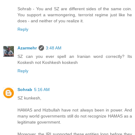
Sohrab - You and SZ are different sides of the same coin.
You support a warmongering, terrorist regime just like he
does - and neither of you realize it.
Reply
Azarmehr
3:48 AM
SZ can you ever spell an Iranian word correctly? Its
Koskesh not Koshkesh koskesh
Reply
Sohrab
5:16 AM
SZ kunkesh,
HAMAS and Hizbullah have not always been in power. And
many world governments still do not recognize HAMAS as a
legitimate government.
Moreover, the IRI supported these entities long before they