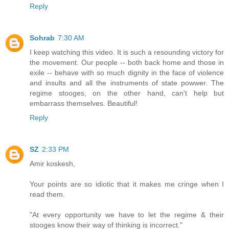
Reply
Sohrab
7:30 AM
I keep watching this video. It is such a resounding victory for
the movement. Our people -- both back home and those in
exile -- behave with so much dignity in the face of violence
and insults and all the instruments of state powwer. The
regime stooges, on the other hand, can't help but
embarrass themselves. Beautiful!
Reply
SZ
2:33 PM
Amir koskesh,
Your points are so idiotic that it makes me cringe when I
read them.
"At every opportunity we have to let the regime & their
stooges know their way of thinking is incorrect."