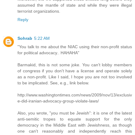
assumed the mantle of state and while they were illegal
terrorist organizations.
Reply
Sohrab
5:22 AM
"You talk to me about the NIAC using their non-profit status
for political advocacy.. HAHAHA"
Barmakid, this is not some joke. You can't lobby members
of congress if you don't have a license and operate solely
as a non-profit. Like I said, I hope you are not too involved
to be implicated. See, e.g., link below.
http://www.washingtontimes.com/news/2009/nov/13/exclusiv
e-did-iranian-advocacy-group-violate-laws/
Also, you wrote, "you must be Jewish": it is one of the latest
anti-semitic tropes to equate support for the only
democracy in the Middle East with Jewishness, as though
one can't reasonably and independently reach this