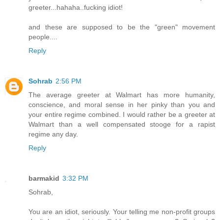
greeter...hahaha..fucking idiot!
and these are supposed to be the "green" movement
people....
Reply
Sohrab
2:56 PM
The average greeter at Walmart has more humanity,
conscience, and moral sense in her pinky than you and
your entire regime combined. I would rather be a greeter at
Walmart than a well compensated stooge for a rapist
regime any day.
Reply
barmakid
3:32 PM
Sohrab,
You are an idiot, seriously. Your telling me non-profit groups