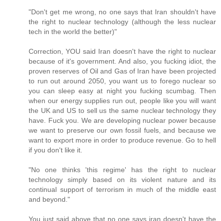
"Don't get me wrong, no one says that Iran shouldn't have
the right to nuclear technology (although the less nuclear
tech in the world the better)"
Correction, YOU said Iran doesn't have the right to nuclear
because of it's government. And also, you fucking idiot, the
proven reserves of Oil and Gas of Iran have been projected
to run out around 2050, you want us to forego nuclear so
you can sleep easy at night you fucking scumbag. Then
when our energy supplies run out, people like you will want
the UK and US to sell us the same nuclear technology they
have. Fuck you. We are developing nuclear power because
we want to preserve our own fossil fuels, and because we
want to export more in order to produce revenue. Go to hell
if you don't like it.
"No one thinks 'this regime' has the right to nuclear
technology simply based on its violent nature and its
continual support of terrorism in much of the middle east
and beyond."
You just said above that no one says iran doesn't have the