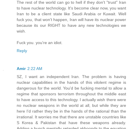
The rest of the world can go to hell if they don't "trust" Iran
to have nuclear technology. It's become clear now, you want
Iran to be a client state like Saudi Arabia or Kuwait. Well
fuck you, that won't happen, Iran will have its nuclear power
because its our RIGHT to have any new technologies we
wish.
Fuck you. you're an idiot.
Reply
Amir
2:22 AM
SZ, I want an independent Iran. The problem is having
nuclear capabilities in the hands of this vilolent regime is
dangerous for the world. You'd be fucking mental to allow a
regime that sponsors terrorism throughout the middle east
to have access to this technology. I actually wish there were
no nuclear weapons in the world at all, but while they are
here I'd rather they be in the hands of the rational than the
irrational. It worries me that there are unstable countries like
S Korea & Pakistan that have these weapons already.
Adding a bunch mentally retarded akhoonds to the equation