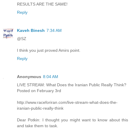
RESULTS ARE THE SAME!
Reply
Kaveh Binesh
7:34 AM
@SZ
I think you just proved Amirs point.
Reply
Anonymous
8:04 AM
LIVE STREAM: What Does the Iranian Public Really Think?
Posted on February 3rd
http://www.raceforiran.com/live-stream-what-does-the-
iranian-public-really-think
Dear Potkin: I thought you might want to know about this
and take them to task.