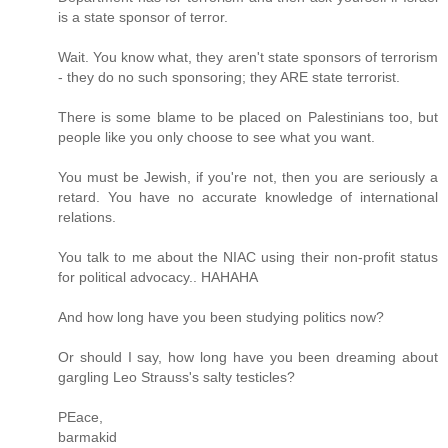
is a state sponsor of terror.
Wait. You know what, they aren't state sponsors of terrorism
- they do no such sponsoring; they ARE state terrorist.
There is some blame to be placed on Palestinians too, but
people like you only choose to see what you want.
You must be Jewish, if you're not, then you are seriously a
retard. You have no accurate knowledge of international
relations.
You talk to me about the NIAC using their non-profit status
for political advocacy.. HAHAHA
And how long have you been studying politics now?
Or should I say, how long have you been dreaming about
gargling Leo Strauss's salty testicles?
PEace,
barmakid