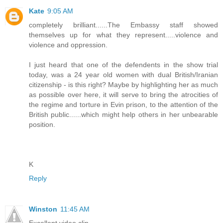
Kate
9:05 AM
completely brilliant......The Embassy staff showed
themselves up for what they represent.....violence and
violence and oppression.
I just heard that one of the defendents in the show trial
today, was a 24 year old women with dual British/Iranian
citizenship - is this right? Maybe by highlighting her as much
as possible over here, it will serve to bring the atrocities of
the regime and torture in Evin prison, to the attention of the
British public......which might help others in her unbearable
position.
K
Reply
Winston
11:45 AM
Excellent video clip