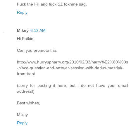
Fuck the IRI and fuck SZ tokhme sag.
Reply
Mikey
6:12 AM
Hi Potkin,
Can you promote this
http://www.hurryupharry.org/2010/02/03/harry%E2%80%99s
-place-question-and-answer-session-with-darius-mazdak-
from-iran/
(sorry for posting it here, but I do not have your email
address!)
Best wishes,
Mikey
Reply