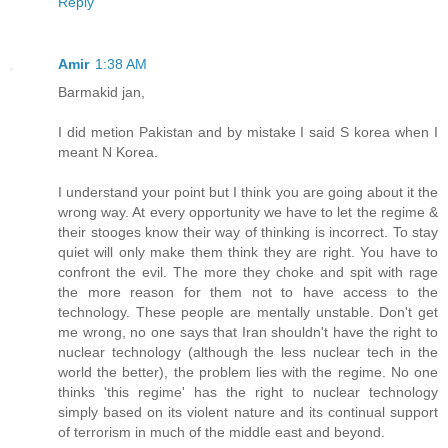
Reply
Amir
1:38 AM
Barmakid jan,
I did metion Pakistan and by mistake I said S korea when I
meant N Korea.
I understand your point but I think you are going about it the
wrong way. At every opportunity we have to let the regime &
their stooges know their way of thinking is incorrect. To stay
quiet will only make them think they are right. You have to
confront the evil. The more they choke and spit with rage
the more reason for them not to have access to the
technology. These people are mentally unstable. Don't get
me wrong, no one says that Iran shouldn't have the right to
nuclear technology (although the less nuclear tech in the
world the better), the problem lies with the regime. No one
thinks 'this regime' has the right to nuclear technology
simply based on its violent nature and its continual support
of terrorism in much of the middle east and beyond.