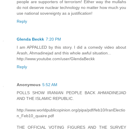
people are supporters of terrorism! Either way the mullahs
do not deserve nuclear technology no matter how much you
use national sovereignty as a justification!
Reply
Glenda Beckk
7:20 PM
I am APPALLED by this story. I did a comedy video about
Arash, Ahmadinejad and this whole awful situation...
http://www.youtube.com/user/GlendaBeckk
Reply
Anonymous
5:52 AM
POLLS SHOW IRANIAN PEOPLE BACK AHMADINEJAD
AND THE ISLAMIC REPUBLIC.
http://www.worldpublicopinion.org/pipa/pdf/feb10/IranElectio
n_Feb10_quaire.pdf
THE OFFICIAL VOTING FIGURES AND THE SURVEY