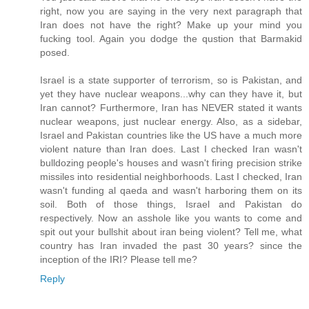
right, now you are saying in the very next paragraph that
Iran does not have the right? Make up your mind you
fucking tool. Again you dodge the qustion that Barmakid
posed.
Israel is a state supporter of terrorism, so is Pakistan, and
yet they have nuclear weapons...why can they have it, but
Iran cannot? Furthermore, Iran has NEVER stated it wants
nuclear weapons, just nuclear energy. Also, as a sidebar,
Israel and Pakistan countries like the US have a much more
violent nature than Iran does. Last I checked Iran wasn't
bulldozing people's houses and wasn't firing precision strike
missiles into residential neighborhoods. Last I checked, Iran
wasn't funding al qaeda and wasn't harboring them on its
soil. Both of those things, Israel and Pakistan do
respectively. Now an asshole like you wants to come and
spit out your bullshit about iran being violent? Tell me, what
country has Iran invaded the past 30 years? since the
inception of the IRI? Please tell me?
Reply