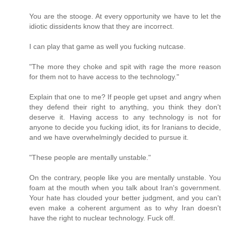
You are the stooge. At every opportunity we have to let the
idiotic dissidents know that they are incorrect.
I can play that game as well you fucking nutcase.
"The more they choke and spit with rage the more reason
for them not to have access to the technology."
Explain that one to me? If people get upset and angry when
they defend their right to anything, you think they don't
deserve it. Having access to any technology is not for
anyone to decide you fucking idiot, its for Iranians to decide,
and we have overwhelmingly decided to pursue it.
"These people are mentally unstable."
On the contrary, people like you are mentally unstable. You
foam at the mouth when you talk about Iran's government.
Your hate has clouded your better judgment, and you can't
even make a coherent argument as to why Iran doesn't
have the right to nuclear technology. Fuck off.