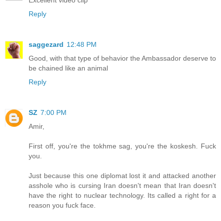
Reply
saggezard
12:48 PM
Good, with that type of behavior the Ambassador deserve to
be chained like an animal
Reply
SZ
7:00 PM
Amir,
First off, you're the tokhme sag, you're the koskesh. Fuck
you.
Just because this one diplomat lost it and attacked another
asshole who is cursing Iran doesn't mean that Iran doesn't
have the right to nuclear technology. Its called a right for a
reason you fuck face.