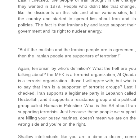
they wanted in 1979. People who didn't like that change,
like the dissidents on this site and other various sites, left
the country and started to spread lies about Iran and its
policies. The fact is that Iranians by and large support their
government and its right to nuclear energy.
"But if the mullahs and the Iranian people are in agreement,
then the Iranian people are supporters of terrorism!"
Again, terrorism by who's definition? What the hell are you
talking about? the MEK is a terrorist organization, Al Qeada
is a terrorist organization...those I will agree with, but who is
to say that Iran is a supporter of terrorist groups? Last I
checked, Iran supports a legitimate party in Lebanon called
Hezbollah, and it supports a resistance group and a political
group called Hamas in Palestine. What is this BS about Iran
supporting terrorists. Just because these people we support
are killing your pussy marines, doesn't mean we are on the
wrong side and you're on the right.
Shallow intellectuals like you are a dime a dozen, come