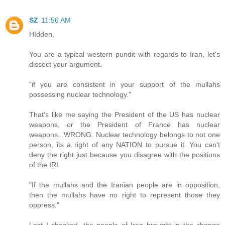
SZ
11:56 AM
HIdden,
You are a typical western pundit with regards to Iran, let's
dissect your argument.
"if you are consistent in your support of the mullahs
possessing nuclear technology."
That's like me saying the President of the US has nuclear
weapons, or the President of France has nuclear
weapons...WRONG. Nuclear technology belongs to not one
person, its a right of any NATION to pursue it. You can't
deny the right just because you disagree with the positions
of the IRI.
"If the mullahs and the Iranian people are in opposition,
then the mullahs have no right to represent those they
oppress."
Last I checked, the people of Iran brought in the change