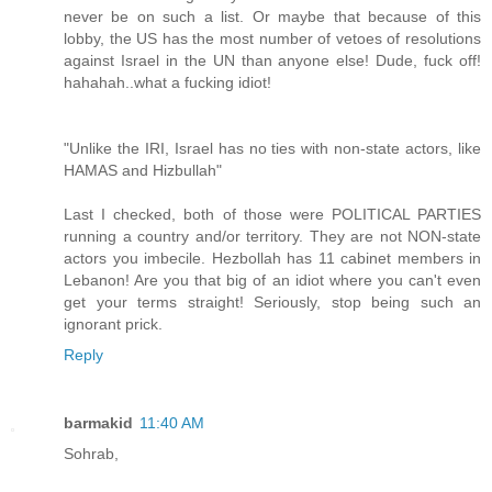
never be on such a list. Or maybe that because of this
lobby, the US has the most number of vetoes of resolutions
against Israel in the UN than anyone else! Dude, fuck off!
hahahah..what a fucking idiot!
"Unlike the IRI, Israel has no ties with non-state actors, like
HAMAS and Hizbullah"
Last I checked, both of those were POLITICAL PARTIES
running a country and/or territory. They are not NON-state
actors you imbecile. Hezbollah has 11 cabinet members in
Lebanon! Are you that big of an idiot where you can't even
get your terms straight! Seriously, stop being such an
ignorant prick.
Reply
barmakid
11:40 AM
Sohrab,