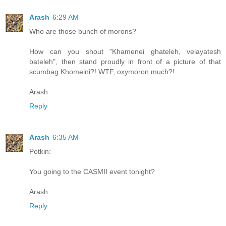
Arash
6:29 AM
Who are those bunch of morons?
How can you shout "Khamenei ghateleh, velayatesh
bateleh", then stand proudly in front of a picture of that
scumbag Khomeini?! WTF, oxymoron much?!
Arash
Reply
Arash
6:35 AM
Potkin:
You going to the CASMII event tonight?
Arash
Reply