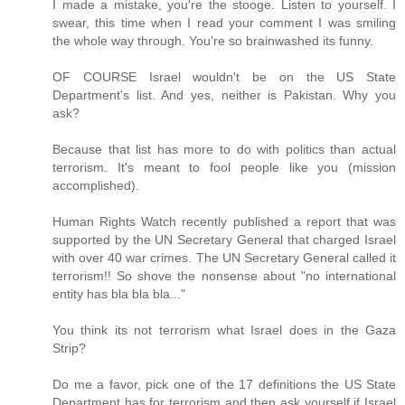
I made a mistake, you're the stooge. Listen to yourself. I
swear, this time when I read your comment I was smiling
the whole way through. You're so brainwashed its funny.
OF COURSE Israel wouldn't be on the US State
Department's list. And yes, neither is Pakistan. Why you
ask?
Because that list has more to do with politics than actual
terrorism. It's meant to fool people like you (mission
accomplished).
Human Rights Watch recently published a report that was
supported by the UN Secretary General that charged Israel
with over 40 war crimes. The UN Secretary General called it
terrorism!! So shove the nonsense about "no international
entity has bla bla bla..."
You think its not terrorism what Israel does in the Gaza
Strip?
Do me a favor, pick one of the 17 definitions the US State
Department has for terrorism and then ask yourself if Israel