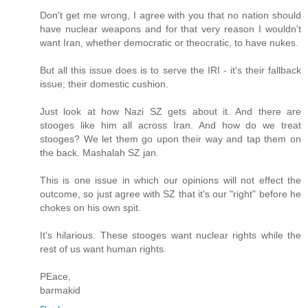
Don't get me wrong, I agree with you that no nation should
have nuclear weapons and for that very reason I wouldn't
want Iran, whether democratic or theocratic, to have nukes.
But all this issue does is to serve the IRI - it's their fallback
issue; their domestic cushion.
Just look at how Nazi SZ gets about it. And there are
stooges like him all across Iran. And how do we treat
stooges? We let them go upon their way and tap them on
the back. Mashalah SZ jan.
This is one issue in which our opinions will not effect the
outcome, so just agree with SZ that it's our "right" before he
chokes on his own spit.
It's hilarious. These stooges want nuclear rights while the
rest of us want human rights.
PEace,
barmakid