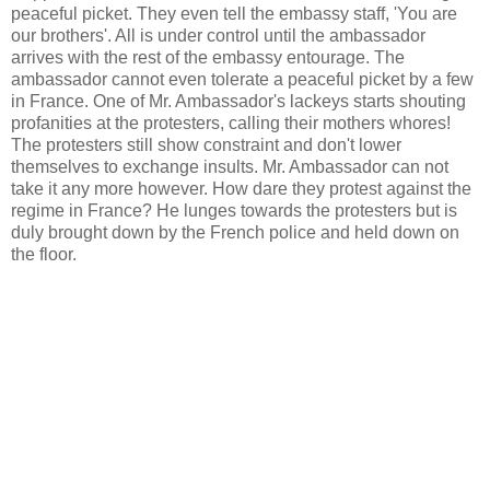
peaceful picket. They even tell the embassy staff, 'You are
our brothers'. All is under control until the ambassador
arrives with the rest of the embassy entourage. The
ambassador cannot even tolerate a peaceful picket by a few
in France. One of Mr. Ambassador's lackeys starts shouting
profanities at the protesters, calling their mothers whores!
The protesters still show constraint and don't lower
themselves to exchange insults. Mr. Ambassador can not
take it any more however. How dare they protest against the
regime in France? He lunges towards the protesters but is
duly brought down by the French police and held down on
the floor.