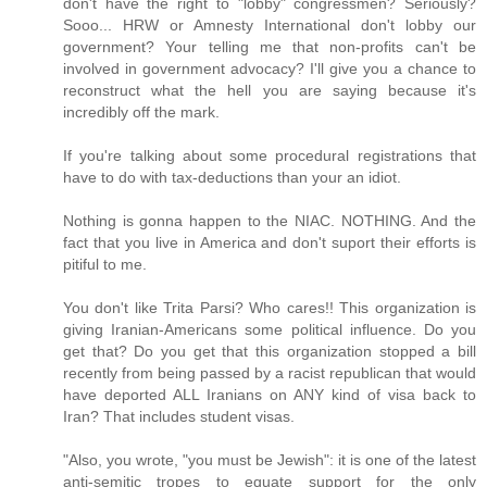
don't have the right to "lobby" congressmen? Seriously?
Sooo... HRW or Amnesty International don't lobby our
government? Your telling me that non-profits can't be
involved in government advocacy? I'll give you a chance to
reconstruct what the hell you are saying because it's
incredibly off the mark.
If you're talking about some procedural registrations that
have to do with tax-deductions than your an idiot.
Nothing is gonna happen to the NIAC. NOTHING. And the
fact that you live in America and don't suport their efforts is
pitiful to me.
You don't like Trita Parsi? Who cares!! This organization is
giving Iranian-Americans some political influence. Do you
get that? Do you get that this organization stopped a bill
recently from being passed by a racist republican that would
have deported ALL Iranians on ANY kind of visa back to
Iran? That includes student visas.
"Also, you wrote, "you must be Jewish": it is one of the latest
anti-semitic tropes to equate support for the only