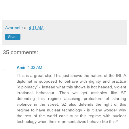
Azarmehr
at
4:11 AM
Share
35 comments:
Amir
4:32 AM
This is a great clip. This just shows the nature of the IRI. A
diplomat is supposed to behave with dignity and practice
"diplomacy" - instead what this shows is hot headed, violent
irrational behaviour. Then we get assholes like SZ
defending this regime accusing protestors of starting
violence in the street. SZ also defends the right of this
regime to have nuclear technology - is it any wonder why
the rest of the world can't trust this regime with nuclear
technology when their representatives behave like this?