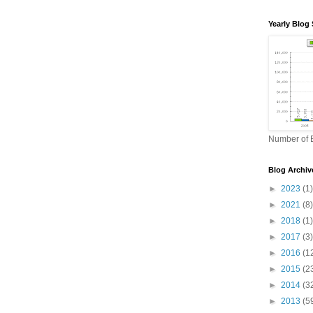
Yearly Blog 
Number of B
Blog Archiv
►
2023
(1)
►
2021
(8)
►
2018
(1)
►
2017
(3)
►
2016
(1
►
2015
(2
►
2014
(3
►
2013
(5