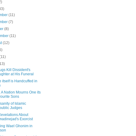
2)
33)
mber
(11)
mber
(7)
ber
(8)
ember
(11)
st
(12)
6)
(11)
13)
ugs Kill Dissident's
ghter at His Funeral
e itself is Handcuffed in
n
 A Nation Mourns One its
ourite Sons
sanity of Islamic
ublic Judges
evelations About
adinejad's Exorcist
ing Wael Ghonim in
rson