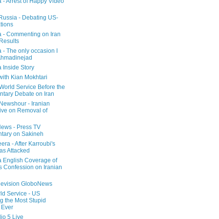
a - Arrest of Happy Video
 Russia - Debating US-
tions
a - Commenting on Iran
 Results
 - The only occasion I
Ahmadinejad
 Inside Story
with Kian Mokhtari
orld Service Before the
ntary Debate on Iran
ewshour - Iranian
ive on Removal of
ews - Press TV
tary on Sakineh
era - After Karroubi's
s Attacked
a English Coverage of
s Confession on Iranian
elevision GloboNews
d Service - US
 the Most Stupid
 Ever
o 5 Live