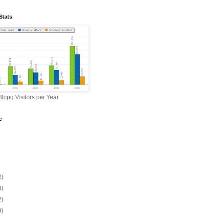
Stats
lopg Visitors per Year
e
2)
3)
2)
9)