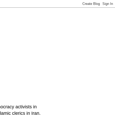
ocracy activists in
amic clerics in Iran.