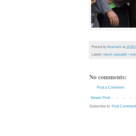
Posted by
Azarmehr
at
10:50
Labels:
nasrin sotoudeh + iran
No comments:
Post a Comment
Newer Post
Subscribe to:
Post Comment