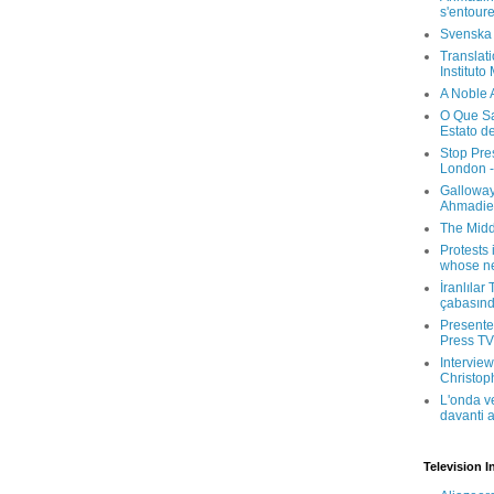
s'entour
Svenska
Translati
Instituto
A Noble 
O Que Sa
Estato d
Stop Pre
London -
Galloway
Ahmadien
The Midd
Protests 
whose ne
İranlılar
çabasın
Presenter
Press TV 
Interview
Christop
L'onda v
davanti a
Television I