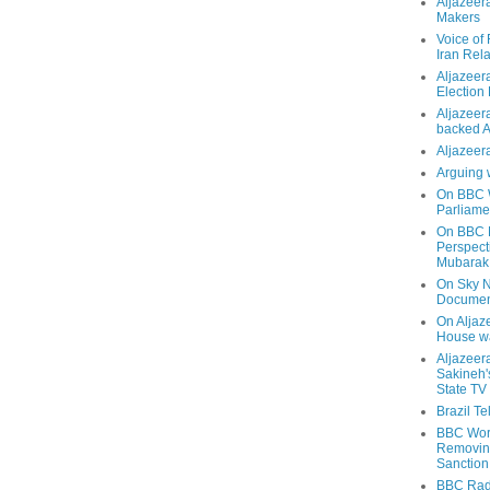
Aljazeer
Makers
Voice of
Iran Rela
Aljazeer
Election
Aljazeera
backed 
Aljazeera
Arguing 
On BBC W
Parliame
On BBC N
Perspect
Mubarak
On Sky N
Documen
On Aljaze
House wa
Aljazeer
Sakineh'
State TV
Brazil T
BBC Worl
Removing
Sanction
BBC Radi