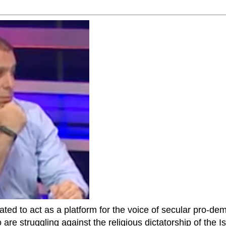
ted to act as a platform for the voice of secular pro-dem
are struggling against the religious dictatorship of the Isl