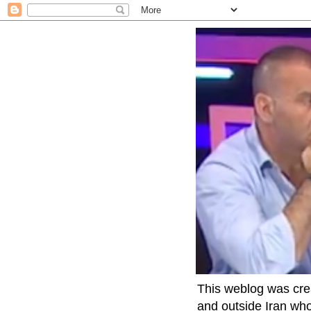
This weblog was crea
and outside Iran who 