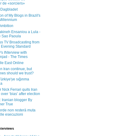
er de «sorciers»
 Dagbladet
on of My Blogs in Brazil's
 Millennium
Ambition
kineh Ensaniou a Lula -
e Sao Paoula
ss TV Broadcasting from
 Evening Standard
's INterview with
jad - The Times
le East Online
in Iran continue, but
ws should we trust?
 Türkiye'ye sığınma
da
 Nick Ferrari quits Iran
over ‘bias’ after election
: Iranian blogger By
her True
erde non resterà muta
lle esecuzioni
nterviews