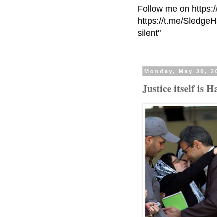
Follow me on https:
https://t.me/Sledge
silent"
Monday, May 30, 2
Justice itself is 