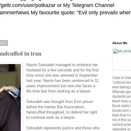
//gettr.com/user/potkazar or My Telegram Channel
HammerNews My favourite quote: "Evil only prevails whe
011
About Me
Handcuffed in iran
Nasrin Sotoudeh managed to embrace her
husband for a few seconds and for the first
time since she was arrested in September
I was in Ira
last year. Nasrin has been sentenced to 11
"cultural re
years imprisonment but now she faces a
was taking p
life time ban from working as a lawyer.
Illiterate g
students an
them how a 
Sotoudeh was brought from Evin prison
Book stalls 
before the Iranian Bar Association,
books torn 
handcuffed throughout, to defend her right
then that I 
to continue work as a lawyer.
rid of this 
seized powe
Sotoudeh represents justice and those who
objective in 