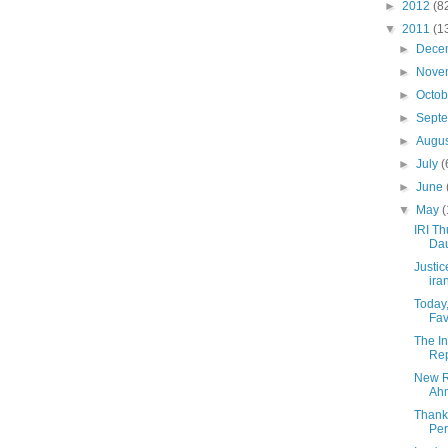
►
2012
(8
▼
2011
(1
►
Dece
►
Nove
►
Octo
►
Sept
►
Augu
►
July
(
►
June
▼
May
(
IRI Th
Dau
Justic
ira
Today,
Fav
The In
Rep
New R
Ahm
Thank
Pe