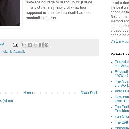
have the courage to stand up for justice.
secular demo
This picture is symbolic of what has
the best way
based on fo
happened in Iran, justice itself has been
Secularism,
handcuffed in Iran.
Meritocracy
adopted the
prosperous,
people be 
View my com
 PM
 +Islamic Republic
My Articles
Protests 
the West
Revoluti
1978: 47
The Most
the Worl
Articles
Home
Older Post
How Iran 
s (Atom)
Own "Har
The Peri
Presiden
Iran Offe
The Batt
Ahmadin