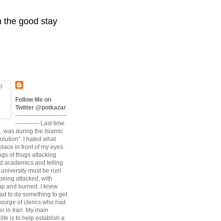
n the good stay
Follow Me on
Twitter @potkazar
--------------------------
------------ Last time
n, was during the Islamic
volution". I hated what
lace in front of my eyes.
angs of thugs attacking
d academics and telling
university must be run!
being attacked, with
up and burned. I knew
had to do something to get
scourge of clerics who had
r in Iran. My main
life is to help establish a