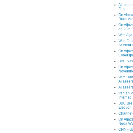
Aljazeera
Feb
On Ahmad
Rural Ar
On Aljaze
on 28th 
With Alj
With Feli
Student 
On Aljaz
Cyberspa
BBC New
On Aljaz
Novemb
With Ha
Aljazeer
Aljazeera
Iranian P
Internet
BBC Brea
Election
Channel4
On Aljaz
Neda Was
CNN - Ga