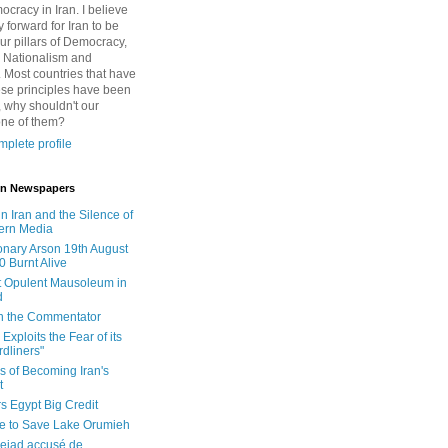
cracy in Iran. I believe
 forward for Iran to be
ur pillars of Democracy,
 Nationalism and
. Most countries that have
se principles have been
 why shouldn't our
one of them?
plete profile
 in Newspapers
in Iran and the Silence of
ern Media
onary Arson 19th August
0 Burnt Alive
 Opulent Mausoleum in
d
 in the Commentator
Exploits the Fear of its
dliners"
ls of Becoming Iran's
t
rs Egypt Big Credit
le to Save Lake Orumieh
ejad accusé de