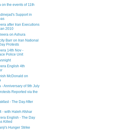
 on the events of 11th
inejad's Support in
eas
era after Iran Executions
Jan 2010
azeera on Ashura
city Barr on Iran National
Day Protests
eera 14th Nov -
ce Police Unit
snight
eera English 4th
er
mish McDonald on
a
 - Anniversary of 9th July
rotests Reported via the
kfast - The Day After
 - with Haleh Afshar
zera English - The Day
 Killed
nji's Hunger Strike