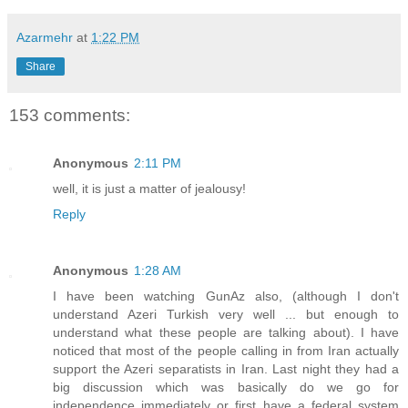
Azarmehr
at
1:22 PM
Share
153 comments:
Anonymous
2:11 PM
well, it is just a matter of jealousy!
Reply
Anonymous
1:28 AM
I have been watching GunAz also, (although I don't
understand Azeri Turkish very well ... but enough to
understand what these people are talking about). I have
noticed that most of the people calling in from Iran actually
support the Azeri separatists in Iran. Last night they had a
big discussion which was basically do we go for
independence immediately or first have a federal system