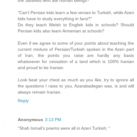
the Safavids who ate human beings?
"Can't Persian kids learn a few verses to Turkish, while Azeri
kids have to study everything in farsi?"
Do they teach Welsh to English kids in schools? Should
Persian kids also learn Armenian at schools?
Even if we agree to some of your points about teaching the
current mixture of Persian/Turkish spoken in the Azeri part
of Iran, the points you raise are hardly any basis
whatsoever for cessation of a land which is 100% Iranian
and proud to be Iranian.
Look beat your chest as much as you like, try to ignore all
the questions I raise to you, Azarabadegan was, is and will
always remain Iranian.
Reply
Anonymous
3:13 PM
"Shah Ismail's poems were all in Azeri Turkish; "