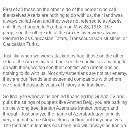
First of all those on the other side of the border who call
themselves Azeris are nothing to do with us, their land was
always called Aran and they were not referred to as Azeris
until they changed to Azerbijan on May 28, 1918. The
people on the other side of the Araxes river were always
referred to as Caucasian Tatars, Transcaucasian Muslims, or
Caucasian Turks.
Just like when we were attacked by Iraq, those on the other
side of the Araxes river did not see the conflict as anything to
do with them, we too see their conflict with Armenians as
nothing to do with us. Not only Armenians are not our enemy,
they are our friends and esteemed compatriots with whom
we share thousands years of history and traditions.
So finally to whoever is behind financing the Gunaz TV and
pulls the strings of puppets like Ahmad Beig, you are barking
up the wrong tree. Iranian Azeris are Iranian through and
through. Just analyze the name of Azerabadegan, or in its
very original name Aturpatekan and find out for yourselves.
The land of fire temples has been and will always be Iranian.