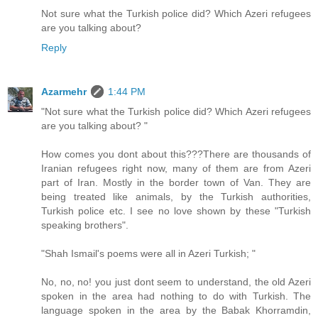
Not sure what the Turkish police did? Which Azeri refugees
are you talking about?
Reply
Azarmehr
1:44 PM
"Not sure what the Turkish police did? Which Azeri refugees
are you talking about? "
How comes you dont about this???There are thousands of
Iranian refugees right now, many of them are from Azeri
part of Iran. Mostly in the border town of Van. They are
being treated like animals, by the Turkish authorities,
Turkish police etc. I see no love shown by these "Turkish
speaking brothers".
"Shah Ismail's poems were all in Azeri Turkish; "
No, no, no! you just dont seem to understand, the old Azeri
spoken in the area had nothing to do with Turkish. The
language spoken in the area by the Babak Khorramdin,