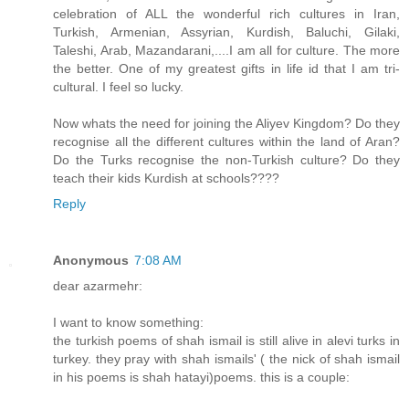
celebration of ALL the wonderful rich cultures in Iran,
Turkish, Armenian, Assyrian, Kurdish, Baluchi, Gilaki,
Taleshi, Arab, Mazandarani,....I am all for culture. The more
the better. One of my greatest gifts in life id that I am tri-
cultural. I feel so lucky.
Now whats the need for joining the Aliyev Kingdom? Do they
recognise all the different cultures within the land of Aran?
Do the Turks recognise the non-Turkish culture? Do they
teach their kids Kurdish at schools????
Reply
Anonymous
7:08 AM
dear azarmehr:
I want to know something:
the turkish poems of shah ismail is still alive in alevi turks in
turkey. they pray with shah ismails' ( the nick of shah ismail
in his poems is shah hatayi)poems. this is a couple: