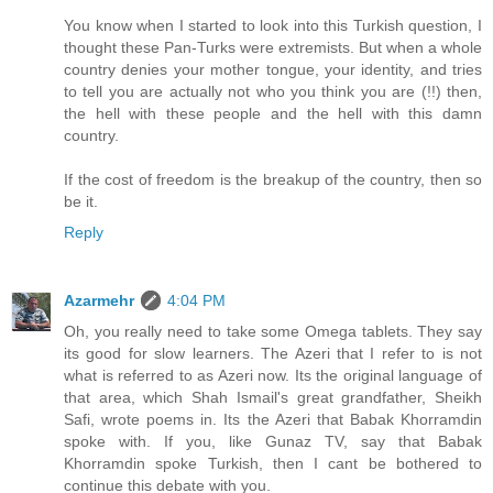
You know when I started to look into this Turkish question, I
thought these Pan-Turks were extremists. But when a whole
country denies your mother tongue, your identity, and tries
to tell you are actually not who you think you are (!!) then,
the hell with these people and the hell with this damn
country.
If the cost of freedom is the breakup of the country, then so
be it.
Reply
Azarmehr
4:04 PM
Oh, you really need to take some Omega tablets. They say
its good for slow learners. The Azeri that I refer to is not
what is referred to as Azeri now. Its the original language of
that area, which Shah Ismail's great grandfather, Sheikh
Safi, wrote poems in. Its the Azeri that Babak Khorramdin
spoke with. If you, like Gunaz TV, say that Babak
Khorramdin spoke Turkish, then I cant be bothered to
continue this debate with you.