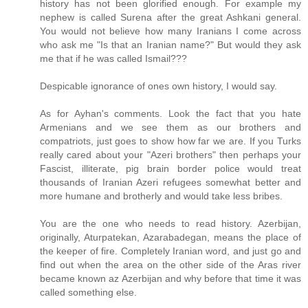
history has not been glorified enough. For example my
nephew is called Surena after the great Ashkani general.
You would not believe how many Iranians I come across
who ask me "Is that an Iranian name?" But would they ask
me that if he was called Ismail???
Despicable ignorance of ones own history, I would say.
As for Ayhan's comments. Look the fact that you hate
Armenians and we see them as our brothers and
compatriots, just goes to show how far we are. If you Turks
really cared about your "Azeri brothers" then perhaps your
Fascist, illiterate, pig brain border police would treat
thousands of Iranian Azeri refugees somewhat better and
more humane and brotherly and would take less bribes.
You are the one who needs to read history. Azerbijan,
originally, Aturpatekan, Azarabadegan, means the place of
the keeper of fire. Completely Iranian word, and just go and
find out when the area on the other side of the Aras river
became known az Azerbijan and why before that time it was
called something else.