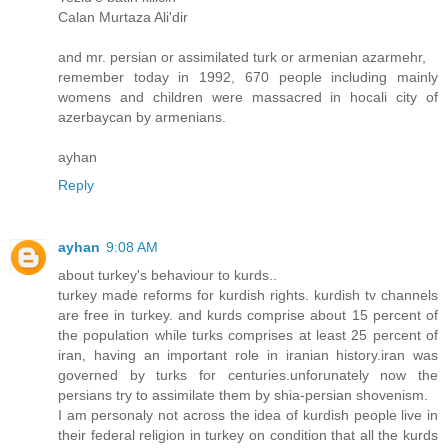
Calan Murtaza Ali'dir
and mr. persian or assimilated turk or armenian azarmehr,
remember today in 1992, 670 people including mainly
womens and children were massacred in hocali city of
azerbaycan by armenians.
ayhan
Reply
ayhan
9:08 AM
about turkey's behaviour to kurds..
turkey made reforms for kurdish rights. kurdish tv channels
are free in turkey. and kurds comprise about 15 percent of
the population while turks comprises at least 25 percent of
iran, having an important role in iranian history.iran was
governed by turks for centuries.unforunately now the
persians try to assimilate them by shia-persian shovenism.
I am personaly not across the idea of kurdish people live in
their federal religion in turkey on condition that all the kurds