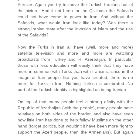
Persian. Again you try to move the Turkish Iranians out of
the picture. Had it not been for the Qizilbash the Safavids
could not have come to power in Iran. And without the
Safavids, what would Iran look like today? Was there a
strong Iranian state after the invasion of Islam and the rise
of the Safavids?
Now the Turks in Iran all have (well, more and more)
satellite television and more and more are watching
broadcasts from Turkey and R. Azerbaijan. In particular
those with less education will easily think that they have
more in common with Turks than with Iranians, since in the
image of Iran people like you have created, there is no
more for Turks in Iran. Nothing Turkish is celebrated. No
part of the Turkish identity is highlighted as being Iranian.
On top of that many people feel a strong afinity with the
Republic of Azerbaijan (with the people), many people have
relatives on both sides of the border, and also have seen
how little Iran has done to help fellow Muslims on the other
hand (forget politics, but wouldn't it have been more right to
support the Azeri people, than the Armenians). But again