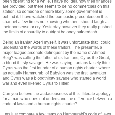
been operating for a while. I have no idea how their finances
are provided, but there seems to be no commercials on this
station, so someone or more likely some government is
behind it. I have watched the bombastic presenters on this
channel a few times not knowing whether I should laugh at
their nonsense or cry. Yesterday however they really pushed
the limits of absurdity to outright baloney balderdash.
Being an Iranian Azeri myself, it was unfortunate that I could
understand the words of these traitors. The presenter, a
major league arsehole delinquent by the name of Ahmed
Beig? was calling the father of us Iranians, Cyrus the Great,
a blood thirsty savage!! He was saying Iranians falsely think
Cyrus was the first founder of a human rights charter, where
as actually Hammurabi of Babylon was the first lawmaker
and Cyrus was a bloodthirsty savage who started a world
war and even likened Cyrus to Hitler.
Can you believe the audaciousness of this illiterate apology
for a man who does not understand the difference between a
code of laws and a human rights charter?
Lets just compare a few items on Hammurabi's code of laws