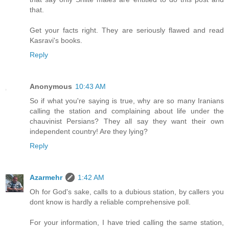
that.
Get your facts right. They are seriously flawed and read
Kasravi's books.
Reply
Anonymous
10:43 AM
So if what you're saying is true, why are so many Iranians
calling the station and complaining about life under the
chauvinist Persians? They all say they want their own
independent country! Are they lying?
Reply
Azarmehr
1:42 AM
Oh for God's sake, calls to a dubious station, by callers you
dont know is hardly a reliable comprehensive poll.
For your information, I have tried calling the same station,