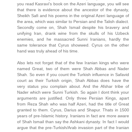
you read Kasravi's book on the Azeri language, you will see
that there is evidence about the ancestor of the dynasty,
Sheikh Safi and his poems in the original Azeri language of
the area, which was similar to Persian and the Talish dialect.
Secondly come on, Shah Ismail despite his bravery and
unifying Iran, drank wine from the skulls of his Uzbeck
enemies, and he massacred Sunni Iranians, hardly the
same tolerance that Cyrus showwed. Cyrus on the other
hand was truly ahead of his time.
Also lets not forget that of the few Iranian kings who were
named Great, two of them were Shah Abbas and Nader
Shah. So even if you count the Turkish influence in Safavid
court as their Turkish origin, Shah Abbas does have the
very status you complain about. And the Afshar tribe of
Nader which were Sunni Turkish. So again I dont think your
arguments are justified. Only three Persian Kings, apart
from Reza Shah who was half Azeri, had the title of Great
granted to them. Cyrus, Darius and Shapur. Thats in 1500
years of pre-Islamic history. Iranians in fact are more aware
of Shah Ismail than say the Ashkani dynasty. In fact I would
argue that the pre-Turkish/Arab invasion part of the Iranian