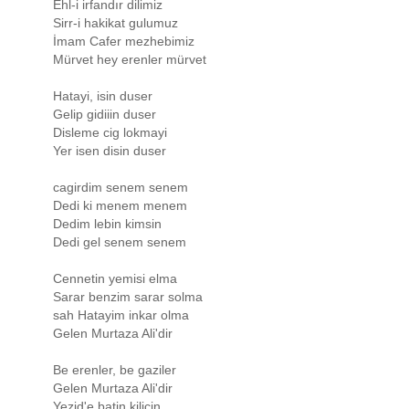
Ehl-i irfandır dilimiz
Sirr-i hakikat gulumuz
İmam Cafer mezhebimiz
Mürvet hey erenler mürvet
Hatayi, isin duser
Gelip gidiiin duser
Disleme cig lokmayi
Yer isen disin duser
cagirdim senem senem
Dedi ki menem menem
Dedim lebin kimsin
Dedi gel senem senem
Cennetin yemisi elma
Sarar benzim sarar solma
sah Hatayim inkar olma
Gelen Murtaza Ali'dir
Be erenler, be gaziler
Gelen Murtaza Ali'dir
Yezid'e batin kilicin