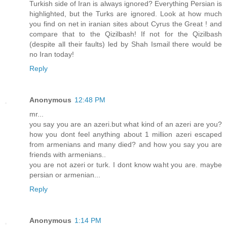
Turkish side of Iran is always ignored? Everything Persian is
highlighted, but the Turks are ignored. Look at how much
you find on net in iranian sites about Cyrus the Great ! and
compare that to the Qizilbash! If not for the Qizilbash
(despite all their faults) led by Shah Ismail there would be
no Iran today!
Reply
Anonymous
12:48 PM
mr...
you say you are an azeri.but what kind of an azeri are you?
how you dont feel anything about 1 million azeri escaped
from armenians and many died? and how you say you are
friends with armenians..
you are not azeri or turk. I dont know waht you are. maybe
persian or armenian...
Reply
Anonymous
1:14 PM