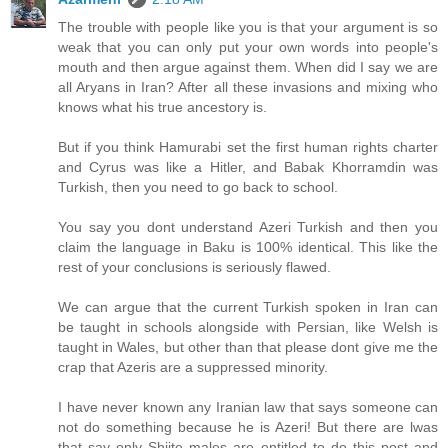
The trouble with people like you is that your argument is so
weak that you can only put your own words into people's
mouth and then argue against them. When did I say we are
all Aryans in Iran? After all these invasions and mixing who
knows what his true ancestory is.
But if you think Hamurabi set the first human rights charter
and Cyrus was like a Hitler, and Babak Khorramdin was
Turkish, then you need to go back to school.
You say you dont understand Azeri Turkish and then you
claim the language in Baku is 100% identical. This like the
rest of your conclusions is seriously flawed.
We can argue that the current Turkish spoken in Iran can
be taught in schools alongside with Persian, like Welsh is
taught in Wales, but other than that please dont give me the
crap that Azeris are a suppressed minority.
I have never known any Iranian law that says someone can
not do something because he is Azeri! But there are lwas
that say only Shiite males are entitled to do this post and