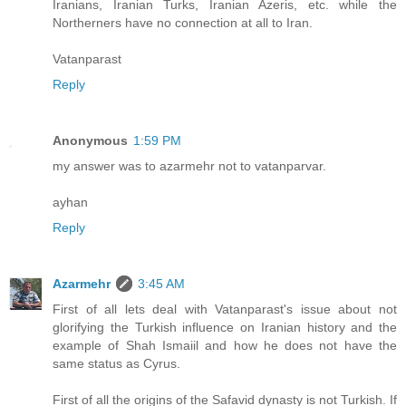
Iranians, Iranian Turks, Iranian Azeris, etc. while the
Northerners have no connection at all to Iran.
Vatanparast
Reply
Anonymous
1:59 PM
my answer was to azarmehr not to vatanparvar.
ayhan
Reply
Azarmehr
3:45 AM
First of all lets deal with Vatanparast's issue about not
glorifying the Turkish influence on Iranian history and the
example of Shah Ismaiil and how he does not have the
same status as Cyrus.
First of all the origins of the Safavid dynasty is not Turkish. If