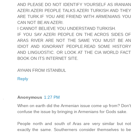
AND PLEASE DO NOT IDENTIFY YOURSELF AS IRANIAN
AZERI.AZERI PEOPLE TALKS AZERI TURKISH AND THEY
ARE TURK.IF YOU ARE FRIEND WITH ARMENIANS YOU
CAN NOT BE AN AZERI.
I CANNOT BELIEVE YOU UNDERSTAND TURKISH.
IF YOU SAY AZERI PEOPLE ON THE ACROS SIDES OF
ARAS RIVER ARE NOT THE SAME YOU MUST BE AN
IDIOT AND IGNORANT PEOPLE.READ SOME HISTORY
AND LINGUOSTIC. OR LOOK AT THE CIA WORLD FACT
BOOK ON ITS INTERNET SITE.
AYHAN FROM ISTANBUL
Reply
Anonymous
1:27 PM
When on earth did the Armenian issue come up from? Don't
confuse the issue by bringing in Armenians for Gods sake.
People north and south of Aras are very similar but not
exactly the same. Southerners consider themselves to be