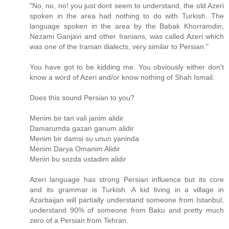
"No, no, no! you just dont seem to understand, the old Azeri
spoken in the area had nothing to do with Turkish. The
language spoken in the area by the Babak Khorramdin,
Nezami Ganjavi and other Iranians, was called Azeri which
was one of the Iranian dialects, very similar to Persian."
You have got to be kidding me. You obviously either don't
know a word of Azeri and/or know nothing of Shah Ismail.
Does this sound Persian to you?
Menim bir tan vali janim alidir
Damarumda gazan ganum alidir
Menim bir damsi su unun yaninda
Menim Darya Omanim Alidir
Menin bu sozda ustadim alidir
Azeri language has strong Persian influence but its core
and its grammar is Turkish. A kid living in a village in
Azarbaijan will partially understand someone from Istanbul,
understand 90% of someone from Baku and pretty much
zero of a Persian from Tehran.