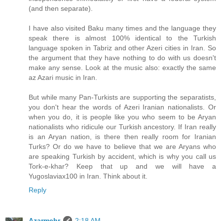
(and then separate).
I have also visited Baku many times and the language they
speak there is almost 100% identical to the Turkish
language spoken in Tabriz and other Azeri cities in Iran. So
the argument that they have nothing to do with us doesn't
make any sense. Look at the music also: exactly the same
az Azari music in Iran.
But while many Pan-Turkists are supporting the separatists,
you don't hear the words of Azeri Iranian nationalists. Or
when you do, it is people like you who seem to be Aryan
nationalists who ridicule our Turkish ancestory. If Iran really
is an Aryan nation, is there then really room for Iranian
Turks? Or do we have to believe that we are Aryans who
are speaking Turkish by accident, which is why you call us
Tork-e-khar? Keep that up and we will have a
Yugoslaviax100 in Iran. Think about it.
Reply
Azarmehr
2:18 AM