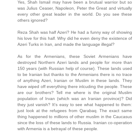
Yes, Shah Ismail may have been a brutual warrior but so
was Julius Ceaser, Napoleon, Peter the Great and virtually
every other great leader in the world. Do you see these
others ignored?
Reza Shah was half Azeri? He had a funny way of showing
his love for this half. Why did he even deny the existence of
Azeri Turks in Iran, and made the language illegal?
As for the Armenians, these Soviet Armenians have
destroyed Northern Azeri lands and people for more than
150 years (with Russian help of course). These lands used
to be Iranian but thanks to the Armenians there is no trace
of anything Azeri, Iranian or Muslim in these lands. They
have wiped off everything there inlcuding the people. These
are our brothers? Tell me where is the original Muslim
population of Irvan (which was an Iranian province)? Did
they just vanish? It's easy to see what happened to them:
just look at the refugees from Qarabaq. The exact same
thing happened to millions of other muslim in the Caucasus
since the loss of these lands to Russia. Iranian co-operation
with Armenia is a betrayal of these people.