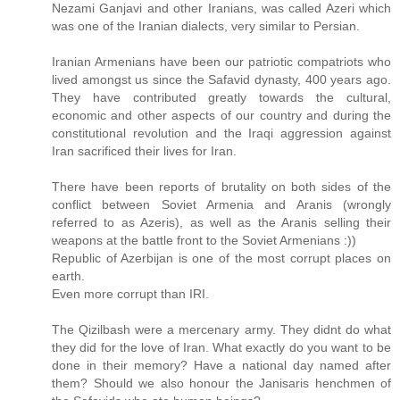
Nezami Ganjavi and other Iranians, was called Azeri which
was one of the Iranian dialects, very similar to Persian.
Iranian Armenians have been our patriotic compatriots who
lived amongst us since the Safavid dynasty, 400 years ago.
They have contributed greatly towards the cultural,
economic and other aspects of our country and during the
constitutional revolution and the Iraqi aggression against
Iran sacrificed their lives for Iran.
There have been reports of brutality on both sides of the
conflict between Soviet Armenia and Aranis (wrongly
referred to as Azeris), as well as the Aranis selling their
weapons at the battle front to the Soviet Armenians :))
Republic of Azerbijan is one of the most corrupt places on
earth.
Even more corrupt than IRI.
The Qizilbash were a mercenary army. They didnt do what
they did for the love of Iran. What exactly do you want to be
done in their memory? Have a national day named after
them? Should we also honour the Janisaris henchmen of