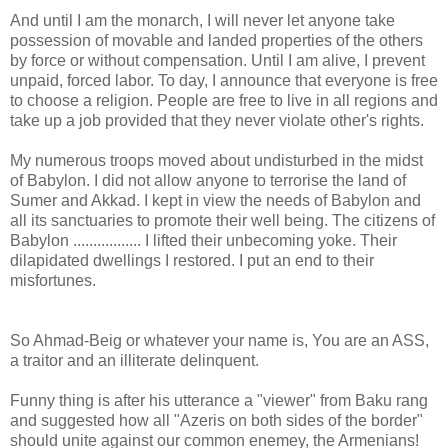
And until I am the monarch, I will never let anyone take
possession of movable and landed properties of the others
by force or without compensation. Until I am alive, I prevent
unpaid, forced labor. To day, I announce that everyone is free
to choose a religion. People are free to live in all regions and
take up a job provided that they never violate other's rights.
My numerous troops moved about undisturbed in the midst
of Babylon. I did not allow anyone to terrorise the land of
Sumer and Akkad. I kept in view the needs of Babylon and
all its sanctuaries to promote their well being. The citizens of
Babylon ................. I lifted their unbecoming yoke. Their
dilapidated dwellings I restored. I put an end to their
misfortunes.
So Ahmad-Beig or whatever your name is, You are an ASS,
a traitor and an illiterate delinquent.
Funny thing is after his utterance a "viewer" from Baku rang
and suggested how all "Azeris on both sides of the border"
should unite against our common enemey, the Armenians!