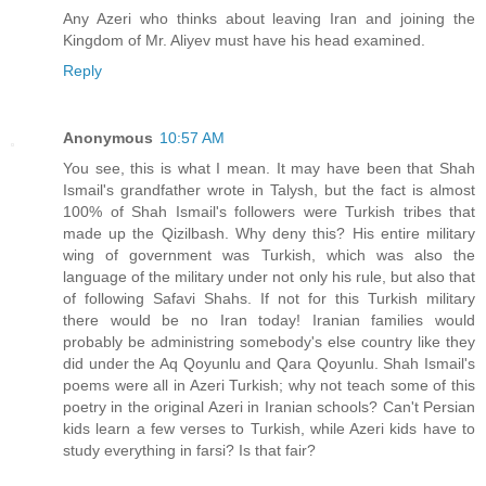
Any Azeri who thinks about leaving Iran and joining the
Kingdom of Mr. Aliyev must have his head examined.
Reply
Anonymous
10:57 AM
You see, this is what I mean. It may have been that Shah
Ismail's grandfather wrote in Talysh, but the fact is almost
100% of Shah Ismail's followers were Turkish tribes that
made up the Qizilbash. Why deny this? His entire military
wing of government was Turkish, which was also the
language of the military under not only his rule, but also that
of following Safavi Shahs. If not for this Turkish military
there would be no Iran today! Iranian families would
probably be administring somebody's else country like they
did under the Aq Qoyunlu and Qara Qoyunlu. Shah Ismail's
poems were all in Azeri Turkish; why not teach some of this
poetry in the original Azeri in Iranian schools? Can't Persian
kids learn a few verses to Turkish, while Azeri kids have to
study everything in farsi? Is that fair?