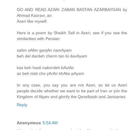
GO AND READ AZARI ZABAN BASTAN AZARBAYGAN by
Ahmad Kasravi, an
Azeri like myself.
Here is a poem by Sheikh Safi in Azeri, see if you see the
similarities with Persian:
safim sAfim ganjAn namAyam
beh del dardeh zherm tan bi davAyam
kas beh hasti nabordeh bAviAn
az beh nisti cho yArAn khAke pAyam
In any case, you say you are not Azeri, so let us Azeri
people decide whether we want to be part of Iran or join the
Kingdom of Aliyev and glorify the Qezelbash and Janisaries.
Reply
Anonymous
5:54 AM