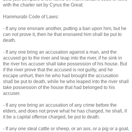
with the charter set by Cyrus the Great:
Hammurabi Code of Laws:
- If any one ensnare another, putting a ban upon him, but he
can not prove it, then he that ensnared him shall be put to
death.
- If any one bring an accusation against a man, and the
accused go to the river and leap into the river, if he sink in
the river his accuser shall take possession of his house. But
if the river prove that the accused is not guilty, and he
escape unhurt, then he who had brought the accusation
shall be put to death, while he who leaped into the river shall
take possession of the house that had belonged to his
accuser.
- If any one bring an accusation of any crime before the
elders, and does not prove what he has charged, he shall, if
it be a capital offense charged, be put to death.
- If any one steal cattle or sheep, or an ass, or a pig or a goat,