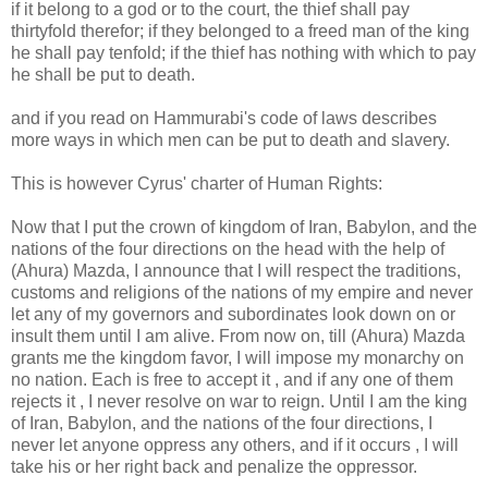
if it belong to a god or to the court, the thief shall pay
thirtyfold therefor; if they belonged to a freed man of the king
he shall pay tenfold; if the thief has nothing with which to pay
he shall be put to death.
and if you read on Hammurabi's code of laws describes
more ways in which men can be put to death and slavery.
This is however Cyrus' charter of Human Rights:
Now that I put the crown of kingdom of Iran, Babylon, and the
nations of the four directions on the head with the help of
(Ahura) Mazda, I announce that I will respect the traditions,
customs and religions of the nations of my empire and never
let any of my governors and subordinates look down on or
insult them until I am alive. From now on, till (Ahura) Mazda
grants me the kingdom favor, I will impose my monarchy on
no nation. Each is free to accept it , and if any one of them
rejects it , I never resolve on war to reign. Until I am the king
of Iran, Babylon, and the nations of the four directions, I
never let anyone oppress any others, and if it occurs , I will
take his or her right back and penalize the oppressor.