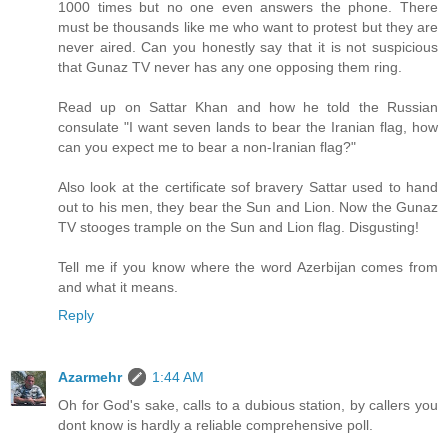
1000 times but no one even answers the phone. There
must be thousands like me who want to protest but they are
never aired. Can you honestly say that it is not suspicious
that Gunaz TV never has any one opposing them ring.
Read up on Sattar Khan and how he told the Russian
consulate "I want seven lands to bear the Iranian flag, how
can you expect me to bear a non-Iranian flag?"
Also look at the certificate sof bravery Sattar used to hand
out to his men, they bear the Sun and Lion. Now the Gunaz
TV stooges trample on the Sun and Lion flag. Disgusting!
Tell me if you know where the word Azerbijan comes from
and what it means.
Reply
Azarmehr
1:44 AM
Oh for God's sake, calls to a dubious station, by callers you
dont know is hardly a reliable comprehensive poll.