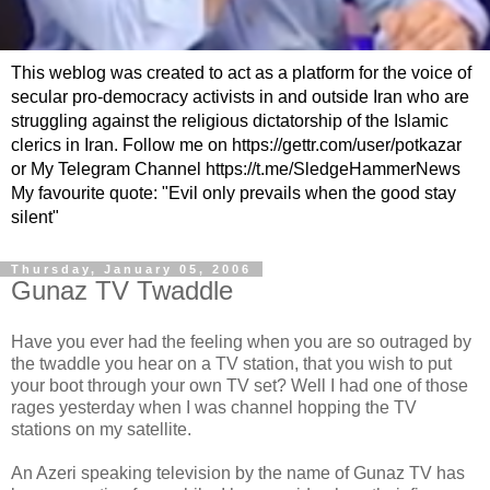
This weblog was created to act as a platform for the voice of
secular pro-democracy activists in and outside Iran who are
struggling against the religious dictatorship of the Islamic
clerics in Iran. Follow me on https://gettr.com/user/potkazar
or My Telegram Channel https://t.me/SledgeHammerNews
My favourite quote: "Evil only prevails when the good stay
silent"
Thursday, January 05, 2006
Gunaz TV Twaddle
Have you ever had the feeling when you are so outraged by
the twaddle you hear on a TV station, that you wish to put
your boot through your own TV set? Well I had one of those
rages yesterday when I was channel hopping the TV
stations on my satellite.
An Azeri speaking television by the name of Gunaz TV has