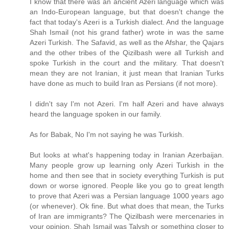
I know that there was an ancient Azeri language which was
an Indo-European language, but that doesn't change the
fact that today's Azeri is a Turkish dialect. And the language
Shah Ismail (not his grand father) wrote in was the same
Azeri Turkish. The Safavid, as well as the Afshar, the Qajars
and the other tribes of the Qizilbash were all Turkish and
spoke Turkish in the court and the military. That doesn't
mean they are not Iranian, it just mean that Iranian Turks
have done as much to build Iran as Persians (if not more).
I didn't say I'm not Azeri. I'm half Azeri and have always
heard the language spoken in our family.
As for Babak, No I'm not saying he was Turkish.
But looks at what's happening today in Iranian Azerbaijan.
Many people grow up learning only Azeri Turkish in the
home and then see that in society everything Turkish is put
down or worse ignored. People like you go to great length
to prove that Azeri was a Persian language 1000 years ago
(or whenever). Ok fine. But what does that mean, the Turks
of Iran are immigrants? The Qizilbash were mercenaries in
your opinion. Shah Ismail was Talysh or something closer to