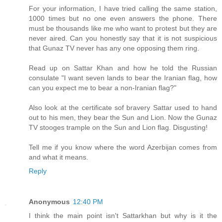
For your information, I have tried calling the same station,
1000 times but no one even answers the phone. There
must be thousands like me who want to protest but they are
never aired. Can you honestly say that it is not suspicious
that Gunaz TV never has any one opposing them ring.
Read up on Sattar Khan and how he told the Russian
consulate "I want seven lands to bear the Iranian flag, how
can you expect me to bear a non-Iranian flag?"
Also look at the certificate sof bravery Sattar used to hand
out to his men, they bear the Sun and Lion. Now the Gunaz
TV stooges trample on the Sun and Lion flag. Disgusting!
Tell me if you know where the word Azerbijan comes from
and what it means.
Reply
Anonymous
12:40 PM
I think the main point isn't Sattarkhan but why is it the