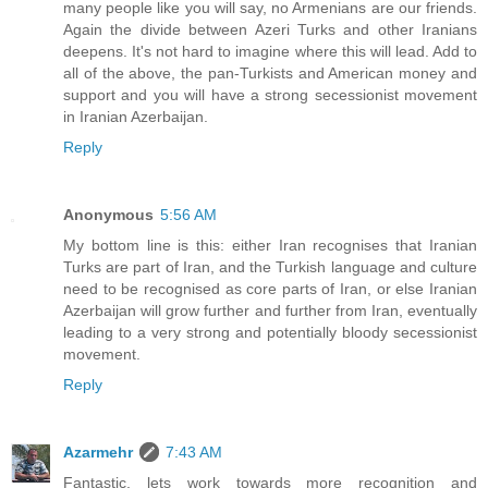
many people like you will say, no Armenians are our friends.
Again the divide between Azeri Turks and other Iranians
deepens. It's not hard to imagine where this will lead. Add to
all of the above, the pan-Turkists and American money and
support and you will have a strong secessionist movement
in Iranian Azerbaijan.
Reply
Anonymous
5:56 AM
My bottom line is this: either Iran recognises that Iranian
Turks are part of Iran, and the Turkish language and culture
need to be recognised as core parts of Iran, or else Iranian
Azerbaijan will grow further and further from Iran, eventually
leading to a very strong and potentially bloody secessionist
movement.
Reply
Azarmehr
7:43 AM
Fantastic, lets work towards more recognition and