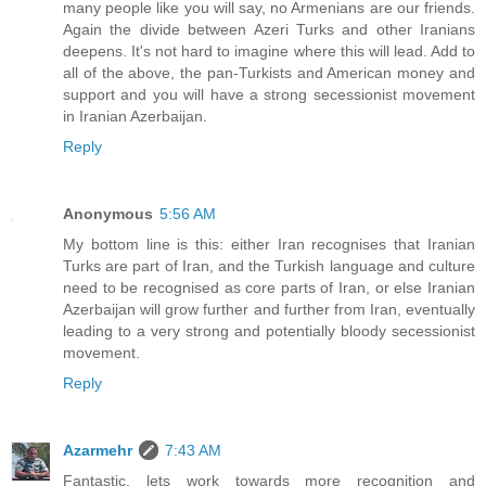
many people like you will say, no Armenians are our friends.
Again the divide between Azeri Turks and other Iranians
deepens. It's not hard to imagine where this will lead. Add to
all of the above, the pan-Turkists and American money and
support and you will have a strong secessionist movement
in Iranian Azerbaijan.
Reply
Anonymous
5:56 AM
My bottom line is this: either Iran recognises that Iranian
Turks are part of Iran, and the Turkish language and culture
need to be recognised as core parts of Iran, or else Iranian
Azerbaijan will grow further and further from Iran, eventually
leading to a very strong and potentially bloody secessionist
movement.
Reply
Azarmehr
7:43 AM
Fantastic, lets work towards more recognition and