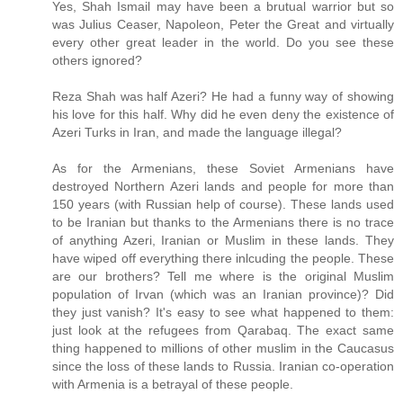
Yes, Shah Ismail may have been a brutual warrior but so
was Julius Ceaser, Napoleon, Peter the Great and virtually
every other great leader in the world. Do you see these
others ignored?
Reza Shah was half Azeri? He had a funny way of showing
his love for this half. Why did he even deny the existence of
Azeri Turks in Iran, and made the language illegal?
As for the Armenians, these Soviet Armenians have
destroyed Northern Azeri lands and people for more than
150 years (with Russian help of course). These lands used
to be Iranian but thanks to the Armenians there is no trace
of anything Azeri, Iranian or Muslim in these lands. They
have wiped off everything there inlcuding the people. These
are our brothers? Tell me where is the original Muslim
population of Irvan (which was an Iranian province)? Did
they just vanish? It's easy to see what happened to them:
just look at the refugees from Qarabaq. The exact same
thing happened to millions of other muslim in the Caucasus
since the loss of these lands to Russia. Iranian co-operation
with Armenia is a betrayal of these people.