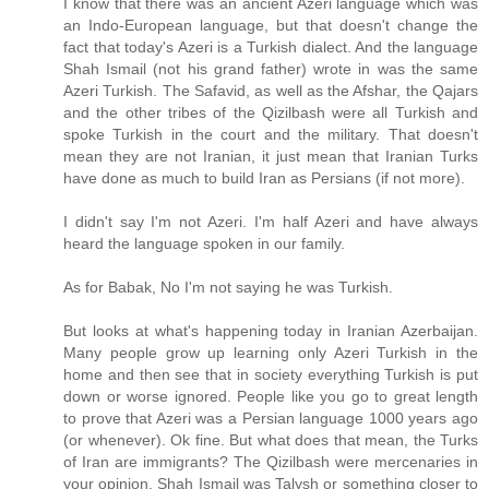
I know that there was an ancient Azeri language which was
an Indo-European language, but that doesn't change the
fact that today's Azeri is a Turkish dialect. And the language
Shah Ismail (not his grand father) wrote in was the same
Azeri Turkish. The Safavid, as well as the Afshar, the Qajars
and the other tribes of the Qizilbash were all Turkish and
spoke Turkish in the court and the military. That doesn't
mean they are not Iranian, it just mean that Iranian Turks
have done as much to build Iran as Persians (if not more).
I didn't say I'm not Azeri. I'm half Azeri and have always
heard the language spoken in our family.
As for Babak, No I'm not saying he was Turkish.
But looks at what's happening today in Iranian Azerbaijan.
Many people grow up learning only Azeri Turkish in the
home and then see that in society everything Turkish is put
down or worse ignored. People like you go to great length
to prove that Azeri was a Persian language 1000 years ago
(or whenever). Ok fine. But what does that mean, the Turks
of Iran are immigrants? The Qizilbash were mercenaries in
your opinion. Shah Ismail was Talysh or something closer to