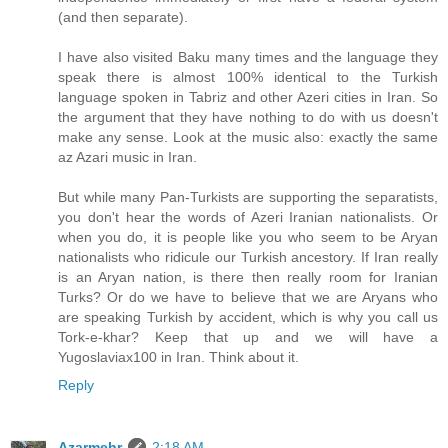
(and then separate).
I have also visited Baku many times and the language they
speak there is almost 100% identical to the Turkish
language spoken in Tabriz and other Azeri cities in Iran. So
the argument that they have nothing to do with us doesn't
make any sense. Look at the music also: exactly the same
az Azari music in Iran.
But while many Pan-Turkists are supporting the separatists,
you don't hear the words of Azeri Iranian nationalists. Or
when you do, it is people like you who seem to be Aryan
nationalists who ridicule our Turkish ancestory. If Iran really
is an Aryan nation, is there then really room for Iranian
Turks? Or do we have to believe that we are Aryans who
are speaking Turkish by accident, which is why you call us
Tork-e-khar? Keep that up and we will have a
Yugoslaviax100 in Iran. Think about it.
Reply
Azarmehr
2:18 AM