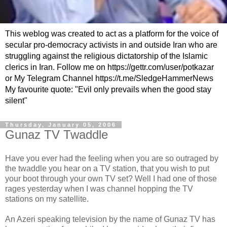
This weblog was created to act as a platform for the voice of
secular pro-democracy activists in and outside Iran who are
struggling against the religious dictatorship of the Islamic
clerics in Iran. Follow me on https://gettr.com/user/potkazar
or My Telegram Channel https://t.me/SledgeHammerNews
My favourite quote: "Evil only prevails when the good stay
silent"
Thursday, January 05, 2006
Gunaz TV Twaddle
Have you ever had the feeling when you are so outraged by
the twaddle you hear on a TV station, that you wish to put
your boot through your own TV set? Well I had one of those
rages yesterday when I was channel hopping the TV
stations on my satellite.
An Azeri speaking television by the name of Gunaz TV has