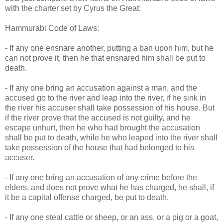
with the charter set by Cyrus the Great:
Hammurabi Code of Laws:
- If any one ensnare another, putting a ban upon him, but he
can not prove it, then he that ensnared him shall be put to
death.
- If any one bring an accusation against a man, and the
accused go to the river and leap into the river, if he sink in
the river his accuser shall take possession of his house. But
if the river prove that the accused is not guilty, and he
escape unhurt, then he who had brought the accusation
shall be put to death, while he who leaped into the river shall
take possession of the house that had belonged to his
accuser.
- If any one bring an accusation of any crime before the
elders, and does not prove what he has charged, he shall, if
it be a capital offense charged, be put to death.
- If any one steal cattle or sheep, or an ass, or a pig or a goat,