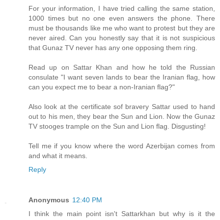
For your information, I have tried calling the same station,
1000 times but no one even answers the phone. There
must be thousands like me who want to protest but they are
never aired. Can you honestly say that it is not suspicious
that Gunaz TV never has any one opposing them ring.
Read up on Sattar Khan and how he told the Russian
consulate "I want seven lands to bear the Iranian flag, how
can you expect me to bear a non-Iranian flag?"
Also look at the certificate sof bravery Sattar used to hand
out to his men, they bear the Sun and Lion. Now the Gunaz
TV stooges trample on the Sun and Lion flag. Disgusting!
Tell me if you know where the word Azerbijan comes from
and what it means.
Reply
Anonymous
12:40 PM
I think the main point isn't Sattarkhan but why is it the