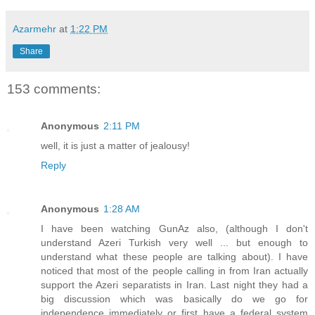
Azarmehr
at
1:22 PM
Share
153 comments:
Anonymous
2:11 PM
well, it is just a matter of jealousy!
Reply
Anonymous
1:28 AM
I have been watching GunAz also, (although I don't
understand Azeri Turkish very well ... but enough to
understand what these people are talking about). I have
noticed that most of the people calling in from Iran actually
support the Azeri separatists in Iran. Last night they had a
big discussion which was basically do we go for
independence immediately or first have a federal system