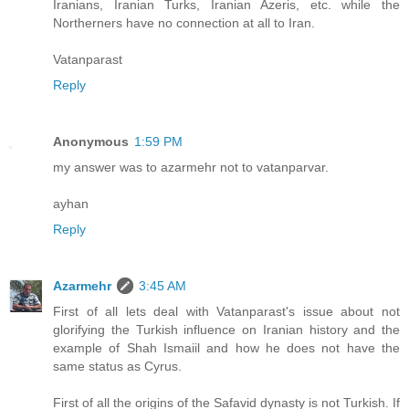
Iranians, Iranian Turks, Iranian Azeris, etc. while the
Northerners have no connection at all to Iran.
Vatanparast
Reply
Anonymous
1:59 PM
my answer was to azarmehr not to vatanparvar.
ayhan
Reply
Azarmehr
3:45 AM
First of all lets deal with Vatanparast's issue about not
glorifying the Turkish influence on Iranian history and the
example of Shah Ismaiil and how he does not have the
same status as Cyrus.
First of all the origins of the Safavid dynasty is not Turkish. If