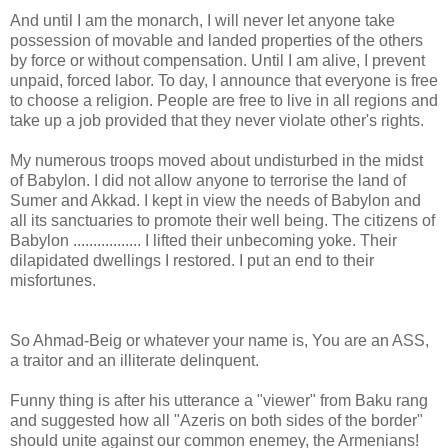
And until I am the monarch, I will never let anyone take
possession of movable and landed properties of the others
by force or without compensation. Until I am alive, I prevent
unpaid, forced labor. To day, I announce that everyone is free
to choose a religion. People are free to live in all regions and
take up a job provided that they never violate other's rights.
My numerous troops moved about undisturbed in the midst
of Babylon. I did not allow anyone to terrorise the land of
Sumer and Akkad. I kept in view the needs of Babylon and
all its sanctuaries to promote their well being. The citizens of
Babylon ................. I lifted their unbecoming yoke. Their
dilapidated dwellings I restored. I put an end to their
misfortunes.
So Ahmad-Beig or whatever your name is, You are an ASS,
a traitor and an illiterate delinquent.
Funny thing is after his utterance a "viewer" from Baku rang
and suggested how all "Azeris on both sides of the border"
should unite against our common enemey, the Armenians!