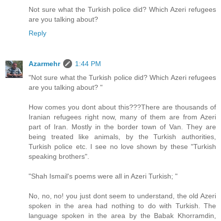
Not sure what the Turkish police did? Which Azeri refugees
are you talking about?
Reply
Azarmehr
1:44 PM
"Not sure what the Turkish police did? Which Azeri refugees
are you talking about? "
How comes you dont about this???There are thousands of
Iranian refugees right now, many of them are from Azeri
part of Iran. Mostly in the border town of Van. They are
being treated like animals, by the Turkish authorities,
Turkish police etc. I see no love shown by these "Turkish
speaking brothers".
"Shah Ismail's poems were all in Azeri Turkish; "
No, no, no! you just dont seem to understand, the old Azeri
spoken in the area had nothing to do with Turkish. The
language spoken in the area by the Babak Khorramdin,