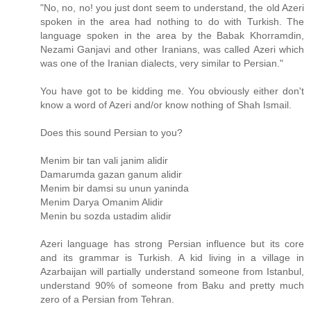
"No, no, no! you just dont seem to understand, the old Azeri
spoken in the area had nothing to do with Turkish. The
language spoken in the area by the Babak Khorramdin,
Nezami Ganjavi and other Iranians, was called Azeri which
was one of the Iranian dialects, very similar to Persian."
You have got to be kidding me. You obviously either don't
know a word of Azeri and/or know nothing of Shah Ismail.
Does this sound Persian to you?
Menim bir tan vali janim alidir
Damarumda gazan ganum alidir
Menim bir damsi su unun yaninda
Menim Darya Omanim Alidir
Menin bu sozda ustadim alidir
Azeri language has strong Persian influence but its core
and its grammar is Turkish. A kid living in a village in
Azarbaijan will partially understand someone from Istanbul,
understand 90% of someone from Baku and pretty much
zero of a Persian from Tehran.