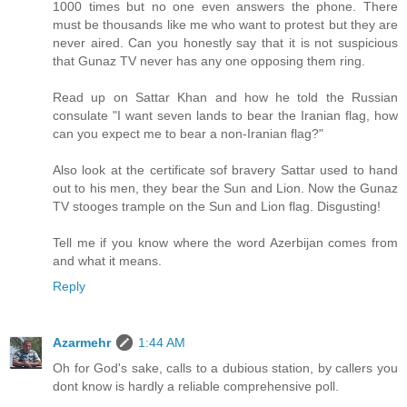
1000 times but no one even answers the phone. There
must be thousands like me who want to protest but they are
never aired. Can you honestly say that it is not suspicious
that Gunaz TV never has any one opposing them ring.
Read up on Sattar Khan and how he told the Russian
consulate "I want seven lands to bear the Iranian flag, how
can you expect me to bear a non-Iranian flag?"
Also look at the certificate sof bravery Sattar used to hand
out to his men, they bear the Sun and Lion. Now the Gunaz
TV stooges trample on the Sun and Lion flag. Disgusting!
Tell me if you know where the word Azerbijan comes from
and what it means.
Reply
Azarmehr
1:44 AM
Oh for God's sake, calls to a dubious station, by callers you
dont know is hardly a reliable comprehensive poll.