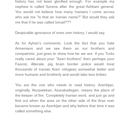
history has not been glorified enough. For example my
nephew is called Surena after the great Ashkani general.
You would not believe how many Iranians I come across
who ask me "Is that an Iranian name?" But would they ask
me that if he was called Ismail???
Despicable ignorance of ones own history, I would say.
As for Ayhan's comments. Look the fact that you hate
Armenians and we see them as our brothers and
compatriots, just goes to show how far we are. If you Turks
really cared about your "Azeri brothers" then perhaps your
Fascist, illiterate, pig brain border police would treat
thousands of Iranian Azeri refugees somewhat better and
more humane and brotherly and would take less bribes.
You are the one who needs to read history. Azerbijan,
originally, Aturpatekan, Azarabadegan, means the place of
the keeper of fire. Completely Iranian word, and just go and
find out when the area on the other side of the Aras river
became known az Azerbijan and why before that time it was
called something else.