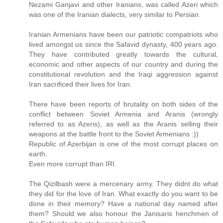
Nezami Ganjavi and other Iranians, was called Azeri which
was one of the Iranian dialects, very similar to Persian.
Iranian Armenians have been our patriotic compatriots who
lived amongst us since the Safavid dynasty, 400 years ago.
They have contributed greatly towards the cultural,
economic and other aspects of our country and during the
constitutional revolution and the Iraqi aggression against
Iran sacrificed their lives for Iran.
There have been reports of brutality on both sides of the
conflict between Soviet Armenia and Aranis (wrongly
referred to as Azeris), as well as the Aranis selling their
weapons at the battle front to the Soviet Armenians :))
Republic of Azerbijan is one of the most corrupt places on
earth.
Even more corrupt than IRI.
The Qizilbash were a mercenary army. They didnt do what
they did for the love of Iran. What exactly do you want to be
done in their memory? Have a national day named after
them? Should we also honour the Janisaris henchmen of