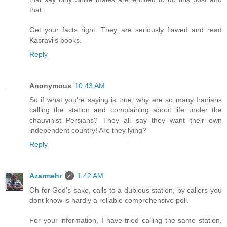
that.
Get your facts right. They are seriously flawed and read
Kasravi's books.
Reply
Anonymous
10:43 AM
So if what you're saying is true, why are so many Iranians
calling the station and complaining about life under the
chauvinist Persians? They all say they want their own
independent country! Are they lying?
Reply
Azarmehr
1:42 AM
Oh for God's sake, calls to a dubious station, by callers you
dont know is hardly a reliable comprehensive poll.
For your information, I have tried calling the same station,