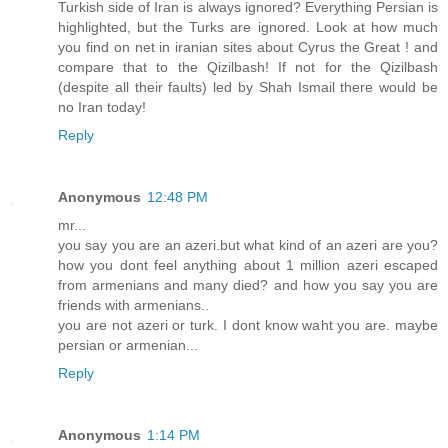
Turkish side of Iran is always ignored? Everything Persian is
highlighted, but the Turks are ignored. Look at how much
you find on net in iranian sites about Cyrus the Great ! and
compare that to the Qizilbash! If not for the Qizilbash
(despite all their faults) led by Shah Ismail there would be
no Iran today!
Reply
Anonymous
12:48 PM
mr...
you say you are an azeri.but what kind of an azeri are you?
how you dont feel anything about 1 million azeri escaped
from armenians and many died? and how you say you are
friends with armenians..
you are not azeri or turk. I dont know waht you are. maybe
persian or armenian...
Reply
Anonymous
1:14 PM