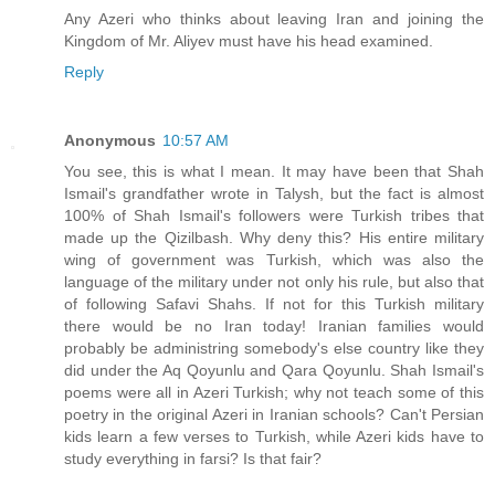
Any Azeri who thinks about leaving Iran and joining the
Kingdom of Mr. Aliyev must have his head examined.
Reply
Anonymous
10:57 AM
You see, this is what I mean. It may have been that Shah
Ismail's grandfather wrote in Talysh, but the fact is almost
100% of Shah Ismail's followers were Turkish tribes that
made up the Qizilbash. Why deny this? His entire military
wing of government was Turkish, which was also the
language of the military under not only his rule, but also that
of following Safavi Shahs. If not for this Turkish military
there would be no Iran today! Iranian families would
probably be administring somebody's else country like they
did under the Aq Qoyunlu and Qara Qoyunlu. Shah Ismail's
poems were all in Azeri Turkish; why not teach some of this
poetry in the original Azeri in Iranian schools? Can't Persian
kids learn a few verses to Turkish, while Azeri kids have to
study everything in farsi? Is that fair?