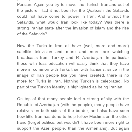
Persian. Again you try to move the Turkish Iranians out of
the picture. Had it not been for the Qizilbash the Safavids
could not have come to power in Iran. And without the
Safavids, what would Iran look like today? Was there a
strong Iranian state after the invasion of Islam and the rise
of the Safavids?
Now the Turks in Iran all have (well, more and more)
satellite television and more and more are watching
broadcasts from Turkey and R. Azerbaijan. In particular
those with less education will easily think that they have
more in common with Turks than with Iranians, since in the
image of Iran people like you have created, there is no
more for Turks in Iran. Nothing Turkish is celebrated. No
part of the Turkish identity is highlighted as being Iranian.
On top of that many people feel a strong afinity with the
Republic of Azerbaijan (with the people), many people have
relatives on both sides of the border, and also have seen
how little Iran has done to help fellow Muslims on the other
hand (forget politics, but wouldn't it have been more right to
support the Azeri people, than the Armenians). But again