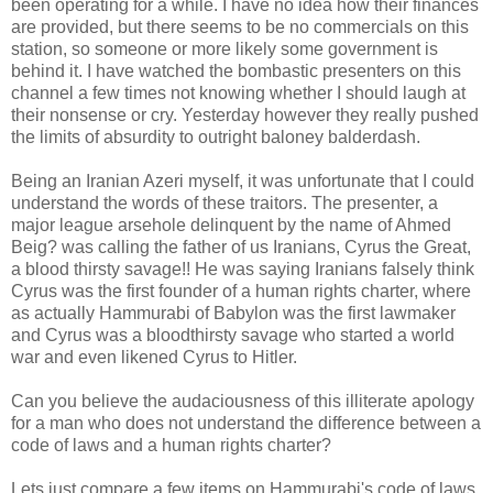
been operating for a while. I have no idea how their finances
are provided, but there seems to be no commercials on this
station, so someone or more likely some government is
behind it. I have watched the bombastic presenters on this
channel a few times not knowing whether I should laugh at
their nonsense or cry. Yesterday however they really pushed
the limits of absurdity to outright baloney balderdash.
Being an Iranian Azeri myself, it was unfortunate that I could
understand the words of these traitors. The presenter, a
major league arsehole delinquent by the name of Ahmed
Beig? was calling the father of us Iranians, Cyrus the Great,
a blood thirsty savage!! He was saying Iranians falsely think
Cyrus was the first founder of a human rights charter, where
as actually Hammurabi of Babylon was the first lawmaker
and Cyrus was a bloodthirsty savage who started a world
war and even likened Cyrus to Hitler.
Can you believe the audaciousness of this illiterate apology
for a man who does not understand the difference between a
code of laws and a human rights charter?
Lets just compare a few items on Hammurabi's code of laws