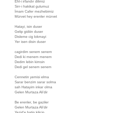
Ehl-i irfandır dilimiz
Sirr-i hakikat gulumuz
İmam Cafer mezhebimiz
Mürvet hey erenler mürvet
Hatayi, isin duser
Gelip gidiiin duser
Disleme cig lokmayi
Yer isen disin duser
cagirdim senem senem
Dedi ki menem menem
Dedim lebin kimsin
Dedi gel senem senem
Cennetin yemisi elma
Sarar benzim sarar solma
sah Hatayim inkar olma
Gelen Murtaza Ali'dir
Be erenler, be gaziler
Gelen Murtaza Ali'dir
Yezid'e batin kilicin