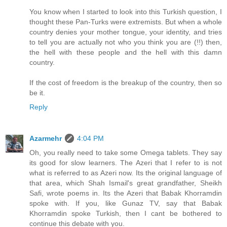
You know when I started to look into this Turkish question, I
thought these Pan-Turks were extremists. But when a whole
country denies your mother tongue, your identity, and tries
to tell you are actually not who you think you are (!!) then,
the hell with these people and the hell with this damn
country.
If the cost of freedom is the breakup of the country, then so
be it.
Reply
Azarmehr
4:04 PM
Oh, you really need to take some Omega tablets. They say
its good for slow learners. The Azeri that I refer to is not
what is referred to as Azeri now. Its the original language of
that area, which Shah Ismail's great grandfather, Sheikh
Safi, wrote poems in. Its the Azeri that Babak Khorramdin
spoke with. If you, like Gunaz TV, say that Babak
Khorramdin spoke Turkish, then I cant be bothered to
continue this debate with you.