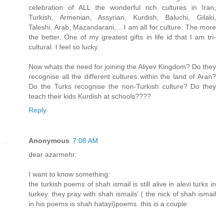
celebration of ALL the wonderful rich cultures in Iran,
Turkish, Armenian, Assyrian, Kurdish, Baluchi, Gilaki,
Taleshi, Arab, Mazandarani,....I am all for culture. The more
the better. One of my greatest gifts in life id that I am tri-
cultural. I feel so lucky.
Now whats the need for joining the Aliyev Kingdom? Do they
recognise all the different cultures within the land of Aran?
Do the Turks recognise the non-Turkish culture? Do they
teach their kids Kurdish at schools????
Reply
Anonymous
7:08 AM
dear azarmehr:
I want to know something:
the turkish poems of shah ismail is still alive in alevi turks in
turkey. they pray with shah ismails' ( the nick of shah ismail
in his poems is shah hatayi)poems. this is a couple: