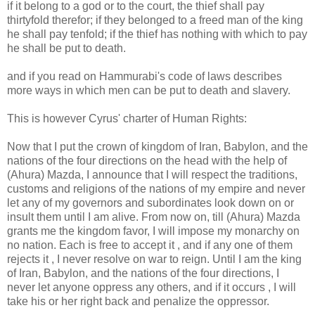
if it belong to a god or to the court, the thief shall pay
thirtyfold therefor; if they belonged to a freed man of the king
he shall pay tenfold; if the thief has nothing with which to pay
he shall be put to death.
and if you read on Hammurabi's code of laws describes
more ways in which men can be put to death and slavery.
This is however Cyrus' charter of Human Rights:
Now that I put the crown of kingdom of Iran, Babylon, and the
nations of the four directions on the head with the help of
(Ahura) Mazda, I announce that I will respect the traditions,
customs and religions of the nations of my empire and never
let any of my governors and subordinates look down on or
insult them until I am alive. From now on, till (Ahura) Mazda
grants me the kingdom favor, I will impose my monarchy on
no nation. Each is free to accept it , and if any one of them
rejects it , I never resolve on war to reign. Until I am the king
of Iran, Babylon, and the nations of the four directions, I
never let anyone oppress any others, and if it occurs , I will
take his or her right back and penalize the oppressor.