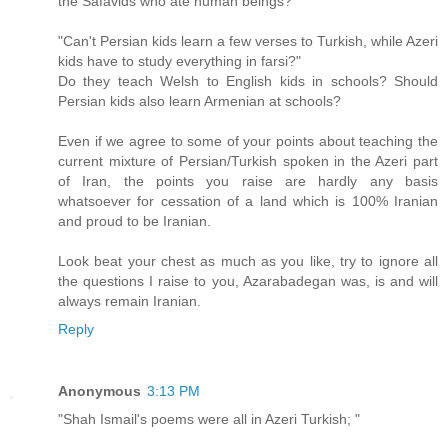
the Safavids who ate human beings?
"Can't Persian kids learn a few verses to Turkish, while Azeri
kids have to study everything in farsi?"
Do they teach Welsh to English kids in schools? Should
Persian kids also learn Armenian at schools?
Even if we agree to some of your points about teaching the
current mixture of Persian/Turkish spoken in the Azeri part
of Iran, the points you raise are hardly any basis
whatsoever for cessation of a land which is 100% Iranian
and proud to be Iranian.
Look beat your chest as much as you like, try to ignore all
the questions I raise to you, Azarabadegan was, is and will
always remain Iranian.
Reply
Anonymous
3:13 PM
"Shah Ismail's poems were all in Azeri Turkish; "