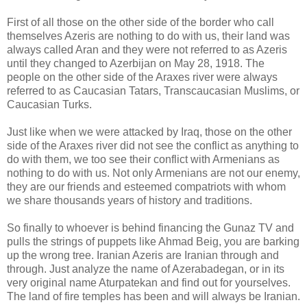
First of all those on the other side of the border who call
themselves Azeris are nothing to do with us, their land was
always called Aran and they were not referred to as Azeris
until they changed to Azerbijan on May 28, 1918. The
people on the other side of the Araxes river were always
referred to as Caucasian Tatars, Transcaucasian Muslims, or
Caucasian Turks.
Just like when we were attacked by Iraq, those on the other
side of the Araxes river did not see the conflict as anything to
do with them, we too see their conflict with Armenians as
nothing to do with us. Not only Armenians are not our enemy,
they are our friends and esteemed compatriots with whom
we share thousands years of history and traditions.
So finally to whoever is behind financing the Gunaz TV and
pulls the strings of puppets like Ahmad Beig, you are barking
up the wrong tree. Iranian Azeris are Iranian through and
through. Just analyze the name of Azerabadegan, or in its
very original name Aturpatekan and find out for yourselves.
The land of fire temples has been and will always be Iranian.