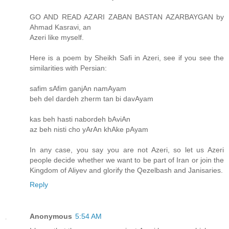
GO AND READ AZARI ZABAN BASTAN AZARBAYGAN by
Ahmad Kasravi, an
Azeri like myself.
Here is a poem by Sheikh Safi in Azeri, see if you see the
similarities with Persian:
safim sAfim ganjAn namAyam
beh del dardeh zherm tan bi davAyam
kas beh hasti nabordeh bAviAn
az beh nisti cho yArAn khAke pAyam
In any case, you say you are not Azeri, so let us Azeri
people decide whether we want to be part of Iran or join the
Kingdom of Aliyev and glorify the Qezelbash and Janisaries.
Reply
Anonymous
5:54 AM