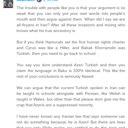
The trouble with people like you is that your argument is so
weak that you can only put your own words into people's
mouth and then argue against them. When did I say we are
all Aryans in Iran? After all these invasions and mixing who
knows what his true ancestory is.
But if you think Hamurabi set the first human rights charter
and Cyrus was like a Hitler, and Babak Khorramdin was
Turkish, then you need to go back to school.
You say you dont understand Azeri Turkish and then you
claim the language in Baku is 100% identical. This like the
rest of your conclusions is seriously flawed.
We can argue that the current Turkish spoken in Iran can
be taught in schools alongside with Persian, like Welsh is
taught in Wales, but other than that please dont give me the
crap that Azeris are a suppressed minority.
I have never known any Iranian law that says someone can
not do something because he is Azeri! But there are lwas
that say only Shiite males are entitled to do this post and