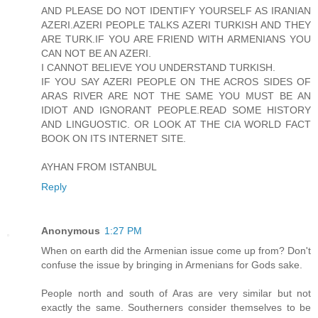
AND PLEASE DO NOT IDENTIFY YOURSELF AS IRANIAN
AZERI.AZERI PEOPLE TALKS AZERI TURKISH AND THEY
ARE TURK.IF YOU ARE FRIEND WITH ARMENIANS YOU
CAN NOT BE AN AZERI.
I CANNOT BELIEVE YOU UNDERSTAND TURKISH.
IF YOU SAY AZERI PEOPLE ON THE ACROS SIDES OF
ARAS RIVER ARE NOT THE SAME YOU MUST BE AN
IDIOT AND IGNORANT PEOPLE.READ SOME HISTORY
AND LINGUOSTIC. OR LOOK AT THE CIA WORLD FACT
BOOK ON ITS INTERNET SITE.
AYHAN FROM ISTANBUL
Reply
Anonymous
1:27 PM
When on earth did the Armenian issue come up from? Don't
confuse the issue by bringing in Armenians for Gods sake.
People north and south of Aras are very similar but not
exactly the same. Southerners consider themselves to be