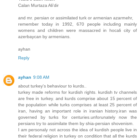
Calan Murtaza Ali'dir
and mr. persian or assimilated turk or armenian azarmehr,
remember today in 1992, 670 people including mainly
womens and children were massacred in hocali city of
azerbaycan by armenians.
ayhan
Reply
ayhan
9:08 AM
about turkey's behaviour to kurds..
turkey made reforms for kurdish rights. kurdish tv channels
are free in turkey. and kurds comprise about 15 percent of
the population while turks comprises at least 25 percent of
iran, having an important role in iranian history.iran was
governed by turks for centuries.unforunately now the
persians try to assimilate them by shia-persian shovenism.
I am personaly not across the idea of kurdish people live in
their federal religion in turkey on condition that all the kurds