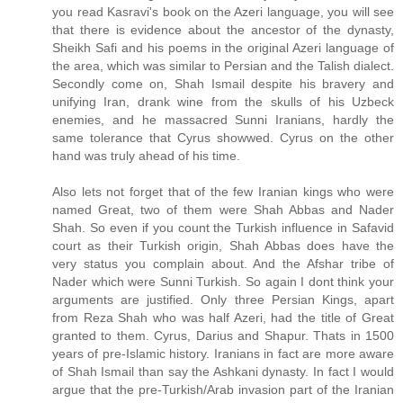
you read Kasravi's book on the Azeri language, you will see
that there is evidence about the ancestor of the dynasty,
Sheikh Safi and his poems in the original Azeri language of
the area, which was similar to Persian and the Talish dialect.
Secondly come on, Shah Ismail despite his bravery and
unifying Iran, drank wine from the skulls of his Uzbeck
enemies, and he massacred Sunni Iranians, hardly the
same tolerance that Cyrus showwed. Cyrus on the other
hand was truly ahead of his time.
Also lets not forget that of the few Iranian kings who were
named Great, two of them were Shah Abbas and Nader
Shah. So even if you count the Turkish influence in Safavid
court as their Turkish origin, Shah Abbas does have the
very status you complain about. And the Afshar tribe of
Nader which were Sunni Turkish. So again I dont think your
arguments are justified. Only three Persian Kings, apart
from Reza Shah who was half Azeri, had the title of Great
granted to them. Cyrus, Darius and Shapur. Thats in 1500
years of pre-Islamic history. Iranians in fact are more aware
of Shah Ismail than say the Ashkani dynasty. In fact I would
argue that the pre-Turkish/Arab invasion part of the Iranian