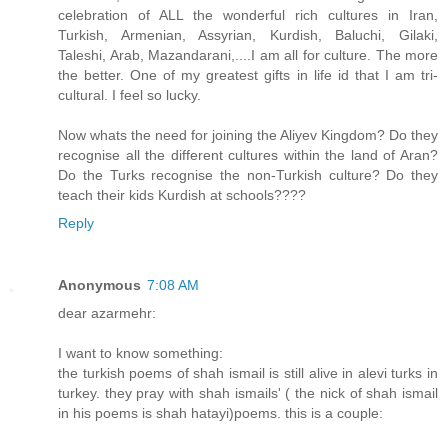
celebration of ALL the wonderful rich cultures in Iran,
Turkish, Armenian, Assyrian, Kurdish, Baluchi, Gilaki,
Taleshi, Arab, Mazandarani,....I am all for culture. The more
the better. One of my greatest gifts in life id that I am tri-
cultural. I feel so lucky.
Now whats the need for joining the Aliyev Kingdom? Do they
recognise all the different cultures within the land of Aran?
Do the Turks recognise the non-Turkish culture? Do they
teach their kids Kurdish at schools????
Reply
Anonymous
7:08 AM
dear azarmehr:
I want to know something:
the turkish poems of shah ismail is still alive in alevi turks in
turkey. they pray with shah ismails' ( the nick of shah ismail
in his poems is shah hatayi)poems. this is a couple: