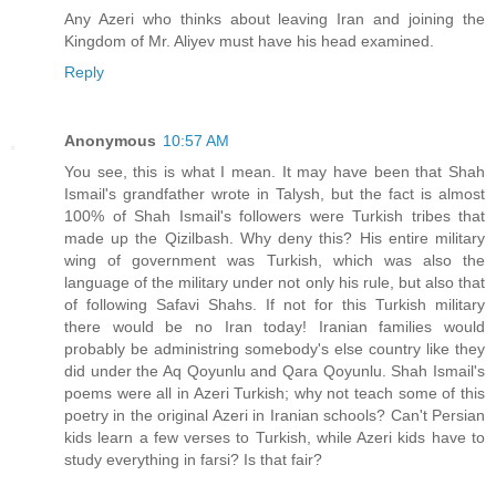
Any Azeri who thinks about leaving Iran and joining the
Kingdom of Mr. Aliyev must have his head examined.
Reply
Anonymous
10:57 AM
You see, this is what I mean. It may have been that Shah
Ismail's grandfather wrote in Talysh, but the fact is almost
100% of Shah Ismail's followers were Turkish tribes that
made up the Qizilbash. Why deny this? His entire military
wing of government was Turkish, which was also the
language of the military under not only his rule, but also that
of following Safavi Shahs. If not for this Turkish military
there would be no Iran today! Iranian families would
probably be administring somebody's else country like they
did under the Aq Qoyunlu and Qara Qoyunlu. Shah Ismail's
poems were all in Azeri Turkish; why not teach some of this
poetry in the original Azeri in Iranian schools? Can't Persian
kids learn a few verses to Turkish, while Azeri kids have to
study everything in farsi? Is that fair?