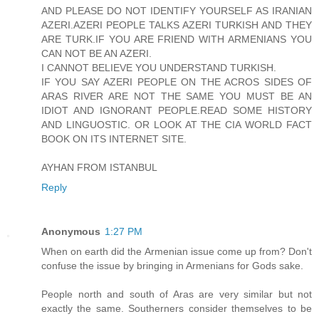
AND PLEASE DO NOT IDENTIFY YOURSELF AS IRANIAN
AZERI.AZERI PEOPLE TALKS AZERI TURKISH AND THEY
ARE TURK.IF YOU ARE FRIEND WITH ARMENIANS YOU
CAN NOT BE AN AZERI.
I CANNOT BELIEVE YOU UNDERSTAND TURKISH.
IF YOU SAY AZERI PEOPLE ON THE ACROS SIDES OF
ARAS RIVER ARE NOT THE SAME YOU MUST BE AN
IDIOT AND IGNORANT PEOPLE.READ SOME HISTORY
AND LINGUOSTIC. OR LOOK AT THE CIA WORLD FACT
BOOK ON ITS INTERNET SITE.
AYHAN FROM ISTANBUL
Reply
Anonymous
1:27 PM
When on earth did the Armenian issue come up from? Don't
confuse the issue by bringing in Armenians for Gods sake.
People north and south of Aras are very similar but not
exactly the same. Southerners consider themselves to be