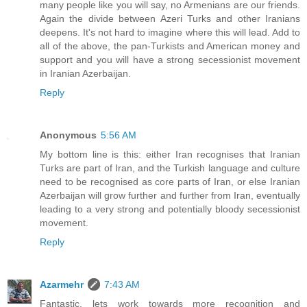
many people like you will say, no Armenians are our friends.
Again the divide between Azeri Turks and other Iranians
deepens. It's not hard to imagine where this will lead. Add to
all of the above, the pan-Turkists and American money and
support and you will have a strong secessionist movement
in Iranian Azerbaijan.
Reply
Anonymous
5:56 AM
My bottom line is this: either Iran recognises that Iranian
Turks are part of Iran, and the Turkish language and culture
need to be recognised as core parts of Iran, or else Iranian
Azerbaijan will grow further and further from Iran, eventually
leading to a very strong and potentially bloody secessionist
movement.
Reply
Azarmehr
7:43 AM
Fantastic, lets work towards more recognition and