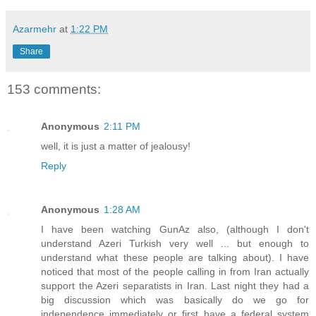
Azarmehr
at
1:22 PM
Share
153 comments:
Anonymous
2:11 PM
well, it is just a matter of jealousy!
Reply
Anonymous
1:28 AM
I have been watching GunAz also, (although I don't
understand Azeri Turkish very well ... but enough to
understand what these people are talking about). I have
noticed that most of the people calling in from Iran actually
support the Azeri separatists in Iran. Last night they had a
big discussion which was basically do we go for
independence immediately or first have a federal system