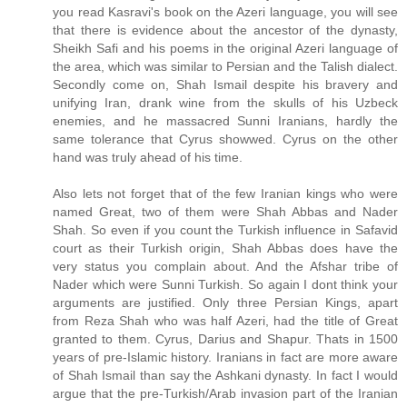
you read Kasravi's book on the Azeri language, you will see
that there is evidence about the ancestor of the dynasty,
Sheikh Safi and his poems in the original Azeri language of
the area, which was similar to Persian and the Talish dialect.
Secondly come on, Shah Ismail despite his bravery and
unifying Iran, drank wine from the skulls of his Uzbeck
enemies, and he massacred Sunni Iranians, hardly the
same tolerance that Cyrus showwed. Cyrus on the other
hand was truly ahead of his time.
Also lets not forget that of the few Iranian kings who were
named Great, two of them were Shah Abbas and Nader
Shah. So even if you count the Turkish influence in Safavid
court as their Turkish origin, Shah Abbas does have the
very status you complain about. And the Afshar tribe of
Nader which were Sunni Turkish. So again I dont think your
arguments are justified. Only three Persian Kings, apart
from Reza Shah who was half Azeri, had the title of Great
granted to them. Cyrus, Darius and Shapur. Thats in 1500
years of pre-Islamic history. Iranians in fact are more aware
of Shah Ismail than say the Ashkani dynasty. In fact I would
argue that the pre-Turkish/Arab invasion part of the Iranian