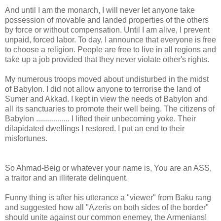
And until I am the monarch, I will never let anyone take
possession of movable and landed properties of the others
by force or without compensation. Until I am alive, I prevent
unpaid, forced labor. To day, I announce that everyone is free
to choose a religion. People are free to live in all regions and
take up a job provided that they never violate other's rights.
My numerous troops moved about undisturbed in the midst
of Babylon. I did not allow anyone to terrorise the land of
Sumer and Akkad. I kept in view the needs of Babylon and
all its sanctuaries to promote their well being. The citizens of
Babylon ................. I lifted their unbecoming yoke. Their
dilapidated dwellings I restored. I put an end to their
misfortunes.
So Ahmad-Beig or whatever your name is, You are an ASS,
a traitor and an illiterate delinquent.
Funny thing is after his utterance a "viewer" from Baku rang
and suggested how all "Azeris on both sides of the border"
should unite against our common enemey, the Armenians!