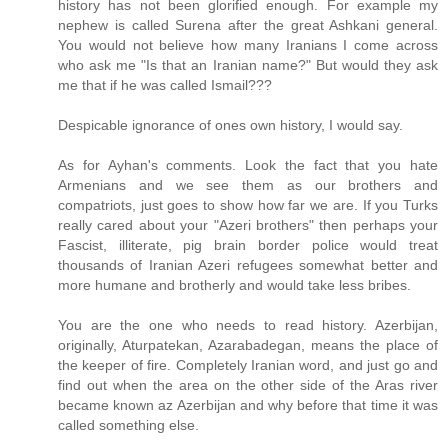
history has not been glorified enough. For example my
nephew is called Surena after the great Ashkani general.
You would not believe how many Iranians I come across
who ask me "Is that an Iranian name?" But would they ask
me that if he was called Ismail???
Despicable ignorance of ones own history, I would say.
As for Ayhan's comments. Look the fact that you hate
Armenians and we see them as our brothers and
compatriots, just goes to show how far we are. If you Turks
really cared about your "Azeri brothers" then perhaps your
Fascist, illiterate, pig brain border police would treat
thousands of Iranian Azeri refugees somewhat better and
more humane and brotherly and would take less bribes.
You are the one who needs to read history. Azerbijan,
originally, Aturpatekan, Azarabadegan, means the place of
the keeper of fire. Completely Iranian word, and just go and
find out when the area on the other side of the Aras river
became known az Azerbijan and why before that time it was
called something else.