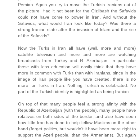
Persian. Again you try to move the Turkish Iranians out of
the picture. Had it not been for the Qizilbash the Safavids
could not have come to power in Iran. And without the
Safavids, what would Iran look like today? Was there a
strong Iranian state after the invasion of Islam and the rise
of the Safavids?
Now the Turks in Iran all have (well, more and more)
satellite television and more and more are watching
broadcasts from Turkey and R. Azerbaijan. In particular
those with less education will easily think that they have
more in common with Turks than with Iranians, since in the
image of Iran people like you have created, there is no
more for Turks in Iran. Nothing Turkish is celebrated. No
part of the Turkish identity is highlighted as being Iranian.
On top of that many people feel a strong afinity with the
Republic of Azerbaijan (with the people), many people have
relatives on both sides of the border, and also have seen
how little Iran has done to help fellow Muslims on the other
hand (forget politics, but wouldn't it have been more right to
support the Azeri people, than the Armenians). But again