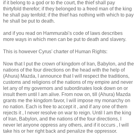
if it belong to a god or to the court, the thief shall pay
thirtyfold therefor; if they belonged to a freed man of the king
he shall pay tenfold; if the thief has nothing with which to pay
he shall be put to death.
and if you read on Hammurabi's code of laws describes
more ways in which men can be put to death and slavery.
This is however Cyrus' charter of Human Rights:
Now that I put the crown of kingdom of Iran, Babylon, and the
nations of the four directions on the head with the help of
(Ahura) Mazda, I announce that I will respect the traditions,
customs and religions of the nations of my empire and never
let any of my governors and subordinates look down on or
insult them until I am alive. From now on, till (Ahura) Mazda
grants me the kingdom favor, I will impose my monarchy on
no nation. Each is free to accept it , and if any one of them
rejects it , I never resolve on war to reign. Until I am the king
of Iran, Babylon, and the nations of the four directions, I
never let anyone oppress any others, and if it occurs , I will
take his or her right back and penalize the oppressor.