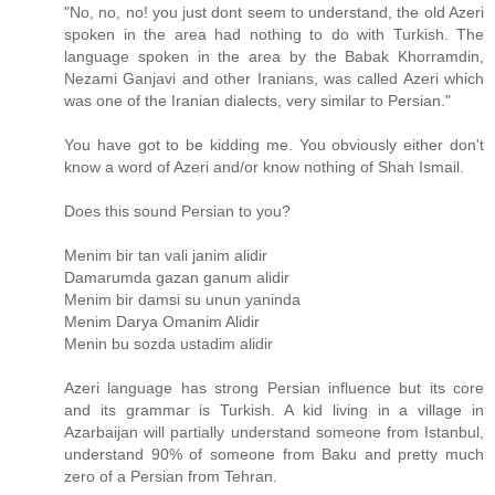
"No, no, no! you just dont seem to understand, the old Azeri
spoken in the area had nothing to do with Turkish. The
language spoken in the area by the Babak Khorramdin,
Nezami Ganjavi and other Iranians, was called Azeri which
was one of the Iranian dialects, very similar to Persian."
You have got to be kidding me. You obviously either don't
know a word of Azeri and/or know nothing of Shah Ismail.
Does this sound Persian to you?
Menim bir tan vali janim alidir
Damarumda gazan ganum alidir
Menim bir damsi su unun yaninda
Menim Darya Omanim Alidir
Menin bu sozda ustadim alidir
Azeri language has strong Persian influence but its core
and its grammar is Turkish. A kid living in a village in
Azarbaijan will partially understand someone from Istanbul,
understand 90% of someone from Baku and pretty much
zero of a Persian from Tehran.