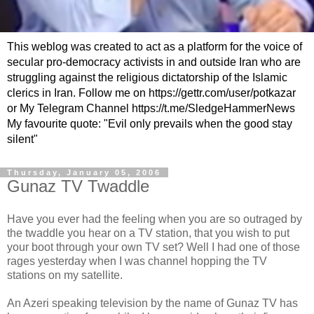
This weblog was created to act as a platform for the voice of
secular pro-democracy activists in and outside Iran who are
struggling against the religious dictatorship of the Islamic
clerics in Iran. Follow me on https://gettr.com/user/potkazar
or My Telegram Channel https://t.me/SledgeHammerNews
My favourite quote: "Evil only prevails when the good stay
silent"
Thursday, January 05, 2006
Gunaz TV Twaddle
Have you ever had the feeling when you are so outraged by
the twaddle you hear on a TV station, that you wish to put
your boot through your own TV set? Well I had one of those
rages yesterday when I was channel hopping the TV
stations on my satellite.
An Azeri speaking television by the name of Gunaz TV has