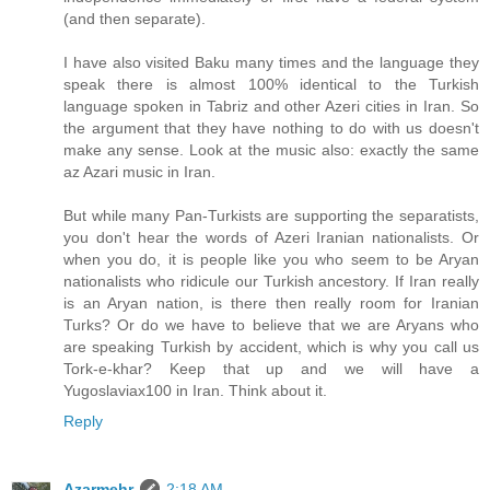
(and then separate).
I have also visited Baku many times and the language they
speak there is almost 100% identical to the Turkish
language spoken in Tabriz and other Azeri cities in Iran. So
the argument that they have nothing to do with us doesn't
make any sense. Look at the music also: exactly the same
az Azari music in Iran.
But while many Pan-Turkists are supporting the separatists,
you don't hear the words of Azeri Iranian nationalists. Or
when you do, it is people like you who seem to be Aryan
nationalists who ridicule our Turkish ancestory. If Iran really
is an Aryan nation, is there then really room for Iranian
Turks? Or do we have to believe that we are Aryans who
are speaking Turkish by accident, which is why you call us
Tork-e-khar? Keep that up and we will have a
Yugoslaviax100 in Iran. Think about it.
Reply
Azarmehr
2:18 AM