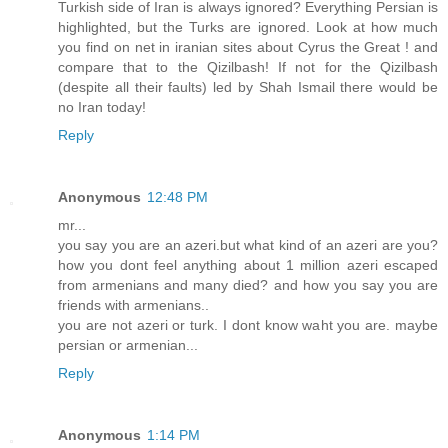
Turkish side of Iran is always ignored? Everything Persian is
highlighted, but the Turks are ignored. Look at how much
you find on net in iranian sites about Cyrus the Great ! and
compare that to the Qizilbash! If not for the Qizilbash
(despite all their faults) led by Shah Ismail there would be
no Iran today!
Reply
Anonymous
12:48 PM
mr...
you say you are an azeri.but what kind of an azeri are you?
how you dont feel anything about 1 million azeri escaped
from armenians and many died? and how you say you are
friends with armenians..
you are not azeri or turk. I dont know waht you are. maybe
persian or armenian...
Reply
Anonymous
1:14 PM