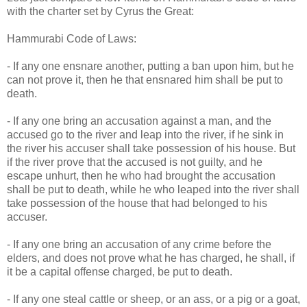
with the charter set by Cyrus the Great:
Hammurabi Code of Laws:
- If any one ensnare another, putting a ban upon him, but he
can not prove it, then he that ensnared him shall be put to
death.
- If any one bring an accusation against a man, and the
accused go to the river and leap into the river, if he sink in
the river his accuser shall take possession of his house. But
if the river prove that the accused is not guilty, and he
escape unhurt, then he who had brought the accusation
shall be put to death, while he who leaped into the river shall
take possession of the house that had belonged to his
accuser.
- If any one bring an accusation of any crime before the
elders, and does not prove what he has charged, he shall, if
it be a capital offense charged, be put to death.
- If any one steal cattle or sheep, or an ass, or a pig or a goat,