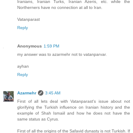
Iranians, Iranian Turks, Iranian Azeris, etc. while the
Northerners have no connection at all to Iran.
Vatanparast
Reply
Anonymous
1:59 PM
my answer was to azarmehr not to vatanparvar.
ayhan
Reply
Azarmehr
3:45 AM
First of all lets deal with Vatanparast's issue about not
glorifying the Turkish influence on Iranian history and the
example of Shah Ismaiil and how he does not have the
same status as Cyrus.
First of all the origins of the Safavid dynasty is not Turkish. If