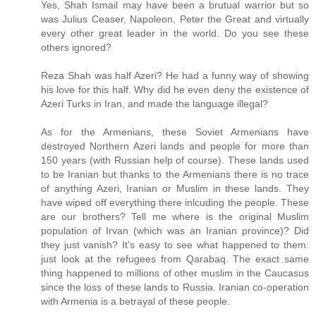
Yes, Shah Ismail may have been a brutual warrior but so
was Julius Ceaser, Napoleon, Peter the Great and virtually
every other great leader in the world. Do you see these
others ignored?
Reza Shah was half Azeri? He had a funny way of showing
his love for this half. Why did he even deny the existence of
Azeri Turks in Iran, and made the language illegal?
As for the Armenians, these Soviet Armenians have
destroyed Northern Azeri lands and people for more than
150 years (with Russian help of course). These lands used
to be Iranian but thanks to the Armenians there is no trace
of anything Azeri, Iranian or Muslim in these lands. They
have wiped off everything there inlcuding the people. These
are our brothers? Tell me where is the original Muslim
population of Irvan (which was an Iranian province)? Did
they just vanish? It's easy to see what happened to them:
just look at the refugees from Qarabaq. The exact same
thing happened to millions of other muslim in the Caucasus
since the loss of these lands to Russia. Iranian co-operation
with Armenia is a betrayal of these people.