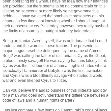
been operating for a while. I have no idea how their finances
are provided, but there seems to be no commercials on this
station, so someone or more likely some government is
behind it. I have watched the bombastic presenters on this
channel a few times not knowing whether I should laugh at
their nonsense or cry. Yesterday however they really pushed
the limits of absurdity to outright baloney balderdash.
Being an Iranian Azeri myself, it was unfortunate that I could
understand the words of these traitors. The presenter, a
major league arsehole delinquent by the name of Ahmed
Beig? was calling the father of us Iranians, Cyrus the Great,
a blood thirsty savage!! He was saying Iranians falsely think
Cyrus was the first founder of a human rights charter, where
as actually Hammurabi of Babylon was the first lawmaker
and Cyrus was a bloodthirsty savage who started a world
war and even likened Cyrus to Hitler.
Can you believe the audaciousness of this illiterate apology
for a man who does not understand the difference between a
code of laws and a human rights charter?
Lets just compare a few items on Hammurabi's code of laws