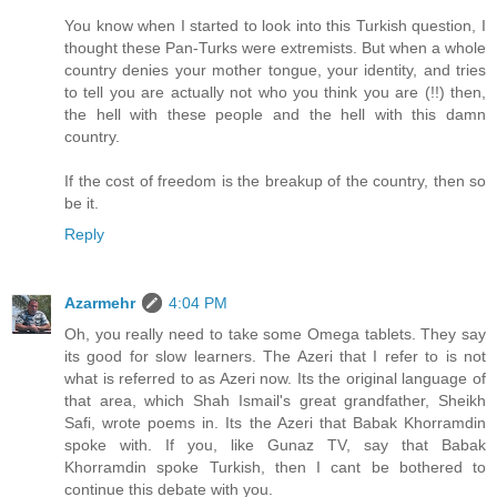
You know when I started to look into this Turkish question, I
thought these Pan-Turks were extremists. But when a whole
country denies your mother tongue, your identity, and tries
to tell you are actually not who you think you are (!!) then,
the hell with these people and the hell with this damn
country.
If the cost of freedom is the breakup of the country, then so
be it.
Reply
Azarmehr
4:04 PM
Oh, you really need to take some Omega tablets. They say
its good for slow learners. The Azeri that I refer to is not
what is referred to as Azeri now. Its the original language of
that area, which Shah Ismail's great grandfather, Sheikh
Safi, wrote poems in. Its the Azeri that Babak Khorramdin
spoke with. If you, like Gunaz TV, say that Babak
Khorramdin spoke Turkish, then I cant be bothered to
continue this debate with you.