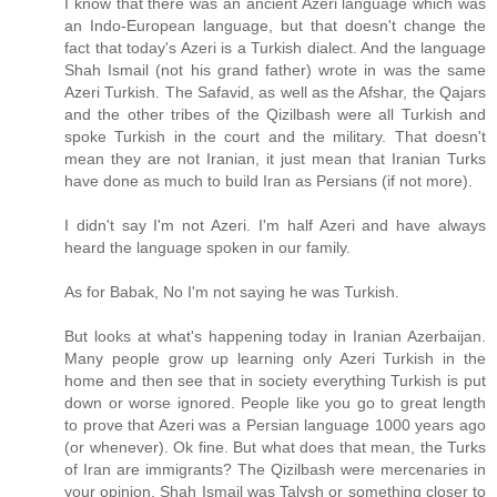
I know that there was an ancient Azeri language which was
an Indo-European language, but that doesn't change the
fact that today's Azeri is a Turkish dialect. And the language
Shah Ismail (not his grand father) wrote in was the same
Azeri Turkish. The Safavid, as well as the Afshar, the Qajars
and the other tribes of the Qizilbash were all Turkish and
spoke Turkish in the court and the military. That doesn't
mean they are not Iranian, it just mean that Iranian Turks
have done as much to build Iran as Persians (if not more).
I didn't say I'm not Azeri. I'm half Azeri and have always
heard the language spoken in our family.
As for Babak, No I'm not saying he was Turkish.
But looks at what's happening today in Iranian Azerbaijan.
Many people grow up learning only Azeri Turkish in the
home and then see that in society everything Turkish is put
down or worse ignored. People like you go to great length
to prove that Azeri was a Persian language 1000 years ago
(or whenever). Ok fine. But what does that mean, the Turks
of Iran are immigrants? The Qizilbash were mercenaries in
your opinion. Shah Ismail was Talysh or something closer to