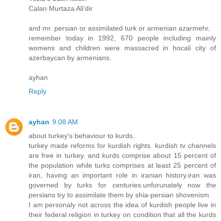
Calan Murtaza Ali'dir
and mr. persian or assimilated turk or armenian azarmehr,
remember today in 1992, 670 people including mainly
womens and children were massacred in hocali city of
azerbaycan by armenians.
ayhan
Reply
ayhan
9:08 AM
about turkey's behaviour to kurds..
turkey made reforms for kurdish rights. kurdish tv channels
are free in turkey. and kurds comprise about 15 percent of
the population while turks comprises at least 25 percent of
iran, having an important role in iranian history.iran was
governed by turks for centuries.unforunately now the
persians try to assimilate them by shia-persian shovenism.
I am personaly not across the idea of kurdish people live in
their federal religion in turkey on condition that all the kurds