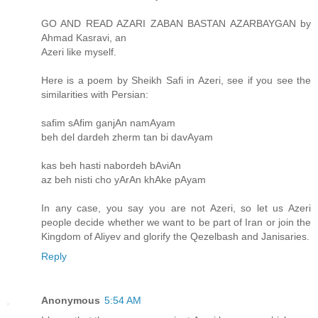
GO AND READ AZARI ZABAN BASTAN AZARBAYGAN by
Ahmad Kasravi, an
Azeri like myself.
Here is a poem by Sheikh Safi in Azeri, see if you see the
similarities with Persian:
safim sAfim ganjAn namAyam
beh del dardeh zherm tan bi davAyam
kas beh hasti nabordeh bAviAn
az beh nisti cho yArAn khAke pAyam
In any case, you say you are not Azeri, so let us Azeri
people decide whether we want to be part of Iran or join the
Kingdom of Aliyev and glorify the Qezelbash and Janisaries.
Reply
Anonymous
5:54 AM