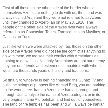
First of all those on the other side of the border who call
themselves Azeris are nothing to do with us, their land was
always called Aran and they were not referred to as Azeris
until they changed to Azerbijan on May 28, 1918. The
people on the other side of the Araxes river were always
referred to as Caucasian Tatars, Transcaucasian Muslims, or
Caucasian Turks.
Just like when we were attacked by Iraq, those on the other
side of the Araxes river did not see the conflict as anything to
do with them, we too see their conflict with Armenians as
nothing to do with us. Not only Armenians are not our enemy,
they are our friends and esteemed compatriots with whom
we share thousands years of history and traditions.
So finally to whoever is behind financing the Gunaz TV and
pulls the strings of puppets like Ahmad Beig, you are barking
up the wrong tree. Iranian Azeris are Iranian through and
through. Just analyze the name of Azerabadegan, or in its
very original name Aturpatekan and find out for yourselves.
The land of fire temples has been and will always be Iranian.