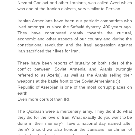
Nezami Ganjavi and other Iranians, was called Azeri which
was one of the Iranian dialects, very similar to Persian.
Iranian Armenians have been our patriotic compatriots who
lived amongst us since the Safavid dynasty, 400 years ago.
They have contributed greatly towards the cultural,
economic and other aspects of our country and during the
constitutional revolution and the Iraqi aggression against
Iran sacrificed their lives for Iran.
There have been reports of brutality on both sides of the
conflict between Soviet Armenia and Aranis (wrongly
referred to as Azeris), as well as the Aranis selling their
weapons at the battle front to the Soviet Armenians :))
Republic of Azerbijan is one of the most corrupt places on
earth.
Even more corrupt than IRI.
The Qizilbash were a mercenary army. They didnt do what
they did for the love of Iran. What exactly do you want to be
done in their memory? Have a national day named after
them? Should we also honour the Janisaris henchmen of