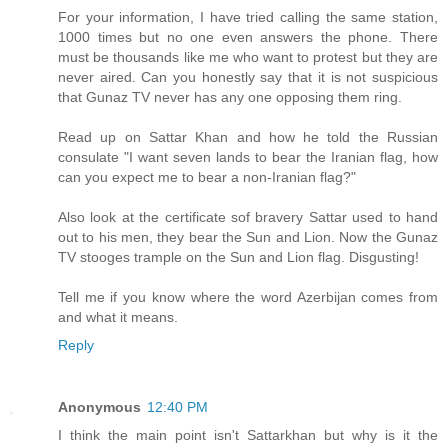
For your information, I have tried calling the same station,
1000 times but no one even answers the phone. There
must be thousands like me who want to protest but they are
never aired. Can you honestly say that it is not suspicious
that Gunaz TV never has any one opposing them ring.
Read up on Sattar Khan and how he told the Russian
consulate "I want seven lands to bear the Iranian flag, how
can you expect me to bear a non-Iranian flag?"
Also look at the certificate sof bravery Sattar used to hand
out to his men, they bear the Sun and Lion. Now the Gunaz
TV stooges trample on the Sun and Lion flag. Disgusting!
Tell me if you know where the word Azerbijan comes from
and what it means.
Reply
Anonymous
12:40 PM
I think the main point isn't Sattarkhan but why is it the