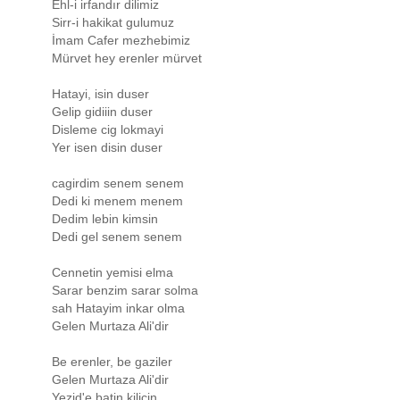
Ehl-i irfandır dilimiz
Sirr-i hakikat gulumuz
İmam Cafer mezhebimiz
Mürvet hey erenler mürvet
Hatayi, isin duser
Gelip gidiiin duser
Disleme cig lokmayi
Yer isen disin duser
cagirdim senem senem
Dedi ki menem menem
Dedim lebin kimsin
Dedi gel senem senem
Cennetin yemisi elma
Sarar benzim sarar solma
sah Hatayim inkar olma
Gelen Murtaza Ali'dir
Be erenler, be gaziler
Gelen Murtaza Ali'dir
Yezid'e batin kilicin