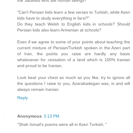
the Safavids who ate human beings?
"Can't Persian kids learn a few verses to Turkish, while Azeri
kids have to study everything in farsi?"
Do they teach Welsh to English kids in schools? Should
Persian kids also learn Armenian at schools?
Even if we agree to some of your points about teaching the
current mixture of Persian/Turkish spoken in the Azeri part
of Iran, the points you raise are hardly any basis
whatsoever for cessation of a land which is 100% Iranian
and proud to be Iranian.
Look beat your chest as much as you like, try to ignore all
the questions I raise to you, Azarabadegan was, is and will
always remain Iranian.
Reply
Anonymous
3:13 PM
"Shah Ismail's poems were all in Azeri Turkish; "