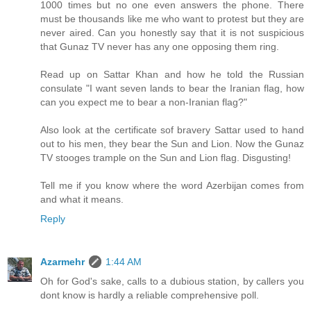
1000 times but no one even answers the phone. There
must be thousands like me who want to protest but they are
never aired. Can you honestly say that it is not suspicious
that Gunaz TV never has any one opposing them ring.
Read up on Sattar Khan and how he told the Russian
consulate "I want seven lands to bear the Iranian flag, how
can you expect me to bear a non-Iranian flag?"
Also look at the certificate sof bravery Sattar used to hand
out to his men, they bear the Sun and Lion. Now the Gunaz
TV stooges trample on the Sun and Lion flag. Disgusting!
Tell me if you know where the word Azerbijan comes from
and what it means.
Reply
Azarmehr
1:44 AM
Oh for God's sake, calls to a dubious station, by callers you
dont know is hardly a reliable comprehensive poll.