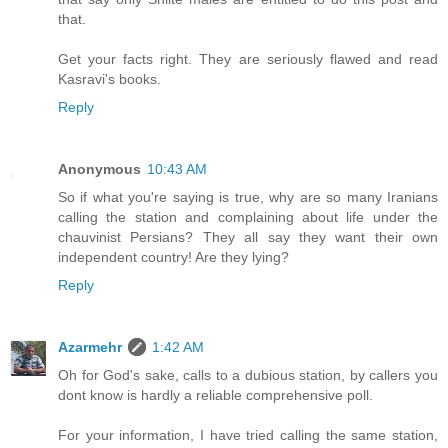
that.
Get your facts right. They are seriously flawed and read
Kasravi's books.
Reply
Anonymous
10:43 AM
So if what you're saying is true, why are so many Iranians
calling the station and complaining about life under the
chauvinist Persians? They all say they want their own
independent country! Are they lying?
Reply
Azarmehr
1:42 AM
Oh for God's sake, calls to a dubious station, by callers you
dont know is hardly a reliable comprehensive poll.
For your information, I have tried calling the same station,