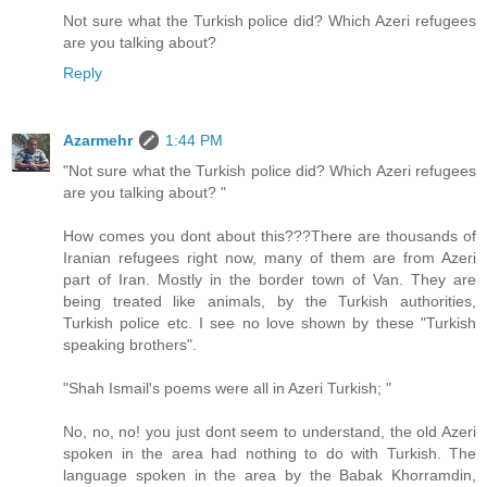
Not sure what the Turkish police did? Which Azeri refugees
are you talking about?
Reply
Azarmehr
1:44 PM
"Not sure what the Turkish police did? Which Azeri refugees
are you talking about? "
How comes you dont about this???There are thousands of
Iranian refugees right now, many of them are from Azeri
part of Iran. Mostly in the border town of Van. They are
being treated like animals, by the Turkish authorities,
Turkish police etc. I see no love shown by these "Turkish
speaking brothers".
"Shah Ismail's poems were all in Azeri Turkish; "
No, no, no! you just dont seem to understand, the old Azeri
spoken in the area had nothing to do with Turkish. The
language spoken in the area by the Babak Khorramdin,