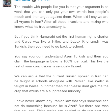
The trouble with people like you is that your argument is so
weak that you can only put your own words into people's
mouth and then argue against them. When did I say we are
all Aryans in Iran? After all these invasions and mixing who
knows what his true ancestory is.
But if you think Hamurabi set the first human rights charter
and Cyrus was like a Hitler, and Babak Khorramdin was
Turkish, then you need to go back to school.
You say you dont understand Azeri Turkish and then you
claim the language in Baku is 100% identical. This like the
rest of your conclusions is seriously flawed.
We can argue that the current Turkish spoken in Iran can
be taught in schools alongside with Persian, like Welsh is
taught in Wales, but other than that please dont give me the
crap that Azeris are a suppressed minority.
I have never known any Iranian law that says someone can
not do something because he is Azeri! But there are lwas
that say only Shiite males are entitled to do this post and