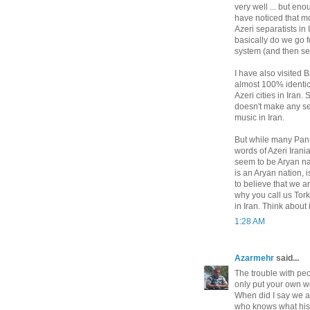
very well ... but en
have noticed that mo
Azeri separatists in
basically do we go f
system (and then se
I have also visited
almost 100% identic
Azeri cities in Iran
doesn't make any se
music in Iran.
But while many Pan-T
words of Azeri Irani
seem to be Aryan nat
is an Aryan nation, 
to believe that we a
why you call us Tor
in Iran. Think about i
1:28 AM
Azarmehr
said...
The trouble with peo
only put your own w
When did I say we ar
who knows what his 