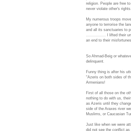
religion. People are free to
never violate other's rights
My numerous troops moved 
anyone to terrorise the la
and all its sanctuaries to 
................. I lifted th
an end to their misfortunes
So Ahmad-Beig or whatever 
delinquent.
Funny thing is after his u
"Azeris on both sides of 
Armenians!
First of all those on the o
nothing to do with us, thei
as Azeris until they chang
side of the Araxes river w
Muslims, or Caucasian Tu
Just like when we were att
did not see the conflict as