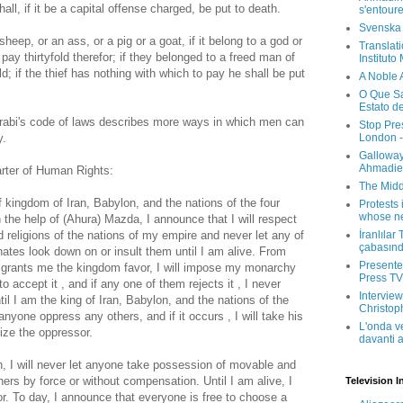
ll, if it be a capital offense charged, be put to death.
s'entour
Svenska
 sheep, or an ass, or a pig or a goat, if it belong to a god or
Translati
l pay thirtyfold therefor; if they belonged to a freed man of
Instituto
ld; if the thief has nothing with which to pay he shall be put
A Noble 
O Que Sa
Estato d
abi's code of laws describes more ways in which men can
Stop Pre
London -
y.
Galloway
Ahmadien
arter of Human Rights:
The Midd
f kingdom of Iran, Babylon, and the nations of the four
Protests 
whose ne
 the help of (Ahura) Mazda, I announce that I will respect
İranlılar
d religions of the nations of my empire and never let any of
çabasın
tes look down on or insult them until I am alive. From
Presenter
a grants me the kingdom favor, I will impose my monarchy
Press TV 
o accept it , and if any one of them rejects it , I never
Interview
til I am the king of Iran, Babylon, and the nations of the
Christop
 anyone oppress any others, and if it occurs , I will take his
L'onda v
lize the oppressor.
davanti a
, I will never let anyone take possession of movable and
hers by force or without compensation. Until I am alive, I
Television I
or. To day, I announce that everyone is free to choose a