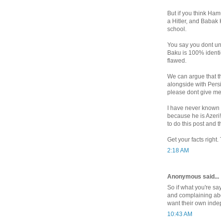
But if you think Ham
a Hitler, and Babak
school.
You say you dont un
Baku is 100% identic
flawed.
We can argue that th
alongside with Persi
please dont give me 
I have never known 
because he is Azeri!
to do this post and t
Get your facts right
2:18 AM
Anonymous said...
So if what you're sa
and complaining abo
want their own inde
10:43 AM