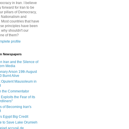
cracy in Iran. I believe
 forward for Iran to be
ur pillars of Democracy,
 Nationalism and
. Most countries that have
se principles have been
 why shouldn't our
one of them?
plete profile
 in Newspapers
in Iran and the Silence of
ern Media
onary Arson 19th August
0 Burnt Alive
 Opulent Mausoleum in
d
 in the Commentator
Exploits the Fear of its
dliners"
ls of Becoming Iran's
t
rs Egypt Big Credit
le to Save Lake Orumieh
ejad accusé de