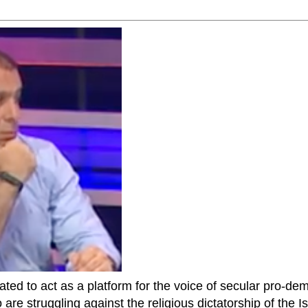
ted to act as a platform for the voice of secular pro-dem
are struggling against the religious dictatorship of the Isl