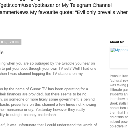
//gettr.com/user/potkazar or My Telegram Channel
HammerNews My favourite quote: "Evil only prevails whe
 05, 2006
About Me
le
ling when you are so outraged by the twaddle you hear on
h to put your boot through your own TV set? Well I had one
when I was channel hopping the TV stations on my
I was in Ira
"cultural re
was taking p
ion by the name of Gunaz TV has been operating for a
Illiterate g
their finances are provided, but there seems to be no
students an
them how a 
on, so someone or more likely some government is behind
Book stalls 
bastic presenters on this channel a few times not knowing
books torn 
their nonsense or cry. Yesterday however they really
then that I 
ity to outright baloney balderdash.
rid of this 
seized powe
elf, it was unfortunate that I could understand the words of
objective in 