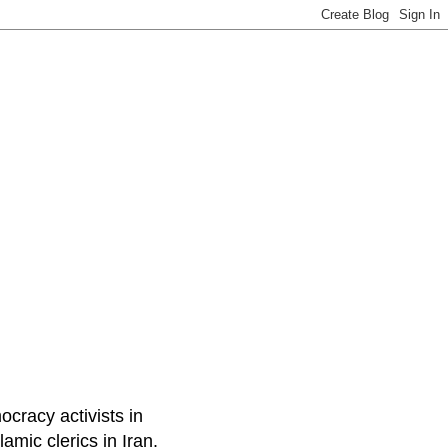
ocracy activists in
amic clerics in Iran.