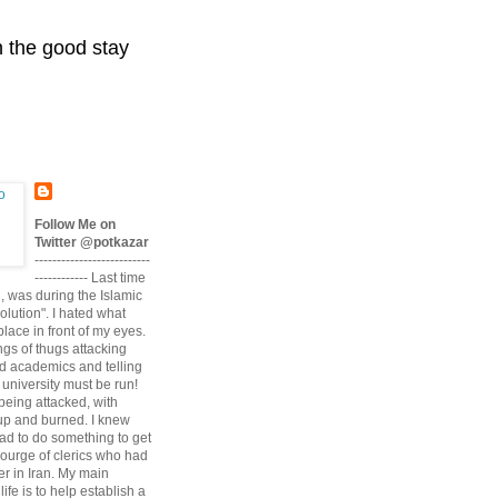
n the good stay
Follow Me on
Twitter @potkazar
--------------------------
------------ Last time
n, was during the Islamic
volution". I hated what
lace in front of my eyes.
angs of thugs attacking
d academics and telling
university must be run!
being attacked, with
up and burned. I knew
had to do something to get
scourge of clerics who had
r in Iran. My main
life is to help establish a