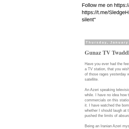
Follow me on https:
https://t.me/Sledge
silent"
Thursday, January
Gunaz TV Twadd
Have you ever had the fee
a TV station, that you wis
of those rages yesterday 
satellite.
An Azeri speaking televis
while. I have no idea how 
commercials on this stati
it. I have watched the bom
whether I should laugh at 
pushed the limits of absurd
Being an Iranian Azeri mys