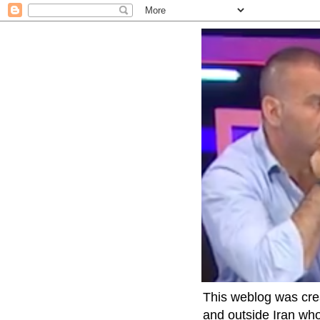
This weblog was crea
and outside Iran who 