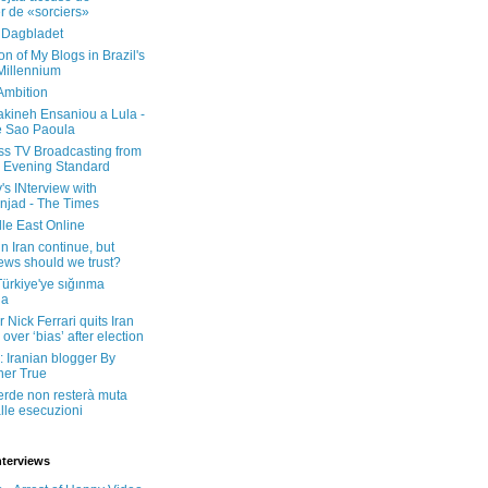
er de «sorciers»
 Dagbladet
on of My Blogs in Brazil's
 Millennium
Ambition
kineh Ensaniou a Lula -
e Sao Paoula
ss TV Broadcasting from
 Evening Standard
's INterview with
jad - The Times
le East Online
in Iran continue, but
ws should we trust?
 Türkiye'ye sığınma
da
 Nick Ferrari quits Iran
over ‘bias’ after election
: Iranian blogger By
her True
erde non resterà muta
lle esecuzioni
nterviews