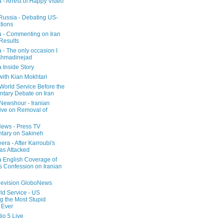
a - Arrest of Happy Video
 Russia - Debating US-
tions
a - Commenting on Iran
 Results
 - The only occasion I
Ahmadinejad
 Inside Story
with Kian Mokhtari
orld Service Before the
ntary Debate on Iran
ewshour - Iranian
ive on Removal of
ews - Press TV
tary on Sakineh
era - After Karroubi's
s Attacked
a English Coverage of
s Confession on Iranian
elevision GloboNews
d Service - US
 the Most Stupid
 Ever
o 5 Live