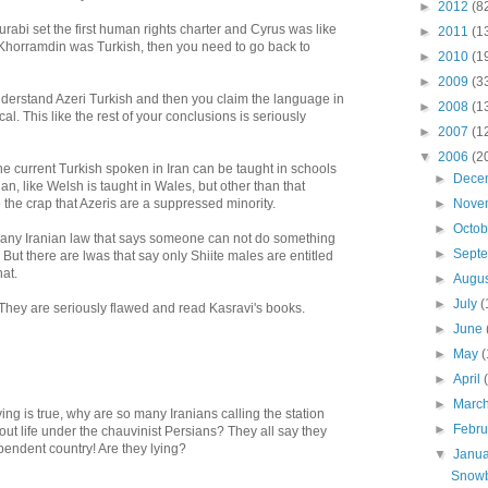
►
2012
(8
urabi set the first human rights charter and Cyrus was like
►
2011
(1
 Khorramdin was Turkish, then you need to go back to
►
2010
(1
►
2009
(3
derstand Azeri Turkish and then you claim the language in
►
2008
(1
al. This like the rest of your conclusions is seriously
►
2007
(1
▼
2006
(2
e current Turkish spoken in Iran can be taught in schools
►
Dece
an, like Welsh is taught in Wales, but other than that
the crap that Azeris are a suppressed minority.
►
Nove
►
Octo
any Iranian law that says someone can not do something
►
Sept
 But there are lwas that say only Shiite males are entitled
hat.
►
Augu
►
July
(
. They are seriously flawed and read Kasravi's books.
►
June
►
May
(
►
April
►
Marc
ying is true, why are so many Iranians calling the station
►
Febr
ut life under the chauvinist Persians? They all say they
pendent country! Are they lying?
▼
Janu
Snowb