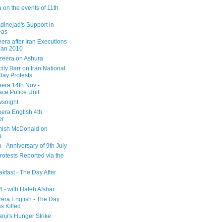
 on the events of 11th
inejad's Support in
eas
era after Iran Executions
Jan 2010
azeera on Ashura
city Barr on Iran National
Day Protests
eera 14th Nov -
ce Police Unit
snight
eera English 4th
er
mish McDonald on
a
 - Anniversary of 9th July
rotests Reported via the
kfast - The Day After
 - with Haleh Afshar
zera English - The Day
 Killed
nji's Hunger Strike