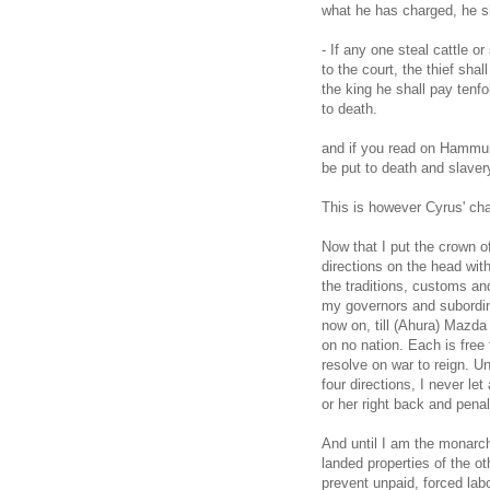
what he has charged, he sha
- If any one steal cattle or
to the court, the thief shal
the king he shall pay tenfo
to death.
and if you read on Hammur
be put to death and slaver
This is however Cyrus' ch
Now that I put the crown o
directions on the head with
the traditions, customs an
my governors and subordina
now on, till (Ahura) Mazd
on no nation. Each is free t
resolve on war to reign. Un
four directions, I never let
or her right back and pena
And until I am the monarch
landed properties of the ot
prevent unpaid, forced lab