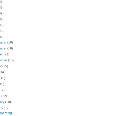
2)
33)
99)
31)
38)
27)
01)
mber
(19)
mber
(16)
ber
(21)
ember
(15)
st
(15)
16)
(15)
15)
(12)
h
(22)
uary
(18)
ary
(17)
oarding