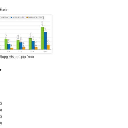
Stats
lopg Visitors per Year
e
2)
3)
2)
9)