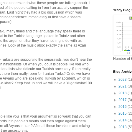
ough to understand what these people are talking about). I
st of the people calling in from Iran actually support the
Yearly Blog 
 Iran. Last night they had a big discussion which was
or independence immediately or first have a federal
parate).
 Baku many times and the language they speak there is
al to the Turkish language spoken in Tabriz and other
. So the argument that they have nothing to do with us
nse. Look at the music also: exactly the same az Azari
Number of B
urkists are supporting the separatists, you don't hear the
an nationalists. Or when you do, it is people like you who
ionalists who ridicule our Turkish ancestory. If Iran really
Blog Archiv
is there then really room for Iranian Turks? Or do we have
re Aryans who are speaking Turkish by accident, which is
►
2023
(1)
k-e-khar? Keep that up and we will have a Yugoslaviax100
►
2021
(8)
t.
►
2018
(1)
►
2017
(3)
►
2016
(1
►
2015
(2
ple like you is that your argument is so weak that you can
►
2014
(3
ords into people's mouth and then argue against them.
e all Aryans in Iran? After all these invasions and mixing
►
2013
(5
true ancestory is.