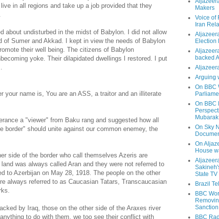
Aljazeer
 live in all regions and take up a job provided that they
Makers
.
Voice of
Iran Rela
about undisturbed in the midst of Babylon. I did not allow
Aljazeer
nd of Sumer and Akkad. I kept in view the needs of Babylon
Election
promote their well being. The citizens of Babylon
Aljazeera
backed 
eir unbecoming yoke. Their dilapidated dwellings I restored. I put
.
Aljazeera
Arguing 
On BBC W
your name is, You are an ASS, a traitor and an illiterate
Parliame
On BBC N
Perspect
Mubarak
tterance a "viewer" from Baku rang and suggested how all
On Sky N
the border" should unite against our common enemey, the
Documen
On Aljaze
House wa
ther side of the border who call themselves Azeris are
Aljazeer
r land was always called Aran and they were not referred to
Sakineh'
ed to Azerbijan on May 28, 1918. The people on the other
State TV
ere always referred to as Caucasian Tatars, Transcaucasian
Brazil T
rks.
BBC Worl
Removing
Sanction
acked by Iraq, those on the other side of the Araxes river
 anything to do with them, we too see their conflict with
BBC Radi