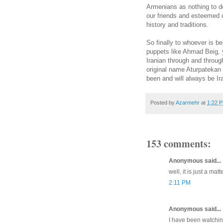
Armenians as nothing to d
our friends and esteemed 
history and traditions.
So finally to whoever is b
puppets like Ahmad Beig, y
Iranian through and throug
original name Aturpatekan 
been and will always be Ir
Posted by
Azarmehr
at
1:22 
153 comments:
Anonymous said...
well, it is just a matt
2:11 PM
Anonymous said...
I have been watchin