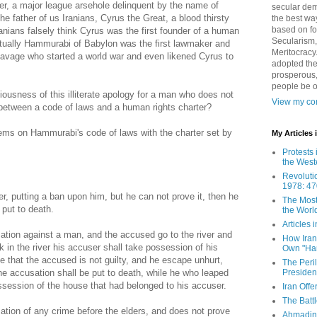
ter, a major league arsehole delinquent by the name of
secular demo
e father of us Iranians, Cyrus the Great, a blood thirsty
the best way
based on fo
nians falsely think Cyrus was the first founder of a human
Secularism,
ctually Hammurabi of Babylon was the first lawmaker and
Meritocracy
savage who started a world war and even likened Cyrus to
adopted the
prosperous,
people be 
ousness of this illiterate apology for a man who does not
View my com
 between a code of laws and a human rights charter?
tems on Hammurabi's code of laws with the charter set by
My Articles
Protests 
the West
Revoluti
1978: 47
er, putting a ban upon him, but he can not prove it, then he
The Most
 put to death.
the Worl
Articles
sation against a man, and the accused go to the river and
How Iran 
ink in the river his accuser shall take possession of his
Own "Har
ve that the accused is not guilty, and he escape unhurt,
The Peri
Presiden
e accusation shall be put to death, while he who leaped
possession of the house that had belonged to his accuser.
Iran Offe
The Batt
sation of any crime before the elders, and does not prove
Ahmadin