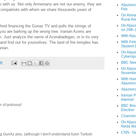
o with us. Not only Armenians are not our enemy, they are
Aljazeera
Feb
compatriots with whom we share thousands years of
On Ahmad
Rural Ar
On Aljaze
ehind financing the Gunaz TV and pulls the strings of
on 28th 
ou are barking up the wrong tree. Iranian Azeris are
With Alj
h. Just analyze the name of Azerabadegan, or in its very
With Feli
and find out for yourselves. The land of fire temples has
Student 
anian.
On Aljaz
Cyberspa
BBC New
PM
On Aljaz
Novemb
With Ha
Aljazeer
Aljazeera
Iranian P
Internet
er of jealousy!
BBC Brea
Election
Channel4
On Aljaz
Neda Was
CNN - Ga
g GunAz also, (although I don't understand Azeri Turkish