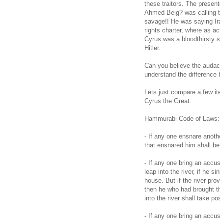
these traitors. The presen
Ahmed Beig? was calling th
savage!! He was saying Ira
rights charter, where as a
Cyrus was a bloodthirsty 
Hitler.
Can you believe the audaci
understand the difference
Lets just compare a few i
Cyrus the Great:
Hammurabi Code of Laws:
- If any one ensnare anoth
that ensnared him shall be
- If any one bring an accu
leap into the river, if he s
house. But if the river pro
then he who had brought th
into the river shall take 
- If any one bring an accu