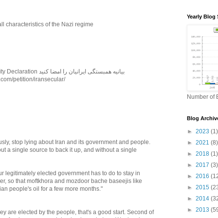
Yearly Blog 
ll characteristics of the Nazi regime
Sign Iranian Solidarity Declaration بیانیه همبستگی ایرانیان را امضا کنید
.com/petition/iransecular/
Number of B
Blog Archiv
►
2023
(1)
ously, stop lying about Iran and its government and people.
►
2021
(8)
ut a single source to back it up, and without a single
►
2018
(1)
►
2017
(3)
our legitimately elected government has to do to stay in
►
2016
(1
ger, so that moftkhora and mozdoor bache baseejis like
►
2015
(2
nian people's oil for a few more months."
►
2014
(3
►
2013
(5
hey are elected by the people, that's a good start. Second of