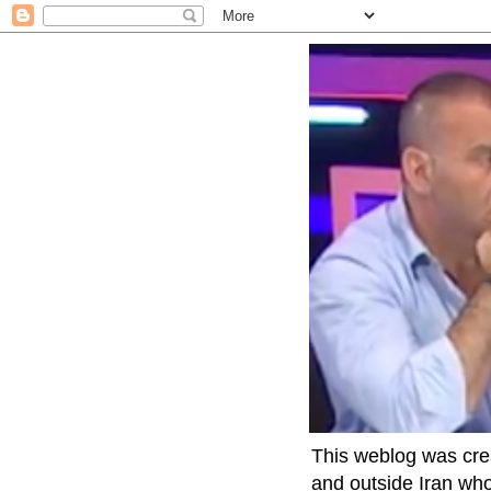
This weblog was crea
and outside Iran who 