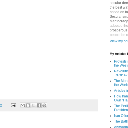
secular demo
the best way
based on fo
Secularism,
Meritocracy
adopted the
prosperous,
people be 
View my com
My Articles
Protests 
the West
Revoluti
1978: 47
The Most
the Worl
Articles
How Iran 
Own "Har
PM
The Peri
Presiden
Iran Offe
The Batt
Ahmadin