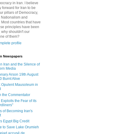
cracy in Iran. I believe
 forward for Iran to be
ur pillars of Democracy,
 Nationalism and
. Most countries that have
se principles have been
 why shouldn't our
one of them?
plete profile
 in Newspapers
in Iran and the Silence of
ern Media
onary Arson 19th August
0 Burnt Alive
 Opulent Mausoleum in
d
 in the Commentator
Exploits the Fear of its
dliners"
ls of Becoming Iran's
t
rs Egypt Big Credit
le to Save Lake Orumieh
ejad accusé de