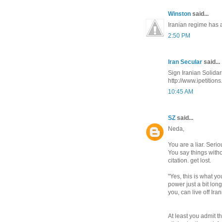
Winston
said...
Iranian regime has a
2:50 PM
Iran Secular
said...
http://www.ipetitions
10:45 AM
SZ
said...
Neda,
You are a liar. Seri
You say things witho
citation. get lost.
"Yes, this is what y
power just a bit lon
you, can live off Ira
At least you admit t