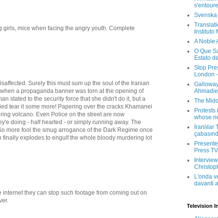
s'entour
Svenska
Translati
g girls, mice when facing the angry youth. Complete
Instituto
A Noble 
O Que Sa
Estato d
Stop Pre
London -
isaffected. Surely this must sum up the soul of the Iranian
Galloway
ke when a propaganda banner was torn at the opening of
Ahmadien
n stated to the security force that she didn't do it, but a
The Midd
plied tear it some more! Papering over the cracks Khamanei
Protests 
ring volcano. Even Police on the street are now
whose ne
y'e doing - half hearted - or simply running away. The
İranlılar
So more fool the smug arrogance of the Dark Regime once
çabasın
 finally explodes to engulf the whole bloody murdering lot
Presenter
Press TV 
Interview
Christop
L'onda v
davanti a
 internet they can stop such footage from coming out on
ver.
Television I