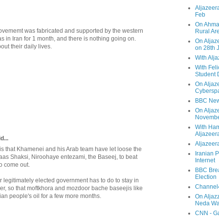
Aljazeera
Feb
On Ahmad
movememt was fabricated and supported by the western
Rural Ar
was in Iran for 1 month, and there is nothing going on.
On Aljaze
ut their daily lives.
on 28th 
With Alj
With Feli
Student 
On Aljaz
Cyberspa
BBC New
On Aljaz
Novemb
With Ha
Aljazeer
...
Aljazeera
 that Khamenei and his Arab team have let loose the
Iranian P
baas Shaksi, Niroohaye entezami, the Baseej, to beat
Internet
o come out.
BBC Brea
Election
ur legitimately elected government has to do to stay in
Channel4
ger, so that moftkhora and mozdoor bache baseejis like
nian people's oil for a few more months.
On Aljaz
Neda Was
CNN - Ga