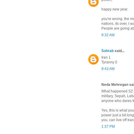
happy new year.
you're wrong. the 
nations. its over, I 
People are going abo
9:32 AM
Sohrab
said...
Iran 1
Tyranny 0
9:43 AM
Neda Mehregan said
What happened SZ is
military, Sepah, Le
anyone who dares t
Yes, this is what yo
power just a bit lon
you, can live off Ira
1:37 PM