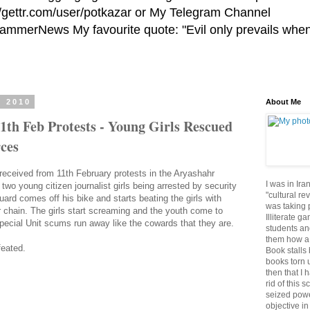
//gettr.com/user/potkazar or My Telegram Channel
HammerNews My favourite quote: "Evil only prevails whe
, 2010
About Me
1th Feb Protests - Young Girls Rescued
ces
 received from 11th February protests in the Aryashahr
I was in Ira
s two young citizen journalist girls being arrested by security
"cultural re
uard comes off his bike and starts beating the girls with
was taking p
 chain. The girls start screaming and the youth come to
Illiterate g
pecial Unit scums run away like the cowards that they are.
students an
them how a 
feated.
Book stalls 
books torn 
then that I 
rid of this 
seized powe
objective in 