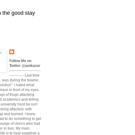
n the good stay
Follow Me on
Twitter @potkazar
--------------------------
------------ Last time
n, was during the Islamic
volution". I hated what
lace in front of my eyes.
angs of thugs attacking
d academics and telling
university must be run!
being attacked, with
up and burned. I knew
had to do something to get
scourge of clerics who had
r in Iran. My main
life is to help establish a