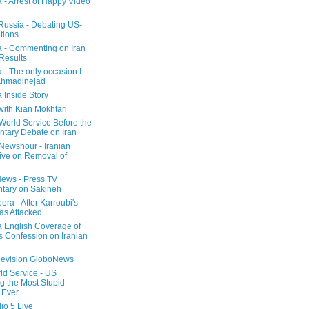
a - Arrest of Happy Video
 Russia - Debating US-
tions
a - Commenting on Iran
 Results
 - The only occasion I
Ahmadinejad
 Inside Story
with Kian Mokhtari
orld Service Before the
ntary Debate on Iran
ewshour - Iranian
ive on Removal of
ews - Press TV
tary on Sakineh
era - After Karroubi's
s Attacked
a English Coverage of
s Confession on Iranian
elevision GloboNews
d Service - US
 the Most Stupid
 Ever
o 5 Live