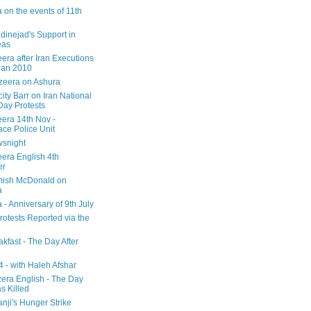
 on the events of 11th
inejad's Support in
eas
era after Iran Executions
Jan 2010
azeera on Ashura
city Barr on Iran National
Day Protests
eera 14th Nov -
ce Police Unit
snight
eera English 4th
er
mish McDonald on
a
 - Anniversary of 9th July
rotests Reported via the
kfast - The Day After
 - with Haleh Afshar
zera English - The Day
 Killed
nji's Hunger Strike