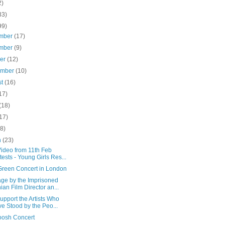
2)
33)
99)
mber
(17)
mber
(9)
ber
(12)
ember
(10)
st
(16)
17)
(18)
17)
(8)
h
(23)
ideo from 11th Feb
tests - Young Girls Res...
 Green Concert in London
ge by the Imprisoned
nian Film Director an...
upport the Artists Who
e Stood by the Peo...
osh Concert