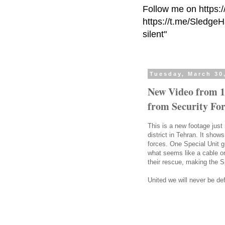
Follow me on https:
https://t.me/Sledge
silent"
Tuesday, March 30
New Video from 1
from Security For
This is a new footage just
district in Tehran. It show
forces. One Special Unit g
what seems like a cable or
their rescue, making the S
United we will never be de