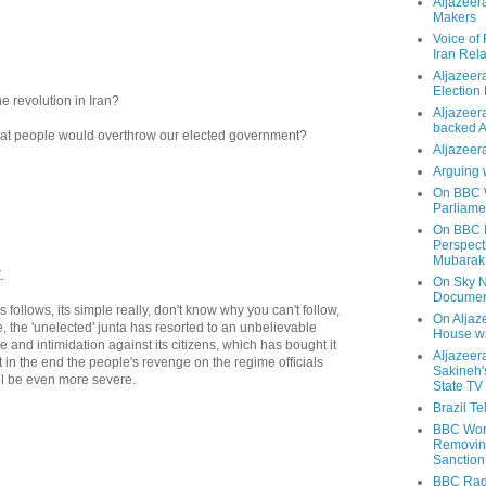
Aljazeer
Makers
Voice of
Iran Rela
Aljazeer
Election
e revolution in Iran?
Aljazeera
backed 
that people would overthrow our elected government?
Aljazeera
Arguing 
On BBC W
Parliame
On BBC N
Perspect
Mubarak
.
On Sky N
Documen
follows, its simple really, don't know why you can't follow,
On Aljaze
le, the 'unelected' junta has resorted to an unbelievable
House wa
e and intimidation against its citizens, which has bought it
Aljazeer
but in the end the people's revenge on the regime officials
Sakineh'
ll be even more severe.
State TV
Brazil T
BBC Worl
Removing
Sanction
BBC Radi