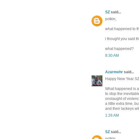
SZ
said...
potkin,
what happened to th
i thought you said 
what happened?
8:30 AM
Azarmehr
said...
Happy New Year SZ
What happened is as 
to stop the inevitab
onslaught of violenc
a little extra time, 
and their lackeys wi
1:26 AM
SZ
said...
potkin,