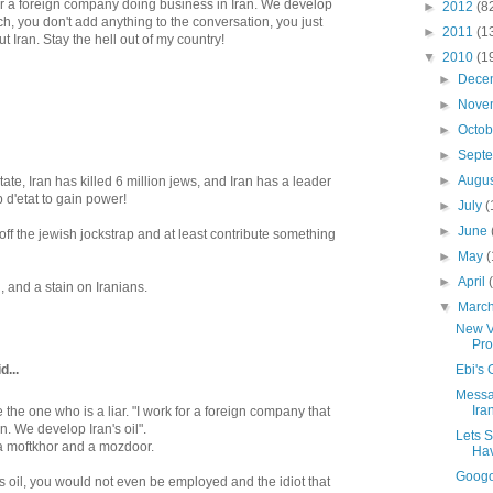
 for a foreign company doing business in Iran. We develop
►
2012
(8
bitch, you don't add anything to the conversation, you just
►
2011
(1
 Iran. Stay the hell out of my country!
▼
2010
(1
►
Dece
►
Nove
►
Octo
►
Sept
►
Augu
 state, Iran has killed 6 million jews, and Iran has a leader
 d'etat to gain power!
►
July
(
►
June
off the jewish jockstrap and at least contribute something
►
May
(
►
April
, and a stain on Iranians.
▼
Marc
New V
Pro
...
Ebi's
Messa
Ira
 the one who is a liar. "I work for a foreign company that
n. We develop Iran's oil".
Lets S
 a moftkhor and a mozdoor.
Hav
Googo
an's oil, you would not even be employed and the idiot that