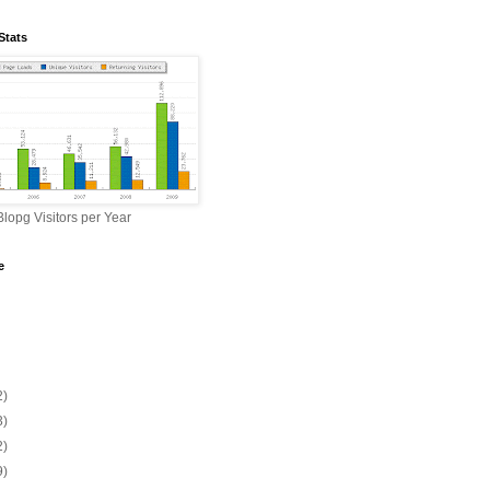
Stats
lopg Visitors per Year
e
2)
3)
2)
9)