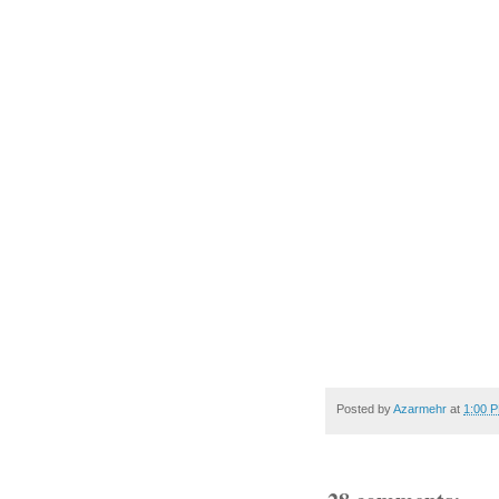
Posted by
Azarmehr
at
1:00 