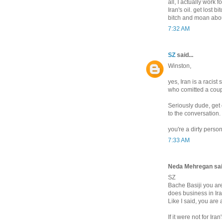
all, I actually work
Iran's oil. get lost 
bitch and moan about
7:32 AM
SZ
said...
Winston,
yes, Iran is a racist
who comitted a coup
Seriously dude, get 
to the conversation.
you're a dirty person
7:33 AM
Neda Mehregan said
SZ
Bache Basiji you are
does business in Ira
Like I said, you are
If it were not for Ir