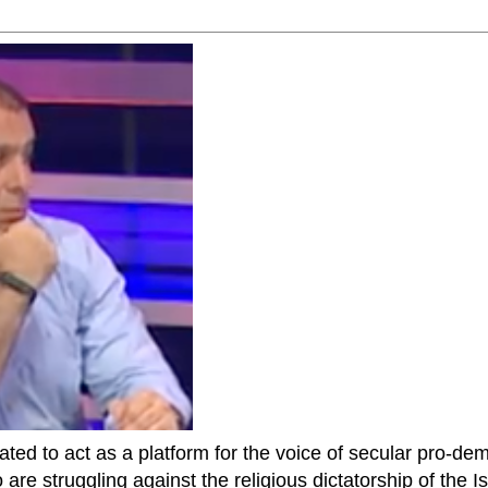
ted to act as a platform for the voice of secular pro-dem
are struggling against the religious dictatorship of the Isl