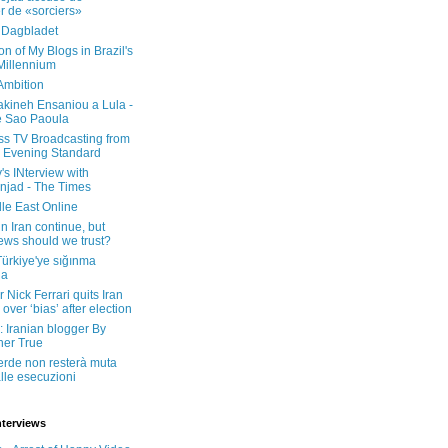
er de «sorciers»
 Dagbladet
on of My Blogs in Brazil's
 Millennium
Ambition
kineh Ensaniou a Lula -
e Sao Paoula
ss TV Broadcasting from
 Evening Standard
's INterview with
jad - The Times
le East Online
in Iran continue, but
ws should we trust?
 Türkiye'ye sığınma
da
 Nick Ferrari quits Iran
over ‘bias’ after election
: Iranian blogger By
her True
erde non resterà muta
lle esecuzioni
nterviews