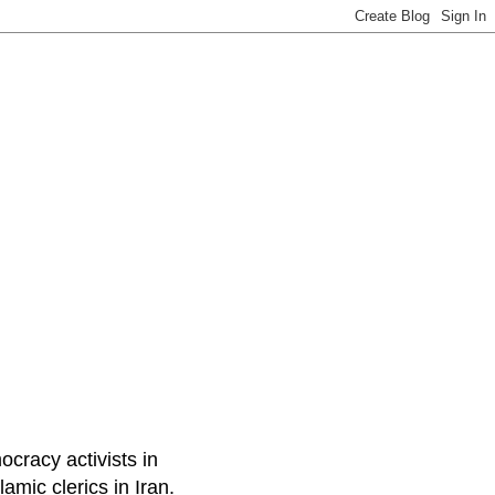
ocracy activists in
amic clerics in Iran.