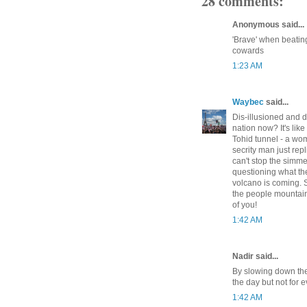
28 comments:
Anonymous said...
'Brave' when beatin
cowards
1:23 AM
Waybec
said...
Dis-illusioned and d
nation now? It's li
Tohid tunnel - a woma
secrity man just re
can't stop the simme
questioning what the
volcano is coming. 
the people mountain
of you!
1:42 AM
Nadir said...
By slowing down the
the day but not for e
1:42 AM