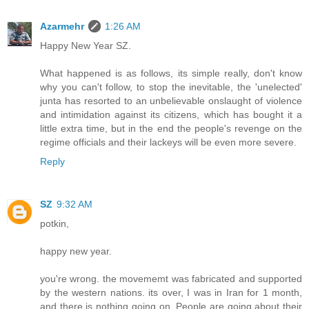
Azarmehr
1:26 AM
Happy New Year SZ.
What happened is as follows, its simple really, don't know
why you can't follow, to stop the inevitable, the 'unelected'
junta has resorted to an unbelievable onslaught of violence
and intimidation against its citizens, which has bought it a
little extra time, but in the end the people's revenge on the
regime officials and their lackeys will be even more severe.
Reply
SZ
9:32 AM
potkin,
happy new year.
you're wrong. the movememt was fabricated and supported
by the western nations. its over, I was in Iran for 1 month,
and there is nothing going on. People are going about their