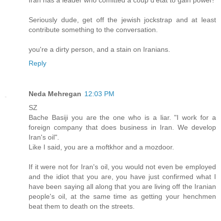
Seriously dude, get off the jewish jockstrap and at least
contribute something to the conversation.
you're a dirty person, and a stain on Iranians.
Reply
Neda Mehregan
12:03 PM
SZ
Bache Basiji you are the one who is a liar. "I work for a
foreign company that does business in Iran. We develop
Iran's oil".
Like I said, you are a moftkhor and a mozdoor.
If it were not for Iran's oil, you would not even be employed
and the idiot that you are, you have just confirmed what I
have been saying all along that you are living off the Iranian
people's oil, at the same time as getting your henchmen
beat them to death on the streets.