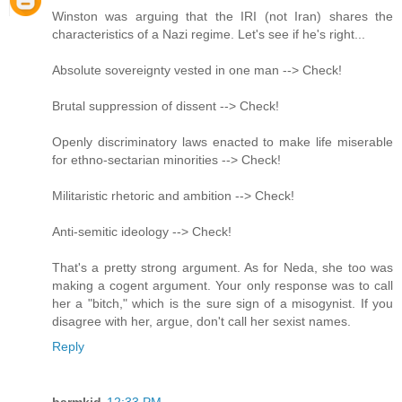
Winston was arguing that the IRI (not Iran) shares the
characteristics of a Nazi regime. Let's see if he's right...
Absolute sovereignty vested in one man --> Check!
Brutal suppression of dissent --> Check!
Openly discriminatory laws enacted to make life miserable
for ethno-sectarian minorities --> Check!
Militaristic rhetoric and ambition --> Check!
Anti-semitic ideology --> Check!
That's a pretty strong argument. As for Neda, she too was
making a cogent argument. Your only response was to call
her a "bitch," which is the sure sign of a misogynist. If you
disagree with her, argue, don't call her sexist names.
Reply
barmkid
12:33 PM