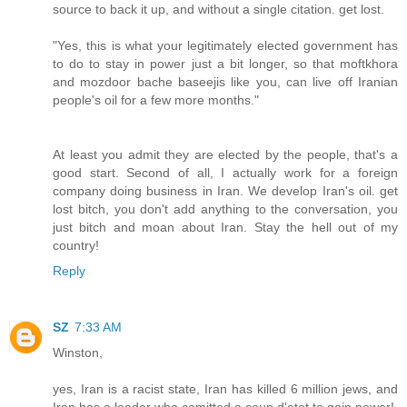
source to back it up, and without a single citation. get lost.
"Yes, this is what your legitimately elected government has
to do to stay in power just a bit longer, so that moftkhora
and mozdoor bache baseejis like you, can live off Iranian
people's oil for a few more months."
At least you admit they are elected by the people, that's a
good start. Second of all, I actually work for a foreign
company doing business in Iran. We develop Iran's oil. get
lost bitch, you don't add anything to the conversation, you
just bitch and moan about Iran. Stay the hell out of my
country!
Reply
SZ
7:33 AM
Winston,
yes, Iran is a racist state, Iran has killed 6 million jews, and
Iran has a leader who comitted a coup d'etat to gain power!