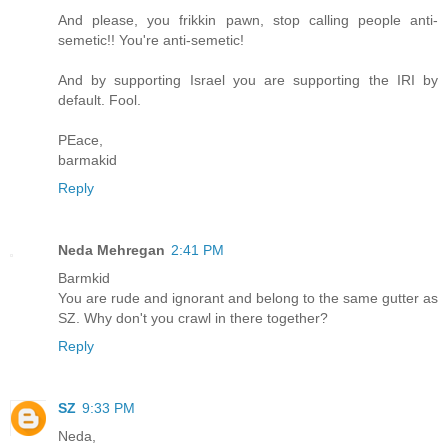
And please, you frikkin pawn, stop calling people anti-
semetic!! You're anti-semetic!
And by supporting Israel you are supporting the IRI by
default. Fool.
PEace,
barmakid
Reply
Neda Mehregan
2:41 PM
Barmkid
You are rude and ignorant and belong to the same gutter as
SZ. Why don't you crawl in there together?
Reply
SZ
9:33 PM
Neda,