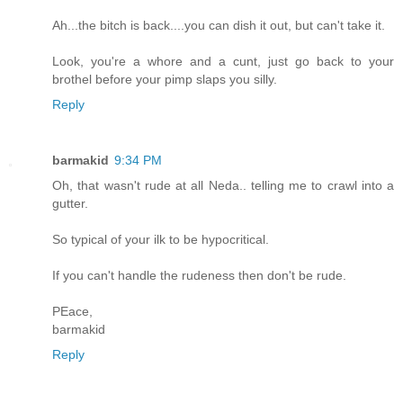
Ah...the bitch is back....you can dish it out, but can't take it.
Look, you're a whore and a cunt, just go back to your
brothel before your pimp slaps you silly.
Reply
barmakid
9:34 PM
Oh, that wasn't rude at all Neda.. telling me to crawl into a
gutter.
So typical of your ilk to be hypocritical.
If you can't handle the rudeness then don't be rude.
PEace,
barmakid
Reply