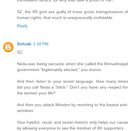
SZ, the IRI govt are guilty of mass gross transgressions of
human rights; that much is unequivocally irrefutable.
Reply
Sohrab
1:28 PM
SZ,
Neda was being sarcastic when she called the Ahmadinejad
government "legitimately elected," you moron.
And then listen to your sexist language. How many times
did you call Neda a "bitch." Don't you have any respect for
the women your life?
And then you attack Winston by resorting to the basest anti-
semitism.
Your hateful, racist, and sexist rhetoric only helps our cause
by allowing everyone to see the mindset of IRI supporters.