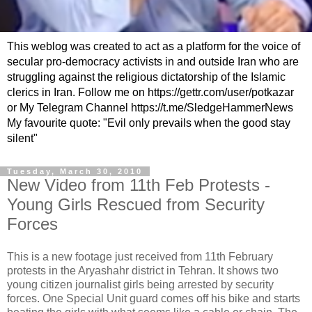
This weblog was created to act as a platform for the voice of
secular pro-democracy activists in and outside Iran who are
struggling against the religious dictatorship of the Islamic
clerics in Iran. Follow me on https://gettr.com/user/potkazar
or My Telegram Channel https://t.me/SledgeHammerNews
My favourite quote: "Evil only prevails when the good stay
silent"
Tuesday, March 30, 2010
New Video from 11th Feb Protests -
Young Girls Rescued from Security
Forces
This is a new footage just received from 11th February
protests in the Aryashahr district in Tehran. It shows two
young citizen journalist girls being arrested by security
forces. One Special Unit guard comes off his bike and starts