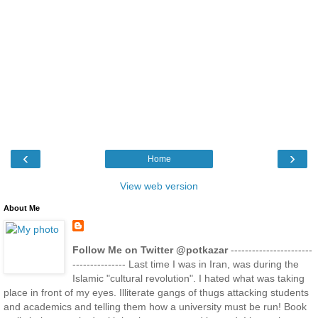
‹
›
Home
View web version
About Me
Follow Me on Twitter @potkazar
-----------------------
--------------- Last time I was in Iran, was during the
Islamic "cultural revolution". I hated what was taking
place in front of my eyes. Illiterate gangs of thugs attacking students
and academics and telling them how a university must be run! Book