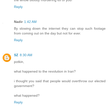
Reply
Nadir
1:42 AM
By slowing down the internet they can stop such footage
from coming out on the day but not for ever.
Reply
SZ
8:30 AM
potkin,
what happened to the revolution in Iran?
i thought you said that people would overthrow our elected
government?
what happened?
Reply