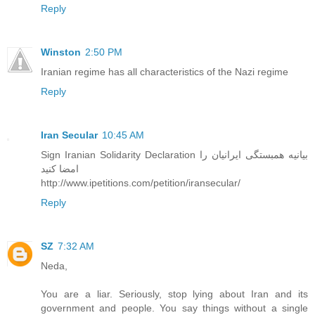
Reply
Winston
2:50 PM
Iranian regime has all characteristics of the Nazi regime
Reply
Iran Secular
10:45 AM
Sign Iranian Solidarity Declaration بیانیه همبستگی ایرانیان را
امضا کنید
http://www.ipetitions.com/petition/iransecular/
Reply
SZ
7:32 AM
Neda,
You are a liar. Seriously, stop lying about Iran and its
government and people. You say things without a single