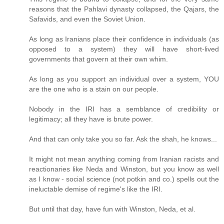
reasons that the Pahlavi dynasty collapsed, the Qajars, the
Safavids, and even the Soviet Union.
As long as Iranians place their confidence in individuals (as
opposed to a system) they will have short-lived
governments that govern at their own whim.
As long as you support an individual over a system, YOU
are the one who is a stain on our people.
Nobody in the IRI has a semblance of credibility or
legitimacy; all they have is brute power.
And that can only take you so far. Ask the shah, he knows...
It might not mean anything coming from Iranian racists and
reactionaries like Neda and Winston, but you know as well
as I know - social science (not potkin and co.) spells out the
ineluctable demise of regime's like the IRI.
But until that day, have fun with Winston, Neda, et al.