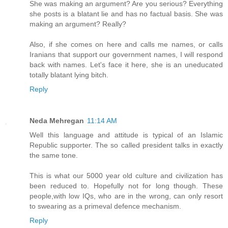
She was making an argument? Are you serious? Everything
she posts is a blatant lie and has no factual basis. She was
making an argument? Really?
Also, if she comes on here and calls me names, or calls
Iranians that support our government names, I will respond
back with names. Let's face it here, she is an uneducated
totally blatant lying bitch.
Reply
Neda Mehregan
11:14 AM
Well this language and attitude is typical of an Islamic
Republic supporter. The so called president talks in exactly
the same tone.
This is what our 5000 year old culture and civilization has
been reduced to. Hopefully not for long though. These
people,with low IQs, who are in the wrong, can only resort
to swearing as a primeval defence mechanism.
Reply