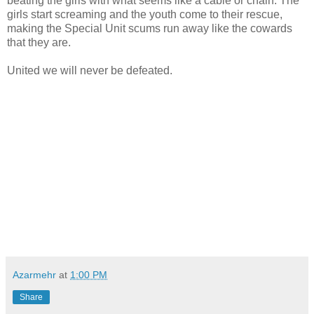
beating the girls with what seems like a cable or chain. The
girls start screaming and the youth come to their rescue,
making the Special Unit scums run away like the cowards
that they are.
United we will never be defeated.
Azarmehr
at
1:00 PM
Share