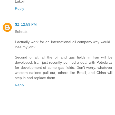
Lukoil.
Reply
SZ
12:59 PM
Sohrab,
I actually work for an international oil company.why would I
lose my job?
Second of all, all the oil and gas fields in Iran will be
developed. Iran just recently penned a deal with Petrobras
for development of some gas fields. Don't worry, whatever
western nations pull out, others like Brazil, and China will
step in and replace them.
Reply