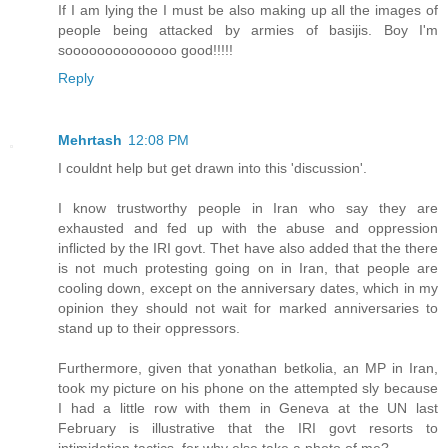
If I am lying the I must be also making up all the images of
people being attacked by armies of basijis. Boy I'm
soooooooooooooo good!!!!!
Reply
Mehrtash
12:08 PM
I couldnt help but get drawn into this 'discussion'.
I know trustworthy people in Iran who say they are
exhausted and fed up with the abuse and oppression
inflicted by the IRI govt. Thet have also added that the there
is not much protesting going on in Iran, that people are
cooling down, except on the anniversary dates, which in my
opinion they should not wait for marked anniversaries to
stand up to their oppressors.
Furthermore, given that yonathan betkolia, an MP in Iran,
took my picture on his phone on the attempted sly because
I had a little row with them in Geneva at the UN last
February is illustrative that the IRI govt resorts to
intimidation tactics, for why else take a photo of me?