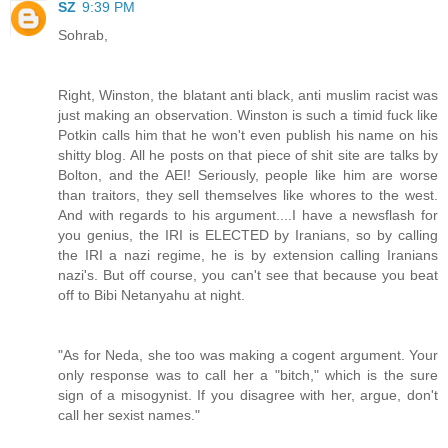
SZ
9:39 PM
Sohrab,
Right, Winston, the blatant anti black, anti muslim racist was
just making an observation. Winston is such a timid fuck like
Potkin calls him that he won't even publish his name on his
shitty blog. All he posts on that piece of shit site are talks by
Bolton, and the AEI! Seriously, people like him are worse
than traitors, they sell themselves like whores to the west.
And with regards to his argument....I have a newsflash for
you genius, the IRI is ELECTED by Iranians, so by calling
the IRI a nazi regime, he is by extension calling Iranians
nazi's. But off course, you can't see that because you beat
off to Bibi Netanyahu at night.
"As for Neda, she too was making a cogent argument. Your
only response was to call her a "bitch," which is the sure
sign of a misogynist. If you disagree with her, argue, don't
call her sexist names."