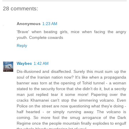
28 comments:
Anonymous
1:23 AM
'Brave' when beating girls, mice when facing the angry
youth. Complete cowards
Reply
Waybec
1:42 AM
Dis-illusioned and disaffected. Surely this must sum up the
soul of the Iranian nation now? It's like when a propaganda
banner was torn at the opening of Tohid tunnel - a woman
stated to the security force that she didn't do it, but a secrity
man just replied tear it some more! Papering over the
cracks Khamanei can't stop the simmering volcano. Even
Police on the street are now questioning what they'e doing -
half hearted - or simply running away. The volcano is
coming. So more fool the smug arrogance of the Dark
Regime once the people mountain finally explodes to engulf
the whole bloody murdering lot of you!