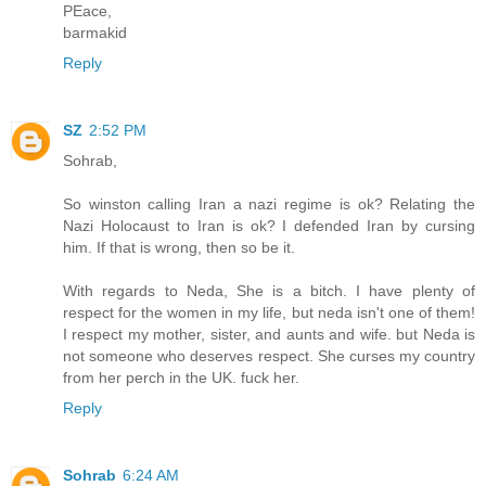
PEace,
barmakid
Reply
SZ
2:52 PM
Sohrab,
So winston calling Iran a nazi regime is ok? Relating the
Nazi Holocaust to Iran is ok? I defended Iran by cursing
him. If that is wrong, then so be it.
With regards to Neda, She is a bitch. I have plenty of
respect for the women in my life, but neda isn't one of them!
I respect my mother, sister, and aunts and wife. but Neda is
not someone who deserves respect. She curses my country
from her perch in the UK. fuck her.
Reply
Sohrab
6:24 AM