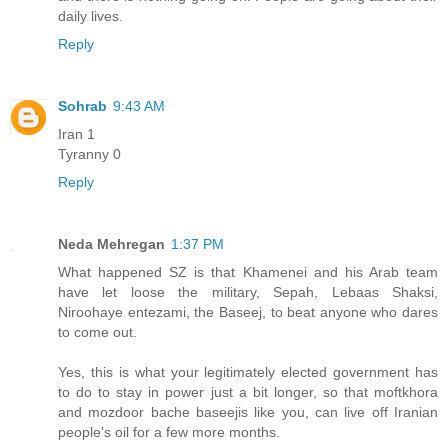
daily lives.
Reply
Sohrab
9:43 AM
Iran 1
Tyranny 0
Reply
Neda Mehregan
1:37 PM
What happened SZ is that Khamenei and his Arab team
have let loose the military, Sepah, Lebaas Shaksi,
Niroohaye entezami, the Baseej, to beat anyone who dares
to come out.
Yes, this is what your legitimately elected government has
to do to stay in power just a bit longer, so that moftkhora
and mozdoor bache baseejis like you, can live off Iranian
people's oil for a few more months.