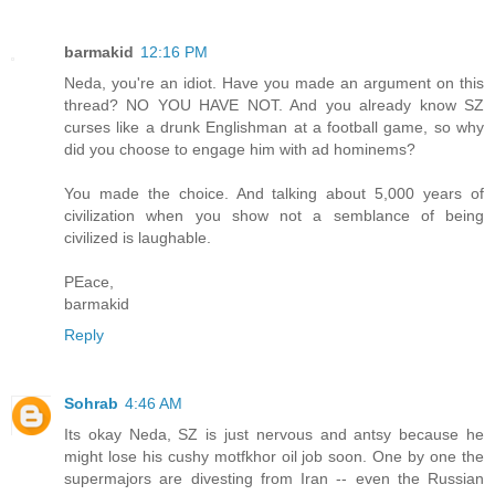
barmakid
12:16 PM
Neda, you're an idiot. Have you made an argument on this
thread? NO YOU HAVE NOT. And you already know SZ
curses like a drunk Englishman at a football game, so why
did you choose to engage him with ad hominems?
You made the choice. And talking about 5,000 years of
civilization when you show not a semblance of being
civilized is laughable.
PEace,
barmakid
Reply
Sohrab
4:46 AM
Its okay Neda, SZ is just nervous and antsy because he
might lose his cushy motfkhor oil job soon. One by one the
supermajors are divesting from Iran -- even the Russian