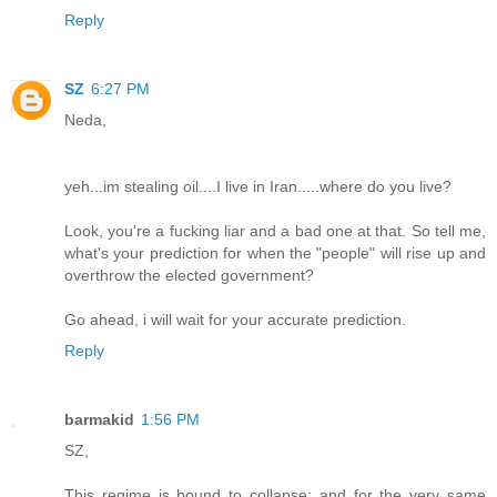
Reply
SZ
6:27 PM
Neda,
yeh...im stealing oil....I live in Iran.....where do you live?
Look, you're a fucking liar and a bad one at that. So tell me,
what's your prediction for when the "people" will rise up and
overthrow the elected government?
Go ahead, i will wait for your accurate prediction.
Reply
barmakid
1:56 PM
SZ,
This regime is bound to collapse; and for the very same