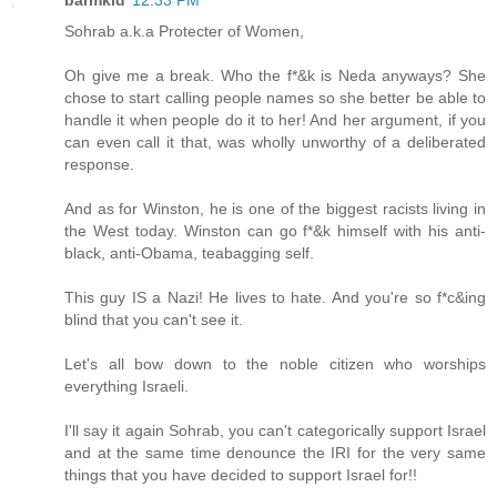
Sohrab a.k.a Protecter of Women,
Oh give me a break. Who the f*&k is Neda anyways? She
chose to start calling people names so she better be able to
handle it when people do it to her! And her argument, if you
can even call it that, was wholly unworthy of a deliberated
response.
And as for Winston, he is one of the biggest racists living in
the West today. Winston can go f*&k himself with his anti-
black, anti-Obama, teabagging self.
This guy IS a Nazi! He lives to hate. And you're so f*c&ing
blind that you can't see it.
Let's all bow down to the noble citizen who worships
everything Israeli.
I'll say it again Sohrab, you can't categorically support Israel
and at the same time denounce the IRI for the very same
things that you have decided to support Israel for!!