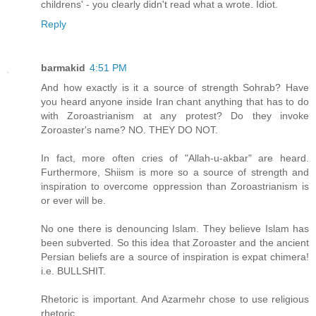
childrens' - you clearly didn't read what a wrote. Idiot.
Reply
barmakid
4:51 PM
And how exactly is it a source of strength Sohrab? Have
you heard anyone inside Iran chant anything that has to do
with Zoroastrianism at any protest? Do they invoke
Zoroaster's name? NO. THEY DO NOT.
In fact, more often cries of "Allah-u-akbar" are heard.
Furthermore, Shiism is more so a source of strength and
inspiration to overcome oppression than Zoroastrianism is
or ever will be.
No one there is denouncing Islam. They believe Islam has
been subverted. So this idea that Zoroaster and the ancient
Persian beliefs are a source of inspiration is expat chimera!
i.e. BULLSHIT.
Rhetoric is important. And Azarmehr chose to use religious
rhetoric.