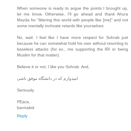
When someone is ready to argue the points I brought up,
let me know. Otherwise, I'll go ahead and thank Ahura
Mazda for "littering this world with people like [me]" and not
some mentally inchoate retards like yourselves.
No, wait. I feel like I have more respect for Sohrab just
because he can somewhat hold his own without resorting to
baseless attacks (for ex., me supporting the IRI or being
Muslim for that matter).
Believe it or not, I like you Sohrab. And,
امیدوارم که در دانشگاه موفق باشی
Seriously.
PEace,
barmakid
Reply