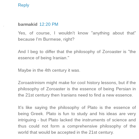
Reply
barmakid
12:20 PM
Yes, of course, I wouldn't know "anything about that"
because I'm Burmese, right?
And I beg to differ that the philosophy of Zoroaster is "the
essence of being Iranian."
Maybe in the 4th century it was.
Zoroastrinism might make for cool history lessons, but if the
philosophy of Zoroaster is the essence of being Persian in
the 21st century then Iranians need to find a new essence.
It's like saying the philosophy of Plato is the essence of
being Greek. Plato is fun to study and his ideas are very
intriguing - but Plato lacked the instruments of science and
thus could not form a comprehensive philosophy of the
world that would be accepted in the 21st century.