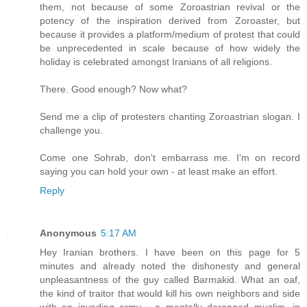
them, not because of some Zoroastrian revival or the
potency of the inspiration derived from Zoroaster, but
because it provides a platform/medium of protest that could
be unprecedented in scale because of how widely the
holiday is celebrated amongst Iranians of all religions.
There. Good enough? Now what?
Send me a clip of protesters chanting Zoroastrian slogan. I
challenge you.
Come one Sohrab, don't embarrass me. I'm on record
saying you can hold your own - at least make an effort.
Reply
Anonymous
5:17 AM
Hey Iranian brothers. I have been on this page for 5
minutes and already noted the dishonesty and general
unpleasantness of the guy called Barmakid. What an oaf,
the kind of traitor that would kill his own neighbors and side
with an invading army - a mentally deranged muslim, in