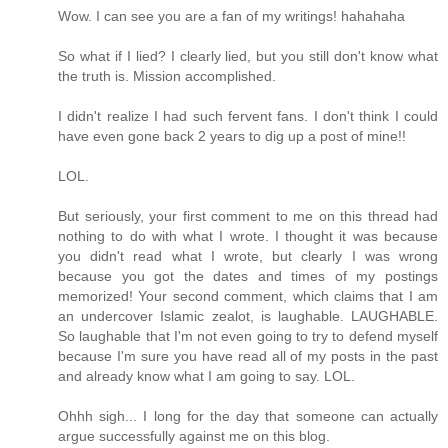
Wow. I can see you are a fan of my writings! hahahaha
So what if I lied? I clearly lied, but you still don't know what
the truth is. Mission accomplished.
I didn't realize I had such fervent fans. I don't think I could
have even gone back 2 years to dig up a post of mine!!
LOL.
But seriously, your first comment to me on this thread had
nothing to do with what I wrote. I thought it was because
you didn't read what I wrote, but clearly I was wrong
because you got the dates and times of my postings
memorized! Your second comment, which claims that I am
an undercover Islamic zealot, is laughable. LAUGHABLE.
So laughable that I'm not even going to try to defend myself
because I'm sure you have read all of my posts in the past
and already know what I am going to say. LOL.
Ohhh sigh... I long for the day that someone can actually
argue successfully against me on this blog.