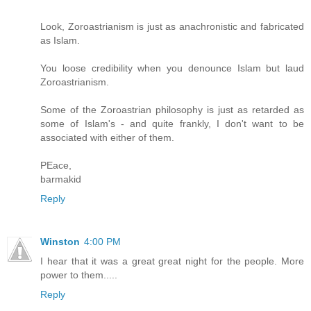
Look, Zoroastrianism is just as anachronistic and fabricated
as Islam.
You loose credibility when you denounce Islam but laud
Zoroastrianism.
Some of the Zoroastrian philosophy is just as retarded as
some of Islam's - and quite frankly, I don't want to be
associated with either of them.
PEace,
barmakid
Reply
Winston
4:00 PM
I hear that it was a great great night for the people. More
power to them.....
Reply