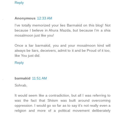
Reply
Anonymous
12:33 AM
I’ve totally memorized your lies Barmakid on this blog! Not
because I believe in Ahura Mazda, but because I’m a shia
mosalmoon just like you!
Once a liar barmakid, you and your mosalmoon kind will
always be liars, deceivers, admit to it and be Proud of it too,
like You just did.
Reply
barmakid
11:51 AM
Sohrab,
It would seem like a contradiction, but all I was referring to
was the fact that Shiism was built around overcoming
oppression. I would go so far as to say it's not really even a
religion and more of a political movement deliberately