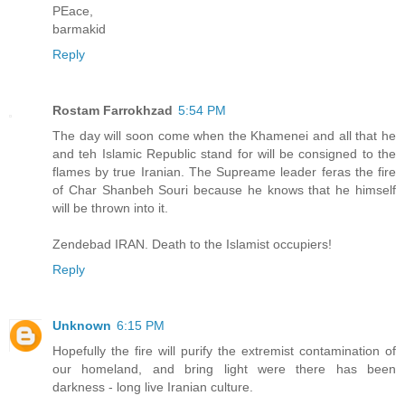
PEace,
barmakid
Reply
Rostam Farrokhzad
5:54 PM
The day will soon come when the Khamenei and all that he
and teh Islamic Republic stand for will be consigned to the
flames by true Iranian. The Supreame leader feras the fire
of Char Shanbeh Souri because he knows that he himself
will be thrown into it.
Zendebad IRAN. Death to the Islamist occupiers!
Reply
Unknown
6:15 PM
Hopefully the fire will purify the extremist contamination of
our homeland, and bring light were there has been
darkness - long live Iranian culture.