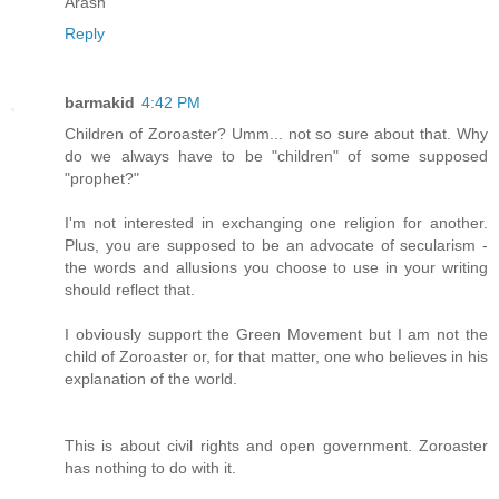
Arash
Reply
barmakid
4:42 PM
Children of Zoroaster? Umm... not so sure about that. Why
do we always have to be "children" of some supposed
"prophet?"
I'm not interested in exchanging one religion for another.
Plus, you are supposed to be an advocate of secularism -
the words and allusions you choose to use in your writing
should reflect that.
I obviously support the Green Movement but I am not the
child of Zoroaster or, for that matter, one who believes in his
explanation of the world.
This is about civil rights and open government. Zoroaster
has nothing to do with it.