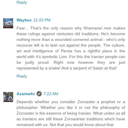
Reply
Waybec
11:43 PM
Fear... That's the only reason why Khamanei now makes
these rulings against centuries old traditions. He's become
nothing more than a wounded cornered animal - who's only
recourse left is to lash out against the people. The culture,
art and intelligence of Persia has a rightful place in the
world with it's symbolic Lion. For this the Iranian people can
be justly proud. Right now however they are just
represented by a snake! And a serpent of Satan at that!
Reply
Azarmehr
7:22 AM
Depends whether you consider Zoroaster a prophet or a
philosopher. Whether you like it or not the philosophy of
Zoroaster is the essence of being Iranian. What unites us all
as Iranians are still these Zoroastrian traditions which have
remained with us. Not that you would know about that.