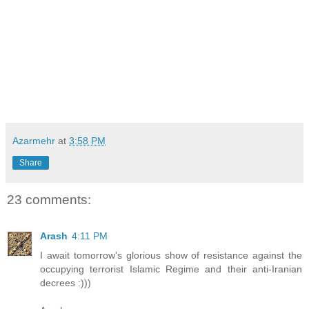
Azarmehr
at
3:58 PM
Share
23 comments:
Arash
4:11 PM
I await tomorrow's glorious show of resistance against the
occupying terrorist Islamic Regime and their anti-Iranian
decrees :)))