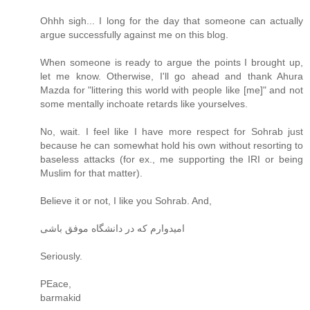
Ohhh sigh... I long for the day that someone can actually
argue successfully against me on this blog.
When someone is ready to argue the points I brought up,
let me know. Otherwise, I'll go ahead and thank Ahura
Mazda for "littering this world with people like [me]" and not
some mentally inchoate retards like yourselves.
No, wait. I feel like I have more respect for Sohrab just
because he can somewhat hold his own without resorting to
baseless attacks (for ex., me supporting the IRI or being
Muslim for that matter).
Believe it or not, I like you Sohrab. And,
امیدوارم که در دانشگاه موفق باشی
Seriously.
PEace,
barmakid