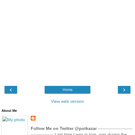
‹
›
Home
View web version
About Me
Follow Me on Twitter @potkazar
-----------------------
--------------- Last time I was in Iran, was during the