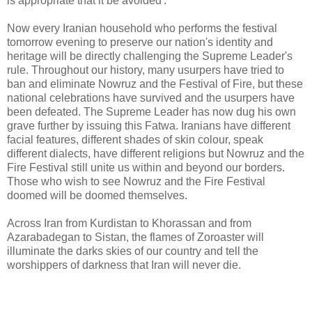
is appropriate that it be avoided'.
Now every Iranian household who performs the festival
tomorrow evening to preserve our nation's identity and
heritage will be directly challenging the Supreme Leader's
rule. Throughout our history, many usurpers have tried to
ban and eliminate Nowruz and the Festival of Fire, but these
national celebrations have survived and the usurpers have
been defeated. The Supreme Leader has now dug his own
grave further by issuing this Fatwa. Iranians have different
facial features, different shades of skin colour, speak
different dialects, have different religions but Nowruz and the
Fire Festival still unite us within and beyond our borders.
Those who wish to see Nowruz and the Fire Festival
doomed will be doomed themselves.
Across Iran from Kurdistan to Khorassan and from
Azarabadegan to Sistan, the flames of Zoroaster will
illuminate the darks skies of our country and tell the
worshippers of darkness that Iran will never die.