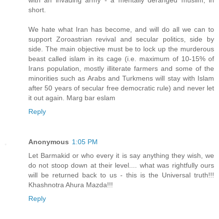
short.
We hate what Iran has become, and will do all we can to
support Zoroastrian revival and secular politics, side by
side. The main objective must be to lock up the murderous
beast called islam in its cage (i.e. maximum of 10-15% of
Irans population, mostly illiterate farmers and some of the
minorities such as Arabs and Turkmens will stay with Islam
after 50 years of secular free democratic rule) and never let
it out again. Marg bar eslam
Reply
Anonymous
1:05 PM
Let Barmakid or who every it is say anything they wish, we
do not stoop down at their level.... what was rightfully ours
will be returned back to us - this is the Universal truth!!!
Khashnotra Ahura Mazda!!!
Reply