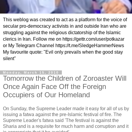
This weblog was created to act as a platform for the voice of
secular pro-democracy activists in and outside Iran who are
struggling against the religious dictatorship of the Islamic
clerics in Iran. Follow me on https://gettr.com/user/potkazar
or My Telegram Channel https://t.me/SledgeHammerNews
My favourite quote: "Evil only prevails when the good stay
silent"
Monday, March 15, 2010
Tomorrow the Children of Zoroaster Will
Once Again Face Off the Foreign
Occupiers of Our Homeland
On Sunday, the Supreme Leader made it easy for all of us by
issuing a fatwa against the pre-Islamic festival of fire. The
Supreme Leader's fatwa said 'The festival is against the
Sharia and is a requisite for much harm and corruption and it