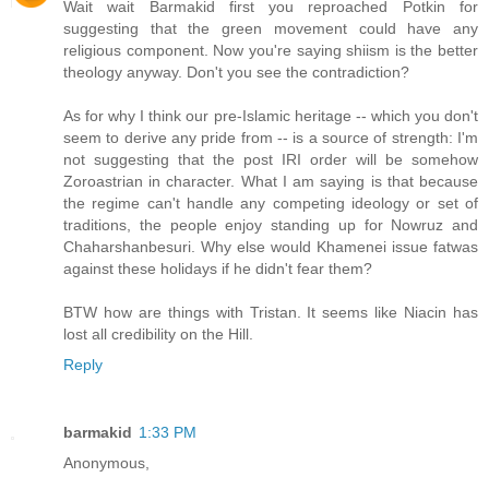
Wait wait Barmakid first you reproached Potkin for
suggesting that the green movement could have any
religious component. Now you're saying shiism is the better
theology anyway. Don't you see the contradiction?
As for why I think our pre-Islamic heritage -- which you don't
seem to derive any pride from -- is a source of strength: I'm
not suggesting that the post IRI order will be somehow
Zoroastrian in character. What I am saying is that because
the regime can't handle any competing ideology or set of
traditions, the people enjoy standing up for Nowruz and
Chaharshanbesuri. Why else would Khamenei issue fatwas
against these holidays if he didn't fear them?
BTW how are things with Tristan. It seems like Niacin has
lost all credibility on the Hill.
Reply
barmakid
1:33 PM
Anonymous,