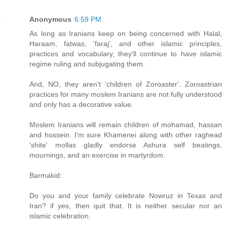
Anonymous
6:59 PM
As long as Iranians keep on being concerned with Halal,
Haraam, fatwas, 'faraj', and other islamic principles,
practices and vocabulary, they'll continue to have islamic
regime ruling and subjugating them.
And, NO, they aren't 'children of Zoroaster'. Zoroastrian
practices for many moslem Iranians are not fully understood
and only has a decorative value.
Moslem Iranians will remain children of mohamad, hassan
and hossein. I'm sure Khamenei along with other raghead
'shite' mollas gladly endorse Ashura self beatings,
mournings, and an exercise in martyrdom.
Barmakid:
Do you and your family celebrate Nowruz in Texas and
Iran? if yes, then quit that. It is neither secular nor an
islamic celebration.