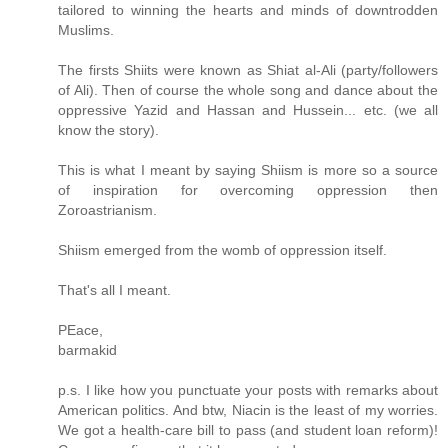
tailored to winning the hearts and minds of downtrodden
Muslims.
The firsts Shiits were known as Shiat al-Ali (party/followers
of Ali). Then of course the whole song and dance about the
oppressive Yazid and Hassan and Hussein... etc. (we all
know the story).
This is what I meant by saying Shiism is more so a source
of inspiration for overcoming oppression then
Zoroastrianism.
Shiism emerged from the womb of oppression itself.
That's all I meant.
PEace,
barmakid
p.s. I like how you punctuate your posts with remarks about
American politics. And btw, Niacin is the least of my worries.
We got a health-care bill to pass (and student loan reform)!