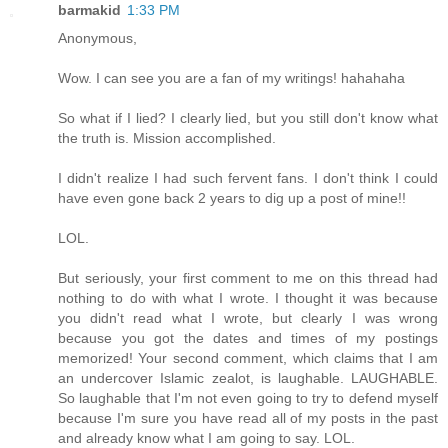
barmakid
1:33 PM
Anonymous,
Wow. I can see you are a fan of my writings! hahahaha
So what if I lied? I clearly lied, but you still don't know what
the truth is. Mission accomplished.
I didn't realize I had such fervent fans. I don't think I could
have even gone back 2 years to dig up a post of mine!!
LOL.
But seriously, your first comment to me on this thread had
nothing to do with what I wrote. I thought it was because
you didn't read what I wrote, but clearly I was wrong
because you got the dates and times of my postings
memorized! Your second comment, which claims that I am
an undercover Islamic zealot, is laughable. LAUGHABLE.
So laughable that I'm not even going to try to defend myself
because I'm sure you have read all of my posts in the past
and already know what I am going to say. LOL.