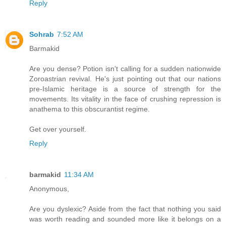
Reply
Sohrab
7:52 AM
Barmakid
Are you dense? Potion isn't calling for a sudden nationwide
Zoroastrian revival. He's just pointing out that our nations
pre-Islamic heritage is a source of strength for the
movements. Its vitality in the face of crushing repression is
anathema to this obscurantist regime.
Get over yourself.
Reply
barmakid
11:34 AM
Anonymous,
Are you dyslexic? Aside from the fact that nothing you said
was worth reading and sounded more like it belongs on a