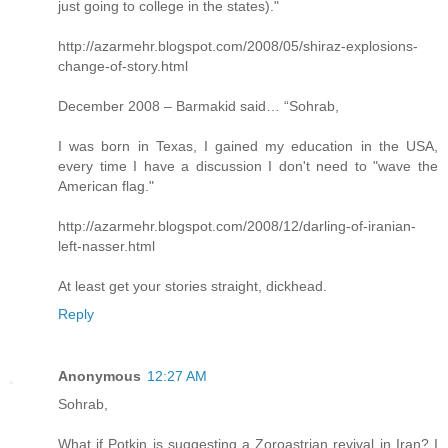
just going to college in the states)."
http://azarmehr.blogspot.com/2008/05/shiraz-explosions-
change-of-story.html
December 2008 – Barmakid said… “Sohrab,
I was born in Texas, I gained my education in the USA,
every time I have a discussion I don't need to "wave the
American flag."
http://azarmehr.blogspot.com/2008/12/darling-of-iranian-
left-nasser.html
At least get your stories straight, dickhead.
Reply
Anonymous
12:27 AM
Sohrab,
What if Potkin is suggesting a Zoroastrian revival in Iran? I