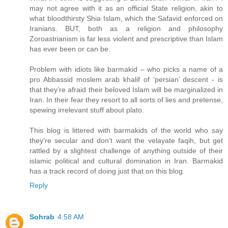
may not agree with it as an official State religion, akin to
what bloodthirsty Shia Islam, which the Safavid enforced on
Iranians. BUT, both as a religion and philosophy
Zoroastrianism is far less violent and prescriptive than Islam
has ever been or can be.
Problem with idiots like barmakid – who picks a name of a
pro Abbassid moslem arab khalif of ‘persian’ descent - is
that they’re afraid their beloved Islam will be marginalized in
Iran. In their fear they resort to all sorts of lies and pretense,
spewing irrelevant stuff about plato.
This blog is littered with barmakids of the world who say
they’re secular and don’t want the velayate faqih, but get
rattled by a slightest challenge of anything outside of their
islamic political and cultural domination in Iran. Barmakid
has a track record of doing just that on this blog.
Reply
Sohrab
4:58 AM