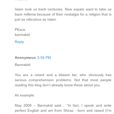
Islam took us back centuries. Now expats want to take us
back millenia because of their nostalgia for a religion that is
just as ridiculous as Islam.
PEace,
barmakid
Reply
Anonymous
5:56 PM
Barmakid:
You are a retard and a blatant liar, who obviously has
serious comprehension problems. Not that most people
reading this blog don’t already know these about you.
An example:
May 2008 – Barmakid said… “In fact, I speak and write
perfect English and am from Shiraz - born and raised (I'm