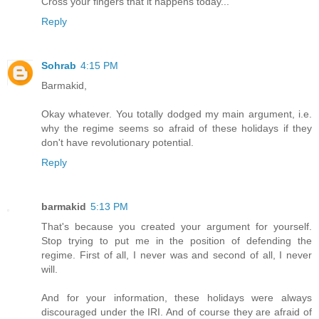
Cross your fingers that it happens today...
Reply
Sohrab
4:15 PM
Barmakid,
Okay whatever. You totally dodged my main argument, i.e.
why the regime seems so afraid of these holidays if they
don't have revolutionary potential.
Reply
barmakid
5:13 PM
That's because you created your argument for yourself.
Stop trying to put me in the position of defending the
regime. First of all, I never was and second of all, I never
will.
And for your information, these holidays were always
discouraged under the IRI. And of course they are afraid of