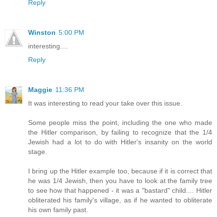
Reply
Winston
5:00 PM
interesting....
Reply
Maggie
11:36 PM
It was interesting to read your take over this issue.
Some people miss the point, including the one who made
the Hitler comparison, by failing to recognize that the 1/4
Jewish had a lot to do with Hitler's insanity on the world
stage.
I bring up the Hitler example too, because if it is correct that
he was 1/4 Jewish, then you have to look at the family tree
to see how that happened - it was a "bastard" child.... Hitler
obliterated his family's village, as if he wanted to obliterate
his own family past.