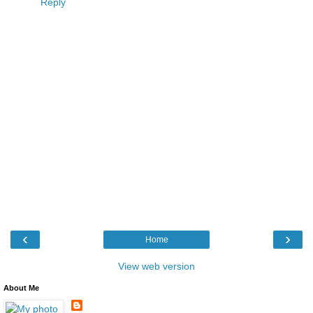
Reply
‹
›
Home
View web version
About Me