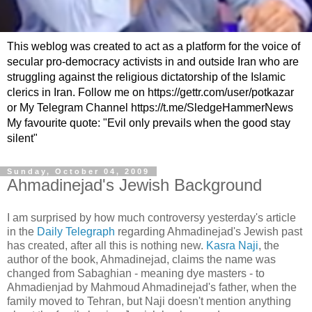
This weblog was created to act as a platform for the voice of
secular pro-democracy activists in and outside Iran who are
struggling against the religious dictatorship of the Islamic
clerics in Iran. Follow me on https://gettr.com/user/potkazar
or My Telegram Channel https://t.me/SledgeHammerNews
My favourite quote: "Evil only prevails when the good stay
silent"
Sunday, October 04, 2009
Ahmadinejad's Jewish Background
I am surprised by how much controversy yesterday's article
in the
Daily Telegraph
regarding Ahmadinejad's Jewish past
has created, after all this is nothing new.
Kasra Naji
, the
author of the book, Ahmadinejad, claims the name was
changed from Sabaghian - meaning dye masters - to
Ahmadienjad by Mahmoud Ahmadinejad's father, when the
family moved to Tehran, but Naji doesn't mention anything