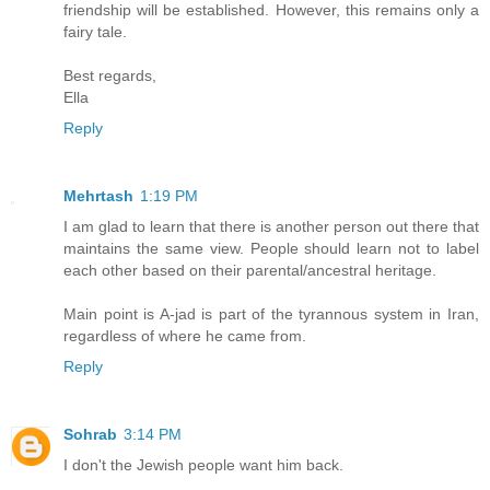
friendship will be established. However, this remains only a
fairy tale.
Best regards,
Ella
Reply
Mehrtash
1:19 PM
I am glad to learn that there is another person out there that
maintains the same view. People should learn not to label
each other based on their parental/ancestral heritage.
Main point is A-jad is part of the tyrannous system in Iran,
regardless of where he came from.
Reply
Sohrab
3:14 PM
I don't the Jewish people want him back.