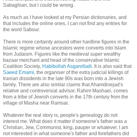
Sabaghian, but I could be wrong.
As much as I have looked at my Persian dictionaries, and
that includes the online ones, I can not find any entries for
the word Sabour.
There is more certainty around other hardline figures in the
Islamic regime whose ancestors were converts into Islam
from Judaism. Figures like the medieval super wealthy
bazaar merchant and head of the conservative Islamic
Coalition Society,
Habibollah Asgarolladi
. It is also said that
Saeed Emami,
the organiser of the extra judicial killings of
Iranian dissidents in the late 90s was born into a Jewish
family. There are also similar claims that Ahamdinejad's
relative and controversial advisor, Rahim Mashaei, comes
from a tribe of Jewish converts in the 17th century from the
village of Masha near Ramsar.
Whatever the real story is, people's genealogy do not
interest me. What does it matter if someone's father was a
Christian, Jew, Communist, king, pauper or whatever. I am
not interested in what someone's father and forefathers did