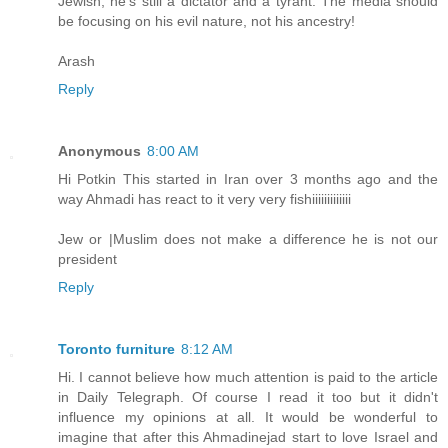
Jewish, he's still a dictator and a tyrant. The media should
be focusing on his evil nature, not his ancestry!
Arash
Reply
Anonymous
8:00 AM
Hi Potkin This started in Iran over 3 months ago and the
way Ahmadi has react to it very very fishiiiiiiiiiiiii
Jew or |Muslim does not make a difference he is not our
president
Reply
Toronto furniture
8:12 AM
Hi. I cannot believe how much attention is paid to the article
in Daily Telegraph. Of course I read it too but it didn't
influence my opinions at all. It would be wonderful to
imagine that after this Ahmadinejad start to love Israel and