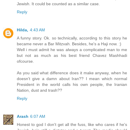
Jewish. It could be counted as a similar case.
Reply
Hilda,
4:43 AM
A funny story. Ok. so technically, according to this story he
became never a Bar Mitzvah. Besides, he's a Haji now. :)
Well i must admit he was always a complicated man to me
but not as much as his best friend Chavez Mashhadi
ofcourse.
As you said what difference does it make anyway, when he
doesn't give a damn about Iran?? I mean which normal
President in the world calls his own people, the Iranian
Nation, dust and trash??
Reply
Arash
6:07 AM
Honest to god I don't get all the fuss, like who cares if he's