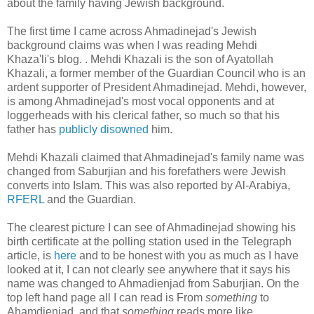
about the family having Jewish background.
The first time I came across Ahmadinejad's Jewish
background claims was when I was reading Mehdi
Khaza'li's blog. . Mehdi Khazali is the son of Ayatollah
‎Khazali, a former member of the Guardian Council who is an
ardent supporter of President ‎Ahmadinejad. Mehdi, however,
is among Ahmadinejad's most vocal opponents and at
loggerheads with his clerical father, so much so that his
father has
publicly disowned
him.
Mehdi Khazali claimed that Ahmadinejad's family name was
changed from Saburjian and his forefathers were Jewish
converts into Islam. This was also reported by Al-Arabiya,
RFERL
and the Guardian.
The clearest picture I can see of Ahmadinejad showing his
birth certificate at the polling station used in the Telegraph
article, is
here
and to be honest with you as much as I have
looked at it, I can not clearly see anywhere that it says his
name was changed to Ahmadienjad from Saburjian. On the
top left hand page all I can read is From
something
to
Ahamdienjad, and that
something
reads more like