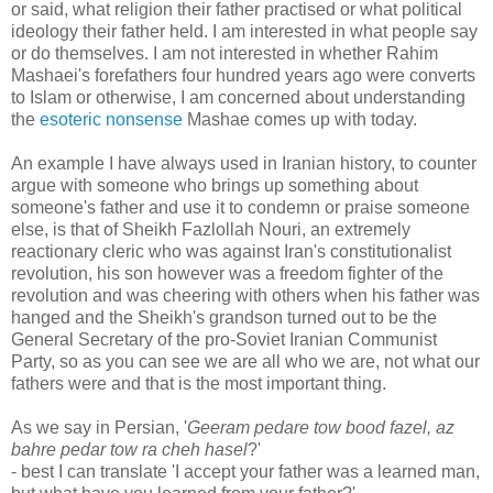
or said, what religion their father practised or what political
ideology their father held. I am interested in what people say
or do themselves. I am not interested in whether Rahim
Mashaei's forefathers four hundred years ago were converts
to Islam or otherwise, I am concerned about understanding
the
esoteric nonsense
Mashae comes up with today.
An example I have always used in Iranian history, to counter
argue with someone who brings up something about
someone's father and use it to condemn or praise someone
else, is that of Sheikh Fazlollah Nouri, an extremely
reactionary cleric who was against Iran's constitutionalist
revolution, his son however was a freedom fighter of the
revolution and was cheering with others when his father was
hanged and the Sheikh's grandson turned out to be the
General Secretary of the pro-Soviet Iranian Communist
Party, so as you can see we are all who we are, not what our
fathers were and that is the most important thing.
As we say in Persian, '
Geeram pedare tow bood fazel, az
bahre pedar tow ra cheh hasel
?'
- best I can translate 'I accept your father was a learned man,