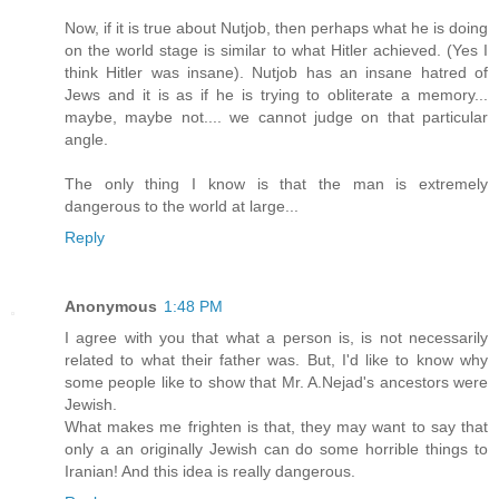
Now, if it is true about Nutjob, then perhaps what he is doing
on the world stage is similar to what Hitler achieved. (Yes I
think Hitler was insane). Nutjob has an insane hatred of
Jews and it is as if he is trying to obliterate a memory...
maybe, maybe not.... we cannot judge on that particular
angle.
The only thing I know is that the man is extremely
dangerous to the world at large...
Reply
Anonymous
1:48 PM
I agree with you that what a person is, is not necessarily
related to what their father was. But, I'd like to know why
some people like to show that Mr. A.Nejad's ancestors were
Jewish.
What makes me frighten is that, they may want to say that
only a an originally Jewish can do some horrible things to
Iranian! And this idea is really dangerous.