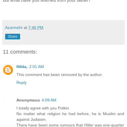
but what have you learned from your father?'
Azarmehr
at
7:46 PM
Share
11 comments:
Hilda,
2:01 AM
This comment has been removed by the author.
Reply
Anonymous
4:09 AM
I totally agree with you Potkin.
No matter what religion he had before, he is Muslim and
against Judaism.
There have been some rumours that Hitler was one-quarter