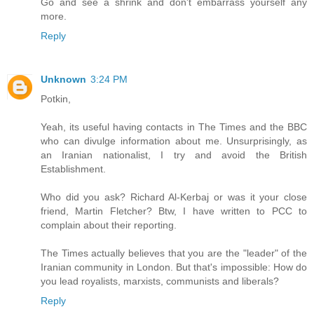
Go and see a shrink and don't embarrass yourself any
more.
Reply
Unknown
3:24 PM
Potkin,
Yeah, its useful having contacts in The Times and the BBC
who can divulge information about me. Unsurprisingly, as
an Iranian nationalist, I try and avoid the British
Establishment.
Who did you ask? Richard Al-Kerbaj or was it your close
friend, Martin Fletcher? Btw, I have written to PCC to
complain about their reporting.
The Times actually believes that you are the "leader" of the
Iranian community in London. But that's impossible: How do
you lead royalists, marxists, communists and liberals?
Reply