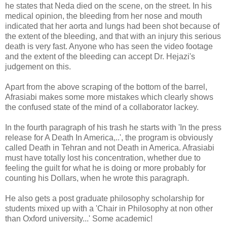
he states that Neda died on the scene, on the street. In his
medical opinion, the bleeding from her nose and mouth
indicated that her aorta and lungs had been shot because of
the extent of the bleeding, and that with an injury this serious
death is very fast. Anyone who has seen the video footage
and the extent of the bleeding can accept Dr. Hejazi's
judgement on this.
Apart from the above scraping of the bottom of the barrel,
Afrasiabi makes some more mistakes which clearly shows
the confused state of the mind of a collaborator lackey.
In the fourth paragraph of his trash he starts with 'In the press
release for A Death In America,..', the program is obviously
called Death in Tehran and not Death in America. Afrasiabi
must have totally lost his concentration, whether due to
feeling the guilt for what he is doing or more probably for
counting his Dollars, when he wrote this paragraph.
He also gets a post graduate philosophy scholarship for
students mixed up with a 'Chair in Philosophy at non other
than Oxford university...' Some academic!