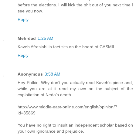
before the elections. I will kick the shit out of you next time I
see you now.
Reply
Mehrdad
1:25 AM
Kaveh Afrasiabi in fact sits on the board of CASMII
Reply
Anonymous
3:58 AM
Hey Potkin. Why don't you actually read Kaveh's piece and,
while you are at it read my own on the subject of the
exploitation of Neda's death.
http://www.middle-east-online.com/english/opinion/?
id=35869
You have no right to insult an independent scholar based on
your own ignorance and prejudice.