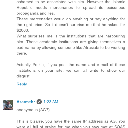
ashamed to be associated with him. However the Islamic
Republic needs mercenaries to spread its poisonous
propaganda and lies.
These mercenaries would do anything or say anything for
the right price. So it doesn't surprise me that he asked for
$2000.
What surprises me is the institutions that are harbouring
him. These academic institutions are giving themselves a
bad name by allowing someone like Afrasiabi to be working
there.
Actually Potkin, if you post the name and e-mail of these
institutions on your site, we can all write to show our
disgust.
Reply
Azarmehr
1:23 AM
anonymous (AG?)
This is bizarre, you have the same IP address as AG. You
were all full of praise for me when you saw met at SOAS