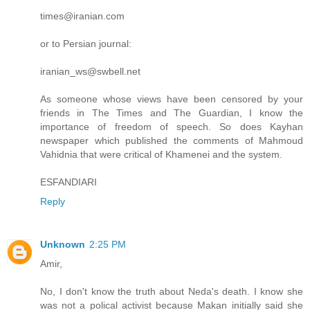
times@iranian.com
or to Persian journal:
iranian_ws@swbell.net
As someone whose views have been censored by your
friends in The Times and The Guardian, I know the
importance of freedom of speech. So does Kayhan
newspaper which published the comments of Mahmoud
Vahidnia that were critical of Khamenei and the system.
ESFANDIARI
Reply
Unknown
2:25 PM
Amir,
No, I don't know the truth about Neda's death. I know she
was not a polical activist because Makan initially said she