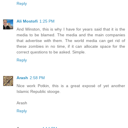
Reply
Ali Mostofi
1:25 PM
And Winston, this is why I have for years said that it is the
media to be blamed. The media and the main companies
that advertise with them. The world media can get rid of
these zombies in no time, if it can allocate space for the
correct questions to be asked. Simple.
Reply
Arash
2:58 PM
Nice work Potkin, this is a great exposé of yet another
Islamic Republic stooge.
Arash
Reply