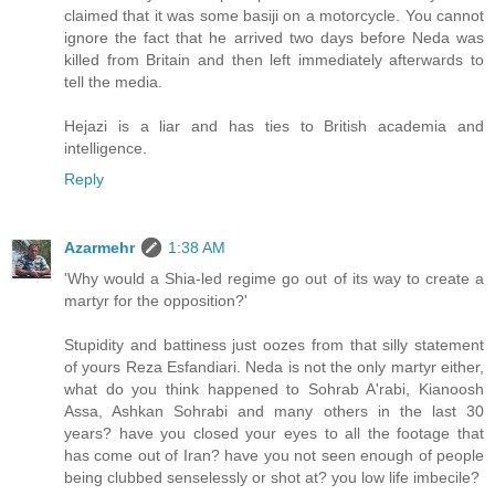
claimed that it was some basiji on a motorcycle. You cannot
ignore the fact that he arrived two days before Neda was
killed from Britain and then left immediately afterwards to
tell the media.
Hejazi is a liar and has ties to British academia and
intelligence.
Reply
Azarmehr
1:38 AM
'Why would a Shia-led regime go out of its way to create a
martyr for the opposition?'
Stupidity and battiness just oozes from that silly statement
of yours Reza Esfandiari. Neda is not the only martyr either,
what do you think happened to Sohrab A'rabi, Kianoosh
Assa, Ashkan Sohrabi and many others in the last 30
years? have you closed your eyes to all the footage that
has come out of Iran? have you not seen enough of people
being clubbed senselessly or shot at? you low life imbecile?