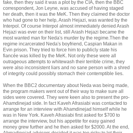
fake, then they said it was a plot by the CIA, then the BBC
correspondent, Jon Leyne, was accused of having staged
her death, then it was the MeK. Then they claimed the doctor
who had gone to her help, Arash Hejazi, was wanted by the
Interpol. Of course Interpol almost immediately denied Arash
Hejazi was ever on their list, still Arash Hejazi became the
most wanted man for Neda's murder by the regime.Then the
regime incarcerated Neda's boyfriend, Caspian Makan in
Evin prison. They tried to force him to publicly state his
fiancée was killed by the MeK. Not only these were all
outrageous attempts to whitewash their terrible crime, they
were also inconsistent liars and no sane person with a shred
of integrity could possibly stomach their contemptible lies.
When the BBC2 documentary about Neda was being made,
the program makers went out of their way to make sure all
sides were covered. They were keen also to present the pro-
Ahamdinejad side. In fact Kaveh Afrasiabi was contacted to
arrange for an interview with Ahamdinejad himself while he
was in New York. Kaveh Afrasiabi first asked for $700 to
arrange the interview, but his appetite for easy gained
money grew further and he then asked for $2000. At the end,
Ahmadinejad advisors decided it was too risky to let their