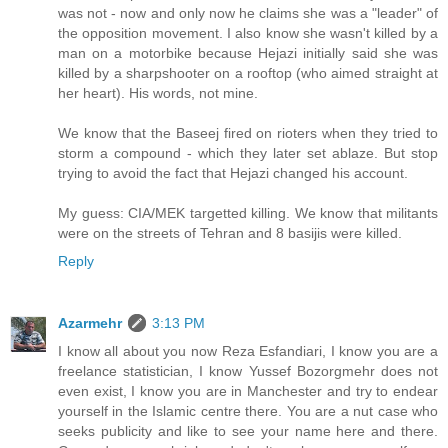
was not - now and only now he claims she was a "leader" of
the opposition movement. I also know she wasn't killed by a
man on a motorbike because Hejazi initially said she was
killed by a sharpshooter on a rooftop (who aimed straight at
her heart). His words, not mine.
We know that the Baseej fired on rioters when they tried to
storm a compound - which they later set ablaze. But stop
trying to avoid the fact that Hejazi changed his account.
My guess: CIA/MEK targetted killing. We know that militants
were on the streets of Tehran and 8 basijis were killed.
Reply
Azarmehr
3:13 PM
I know all about you now Reza Esfandiari, I know you are a
freelance statistician, I know Yussef Bozorgmehr does not
even exist, I know you are in Manchester and try to endear
yourself in the Islamic centre there. You are a nut case who
seeks publicity and like to see your name here and there.