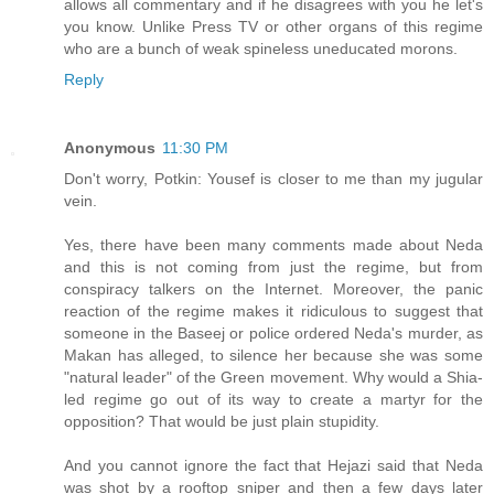
allows all commentary and if he disagrees with you he let's
you know. Unlike Press TV or other organs of this regime
who are a bunch of weak spineless uneducated morons.
Reply
Anonymous
11:30 PM
Don't worry, Potkin: Yousef is closer to me than my jugular
vein.
Yes, there have been many comments made about Neda
and this is not coming from just the regime, but from
conspiracy talkers on the Internet. Moreover, the panic
reaction of the regime makes it ridiculous to suggest that
someone in the Baseej or police ordered Neda's murder, as
Makan has alleged, to silence her because she was some
"natural leader" of the Green movement. Why would a Shia-
led regime go out of its way to create a martyr for the
opposition? That would be just plain stupidity.
And you cannot ignore the fact that Hejazi said that Neda
was shot by a rooftop sniper and then a few days later