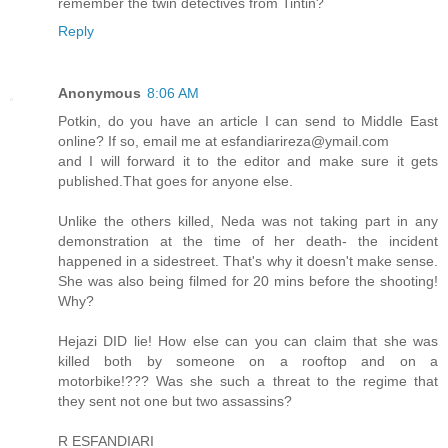
remember the twin detectives from Tintin?
Reply
Anonymous
8:06 AM
Potkin, do you have an article I can send to Middle East
online? If so, email me at esfandiarireza@ymail.com
and I will forward it to the editor and make sure it gets
published.That goes for anyone else.
Unlike the others killed, Neda was not taking part in any
demonstration at the time of her death- the incident
happened in a sidestreet. That's why it doesn't make sense.
She was also being filmed for 20 mins before the shooting!
Why?
Hejazi DID lie! How else can you can claim that she was
killed both by someone on a rooftop and on a
motorbike!??? Was she such a threat to the regime that
they sent not one but two assassins?
R ESFANDIARI