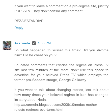
If you want to leave a comment on a pro-regime site, just try
PRESSTV. They don't censor any comment.
REZA ESFANDIARI
Reply
Azarmehr
4:38 PM
So what happened to Yussef this time? Did you divorce
him? Did he cheat on you?
Educated comments that criticise the regime on Press TV
site last few minutes at the most, don't use this space to
advertise for your beloved Press TV which employs the
former pro-Saddam stooge, George Galloway.
If you want to talk about changing stories, lets talk about
how many times your beloved regime in Iran has changed
its story about Neda.
http://azarmehr.blogspot.com/2009/10/nedas-mother-
rejects-regimes-overtures.html