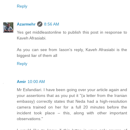
Reply
Azarmehr
8:56 AM
Yes get middleastonline to publish this post in response to
Kaveh Afrasiabi.
As you can see from Iason's reply, Kaveh Afrasiabi is the
biggest liar of them all
Reply
Amir
10:00 AM
Mr Esfandiari. I have been going over your article again and
your assertions that as you put it "(a letter from the Iranian
embassy) correctly states that Neda had a high-resolution
camera trained on her for a full 20 minutes before the
incident took place – this, along with other important
observations."