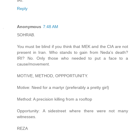
IRI.
Reply
Anonymous
7:48 AM
SOHRAB.
You must be blind if you think that MEK and the CIA are not
present in Iran. Who stands to gain from Neda's death?
IRI? No. Only those who needed to put a face to a
cause/movement.
MOTIVE, METHOD, OPPPORTUNITY.
Motive: Need for a martyr (preferably a pretty girl)
Method: A precision killing from a rooftop
Opportunity: A sidestreet where there were not many
witnesses.
REZA