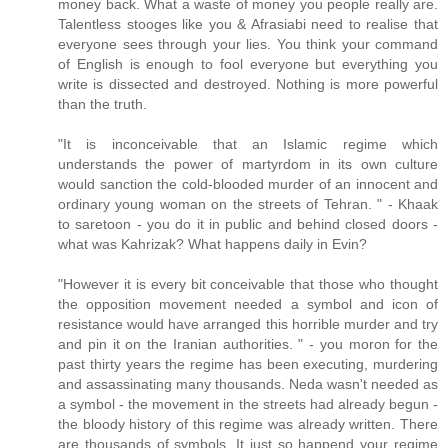
money back. What a waste of money you people really are.
Talentless stooges like you & Afrasiabi need to realise that
everyone sees through your lies. You think your command
of English is enough to fool everyone but everything you
write is dissected and destroyed. Nothing is more powerful
than the truth.
"It is inconceivable that an Islamic regime which
understands the power of martyrdom in its own culture
would sanction the cold-blooded murder of an innocent and
ordinary young woman on the streets of Tehran. " - Khaak
to saretoon - you do it in public and behind closed doors -
what was Kahrizak? What happens daily in Evin?
"However it is every bit conceivable that those who thought
the opposition movement needed a symbol and icon of
resistance would have arranged this horrible murder and try
and pin it on the Iranian authorities. " - you moron for the
past thirty years the regime has been executing, murdering
and assassinating many thousands. Neda wasn't needed as
a symbol - the movement in the streets had already begun -
the bloody history of this regime was already written. There
are thousands of symbols. It just so happend your regime