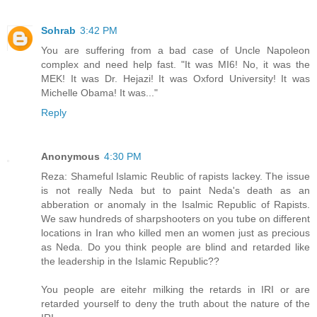
Sohrab
3:42 PM
You are suffering from a bad case of Uncle Napoleon
complex and need help fast. "It was MI6! No, it was the
MEK! It was Dr. Hejazi! It was Oxford University! It was
Michelle Obama! It was..."
Reply
Anonymous
4:30 PM
Reza: Shameful Islamic Reublic of rapists lackey. The issue
is not really Neda but to paint Neda's death as an
abberation or anomaly in the Isalmic Republic of Rapists.
We saw hundreds of sharpshooters on you tube on different
locations in Iran who killed men an women just as precious
as Neda. Do you think people are blind and retarded like
the leadership in the Islamic Republic??
You people are eitehr milking the retards in IRI or are
retarded yourself to deny the truth about the nature of the