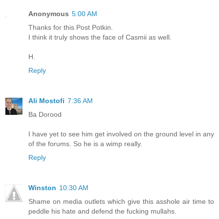
Anonymous
5:00 AM
Thanks for this Post Potkin.
I think it truly shows the face of Casmii as well.
H.
Reply
Ali Mostofi
7:36 AM
Ba Dorood
I have yet to see him get involved on the ground level in any
of the forums. So he is a wimp really.
Reply
Winston
10:30 AM
Shame on media outlets which give this asshole air time to
peddle his hate and defend the fucking mullahs.