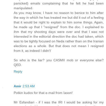
panicked) emails complaining that he felt he had been
manipulated.
As you may know, I have no reason to benice to him after
the way in which he has treated me but did it out of a feeling
that it would be right to explain to him some things. Again,
he made up that I "resigned" from the doc. I explained to
ihm that my shooting days were over and that I was not
interested in the editorial direction the doc had taken, which
was to be tightly focused on Neda rather than on the Iranian
elections as a whole. But that does not mean I resigned
from it, as indeed I didn't'
So who is the liar? you CASMII mob or everyone else?
QED.
Reply
Amir
2:53 AM
Potkin kudos for that e-mail from Iason!
Mr Esfandiari - if I was the IRI I would be asking for my