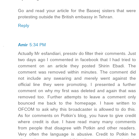
Go and read your article for the Baseej sisters that were
protesting outside the British embassy in Tehran.
Reply
Amir
5:34 PM
Actually Mr esfandiari, presstv do filter their comments. Just
two days ago I commented in facebook that I had tried to
comment on an article they posted Shirin Ebadi. The
comment was removed within minutes. The comment did
not include any swearing and merely went against the
official line they were promoting. I presented a further
comment on why my first was deleted and again that was
removed too. Further attempts to leave a comment only
bounced me back to the homepage. I have written to
OFCOM to ask why this broadcaster is allowed to do this.
As for comments on Potkin's blog, you have to give credit
where credit is due. I have read many many comments
from people that disagree with Potkin and other readers.
Very often the language is abusive. Credit to Potkin he