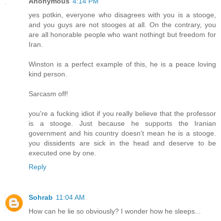
Anonymous
4:14 PM
yes potkin, everyone who disagrees with you is a stooge,
and you guys are not stooges at all. On the contrary, you
are all honorable people who want nothingt but freedom for
Iran.
Winston is a perfect example of this, he is a peace loving
kind person.
Sarcasm off!
you're a fucking idiot if you really believe that the professor
is a stooge. Just because he supports the Iranian
government and his country doesn't mean he is a stooge.
you dissidents are sick in the head and deserve to be
executed one by one.
Reply
Sohrab
11:04 AM
How can he lie so obviously? I wonder how he sleeps...