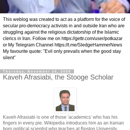
This weblog was created to act as a platform for the voice of
secular pro-democracy activists in and outside Iran who are
struggling against the religious dictatorship of the Islamic
clerics in Iran. Follow me on https://gettr.com/user/potkazar
or My Telegram Channel https://t.me/SledgeHammerNews
My favourite quote: "Evil only prevails when the good stay
silent"
Thursday, November 26, 2009
Kaveh Afrasiabi, the Stooge Scholar
Kaveh Afrasiabi is one of those 'academics' who has his
fingers in every pie. Wikipedia introduces him as an Iranian
born political scientist who teaches at Boston University,