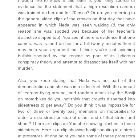
I would like to know if this letter is your only source of
evidence for the statement that a high resolution camera
was trained on her and for 20 mins? Or are you referring to
the general video clips of the crowds on that day that have
appeared in which Neda was seen walking (& the only
reason she was spotted was because of her teacher's
distinctive striped top). You see, if there is evidence that one
camera was trained on her for a full twenty minutes then it
may help your argument but I think you're just spinning
bullshit spouted by the regime as part of its ludicrous
conspiracy theory and attempt to disassociate itself with her
murder.
Also, you keep stating that Neda was not part of the
demonstration and she was in a sidestreet. With the amount
of teargas flying around, and random attacks by the Basiji
on motorbikes do you not think that crowds dispersed into
sidestreets to get away? Do you think it was impossible for
two or three or twenty basij members on motorbikes to
enter a side street or stop at either end of that street and
shoot? There are clips on Youtube showing clashes in these
sidestreets. Here is a clip showing basiji shooting in a street
at protestors. At one point you see some of these protestors