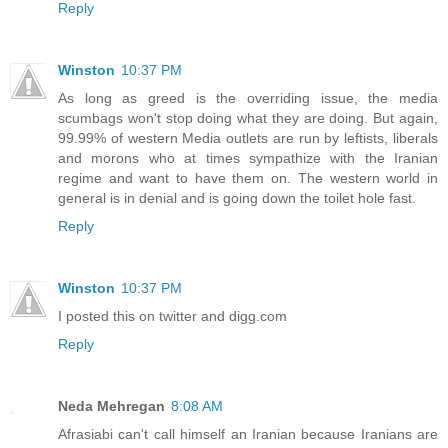
Reply
Winston
10:37 PM
As long as greed is the overriding issue, the media
scumbags won't stop doing what they are doing. But again,
99.99% of western Media outlets are run by leftists, liberals
and morons who at times sympathize with the Iranian
regime and want to have them on. The western world in
general is in denial and is going down the toilet hole fast.
Reply
Winston
10:37 PM
I posted this on twitter and digg.com
Reply
Neda Mehregan
8:08 AM
Afrasiabi can't call himself an Iranian because Iranians are