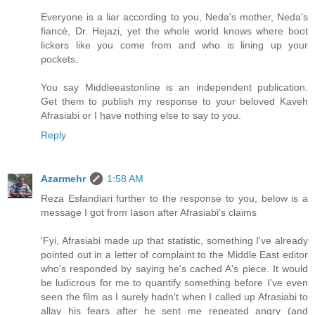
Everyone is a liar according to you, Neda's mother, Neda's
fiancé, Dr. Hejazi, yet the whole world knows where boot
lickers like you come from and who is lining up your
pockets.
You say Middleeastonline is an independent publication.
Get them to publish my response to your beloved Kaveh
Afrasiabi or I have nothing else to say to you.
Reply
Azarmehr
1:58 AM
Reza Esfandiari further to the response to you, below is a
message I got from Iason after Afrasiabi's claims
'Fyi, Afrasiabi made up that statistic, something I've already
pointed out in a letter of complaint to the Middle East editor
who's responded by saying he's cached A's piece. It would
be ludicrous for me to quantify something before I've even
seen the film as I surely hadn't when I called up Afrasiabi to
allay his fears after he sent me repeated angry (and