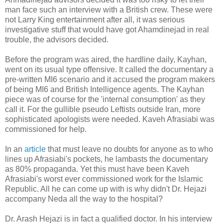
man face such an interview with a British crew. These were
not Larry King entertainment after all, it was serious
investigative stuff that would have got Ahamdinejad in real
trouble, the advisors decided.
Before the program was aired, the hardline daily, Kayhan,
went on its usual type offensive. It called the documentary a
pre-written MI6 scenario and it accused the program makers
of being MI6 and British Intelligence agents. The Kayhan
piece was of course for the 'internal consumption' as they
call it. For the gullible pseudo Leftists outside Iran, more
sophisticated apologists were needed. Kaveh Afrasiabi was
commissioned for help.
In an
article
that must leave no doubts for anyone as to who
lines up Afrasiabi's pockets, he lambasts the documentary
as 80% propaganda. Yet this must have been Kaveh
Afrasiabi's worst ever commissioned work for the Islamic
Republic. All he can come up with is why didn't Dr. Hejazi
accompany Neda all the way to the hospital?
Dr. Arash Hejazi is in fact a qualified doctor. In his interview