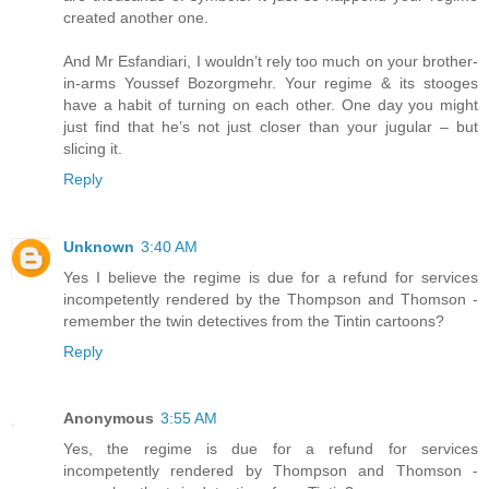
created another one.
And Mr Esfandiari, I wouldn’t rely too much on your brother-
in-arms Youssef Bozorgmehr. Your regime & its stooges
have a habit of turning on each other. One day you might
just find that he’s not just closer than your jugular – but
slicing it.
Reply
Unknown
3:40 AM
Yes I believe the regime is due for a refund for services
incompetently rendered by the Thompson and Thomson -
remember the twin detectives from the Tintin cartoons?
Reply
Anonymous
3:55 AM
Yes, the regime is due for a refund for services
incompetently rendered by Thompson and Thomson -