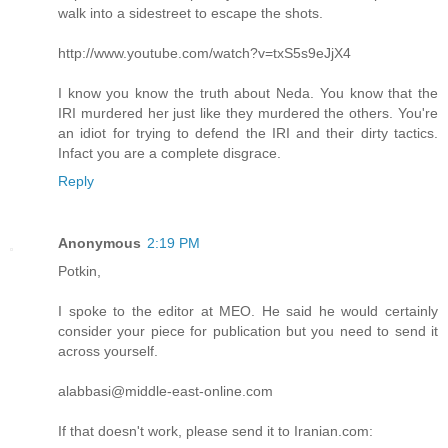
walk into a sidestreet to escape the shots.
http://www.youtube.com/watch?v=txS5s9eJjX4
I know you know the truth about Neda. You know that the
IRI murdered her just like they murdered the others. You're
an idiot for trying to defend the IRI and their dirty tactics.
Infact you are a complete disgrace.
Reply
Anonymous
2:19 PM
Potkin,
I spoke to the editor at MEO. He said he would certainly
consider your piece for publication but you need to send it
across yourself.
alabbasi@middle-east-online.com
If that doesn't work, please send it to Iranian.com: