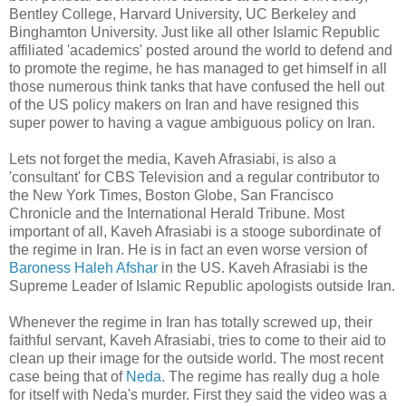
Bentley College, Harvard University, UC Berkeley and
Binghamton University. Just like all other Islamic Republic
affiliated 'academics' posted around the world to defend and
to promote the regime, he has managed to get himself in all
those numerous think tanks that have confused the hell out
of the US policy makers on Iran and have resigned this
super power to having a vague ambiguous policy on Iran.
Lets not forget the media, Kaveh Afrasiabi, is also a
'consultant' for CBS Television and a regular contributor to
the New York Times, Boston Globe, San Francisco
Chronicle and the International Herald Tribune. Most
important of all, Kaveh Afrasiabi is a stooge subordinate of
the regime in Iran. He is in fact an even worse version of
Baroness Haleh Afshar
in the US. Kaveh Afrasiabi is the
Supreme Leader of Islamic Republic apologists outside Iran.
Whenever the regime in Iran has totally screwed up, their
faithful servant, Kaveh Afrasiabi, tries to come to their aid to
clean up their image for the outside world. The most recent
case being that of
Neda
. The regime has really dug a hole
for itself with Neda's murder. First they said the video was a