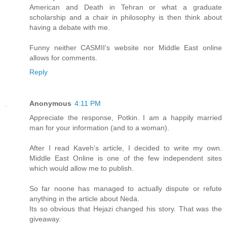
American and Death in Tehran or what a graduate
scholarship and a chair in philosophy is then think about
having a debate with me.
Funny neither CASMII's website nor Middle East online
allows for comments.
Reply
Anonymous
4:11 PM
Appreciate the response, Potkin. I am a happily married
man for your information (and to a woman).
After I read Kaveh's article, I decided to write my own.
Middle East Online is one of the few independent sites
which would allow me to publish.
So far noone has managed to actually dispute or refute
anything in the article about Neda.
Its so obvious that Hejazi changed his story. That was the
giveaway.