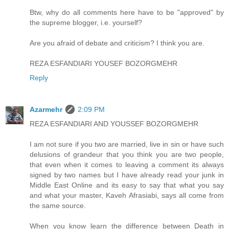
Btw, why do all comments here have to be "approved" by
the supreme blogger, i.e. yourself?
Are you afraid of debate and criticism? I think you are.
REZA ESFANDIARI YOUSEF BOZORGMEHR
Reply
Azarmehr
2:09 PM
REZA ESFANDIARI AND YOUSSEF BOZORGMEHR
I am not sure if you two are married, live in sin or have such
delusions of grandeur that you think you are two people,
that even when it comes to leaving a comment its always
signed by two names but I have already read your junk in
Middle East Online and its easy to say that what you say
and what your master, Kaveh Afrasiabi, says all come from
the same source.
When you know learn the difference between Death in