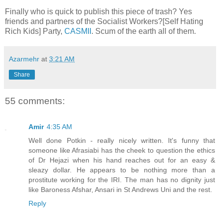
Finally who is quick to publish this piece of trash? Yes
friends and partners of the Socialist Workers?[Self Hating
Rich Kids] Party,
CASMII
. Scum of the earth all of them.
Azarmehr
at
3:21 AM
Share
55 comments:
Amir
4:35 AM
Well done Potkin - really nicely written. It's funny that
someone like Afrasiabi has the cheek to question the ethics
of Dr Hejazi when his hand reaches out for an easy &
sleazy dollar. He appears to be nothing more than a
prostitute working for the IRI. The man has no dignity just
like Baroness Afshar, Ansari in St Andrews Uni and the rest.
Reply