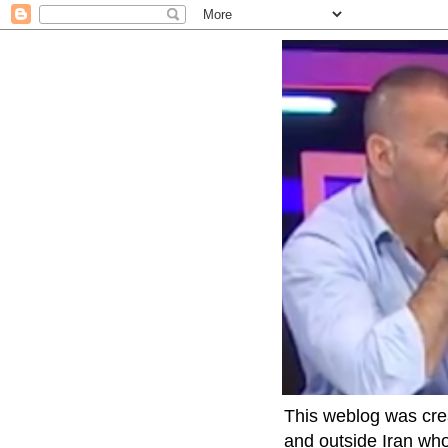
This weblog was crea
and outside Iran who 