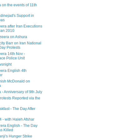
 on the events of 11th
inejad's Support in
eas
era after Iran Executions
Jan 2010
azeera on Ashura
city Barr on Iran National
Day Protests
eera 14th Nov -
ce Police Unit
snight
eera English 4th
er
mish McDonald on
a
 - Anniversary of 9th July
rotests Reported via the
kfast - The Day After
 - with Haleh Afshar
zera English - The Day
 Killed
nji's Hunger Strike