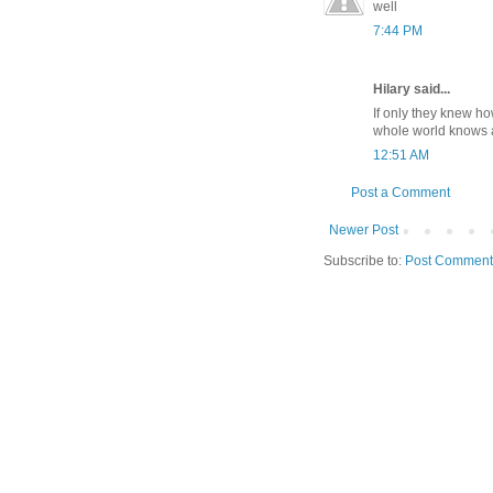
well
7:44 PM
Hilary said...
If only they knew ho
whole world knows 
12:51 AM
Post a Comment
Newer Post
Subscribe to:
Post Comment