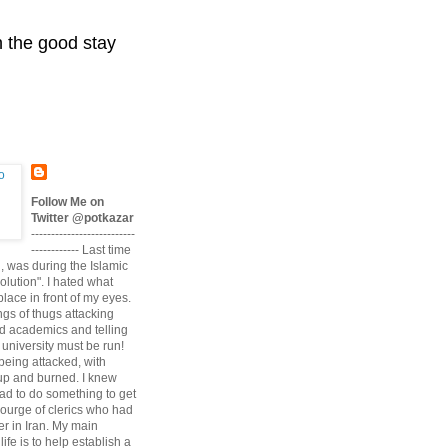
n the good stay
Follow Me on
Twitter @potkazar
--------------------------
------------ Last time
n, was during the Islamic
volution". I hated what
lace in front of my eyes.
angs of thugs attacking
d academics and telling
university must be run!
being attacked, with
up and burned. I knew
had to do something to get
scourge of clerics who had
r in Iran. My main
life is to help establish a