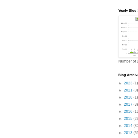
Yearly Blog 
Number of B
Blog Archiv
►
2023
(1)
►
2021
(8)
►
2018
(1)
►
2017
(3)
►
2016
(1
►
2015
(2
►
2014
(3
►
2013
(5