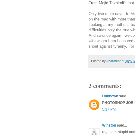
From Majid Tavakoli's las
Only two more days [to Mo
on the road with more than
Looking at my mother’s tea
difficulties only the true
And so once again I welco
with whom I am honoured a
shout against tyranny. Fo
Posted by
Azarmehr
at
10:50
3 comments:
Unknown
said...
PHOTOSHOP JOB!
5:37 PM
Winston
said...
regime is stupid and 