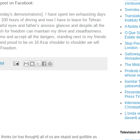
t post on Facebook:
s'entour
Svenska
nday's demonstrations]. I have spent ten exhausting days
Translati
 100 hours of driving and now I have to leave for Tehran.
Instituto
rful eyes and father’s anxious glances and despite all the
A Noble 
 wish for freedom can maintain my drive and steadfastness.
O Que Sa
me and accept all the dangers, standing next to my friends
Estato d
nd proud to be on 16 Azar shoulder to shoulder we will
Stop Pre
London -
r Freedom.
Galloway
Ahmadien
 AM
The Midd
Protests 
whose ne
İranlılar
çabasın
Presenter
Press TV 
Interview
Christop
L'onda v
davanti a
Television I
thinks (or has thought) all of us are stupid and gullible as