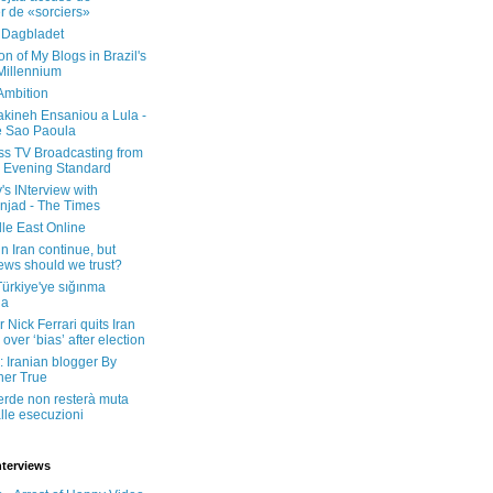
er de «sorciers»
 Dagbladet
on of My Blogs in Brazil's
 Millennium
Ambition
kineh Ensaniou a Lula -
e Sao Paoula
ss TV Broadcasting from
 Evening Standard
's INterview with
jad - The Times
le East Online
in Iran continue, but
ws should we trust?
 Türkiye'ye sığınma
da
 Nick Ferrari quits Iran
over ‘bias’ after election
: Iranian blogger By
her True
erde non resterà muta
lle esecuzioni
nterviews