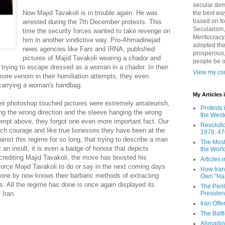
secular demo
Now Majid Tavakoli is in trouble again. He was
the best way
based on fo
arrested during the 7th December protests. This
Secularism,
time the security forces wanted to take revenge on
Meritocracy
him in another vindictive way. Pro-Ahmadinejad
adopted the
news agencies like Fars and IRNA, published
prosperous,
pictures of Majid Tavakoli wearing a chador and
people be 
 trying to escape dressed as a woman in a chador. In their
View my com
ore venom in their humiliation attempts, they even
 carrying a woman's handbag.
My Articles
heir photoshop touched pictures were extremely amateurish,
Protests 
ing the wrong direction and the sleeve hanging the wrong
the West
empt above, they forgot one even more important fact. Our
Revoluti
 courage and like true lionesses they have been at the
1978: 47
gainst this regime for so long, that trying to describe a man
The Most
an insult, it is even a badge of honour that depicts
the Worl
crediting Majid Tavakoli, the move has boosted his
Articles
force Majid Tavakoli to do or say in the next coming days
How Iran 
ryone by now knows their barbaric methods of extracting
Own "Har
. All the regime has done is once again displayed its
The Peri
Presiden
 Iran.
Iran Offe
The Batt
Ahmadin