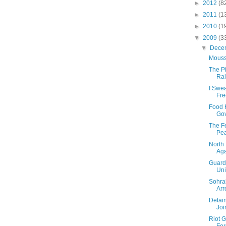
►
2012
(8
►
2011
(1
►
2010
(1
▼
2009
(3
▼
Dece
Mouss
The Pi
Ral
I Swe
Fr
Food 
Gov
The Fe
Pea
North 
Aga
Guards
Uni
Sohra
Arr
Detai
Joi
Riot G