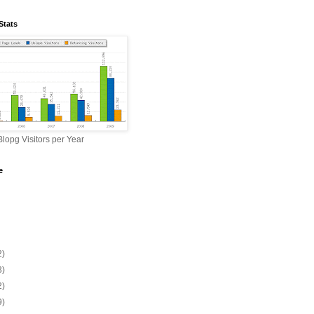
Stats
lopg Visitors per Year
e
2)
3)
2)
9)