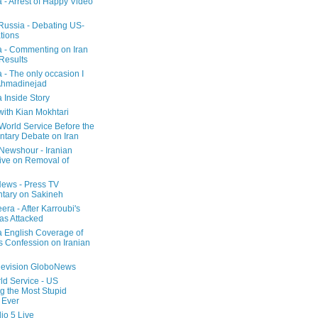
a - Arrest of Happy Video
 Russia - Debating US-
tions
a - Commenting on Iran
 Results
 - The only occasion I
Ahmadinejad
 Inside Story
with Kian Mokhtari
orld Service Before the
ntary Debate on Iran
ewshour - Iranian
ive on Removal of
ews - Press TV
tary on Sakineh
era - After Karroubi's
s Attacked
a English Coverage of
s Confession on Iranian
elevision GloboNews
d Service - US
 the Most Stupid
 Ever
o 5 Live