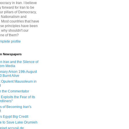
cracy in Iran. I believe
 forward for Iran to be
ur pillars of Democracy,
 Nationalism and
. Most countries that have
se principles have been
 why shouldn't our
one of them?
plete profile
 in Newspapers
in Iran and the Silence of
ern Media
onary Arson 19th August
0 Burnt Alive
 Opulent Mausoleum in
d
 in the Commentator
Exploits the Fear of its
dliners"
ls of Becoming Iran's
t
rs Egypt Big Credit
le to Save Lake Orumieh
ejad accusé de