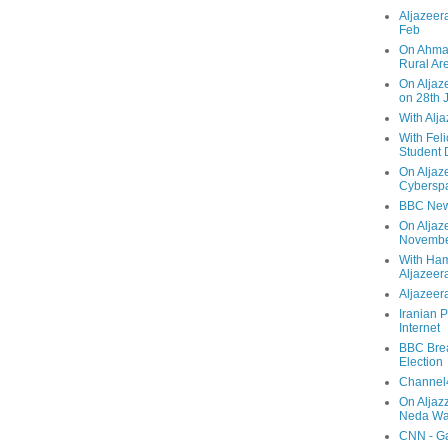
Aljazeera
Feb
On Ahmad
Rural Ar
On Aljaze
on 28th 
With Alj
With Feli
Student 
On Aljaz
Cyberspa
BBC New
On Aljaz
Novemb
With Ha
Aljazeer
Aljazeera
Iranian P
Internet
BBC Brea
Election
Channel4
On Aljaz
Neda Was
CNN - Ga