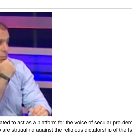
ted to act as a platform for the voice of secular pro-dem
are struggling against the religious dictatorship of the Isl