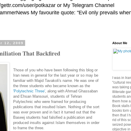
//gettr.com/user/potkazar or My Telegram Channel
HammerNews My favourite quote: "Evil only prevails whe
r 12, 2009
About Me
iliation That Backfired
Those of you who have been following this blog or
Iran news in general for the last year or so may be
I was in Ira
familiar with Majid Tavakoli's name. He was one of
"cultural re
the three students who became known as the
was taking p
'Polytechnic Three'
, along with Ahmad Ghassaban
Illiterate g
and Ehsan Mansouri, students of Tehran
students an
them how a 
Polytechnic who were framed for producing
Book stalls 
publications that insulted Islam. Nothing of the sort
books torn 
was ever proven and in fact it turned out that the
then that I 
Baseej students had falsified a publication and
rid of this 
produced insults against Islam themselves in order
seized powe
to frame the three.
objective in 