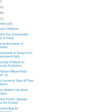
2)
33)
99)
31)
mber
(34)
avi's Nephew
tiful Pro-Government
ly in Karaj
ar by the Name of
eedom
Handouts at Today's Pro-
ernment Rally
rocity of Attack on
ceful Protesters
Tehran Affluent Kids
in :)))
 Forced to Take off Their
forms
b's Mother Has Been
ested
nees Freed - Baseeji
ns the People
uards Beg for