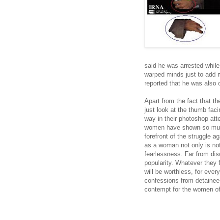
said he was arrested while
warped minds just to add m
reported that he was also
Apart from the fact that t
just look at the thumb fac
way in their photoshop att
women have shown so much
forefront of the struggle a
as a woman not only is not 
fearlessness. Far from dis
popularity. Whatever they 
will be worthless, for eve
confessions from detainees
contempt for the women of