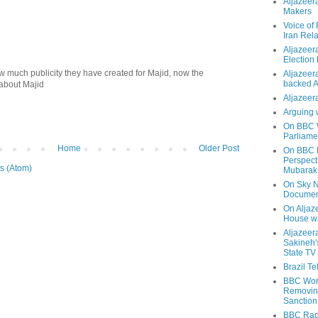
Aljazeer
Makers
Voice of
Iran Rela
Aljazeer
Election
w much publicity they have created for Majid, now the
Aljazeera
backed 
about Majid
Aljazeera
Arguing 
On BBC W
Parliame
Home
Older Post
On BBC N
Perspect
s (Atom)
Mubarak
On Sky N
Documen
On Aljaze
House wa
Aljazeer
Sakineh'
State TV
Brazil T
BBC Worl
Removing
Sanction
BBC Radi