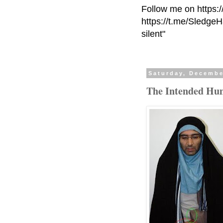
Follow me on https:
https://t.me/Sledge
silent"
Saturday, Decembe
The Intended Hum