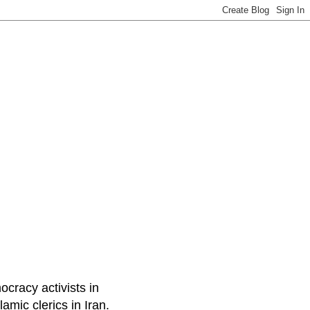
ocracy activists in
amic clerics in Iran.