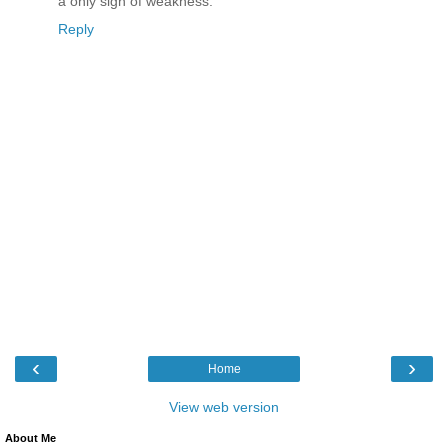
a only sign of weakness.
Reply
‹
›
Home
View web version
About Me