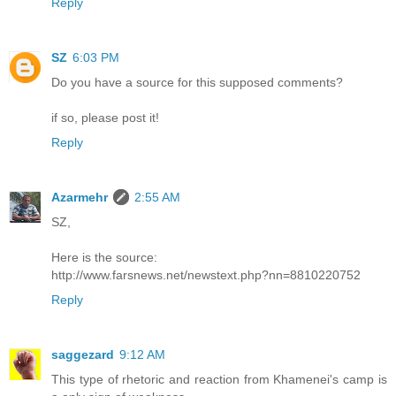
Reply
SZ
6:03 PM
Do you have a source for this supposed comments?
if so, please post it!
Reply
Azarmehr
2:55 AM
SZ,
Here is the source:
http://www.farsnews.net/newstext.php?nn=8810220752
Reply
saggezard
9:12 AM
This type of rhetoric and reaction from Khamenei's camp is