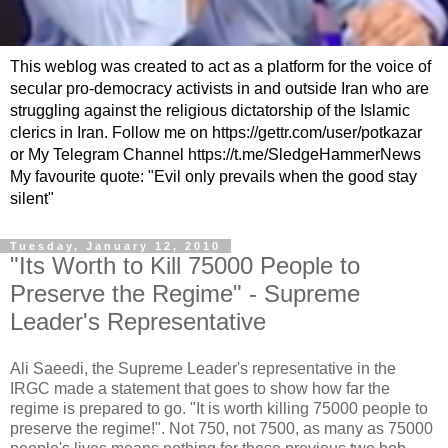
This weblog was created to act as a platform for the voice of
secular pro-democracy activists in and outside Iran who are
struggling against the religious dictatorship of the Islamic
clerics in Iran. Follow me on https://gettr.com/user/potkazar
or My Telegram Channel https://t.me/SledgeHammerNews
My favourite quote: "Evil only prevails when the good stay
silent"
Tuesday, January 12, 2010
"Its Worth to Kill 75000 People to
Preserve the Regime" - Supreme
Leader's Representative
Ali Saeedi, the Supreme Leader's representative in the
IRGC made a statement that goes to show how far the
regime is prepared to go. "It is worth killing 75000 people to
preserve the regime!". Not 750, not 7500, as many as 75000