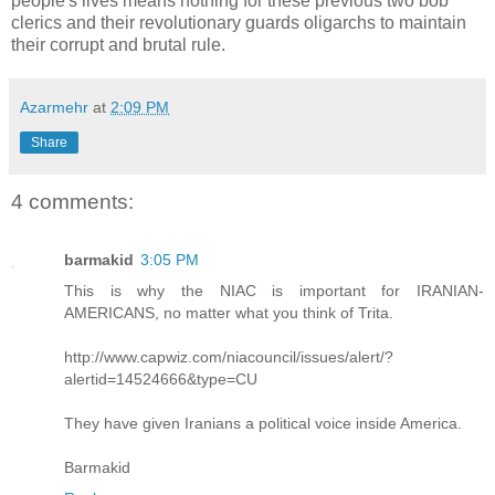
people's lives means nothing for these previous two bob
clerics and their revolutionary guards oligarchs to maintain
their corrupt and brutal rule.
Azarmehr
at
2:09 PM
Share
4 comments:
barmakid
3:05 PM
This is why the NIAC is important for IRANIAN-
AMERICANS, no matter what you think of Trita.
http://www.capwiz.com/niacouncil/issues/alert/?
alertid=14524666&type=CU
They have given Iranians a political voice inside America.
Barmakid