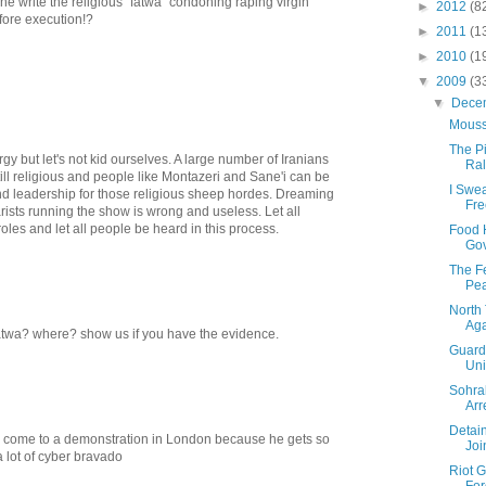
e write the religious "fatwa" condoning raping virgin
►
2012
(8
fore execution!?
►
2011
(1
►
2010
(1
▼
2009
(3
▼
Dece
Mouss
The Pi
rgy but let's not kid ourselves. A large number of Iranians
Ral
still religious and people like Montazeri and Sane'i can be
I Swe
d leadership for those religious sheep hordes. Dreaming
Fr
ists running the show is wrong and useless. Let all
roles and let all people be heard in this process.
Food 
Gov
The Fe
Pea
North 
Aga
atwa? where? show us if you have the evidence.
Guards
Uni
Sohra
Arr
Detai
 come to a demonstration in London because he gets so
Joi
a lot of cyber bravado
Riot G