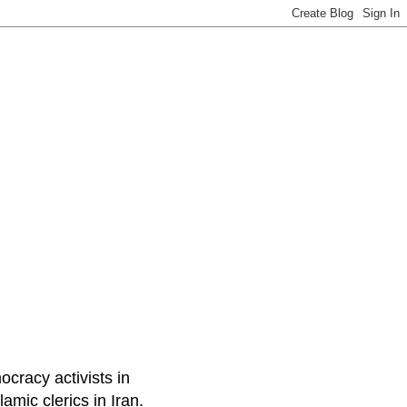
ocracy activists in
amic clerics in Iran.