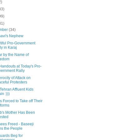
2)
33)
99)
31)
mber
(34)
avi's Nephew
tiful Pro-Government
ly in Karaj
ar by the Name of
eedom
Handouts at Today's Pro-
ernment Rally
rocity of Attack on
ceful Protesters
Tehran Affluent Kids
in :)))
 Forced to Take off Their
forms
b's Mother Has Been
ested
nees Freed - Baseeji
ns the People
uards Beg for