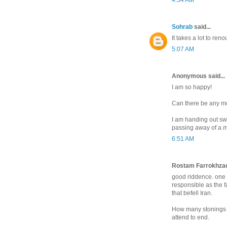
Sohrab
said...
It takes a lot to ren
5:07 AM
Anonymous said...
I am so happy!
Can there be any mor
I am handing out swe
passing away of a
m
6:51 AM
Rostam Farrokhzad 
good riddence. one of
responsible as the fa
that befell Iran.
How many stonings d
attend to end.