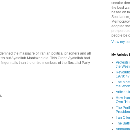
secular demo
the best way
based on fo
Secularism,
Meritocracy
adopted the
prosperous,
people be 
View my com
mned the massacre of Iranian political prisoners and all
My Articles
ists but Ayatollah Montazeri did. This Grand Ayatollah had
Protests 
finger nails than the entire members of the Socialist Party
the West
Revoluti
1978: 47
The Most
the Worl
Articles
e.
How Iran 
Own "Har
The Peri
Presiden
Iran Offe
The Batt
Ahmadin