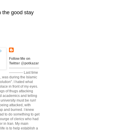
n the good stay
Follow Me on
Twitter @potkazar
--------------------------
------------ Last time
n, was during the Islamic
volution". I hated what
lace in front of my eyes.
angs of thugs attacking
d academics and telling
university must be run!
being attacked, with
up and burned. I knew
had to do something to get
scourge of clerics who had
r in Iran. My main
life is to help establish a