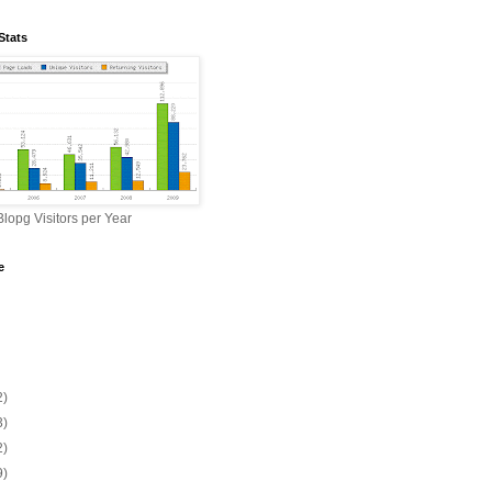
Stats
lopg Visitors per Year
e
2)
3)
2)
9)