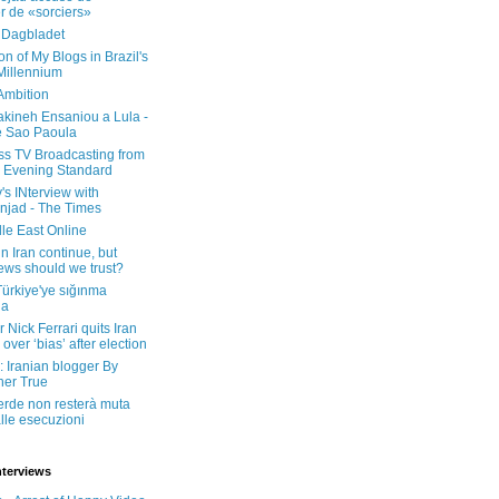
er de «sorciers»
 Dagbladet
on of My Blogs in Brazil's
 Millennium
Ambition
kineh Ensaniou a Lula -
e Sao Paoula
ss TV Broadcasting from
 Evening Standard
's INterview with
jad - The Times
le East Online
in Iran continue, but
ws should we trust?
 Türkiye'ye sığınma
da
 Nick Ferrari quits Iran
over ‘bias’ after election
: Iranian blogger By
her True
erde non resterà muta
lle esecuzioni
nterviews