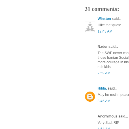
31 comments:
Winston
said...
I like that quote
12:43 AM
Nader said...
The SWP never conde
those Iranian Social
more courage in his 
rich kids.
2:59 AM
Hilda,
said...
May he rest in peac
3:45 AM
Anonymous said...
Very Sad. RIP
4:54 AM