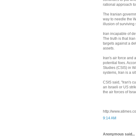
rational approach to 
The Iranian governme
way to needle the We
illusion of surviving
Iran incapable of def
The truth is that Ira
targets against a de
assets.
Iran's air force and
potential foes. Acco
Studies (CSIS) in W
systems, Iran is a si
CSIS said, "Iran's c
an Israeli or US str
the air forces of Isr
http://www.atimes.
9:14 AM
Anonymous said...