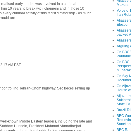
Aljazeer
ealised early that he was involved in a crinimal
Makers
ok him 10 years to break with Khomeini and in those 10
Voice of
 every criminal activity of this facist dictatorship - as much
Iran Rela
roubi are.
Aljazeer
Election
Aljazeera
backed 
Aljazeera
Arguing 
On BBC W
Parliame
On BBC N
02:17 AM PST
Perspect
Mubarak
On Sky N
Documen
On Aljaze
ir controlling Tehran-Ghom highway. Sec forces setting up
House wa
Aljazeer
Sakineh'
State TV
Brazil T
BBC Worl
Removing
 well-known Middle Eastern leaders, including the late and
Sanction
d Saddam Hussein, President Mahmud Ahmadinejad
BBC Radi
at purports to be national pride before common sense or a