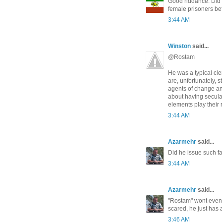
Good riddance. Did h
female prisoners be
3:44 AM
Winston
said...
@Rostam
He was a typical cle
are, unfortunately, 
agents of change an
about having secular
elements play their 
3:44 AM
Azarmehr
said...
Did he issue such f
3:44 AM
Azarmehr
said...
"Rostam" wont even
scared, he just has 
3:46 AM