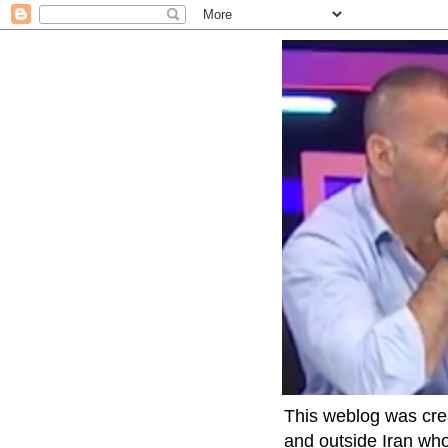
This weblog was crea
and outside Iran who 