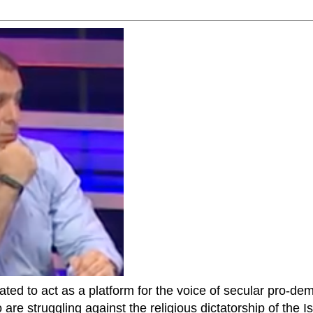
ted to act as a platform for the voice of secular pro-dem
are struggling against the religious dictatorship of the Isl