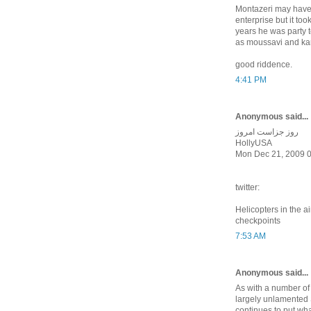
Montazeri may have r
enterprise but it to
years he was party to
as moussavi and kar
good riddence.
4:41 PM
Anonymous said...
روز جزاست امروز
HollyUSA
Mon Dec 21, 2009 
twitter:
Helicopters in the a
checkpoints
7:53 AM
Anonymous said...
As with a number of
largely unlamente
continues to put wh