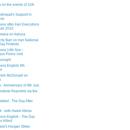
 on the events of 11th
inejad's Support in
eas
era after Iran Executions
Jan 2010
azeera on Ashura
city Barr on Iran National
Day Protests
eera 14th Nov -
ce Police Unit
snight
eera English 4th
er
mish McDonald on
a
 - Anniversary of 9th July
rotests Reported via the
kfast - The Day After
 - with Haleh Afshar
zera English - The Day
 Killed
nji's Hunger Strike