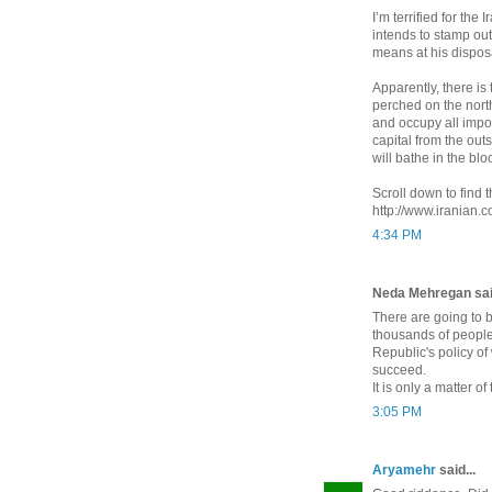
I’m terrified for th
intends to stamp out
means at his dispos
Apparently, there is
perched on the north
and occupy all import
capital from the out
will bathe in the blo
Scroll down to find
http://www.iranian
4:34 PM
Neda Mehregan said
There are going to 
thousands of people
Republic's policy of
succeed.
It is only a matter o
3:05 PM
Aryamehr
said...