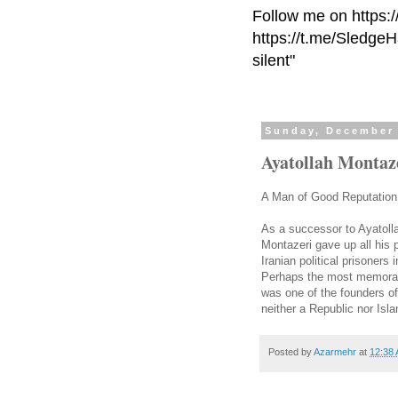
Follow me on https:
https://t.me/Sledge
silent"
Sunday, December 
Ayatollah Montaz
A Man of Good Reputation N
As a successor to Ayatoll
Montazeri gave up all his 
Iranian political prisoners 
Perhaps the most memorab
was one of the founders of
neither a Republic nor Isla
Posted by
Azarmehr
at
12:38