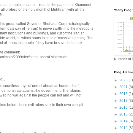
e Iranian people, because I read in the paper that Khamenei
 all protest for the holy month of Muhhram with all the
Yearly Blog 
al.
 this group called Seyed-ol-Shohada Corps (strategically
ern gateway of Tehran) to move swiftly into the metropolis
ant institutions and buildings, and cut off the Iranian
side world, all within hours in case of massive uprising. The
od of innocent people if they have to save their neck.
 the comment:
.com/main/2009/dec/camp-ashraf-stalemate
Number of B
Blog Archiv
...
►
2023
(1)
be countless days of unrest ahead as hundreds of
►
2021
(8)
 demonstrate against the government. The Islamic
►
2018
(1)
 waging war against the people can not and will not
►
2017
(3)
f time before these evil rulers sink in their own cesspit.
►
2016
(1
►
2015
(2
►
2014
(3
►
2013
(5