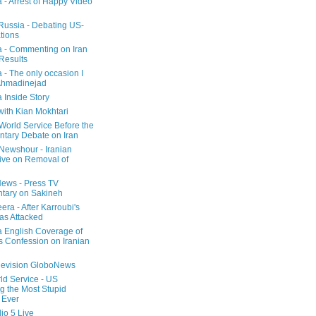
a - Arrest of Happy Video
 Russia - Debating US-
tions
a - Commenting on Iran
 Results
 - The only occasion I
Ahmadinejad
 Inside Story
with Kian Mokhtari
orld Service Before the
ntary Debate on Iran
ewshour - Iranian
ive on Removal of
ews - Press TV
tary on Sakineh
era - After Karroubi's
s Attacked
a English Coverage of
s Confession on Iranian
elevision GloboNews
d Service - US
 the Most Stupid
 Ever
o 5 Live