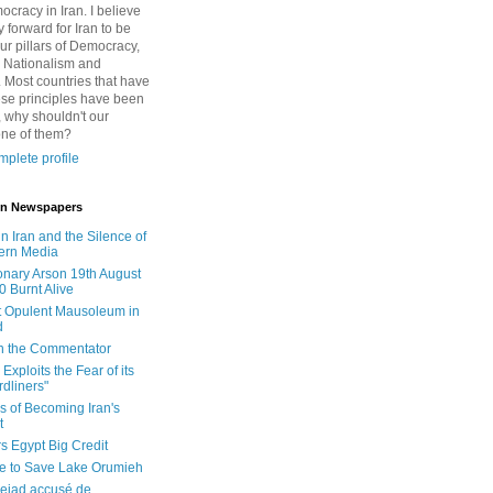
cracy in Iran. I believe
 forward for Iran to be
ur pillars of Democracy,
 Nationalism and
. Most countries that have
se principles have been
 why shouldn't our
one of them?
plete profile
 in Newspapers
in Iran and the Silence of
ern Media
onary Arson 19th August
0 Burnt Alive
 Opulent Mausoleum in
d
 in the Commentator
Exploits the Fear of its
dliners"
ls of Becoming Iran's
t
rs Egypt Big Credit
le to Save Lake Orumieh
ejad accusé de