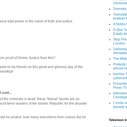
s'entour
Svenska
Translati
Instituto
ounce total power in the name of truth and justice.
A Noble 
O Que Sa
Estato d
Stop Pre
London -
Galloway
Ahmadien
e proof of Divine Justice than this?
The Midd
Protests 
ets to my friends on this great and glorious day of the
whose ne
onafegh
İranlılar
çabasın
Presenter
Press TV 
said...
Interview
Christop
 the criminals is dead. these "liberal" facists are as
L'onda v
cist terror leaders of teh Islamic Republic for the disaster
davanti a
id he protest. how many executions from cranes did he
Television I