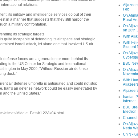
international relations.
Aljazeera
Feb
nt, its military and intelligence services go out of their
On Ahmad
st in a manner that suggests that they still harbor the
Rural Ar
 such a military confrontation.
On Aljaze
on 28th 
ending its strategic targets
With Alj
n is quite incapable of defending its air space and strategic
With Feli
termined Israeli attack, let alone one that involved US air
Student 
On Aljaz
Cyberspa
 air defense forces are a generation or more behind its
BBC New
rding to the US Center for Strategic and International
ashington in May 2009, "Without Russian air defense
On Aljaz
tting duck."
Novemb
With Ha
urrent air defense umbrella is antiquated and could not stop
Aljazeer
ike. Iran's air defense network could be easily penetrated by
Aljazeera
ael and the United States."
Iranian P
Internet
BBC Brea
Election
com/atimes/Middle_East/KL22Ak04.html
Channel4
On Aljaz
Neda Was
CNN - Ga