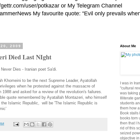
//gettr.com/user/potkazar or My Telegram Channel
HammerNews My favourite quote: "Evil only prevails whe
20, 2009
About Me
eri Died Last NIght
ever Dies - Iranian poet Sa'di.
ah Khomeini to be the next Supreme Leader, Ayatollah
I was in Ira
privileges when he protested against the massacre of
"cultural re
in 1988 and asked for a review of the revolution's failures.
was taking p
le quote remembered by Ayatallah Montazeri, who himself
Illiterate g
 the Islamic Republic, will be 'The Islamic Republic is
students an
them how a 
mic'
Book stalls 
books torn 
then that I 
 AM
rid of this 
seized powe
objective in 