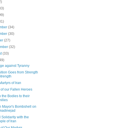
2)
33)
99)
31)
mber
(34)
mber
(30)
ber
(27)
ember
(32)
st
(33)
49)
ge against Tyranny
ition Goes from Strength
Strength
artyrs of Iran
of our Fallen Heroes
 the Bodies to their
ilies
n Mayor's Bombshell on
madinejad
 Solidarity with the
ple of Iran
of Our Martyrs