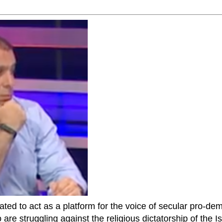
ted to act as a platform for the voice of secular pro-dem
are struggling against the religious dictatorship of the Isl