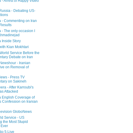
a - Arrest of Happy Video
 Russia - Debating US-
tions
a - Commenting on Iran
 Results
 - The only occasion I
Ahmadinejad
 Inside Story
with Kian Mokhtari
orld Service Before the
ntary Debate on Iran
ewshour - Iranian
ive on Removal of
ews - Press TV
tary on Sakineh
era - After Karroubi's
s Attacked
a English Coverage of
s Confession on Iranian
elevision GloboNews
d Service - US
 the Most Stupid
 Ever
o 5 Live