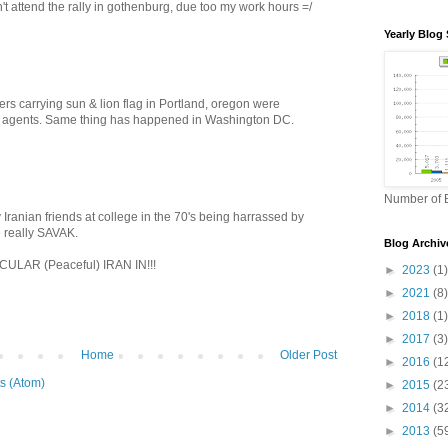
't attend the rally in gothenburg, due too my work hours =/
Yearly Blog 
rs carrying sun & lion flag in Portland, oregon were
 agents. Same thing has happened in Washington DC.
Number of B
 Iranian friends at college in the 70's being harrassed by
 really SAVAK.
Blog Archiv
LAR (Peaceful) IRAN IN!!!
►
2023
(1)
►
2021
(8)
►
2018
(1)
►
2017
(3)
Home
Older Post
►
2016
(1
s (Atom)
►
2015
(2
►
2014
(3
►
2013
(5