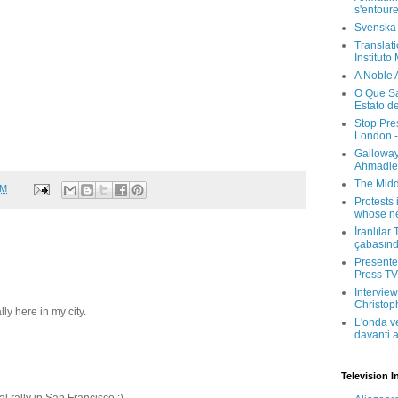
s'entour
Svenska
Translati
Instituto
A Noble 
O Que Sa
Estato d
Stop Pre
London -
Galloway
Ahmadien
The Midd
PM
Protests 
whose ne
İranlılar
çabasın
Presenter
Press TV 
Interview
Christop
ally here in my city.
L'onda v
davanti a
Television I
al rally in San Francisco :)