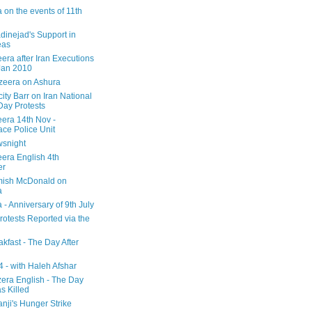
 on the events of 11th
inejad's Support in
eas
era after Iran Executions
Jan 2010
azeera on Ashura
city Barr on Iran National
Day Protests
eera 14th Nov -
ce Police Unit
snight
eera English 4th
er
mish McDonald on
a
 - Anniversary of 9th July
rotests Reported via the
kfast - The Day After
 - with Haleh Afshar
zera English - The Day
 Killed
nji's Hunger Strike