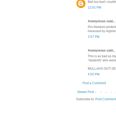
Bah too bad i couldn
12:01 PM
Anonymous said...
Pro-freedom proteste
harassed by regime
3:57 PM
Anonymous said...
This is as bad as my
"students" who were
MULLAHS OUT! SECU
4:55 PM
Post a Comment
Newer Post
Subscribe to:
Post Comment