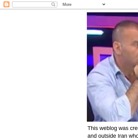
This weblog was crea
and outside Iran who 