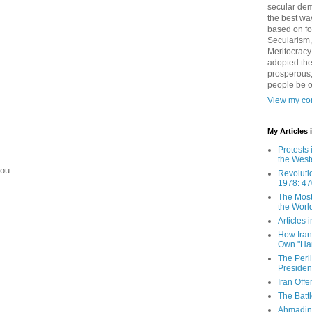
secular demo
the best way
based on fo
Secularism,
Meritocracy
adopted the
prosperous,
people be 
View my com
My Articles
Protests 
the West
you:
Revoluti
1978: 47
The Most
the Worl
Articles
How Iran 
Own "Har
The Peri
Presiden
Iran Offe
The Batt
Ahmadin