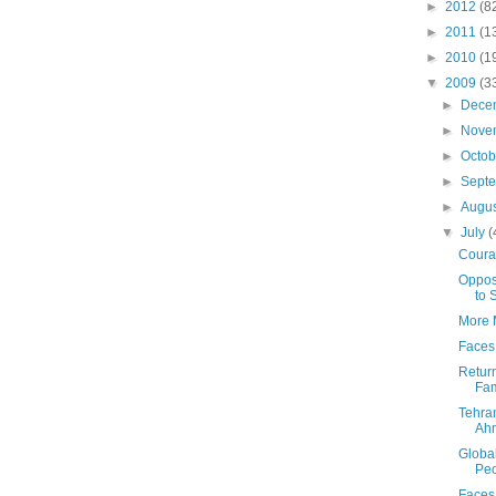
►
2012
(8
►
2011
(1
►
2010
(1
▼
2009
(3
►
Dece
►
Nove
►
Octo
►
Sept
►
Augu
▼
July
(
Coura
Oppos
to 
More M
Faces 
Return
Fam
Tehra
Ah
Global
Peo
Faces 