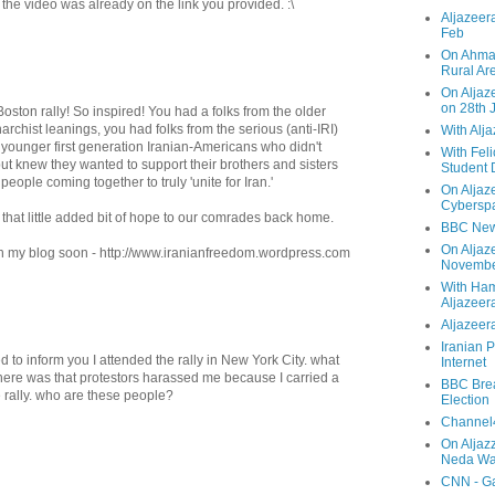
e the video was already on the link you provided. :\
Aljazeera
Feb
On Ahmad
Rural Ar
On Aljaze
on 28th 
oston rally! So inspired! You had a folks from the older
rchist leanings, you had folks from the serious (anti-IRI)
With Alj
d younger first generation Iranian-Americans who didn't
With Feli
ut knew they wanted to support their brothers and sisters
Student 
e people coming together to truly 'unite for Iran.'
On Aljaz
Cyberspa
ve that little added bit of hope to our comrades back home.
BBC New
On Aljaz
s on my blog soon - http://www.iranianfreedom.wordpress.com
Novemb
With Ha
Aljazeer
Aljazeera
Iranian P
 to inform you I attended the rally in New York City. what
Internet
here was that protestors harassed me because I carried a
BBC Brea
he rally. who are these people?
Election
Channel4
On Aljaz
Neda Was
CNN - Ga