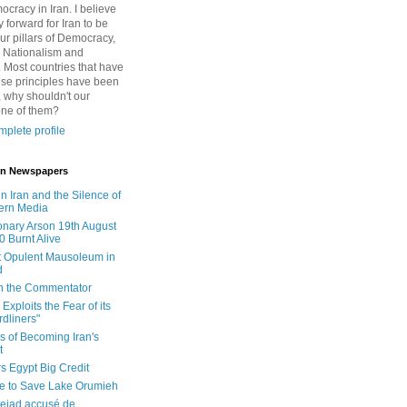
cracy in Iran. I believe
 forward for Iran to be
ur pillars of Democracy,
 Nationalism and
. Most countries that have
se principles have been
 why shouldn't our
one of them?
plete profile
 in Newspapers
in Iran and the Silence of
ern Media
onary Arson 19th August
0 Burnt Alive
 Opulent Mausoleum in
d
 in the Commentator
Exploits the Fear of its
dliners"
ls of Becoming Iran's
t
rs Egypt Big Credit
le to Save Lake Orumieh
ejad accusé de