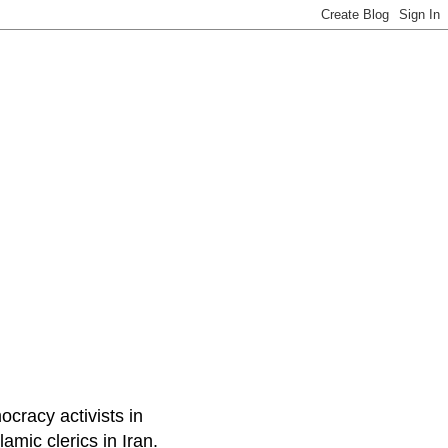
ocracy activists in
amic clerics in Iran.