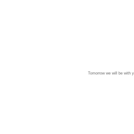
Tomorrow we will be with 