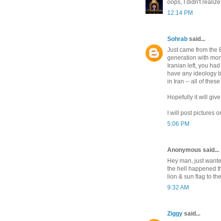
oops, I didn't realiz
12:14 PM
Sohrab
said...
Just came from the B
generation with mona
Iranian left, you ha
have any ideology b
in Iran -- all of thes
Hopefully it will gi
I will post picture
5:06 PM
Anonymous said...
Hey man, just wanted
the hell happened t
lion & sun flag to t
9:32 AM
Ziggy
said...