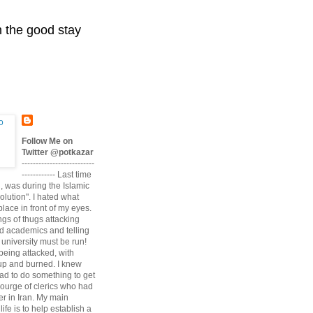
n the good stay
Follow Me on
Twitter @potkazar
--------------------------
------------ Last time
n, was during the Islamic
volution". I hated what
lace in front of my eyes.
angs of thugs attacking
d academics and telling
university must be run!
being attacked, with
up and burned. I knew
had to do something to get
scourge of clerics who had
r in Iran. My main
life is to help establish a