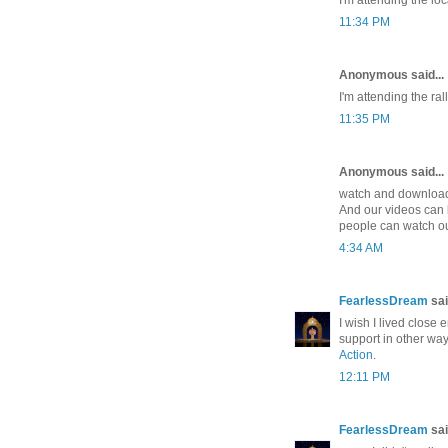
11:34 PM
Anonymous said...
I'm attending the ra
11:35 PM
Anonymous said...
watch and download 
And our videos can 
people can watch ou
4:34 AM
FearlessDream
sai
I wish I lived close 
support in other way
Action
.
12:11 PM
FearlessDream
sai