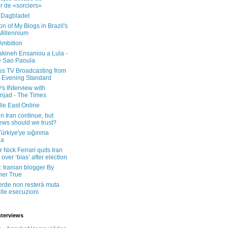
er de «sorciers»
 Dagbladet
on of My Blogs in Brazil's
 Millennium
Ambition
kineh Ensaniou a Lula -
e Sao Paoula
ss TV Broadcasting from
 Evening Standard
's INterview with
jad - The Times
le East Online
in Iran continue, but
ws should we trust?
 Türkiye'ye sığınma
da
 Nick Ferrari quits Iran
over ‘bias’ after election
: Iranian blogger By
her True
erde non resterà muta
lle esecuzioni
nterviews