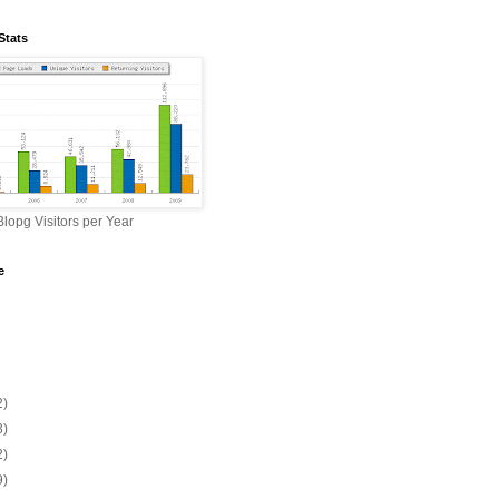
Stats
lopg Visitors per Year
e
2)
3)
2)
9)