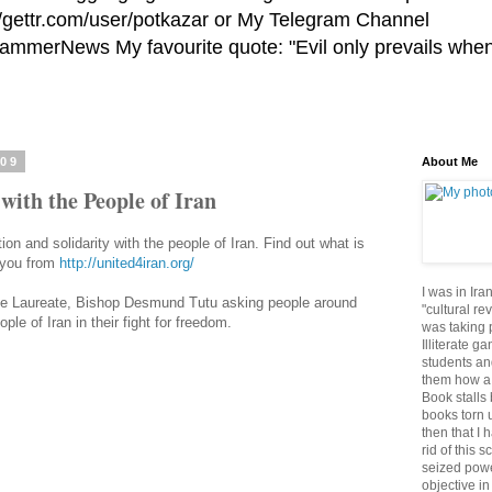
//gettr.com/user/potkazar or My Telegram Channel
HammerNews My favourite quote: "Evil only prevails whe
009
About Me
 with the People of Iran
tion and solidarity with the people of Iran. Find out what is
r you from
http://united4iran.org/
I was in Ira
 Laureate, Bishop Desmund Tutu asking people around
"cultural re
ple of Iran in their fight for freedom.
was taking p
Illiterate g
students an
them how a 
Book stalls 
books torn 
then that I 
rid of this 
seized powe
objective in 