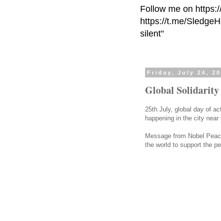
Follow me on https:
https://t.me/Sledge
silent"
Friday, July 24, 2
Global Solidarity
25th July, global day of ac
happening in the city nea
Message from Nobel Peace
the world to support the peo