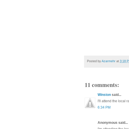
Posted by
Azarmehr
at
3:18 
11 comments:
Winston
said...
I'll attend the local r
6:34 PM
Anonymous said...
I'm attending the loc