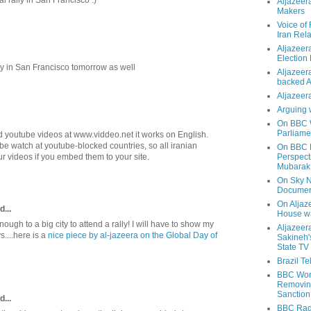
Aljazeer
Makers
Voice of
Iran Rela
Aljazeer
Election
lly in San Francisco tomorrow as well
Aljazeera
backed 
Aljazeera
Arguing 
On BBC W
Parliame
youtube videos at www.viddeo.net it works on English.
be watch at youtube-blocked countries, so all iranian
On BBC N
r videos if you embed them to your site.
Perspect
Mubarak
On Sky N
Documen
On Aljaze
d...
House wa
enough to a big city to attend a rally! I will have to show my
Aljazeer
s....here is a
nice piece by al-jazeera on the Global Day of
Sakineh'
State TV
Brazil T
BBC Worl
Removing
Sanction
d...
BBC Radi