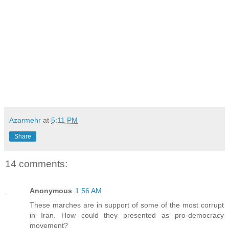
Azarmehr
at
5:11 PM
Share
14 comments:
Anonymous
1:56 AM
These marches are in support of some of the most corrupt
in Iran. How could they presented as pro-democracy
movement?