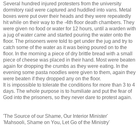
Several hundred injured protesters from the university
dormitory raid were captured and huddled into vans. Metal
boxes were put over their heads and they were repeatedly
hit while on their way to the -4th floor death chambers. They
were given no food or water for 12 hours, until a warden with
a jug of water came and started pouring the water onto the
floor. The prisoners were told to get under the jug and try to
catch some of the water as it was being poured on to the
floor. In the morning a piece of dry brittle bread with a small
piece of cheese was placed in their hand. Most were beaten
again for dropping the crumbs as they were eating. In the
evening some pasta noodles were given to them, again they
were beaten if they dropped any on the floor.
It is impossible to tolerate the conditions for more than 3 to 4
days. The whole purpose is to humiliate and put the fear of
God into the prisoners, so they never dare to protest again.
'The Source of our Shame, Our Interior Minister'
'Mahsooli, Shame on You, Let Go of the Ministry'