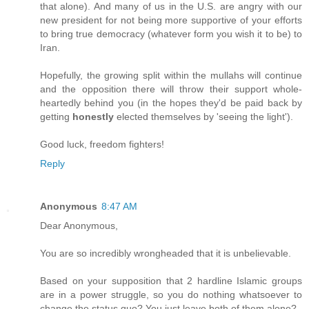
that alone). And many of us in the U.S. are angry with our
new president for not being more supportive of your efforts
to bring true democracy (whatever form you wish it to be) to
Iran.
Hopefully, the growing split within the mullahs will continue
and the opposition there will throw their support whole-
heartedly behind you (in the hopes they'd be paid back by
getting
honestly
elected themselves by 'seeing the light').
Good luck, freedom fighters!
Reply
Anonymous
8:47 AM
Dear Anonymous,
You are so incredibly wrongheaded that it is unbelievable.
Based on your supposition that 2 hardline Islamic groups
are in a power struggle, so you do nothing whatsoever to
change the status quo? You just leave both of them alone?