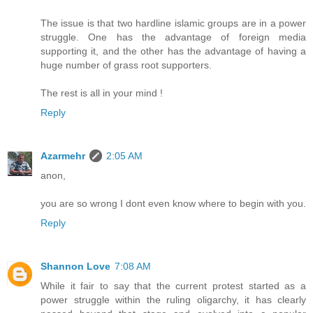
The issue is that two hardline islamic groups are in a power
struggle. One has the advantage of foreign media
supporting it, and the other has the advantage of having a
huge number of grass root supporters.
The rest is all in your mind !
Reply
Azarmehr
2:05 AM
anon,
you are so wrong I dont even know where to begin with you.
Reply
Shannon Love
7:08 AM
While it fair to say that the current protest started as a
power struggle within the ruling oligarchy, it has clearly