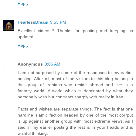
Reply
FearlessDream
9:53 PM
Excellent videos!!! Thanks for posting and keeping us
updated!
Reply
Anonymous
3:06 AM
I am not surprised by some of the responses to my earlier
posting. After all, most of the visitors to this blog belong to
the group of Iranians who reside abroad and live in a
fantasy world. A world which is dominated by what they
personally wish but contrasts sharply with reality in Iran.
Facts and wishes are separate things. The fact is that one
hardline islamic faction headed by one of the most corrput
is up against another group with most extreme views. As I
said in my earlier posting the rest is in your heads and is
wishful thinking.