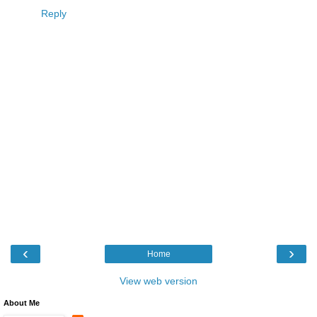
Reply
‹
›
Home
View web version
About Me