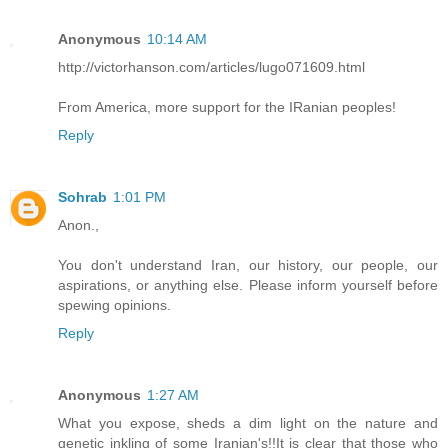
Anonymous
10:14 AM
http://victorhanson.com/articles/lugo071609.html
From America, more support for the IRanian peoples!
Reply
Sohrab
1:01 PM
Anon.,
You don't understand Iran, our history, our people, our
aspirations, or anything else. Please inform yourself before
spewing opinions.
Reply
Anonymous
1:27 AM
What you expose, sheds a dim light on the nature and
genetic inkling of some Iranian's!!It is clear that those who