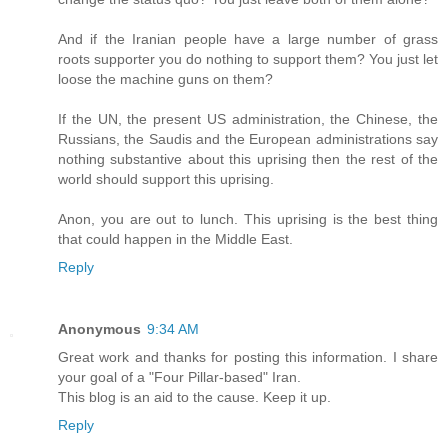
And if the Iranian people have a large number of grass
roots supporter you do nothing to support them? You just let
loose the machine guns on them?
If the UN, the present US administration, the Chinese, the
Russians, the Saudis and the European administrations say
nothing substantive about this uprising then the rest of the
world should support this uprising.
Anon, you are out to lunch. This uprising is the best thing
that could happen in the Middle East.
Reply
Anonymous
9:34 AM
Great work and thanks for posting this information. I share
your goal of a "Four Pillar-based" Iran.
This blog is an aid to the cause. Keep it up.
Reply