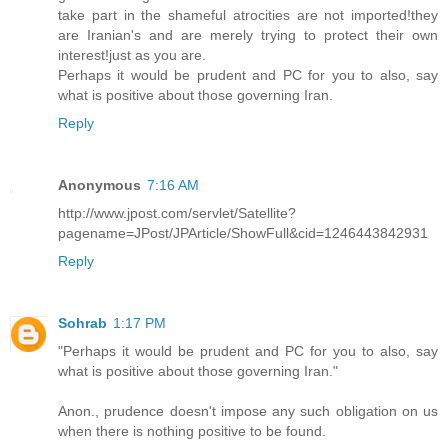
take part in the shameful atrocities are not imported!they
are Iranian's and are merely trying to protect their own
interest!just as you are.
Perhaps it would be prudent and PC for you to also, say
what is positive about those governing Iran.
Reply
Anonymous
7:16 AM
http://www.jpost.com/servlet/Satellite?
pagename=JPost/JPArticle/ShowFull&cid=1246443842931
Reply
Sohrab
1:17 PM
"Perhaps it would be prudent and PC for you to also, say
what is positive about those governing Iran."
Anon., prudence doesn't impose any such obligation on us
when there is nothing positive to be found.