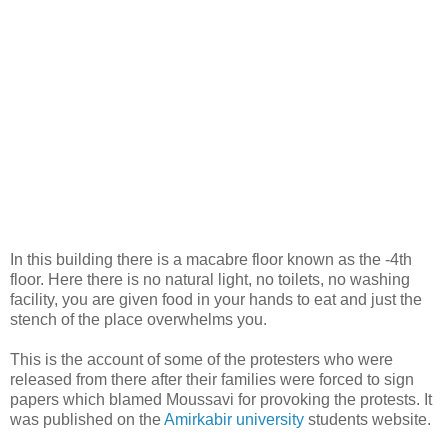
In this building there is a macabre floor known as the -4th
floor. Here there is no natural light, no toilets, no washing
facility, you are given food in your hands to eat and just the
stench of the place overwhelms you.
This is the account of some of the protesters who were
released from there after their families were forced to sign
papers which blamed Moussavi for provoking the protests. It
was published on the
Amirkabir university
students website.