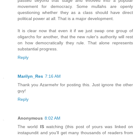
passed beyond that stage and evolved into a popular
movement for democracy. Some mullahs are openly
questioning whether they as a class should have direct
political power at all. That is a major development.
It is clear now that even it if we just swap one group of
oligarchs for another, that the new ruler's authority will rest
on how democratically they rule. That alone represents
substantial progress.
Reply
Marilyn_Res
7:16 AM
Thank you Azarmehr for posting this. Just ignore the other
guy!
Reply
Anonymous
8:02 AM
The world
IS
watching (this post of yours was linked on
instapundit and you'll get many thousands of readers from