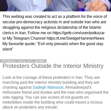
This weblog was created to act as a platform for the voice of
secular pro-democracy activists in and outside Iran who are
struggling against the religious dictatorship of the Islamic
clerics in Iran. Follow me on https://gettr.com/user/potkazar
or My Telegram Channel https://t.me/SledgeHammerNews
My favourite quote: "Evil only prevails when the good stay
silent"
Friday, July 17, 2009
Protesters Outside the Interior Ministry
Look at the courage of these protesters in Iran. They are
marching past the interior ministry building and they are
chanting against
Sadegh Mahsouli
, Ahmadinejad's
millionaire friend and trustee and the man who organised the
vote rigging. You can see scores of riot guards on
motorbikes inside the building who could mount a vicious
attack on protesters any minute: