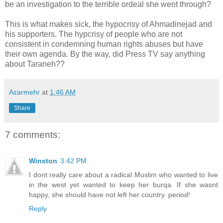
be an investigation to the terrible ordeal she went through?
This is what makes sick, the hypocrisy of Ahmadinejad and
his supporters. The hypcrisy of people who are not
consistent in condemning human rights abuses but have
their own agenda. By the way, did Press TV say anything
about Taraneh??
Azarmehr
at
1:46 AM
Share
7 comments:
Winston
3:42 PM
I dont really care about a radical Muslim who wanted to live
in the west yet wanted to keep her burqa. If she wasnt
happy, she should have not left her country. period!
Reply