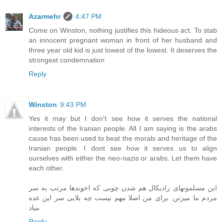
Azarmehr
4:47 PM
Come on Winston, nothing justifies this hideous act. To stab
an innocent pregnant woman in front of her husband and
three year old kid is just lowest of the lowest. It deserves the
strongest condemnation
Reply
Winston
9:43 PM
Yes it may but I don't see how it serves the national
interests of the Iranian people. All I am saying is the arabs
cause has been used to beat the morals and heritage of the
Iranian people. I dont see how it serves us to align
ourselves with either the neo-nazis or arabs. Let them have
each other.
این مسلمونهای رادیکال هم شدن چوبی که اخوندها مرتب به سر
مردم ما میزنن. برای من اصلا مهم نیست چه بلایی سر این عده
میاد
Reply