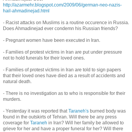
http://azarmehr.blogspot.com/2009/06/german-neo-nazis-
hail-ahmadinejad.html
- Racist attacks on Muslims is a routine occurence in Russia.
Does Ahmadinejad ever condemn his Russian friends?
- Pregnant women have been executed in Iran.
- Families of protest victims in Iran are put under pressure
not to hold funerals for their loved ones.
- Families of protest victims in Iran are told to sign papers
that their loved ones have died as a result of accidents and
natural death.
- There is no investigation as to who is responsible for their
murders.
- Yesterday it was reported that
Taraneh's
burned body was
found in the outskirts of Tehran. Will there be any press
coverage for
Taraneh
in Iran? Will her family be allowed to
grieve for her and have a proper funeral for her? Will there