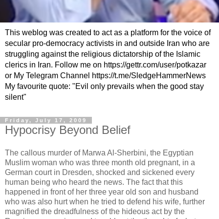
This weblog was created to act as a platform for the voice of
secular pro-democracy activists in and outside Iran who are
struggling against the religious dictatorship of the Islamic
clerics in Iran. Follow me on https://gettr.com/user/potkazar
or My Telegram Channel https://t.me/SledgeHammerNews
My favourite quote: "Evil only prevails when the good stay
silent"
Friday, July 17, 2009
Hypocrisy Beyond Belief
The callous murder of Marwa Al-Sherbini, the Egyptian
Muslim woman who was three month old pregnant, in a
German court in Dresden, shocked and sickened every
human being who heard the news. The fact that this
happened in front of her three year old son and husband
who was also hurt when he tried to defend his wife, further
magnified the dreadfulness of the hideous act by the