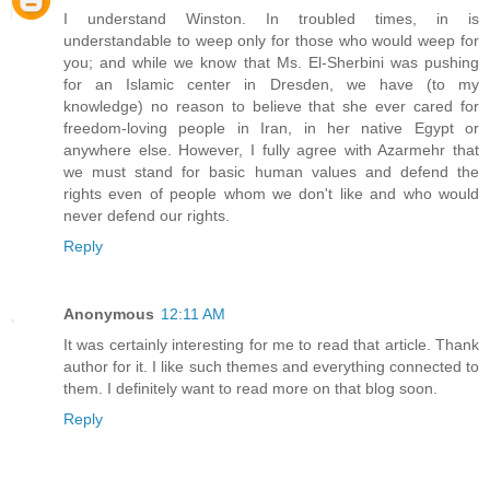
I understand Winston. In troubled times, in is
understandable to weep only for those who would weep for
you; and while we know that Ms. El-Sherbini was pushing
for an Islamic center in Dresden, we have (to my
knowledge) no reason to believe that she ever cared for
freedom-loving people in Iran, in her native Egypt or
anywhere else. However, I fully agree with Azarmehr that
we must stand for basic human values and defend the
rights even of people whom we don't like and who would
never defend our rights.
Reply
Anonymous
12:11 AM
It was certainly interesting for me to read that article. Thank
author for it. I like such themes and everything connected to
them. I definitely want to read more on that blog soon.
Reply