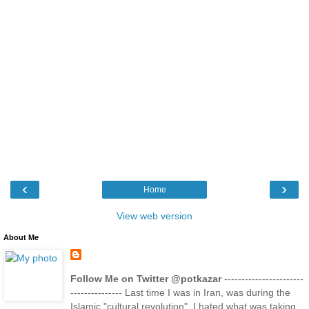
‹
›
Home
View web version
About Me
Follow Me on Twitter @potkazar
-----------------------
--------------- Last time I was in Iran, was during the
Islamic "cultural revolution". I hated what was taking