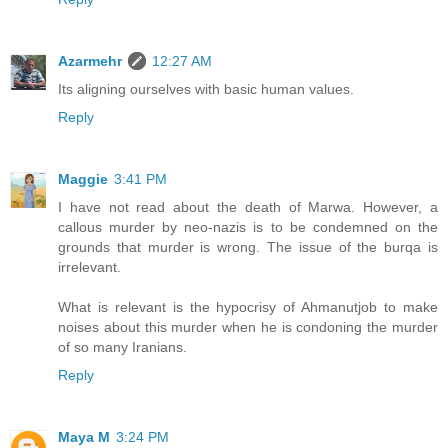
Azarmehr
12:27 AM
Its aligning ourselves with basic human values.
Reply
Maggie
3:41 PM
I have not read about the death of Marwa. However, a
callous murder by neo-nazis is to be condemned on the
grounds that murder is wrong. The issue of the burqa is
irrelevant.
What is relevant is the hypocrisy of Ahmanutjob to make
noises about this murder when he is condoning the murder
of so many Iranians.
Reply
Maya M
3:24 PM