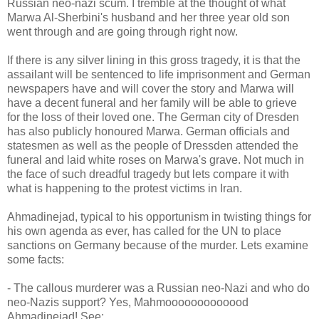
Russian neo-nazi scum. I tremble at the thought of what
Marwa Al-Sherbini's husband and her three year old son
went through and are going through right now.
If there is any silver lining in this gross tragedy, it is that the
assailant will be sentenced to life imprisonment and German
newspapers have and will cover the story and Marwa will
have a decent funeral and her family will be able to grieve
for the loss of their loved one. The German city of Dresden
has also publicly honoured Marwa. German officials and
statesmen as well as the people of Dressden attended the
funeral and laid white roses on Marwa's grave. Not much in
the face of such dreadful tragedy but lets compare it with
what is happening to the protest victims in Iran.
Ahmadinejad, typical to his opportunism in twisting things for
his own agenda as ever, has called for the UN to place
sanctions on Germany because of the murder. Lets examine
some facts:
- The callous murderer was a Russian neo-Nazi and who do
neo-Nazis support? Yes, Mahmooooooooooood
Ahmadinejad! See: