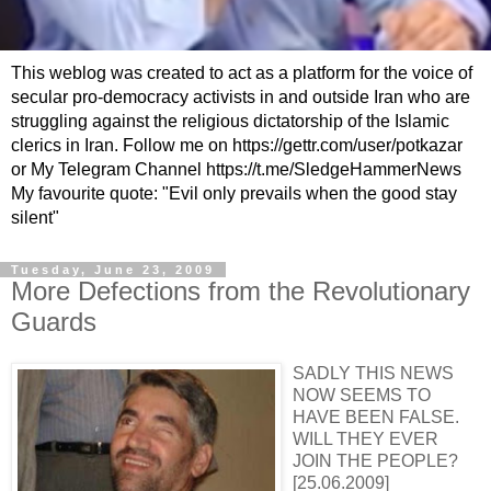
This weblog was created to act as a platform for the voice of
secular pro-democracy activists in and outside Iran who are
struggling against the religious dictatorship of the Islamic
clerics in Iran. Follow me on https://gettr.com/user/potkazar
or My Telegram Channel https://t.me/SledgeHammerNews
My favourite quote: "Evil only prevails when the good stay
silent"
Tuesday, June 23, 2009
More Defections from the Revolutionary
Guards
SADLY THIS NEWS
NOW SEEMS TO
HAVE BEEN FALSE.
WILL THEY EVER
JOIN THE PEOPLE?
[25.06.2009]