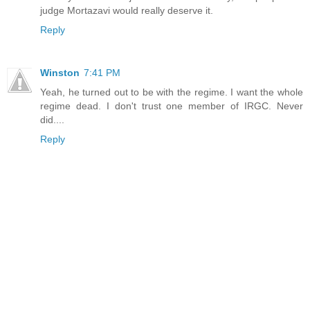
judge Mortazavi would really deserve it.
Reply
Winston
7:41 PM
Yeah, he turned out to be with the regime. I want the whole
regime dead. I don't trust one member of IRGC. Never
did....
Reply