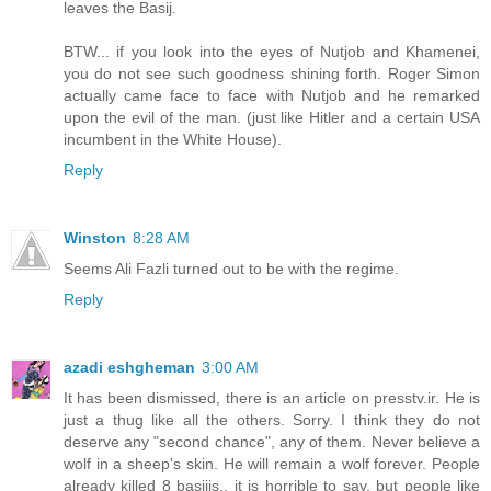
leaves the Basij.
BTW... if you look into the eyes of Nutjob and Khamenei,
you do not see such goodness shining forth. Roger Simon
actually came face to face with Nutjob and he remarked
upon the evil of the man. (just like Hitler and a certain USA
incumbent in the White House).
Reply
Winston
8:28 AM
Seems Ali Fazli turned out to be with the regime.
Reply
azadi eshgheman
3:00 AM
It has been dismissed, there is an article on presstv.ir. He is
just a thug like all the others. Sorry. I think they do not
deserve any "second chance", any of them. Never believe a
wolf in a sheep's skin. He will remain a wolf forever. People
already killed 8 basijis.. it is horrible to say, but people like