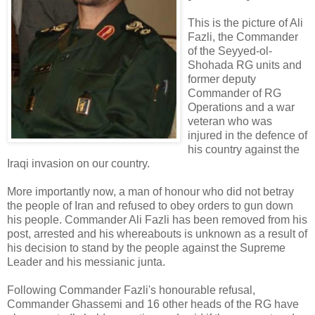
This is the picture of Ali
Fazli, the Commander
of the Seyyed-ol-
Shohada RG units and
former deputy
Commander of RG
Operations and a war
veteran who was
injured in the defence of
his country against the
Iraqi invasion on our country.
More importantly now, a man of honour who did not betray
the people of Iran and refused to obey orders to gun down
his people. Commander Ali Fazli has been removed from his
post, arrested and his whereabouts is unknown as a result of
his decision to stand by the people against the Supreme
Leader and his messianic junta.
Following Commander Fazli's honourable refusal,
Commander Ghassemi and 16 other heads of the RG have