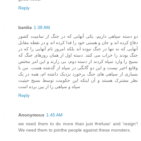
Reply
bardia
1:38 AM
دو دسته سپاهی داریم، یکی آنهایی که در جنگ از تمامیت کشور
دفاع کرده اند و جان و هستی خود را فدا کرده اند و در نقطه مقابل
آنهایی که نه تنها در جنگ نبوده اند بلکه امروز نام آنهایی را که در
جنگ بودند را خراب می کنند. دسته اول از همان روزهای جنگ که
بسیج را وارد سپاه کردند از دسته دوم، بی زارند و این امر مختص
وقایع اخیر نیست و این دو گانگی در سپاه از گذشته هست. من با
بسیاری از سپاهی های جنگ برخورد نزدیک داشته ام، همه در یک
نظر مشترک هستند و آن اینکه این حکومت توسط بسیج حیثیت
سپاه و سپاهی را از بین برده است
Reply
Anonymous
1:45 AM
we need them to do more than just #refuse' and 'resign'!
We need them to jointhe people against these monsters.