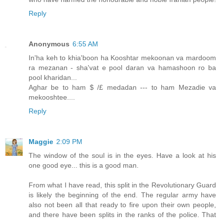
Reply
Anonymous
6:55 AM
In'ha keh to khia'boon ha Kooshtar mekoonan va mardoom
ra mezanan - sha'vat e pool daran va hamashoon ro ba
pool kharidan...
Aghar be to ham $ /£ medadan --- to ham Mezadie va
mekooshtee....
Reply
Maggie
2:09 PM
The window of the soul is in the eyes. Have a look at his
one good eye... this is a good man.
From what I have read, this split in the Revolutionary Guard
is likely the beginning of the end. The regular army have
also not been all that ready to fire upon their own people,
and there have been splits in the ranks of the police. That