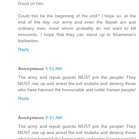
Good on him.
Could this be the beginning of the end? I hope so, at the
end of the day, our army and even the Sepah are just
ordinary men, most whom probably do not want to kill
innocents. I hope that they can stand up to Khamenei's
barbarism.
Reply
Anonymous
6:51 AM
The army and repub guards MUST join the people! They
MUST rise up and arrest the evil mullahs and destroy those
who have harmed the honourable and noble Iranian people!
Reply
Anonymous
6:51 AM
The army and repub guards MUST join the people! They
MUST rise up and arrest the evil mullahs and destroy those
who have harmed the honourable and noble Iranian people!