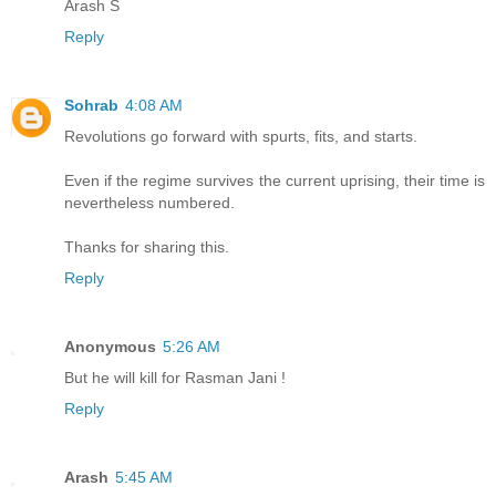
Arash S
Reply
Sohrab
4:08 AM
Revolutions go forward with spurts, fits, and starts.
Even if the regime survives the current uprising, their time is
nevertheless numbered.
Thanks for sharing this.
Reply
Anonymous
5:26 AM
But he will kill for Rasman Jani !
Reply
Arash
5:45 AM