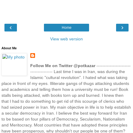
‹
›
Home
View web version
About Me
Follow Me on Twitter @potkazar
-----------------------
--------------- Last time I was in Iran, was during the
Islamic "cultural revolution". I hated what was taking
place in front of my eyes. Illiterate gangs of thugs attacking students
and academics and telling them how a university must be run! Book
stalls being attacked, with books torn up and burned. I knew then
that I had to do something to get rid of this scourge of clerics who
had seized power in Iran. My main objective in life is to help establish
a secular democracy in Iran. I believe the best way forward for Iran
to be based on four pillars of Democracy, Secularism, Nationalism
and Meritocracy. Most countries that have adopted these principles
have been prosperous, why shouldn't our people be one of them?