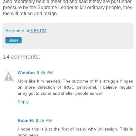
also reportedly held a meeting and said if they are put under
pressure by the Supreme Leader to kill ordinary people, they
too will refuse and resign.
Azarmehr
at
8:56 PM
Share
14 comments:
Winston
9:35 PM
More like him needed. The outcome of this struggle hinges
on more defection of IRGC personnel. I believe regular
army got to stand and shelter people as well
Reply
Brian H.
9:45 PM
I hope this is just the first of many who will resign. This is
good news.